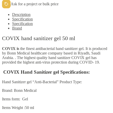
Ask for a project or bulk price
Description
Specification
Specification
Brand
COVIX hand sanitizer gel 50 ml
COVIX is
the finest antibacterial hand sanitizer gel. It is produced
by Bonn Medical healthcare company based in Riyadh, Saudi
Arabia. . The highest quality hand sanitizer COVIX gel has
provided the highest anti-virus protection during COVID- 19.
COVIX Hand Sanitizer gel Specifications:
Hand Sanitizer gel “Anti-Bacterial” Product Type:
Brand: Bonn Medical
Items form: Gel
Items Weight
:50 ml