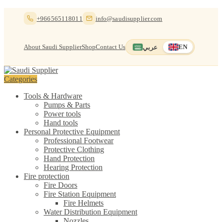
Skip
Skip
+966565118011
info@saudisupplier.com
to
to
navigation
content
About Saudi Supplier
Shop
Contact Us
عربي
EN
Switch to العربية
English — current
Categories
Tools & Hardware
Pumps & Parts
Power tools
Hand tools
Personal Protective Equipment
Professional Footwear
Protective Clothing
Hand Protection
Hearing Protection
Fire protection
Fire Doors
Fire Station Equipment
Fire Helmets
Water Distribution Equipment
Nozzles