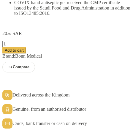
COVIX hand antiseptic gel received the GMP certificate
issued by the Saudi Food and Drug Administration in addition
to ISO13485:2016.
20
SAR
.00
COVIX
Hand
Add to cart
Sanitizer
Brand:
Bonn Medical
Gel
50
Compare
ml
quantity
Delivered across the Kingdom
Genuine, from an authorised distributor
Cards, bank transfer or cash on delivery