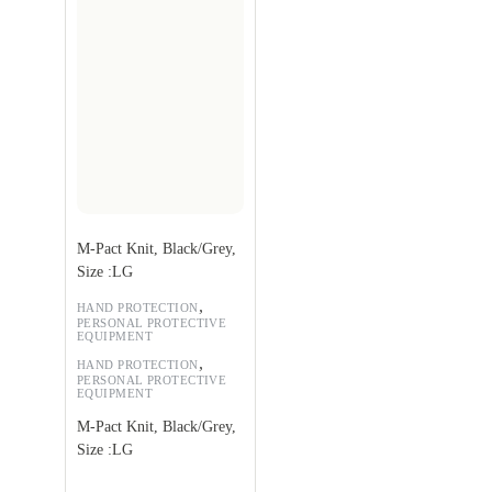
M-Pact Knit, Black/Grey,
Size :LG
,
HAND PROTECTION
PERSONAL PROTECTIVE
EQUIPMENT
,
HAND PROTECTION
PERSONAL PROTECTIVE
EQUIPMENT
M-Pact Knit, Black/Grey,
Size :LG