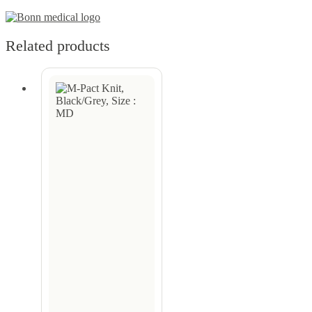
Related products