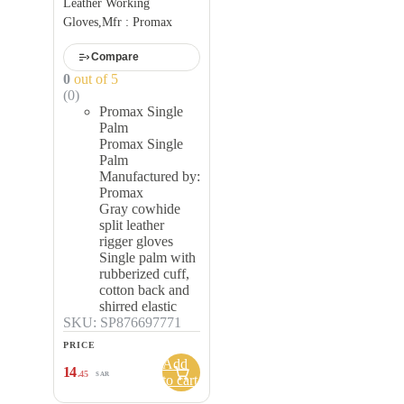
Leather Working
Gloves,Mfr : Promax
Compare
0
out of 5
(0)
Promax Single
Palm
Promax Single
Palm
Manufactured by:
Promax
Gray cowhide
split leather
rigger gloves
Single palm with
rubberized cuff,
cotton back and
shirred elastic
SKU: SP876697771
PRICE
Add
14
.45
SAR
to cart