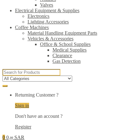
Valves
Electrical Equipment & Supplies
Electronics
Lighting Accessories
Coffee Machines
Material Handling Equipment Parts
Vehicles & Accessories
Office & School Supplies
Medical Supplies
Clearance
Gas Detection
Search
for:
Returning Customer ?
Sign in
Don't have an account ?
Register
0
0
SAR
.00