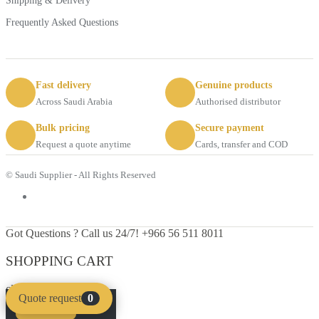
Shipping & Delivery
Frequently Asked Questions
Fast delivery
Genuine products
Across Saudi Arabia
Authorised distributor
Bulk pricing
Secure payment
Request a quote anytime
Cards, transfer and COD
© Saudi Supplier - All Rights Reserved
Got Questions ? Call us 24/7!
+966 56 511 8011
SHOPPING CART
close
Quote request
0
Compare
Clear