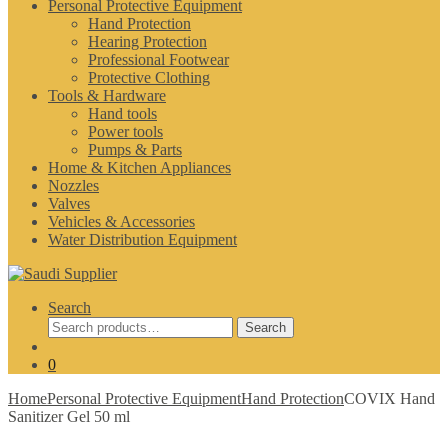
Personal Protective Equipment
Hand Protection
Hearing Protection
Professional Footwear
Protective Clothing
Tools & Hardware
Hand tools
Power tools
Pumps & Parts
Home & Kitchen Appliances
Nozzles
Valves
Vehicles & Accessories
Water Distribution Equipment
Search
Search
Search
for:
0
Home
Personal Protective Equipment
Hand Protection
COVIX Hand
Sanitizer Gel 50 ml