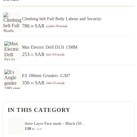
Climbing belt Full Body Labour and Security
780
SAR
.40
1,560
SAR
.20
Max Electric Drill D131 13MM
253
SAR
.02
507
SAR
.51
ES 180mm Grinders -G307
350
SAR
.65
700
SAR
.33
IN THIS CATEGORY
three Layer Face mask – Black (50…
139
SAR
.05