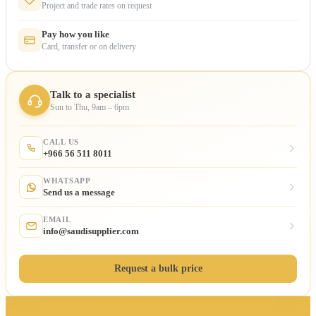
Project and trade rates on request
Pay how you like
Card, transfer or on delivery
Talk to a specialist
Sun to Thu, 9am – 6pm
CALL US
+966 56 511 8011
WHATSAPP
Send us a message
EMAIL
info@saudisupplier.com
Request a bulk price