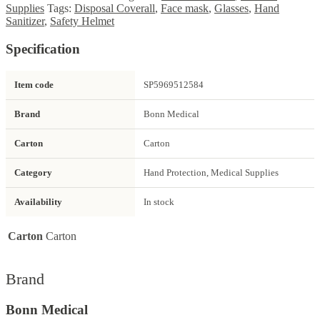
Supplies
Tags:
Disposal Coverall
,
Face mask
,
Glasses
,
Hand
Sanitizer
,
Safety Helmet
Specification
Item code
SP5969512584
Brand
Bonn Medical
Carton
Carton
Category
Hand Protection, Medical Supplies
Availability
In stock
Carton
Carton
Brand
Bonn Medical