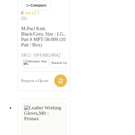
Compare
0
out of 5
(0)
M-Pact Knit,
Black/Grey, Size : LG,
Part # MPT-58-009 (10
Pair / Box)
SKU: SP436824042
Blackish Grey
Request a Quote