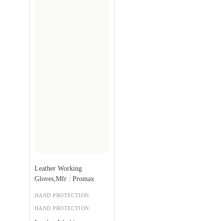
Leather Working
Gloves,Mfr : Promax
HAND PROTECTION
HAND PROTECTION