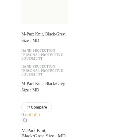
M-Pact Knit, Black/Grey,
Size : MD
,
HAND PROTECTION
PERSONAL PROTECTIVE
EQUIPMENT
,
HAND PROTECTION
PERSONAL PROTECTIVE
EQUIPMENT
M-Pact Knit, Black/Grey,
Size : MD
Compare
0
out of 5
(0)
M-Pact Knit,
Black/Grey, Size : MD,