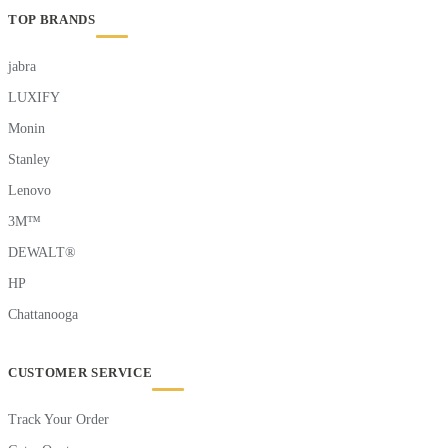
TOP BRANDS
jabra
LUXIFY
Monin
Stanley
Lenovo
3M™
DEWALT®
HP
Chattanooga
CUSTOMER SERVICE
Track Your Order