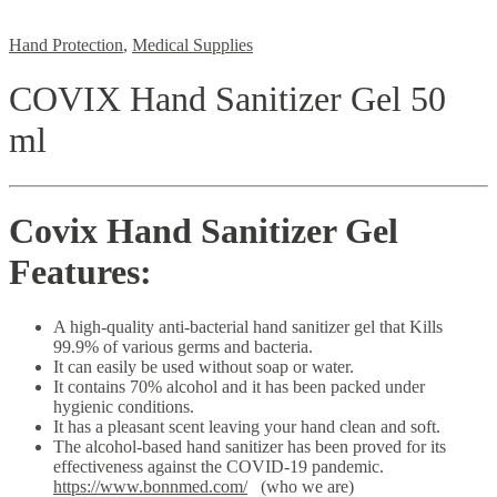
Hand Protection
,
Medical Supplies
COVIX Hand Sanitizer Gel 50
ml
Covix Hand Sanitizer Gel
Features:
A high-quality anti-bacterial hand sanitizer gel that Kills
99.9% of various germs and bacteria.
It can easily be used without soap or water.
It contains 70% alcohol and it has been packed under
hygienic conditions.
It has a pleasant scent leaving your hand clean and soft.
The alcohol-based hand sanitizer has been proved for its
effectiveness against the COVID-19 pandemic.
https://www.bonnmed.com/
(who we are)