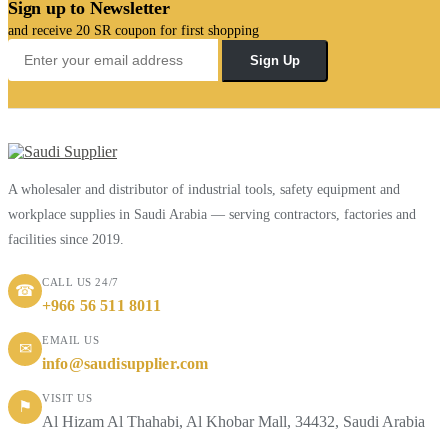
Sign up to Newsletter
and receive 20 SR coupon for first shopping
Sign Up
A wholesaler and distributor of industrial tools, safety equipment and
workplace supplies in Saudi Arabia — serving contractors, factories and
facilities since 2019.
CALL US 24/7
☎
+966 56 511 8011
EMAIL US
✉
info@saudisupplier.com
VISIT US
⚑
Al Hizam Al Thahabi, Al Khobar Mall, 34432, Saudi Arabia