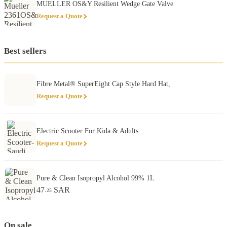
MUELLER OS&Y Resilient Wedge Gate Valve
Request a Quote
Best sellers
Fibre Metal® SuperEight Cap Style Hard Hat,
Request a Quote
Electric Scooter For Kida & Adults
Request a Quote
Pure & Clean Isopropyl Alcohol 99% 1L
47
SAR
.25
On sale