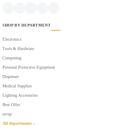
SHOP BY DEPARTMENT
Electronics
Tools & Hardware
Computing
Personal Protective Equipment
Dispenser
Medical Supplies
Lighting Accessories
Best Offer
syrup
All departments ›