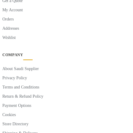
Get a Quote
My Account
Orders
Addresses
Wishlist
COMPANY
About Saudi Supplier
Privacy Policy
Terms and Conditions
Return & Refund Policy
Payment Options
Cookies
Store Directory