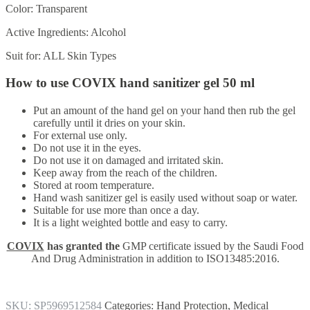
Color:
Transparent
Active Ingredients:
Alcohol
Suit for:
ALL Skin Types
How to use COVIX hand sanitizer gel 50 ml
Put an amount of the hand gel on your hand then rub the gel
carefully until it dries on your skin.
For external use only.
Do not use it in the eyes.
Do not use it on damaged and irritated skin.
Keep away from the reach of the children.
Stored at room temperature.
Hand wash sanitizer gel is easily used without soap or water.
Suitable for use more than once a day.
It is a light weighted bottle and easy to carry.
COVIX
has granted the
GMP certificate issued by the Saudi Food
And Drug Administration in addition to ISO13485:2016.
SKU:
SP5969512584
Categories:
Hand Protection
,
Medical