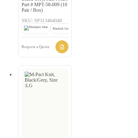
Part # MPT-58-009 (10
Pair / Box)
SKU: SP313464040
Blackish Grey
Request a Quote