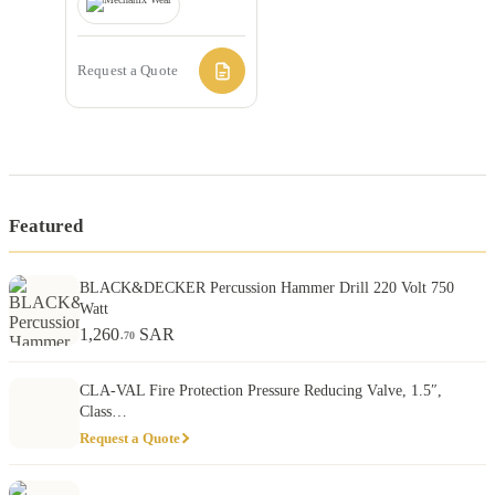
Request a Quote
Featured
BLACK&DECKER Percussion Hammer Drill 220 Volt 750
Watt
1,260
SAR
.70
CLA-VAL Fire Protection Pressure Reducing Valve, 1.5″,
Class…
Request a Quote