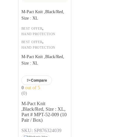
M-Pact Knit ,Black/Red,
Size : XL
,
BEST OFFER
HAND PROTECTION
,
BEST OFFER
HAND PROTECTION
M-Pact Knit ,Black/Red,
Size : XL
Compare
0
out of 5
(0)
M-Pact Knit
,Black/Red, Size : XL,
Part # MPT-52-009 (10
Pair / Box)
SKU: SP876324039