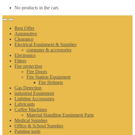
No products in the cart.
Best Offer
Automotive
Clearance
Electrical Equipment & Supplies
computer & accessories
Electronics
Filters
Fire protection
Fire Doors
Fire Station Equipment
Fire Helmets
Gas Detection
industrial Equipment
Lighting Accessories
Lubricants
Coffee Machines
Material Handling Equipment Parts
Medical Supplies
Office & School Supplies
Painting tools