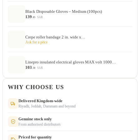
Black Disposable Gloves – Medium (100pcs)
139
SAR
.05
Crepe roller bandage 2 in. wide x…
Ask for a price
Linepro insulated electrical gloves MAX volt 1000…
103
SAR
.50
WHY CHOOSE US
Delivered Kingdom-wide
Riyadh, Jeddah, Dammam and beyond
Genuine stock only
From authorised distributors
Priced for quantity