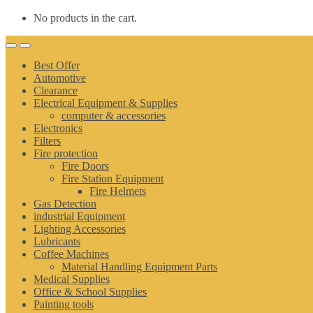
No products in the cart.
Best Offer
Automotive
Clearance
Electrical Equipment & Supplies
computer & accessories
Electronics
Filters
Fire protection
Fire Doors
Fire Station Equipment
Fire Helmets
Gas Detection
industrial Equipment
Lighting Accessories
Lubricants
Coffee Machines
Material Handling Equipment Parts
Medical Supplies
Office & School Supplies
Painting tools