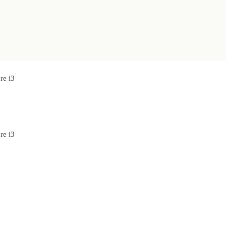
re i3
re i3