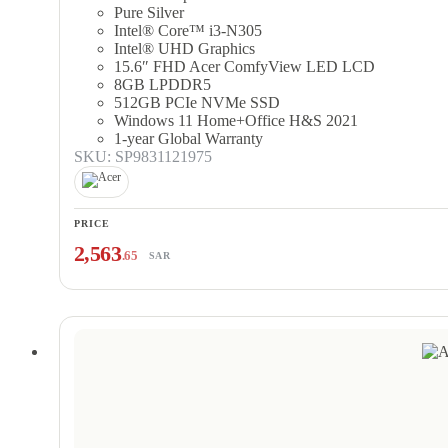
Pure Silver
Intel® Core™ i3-N305
Intel® UHD Graphics
15.6″ FHD Acer ComfyView LED LCD
8GB LPDDR5
512GB PCIe NVMe SSD
Windows 11 Home+Office H&S 2021
1-year Global Warranty
SKU: SP9831121975
PRICE
2,563
.65
SAR