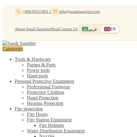
Skip
Skip
+966565118011
info@saudisupplier.com
to
to
navigation
content
About Saudi Supplier
Shop
Contact Us
عربي
EN
Switch to العربية
English — current
Categories
Tools & Hardware
Pumps & Parts
Power tools
Hand tools
Personal Protective Equipment
Professional Footwear
Protective Clothing
Hand Protection
Hearing Protection
Fire protection
Fire Doors
Fire Station Equipment
Fire Helmets
Water Distribution Equipment
Nozzles