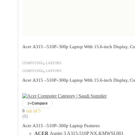
Acer A315 –510P–300p Laptop With 15.6-inch Display, Co
,
COMPUTING
LAPTOPS
,
COMPUTING
LAPTOPS
Acer A315 –510P–300p Laptop With 15.6-inch Display, Co
Compare
0
out of 5
(0)
Acer A315 –510P–300p Laptop Features
ACER
Aspire 3 A315-510P NX.KMWSI.001