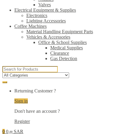
Valves
Electrical Equipment & Supplies
Electronics
Lighting Accessories
Coffee Machines
Material Handling Equipment Parts
Vehicles & Accessories
Office & School Supplies
Medical Supplies
Clearance
Gas Detection
Search
for:
Returning Customer ?
Sign in
Don't have an account ?
Register
0
0
SAR
.00