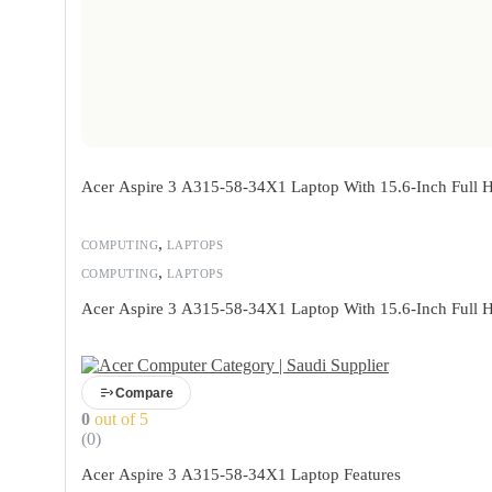
Acer Aspire 3 A315-58-34X1 Laptop With 15.6-Inch Full 
,
COMPUTING
LAPTOPS
,
COMPUTING
LAPTOPS
Acer Aspire 3 A315-58-34X1 Laptop With 15.6-Inch Full 
Compare
0
out of 5
(0)
Acer Aspire 3 A315-58-34X1 Laptop Features