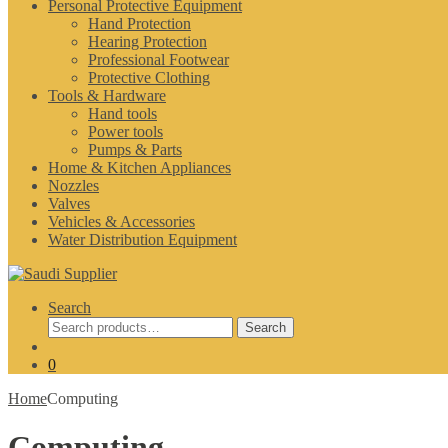
Personal Protective Equipment
Hand Protection
Hearing Protection
Professional Footwear
Protective Clothing
Tools & Hardware
Hand tools
Power tools
Pumps & Parts
Home & Kitchen Appliances
Nozzles
Valves
Vehicles & Accessories
Water Distribution Equipment
Search
Search
Search
for:
0
Home
Computing
Computing