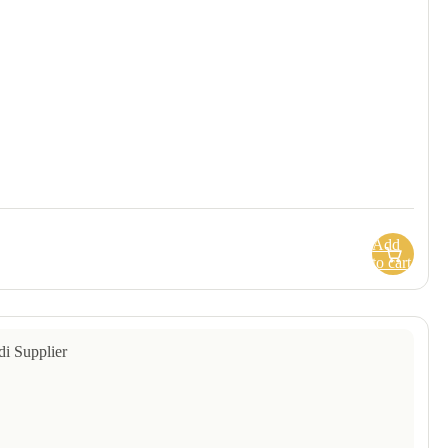
Add
to cart