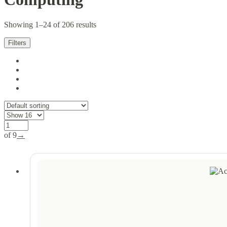
Showing 1–24 of 206 results
Filters
of 9
→