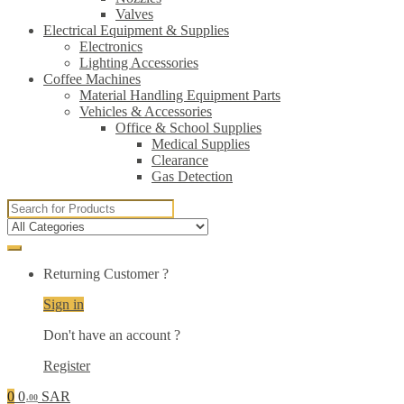
Valves
Electrical Equipment & Supplies
Electronics
Lighting Accessories
Coffee Machines
Material Handling Equipment Parts
Vehicles & Accessories
Office & School Supplies
Medical Supplies
Clearance
Gas Detection
Search
for:
Returning Customer ?
Sign in
Don't have an account ?
Register
0
0
SAR
.00