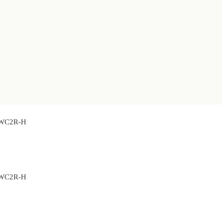
 BWC2R-H
 BWC2R-H