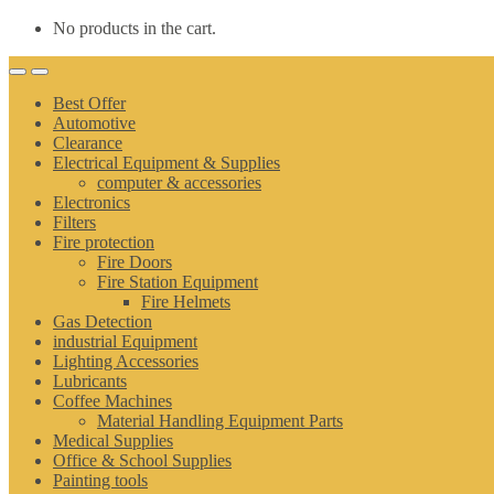
No products in the cart.
Best Offer
Automotive
Clearance
Electrical Equipment & Supplies
computer & accessories
Electronics
Filters
Fire protection
Fire Doors
Fire Station Equipment
Fire Helmets
Gas Detection
industrial Equipment
Lighting Accessories
Lubricants
Coffee Machines
Material Handling Equipment Parts
Medical Supplies
Office & School Supplies
Painting tools