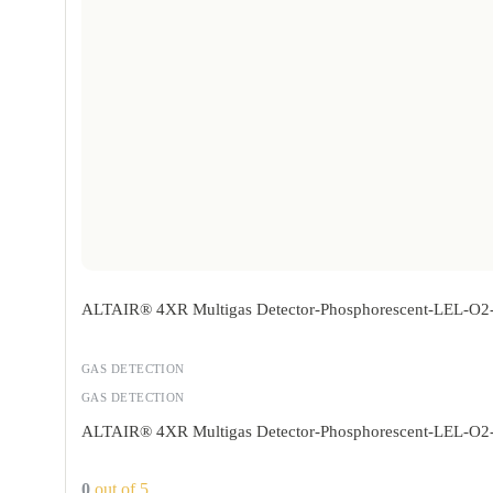
ALTAIR® 4XR Multigas Detector-Phosphorescent-LEL-O
GAS DETECTION
GAS DETECTION
ALTAIR® 4XR Multigas Detector-Phosphorescent-LEL-O
0
out of 5