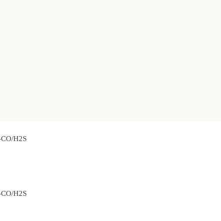
2-CO/H2S
2-CO/H2S