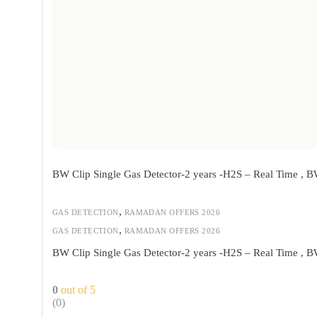
BW Clip Single Gas Detector-2 years -H2S – Real Time ,
,
GAS DETECTION
RAMADAN OFFERS 2026
,
GAS DETECTION
RAMADAN OFFERS 2026
BW Clip Single Gas Detector-2 years -H2S – Real Time ,
0
out of 5
(0)