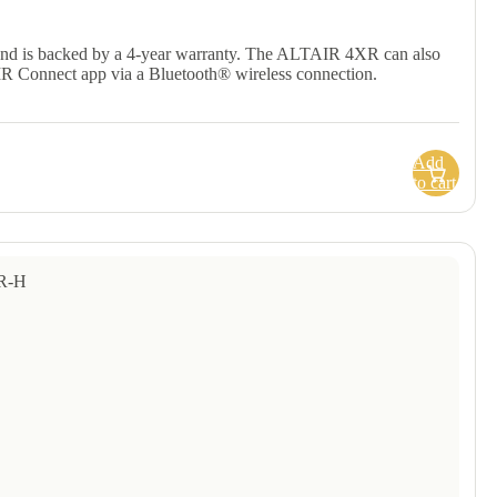
and is backed by a 4-year warranty. The ALTAIR 4XR can also
IR Connect app via a Bluetooth® wireless connection.
Add
to cart