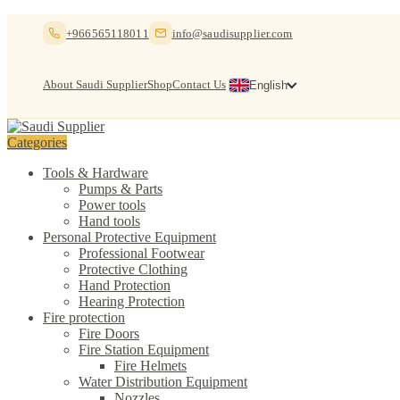
Skip
Skip
+966565118011
info@saudisupplier.com
to
to
navigation
content
About Saudi Supplier
Shop
Contact Us
English
Categories
Tools & Hardware
Pumps & Parts
Power tools
Hand tools
Personal Protective Equipment
Professional Footwear
Protective Clothing
Hand Protection
Hearing Protection
Fire protection
Fire Doors
Fire Station Equipment
Fire Helmets
Water Distribution Equipment
Nozzles