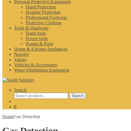
Personal Protective Equipment
Hand Protection
Hearing Protection
Professional Footwear
Protective Clothing
Tools & Hardware
Hand tools
Power tools
Pumps & Parts
Home & Kitchen Appliances
Nozzles
Valves
Vehicles & Accessories
Water Distribution Equipment
Search
Search
Search
for:
0
Home
Gas Detection
Gas Detection