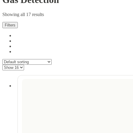
Showing all 17 results
Filters