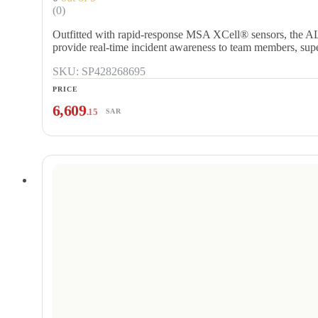
(0)
Outfitted with rapid-response MSA XCell® sensors, the A
provide real-time incident awareness to team members, su
SKU: SP428268695
PRICE
6,609
.15
SAR