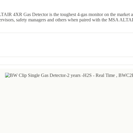
LTAIR 4XR Gas Detector is the toughest 4-gas monitor on the market 
pervisors, safety managers and others when paired with the MSA ALTA