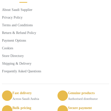
About Saudi Supplier
Privacy Policy
Terms and Conditions
Return & Refund Policy
Payment Options
Cookies
Store Directory
Shipping & Delivery
Frequently Asked Questions
Fast delivery
Genuine products
Across Saudi Arabia
Authorised distributor
Bulk pricing
Secure payment