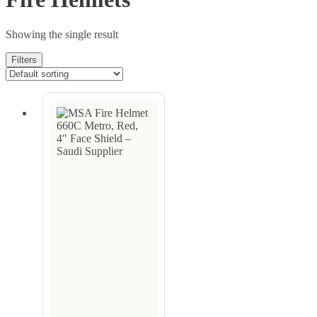
Showing the single result
Filters