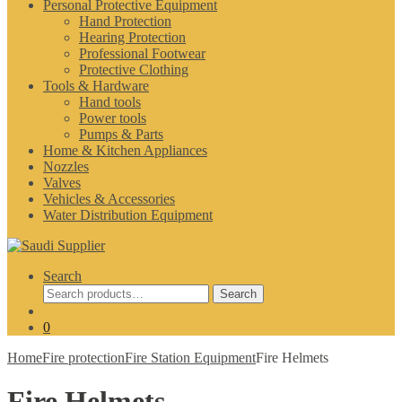
Personal Protective Equipment
Hand Protection
Hearing Protection
Professional Footwear
Protective Clothing
Tools & Hardware
Hand tools
Power tools
Pumps & Parts
Home & Kitchen Appliances
Nozzles
Valves
Vehicles & Accessories
Water Distribution Equipment
Search
Search
Search
for:
0
Home
Fire protection
Fire Station Equipment
Fire Helmets
Fire Helmets