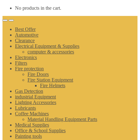
No products in the cart.
Best Offer
Automotive
Clearance
Electrical Equipment & Supplies
computer & accessories
Electronics
Filters
Fire protection
Fire Doors
Fire Station Equipment
Fire Helmets
Gas Detection
industrial Equipment
Lighting Accessories
Lubricants
Coffee Machines
Material Handling Equipment Parts
Medical Supplies
Office & School Supplies
Painting tools