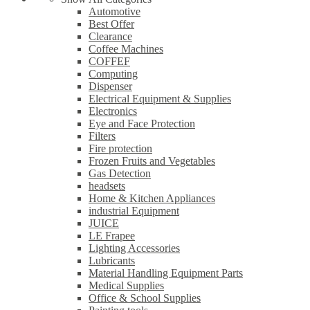
Automotive
Best Offer
Clearance
Coffee Machines
COFFEF
Computing
Dispenser
Electrical Equipment & Supplies
Electronics
Eye and Face Protection
Filters
Fire protection
Frozen Fruits and Vegetables
Gas Detection
headsets
Home & Kitchen Appliances
industrial Equipment
JUICE
LE Frapee
Lighting Accessories
Lubricants
Material Handling Equipment Parts
Medical Supplies
Office & School Supplies