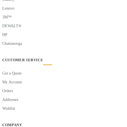
Lenovo
3M™
DEWALT®
HP
Chattanooga
CUSTOMER SERVICE
Get a Quote
My Account
Orders
Addresses
Wishlist
COMPANY