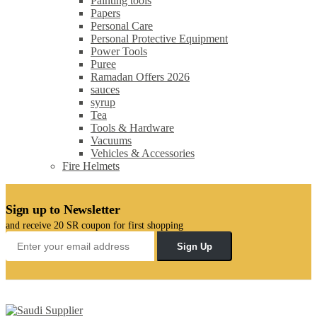
Painting tools
Papers
Personal Care
Personal Protective Equipment
Power Tools
Puree
Ramadan Offers 2026
sauces
syrup
Tea
Tools & Hardware
Vacuums
Vehicles & Accessories
Fire Helmets
Sign up to Newsletter
and receive 20 SR coupon for first shopping
Sign Up