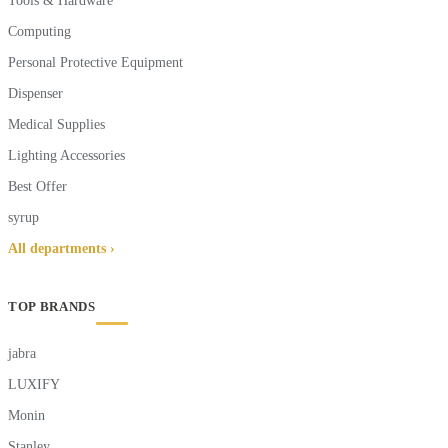
Tools & Hardware
Computing
Personal Protective Equipment
Dispenser
Medical Supplies
Lighting Accessories
Best Offer
syrup
All departments ›
TOP BRANDS
jabra
LUXIFY
Monin
Stanley