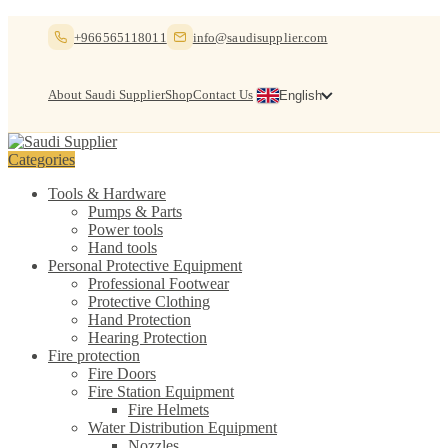
Skip
Skip
+966565118011
info@saudisupplier.com
to
to
navigation
content
About Saudi Supplier
Shop
Contact Us
English
Categories
Tools & Hardware
Pumps & Parts
Power tools
Hand tools
Personal Protective Equipment
Professional Footwear
Protective Clothing
Hand Protection
Hearing Protection
Fire protection
Fire Doors
Fire Station Equipment
Fire Helmets
Water Distribution Equipment
Nozzles