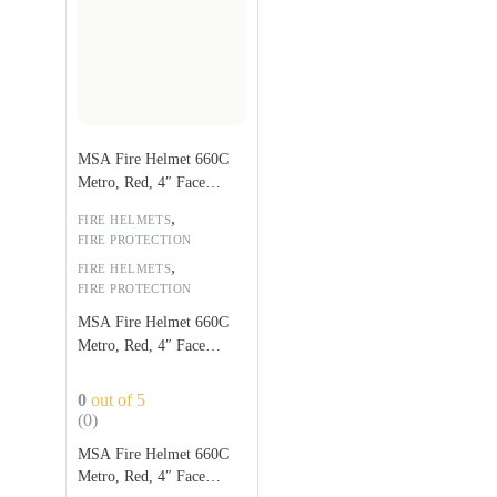
MSA Fire Helmet 660C
Metro, Red, 4″ Face
Shield
,
FIRE HELMETS
FIRE PROTECTION
,
FIRE HELMETS
FIRE PROTECTION
MSA Fire Helmet 660C
Metro, Red, 4″ Face
Shield
0
out of 5
(0)
MSA Fire Helmet 660C
Metro, Red, 4″ Face