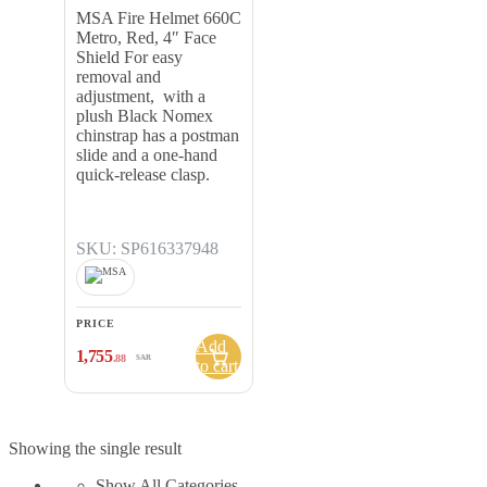
Shield
MSA Fire Helmet 660C
Metro, Red, 4″ Face
Shield For easy
removal and
adjustment, with a
plush Black Nomex
chinstrap has a postman
slide and a one-hand
quick-release clasp.
SKU: SP616337948
PRICE
Add
1,755
.88
SAR
to cart
Showing the single result
Show All Categories