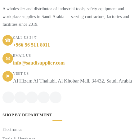
A wholesaler and distributor of industrial tools, safety equipment and
workplace supplies in Saudi Arabia — serving contractors, factories and
facilities since 2019.
CALL US 24/7
☎
+966 56 511 8011
EMAIL US
✉
info@saudisupplier.com
VISIT US
⚑
Al Hizam Al Thahabi, Al Khobar Mall, 34432, Saudi Arabia
SHOP BY DEPARTMENT
Electronics