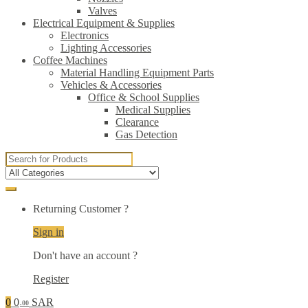
Valves
Electrical Equipment & Supplies
Electronics
Lighting Accessories
Coffee Machines
Material Handling Equipment Parts
Vehicles & Accessories
Office & School Supplies
Medical Supplies
Clearance
Gas Detection
Search
for:
Returning Customer ?
Sign in
Don't have an account ?
Register
0
0
SAR
.00