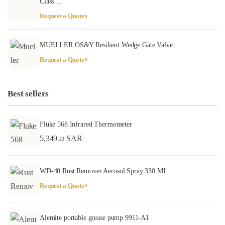
Class…
Request a Quote
MUELLER OS&Y Resilient Wedge Gate Valve
Request a Quote
Best sellers
Fluke 568 Infrared Thermometer
5,349
SAR
.23
WD-40 Rust Remover Aerosol Spray 330 ML
Request a Quote
Alemite portable grease pump 9911-A1