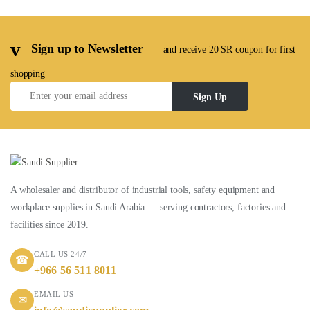
Sign up to Newsletter
and receive 20 SR coupon for first
shopping
Sign Up
A wholesaler and distributor of industrial tools, safety equipment and
workplace supplies in Saudi Arabia — serving contractors, factories and
facilities since 2019.
CALL US 24/7
☎
+966 56 511 8011
EMAIL US
✉