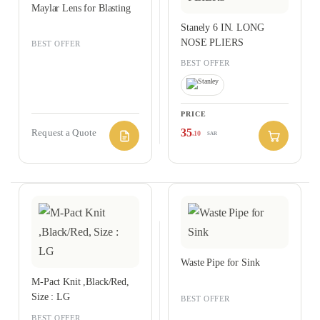
Maylar Lens for Blasting
Stanely 6 IN. LONG
NOSE PLIERS
BEST OFFER
BEST OFFER
PRICE
35
Request a Quote
.10
SAR
Waste Pipe for Sink
M-Pact Knit ,Black/Red,
Size : LG
BEST OFFER
,
BEST OFFER