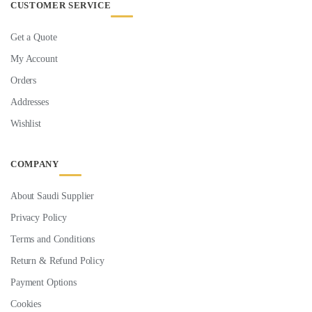
CUSTOMER SERVICE
Get a Quote
My Account
Orders
Addresses
Wishlist
COMPANY
About Saudi Supplier
Privacy Policy
Terms and Conditions
Return & Refund Policy
Payment Options
Cookies