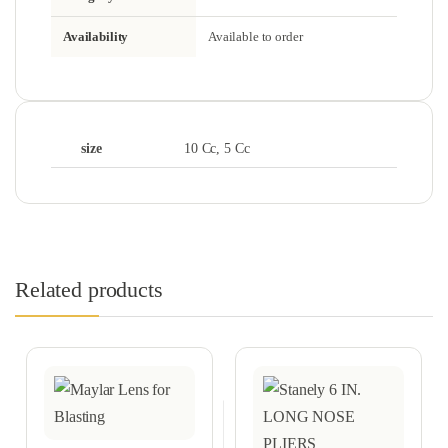
Availability
Available to order
size
10 Cc, 5 Cc
Related products