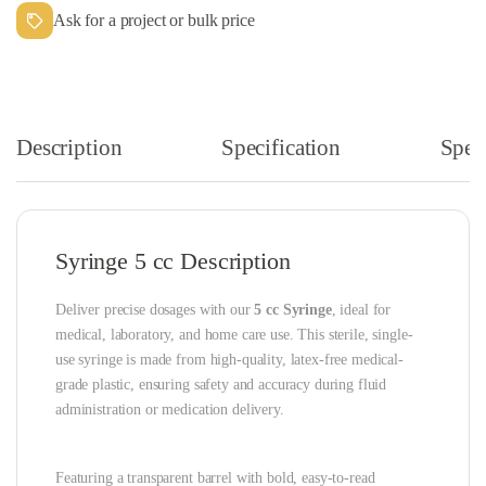
Ask for a project or bulk price
Description
Specification
Speci
Syringe 5 cc Description
Deliver precise dosages with our
5 cc Syringe
, ideal for
medical, laboratory, and home care use. This sterile, single-
use syringe is made from high-quality, latex-free medical-
grade plastic, ensuring safety and accuracy during fluid
administration or medication delivery.
Featuring a transparent barrel with bold, easy-to-read