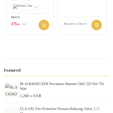
HAND PROTECTION
L
PRICE
175
Request a Quote
.00
SAR
Featured
BLACK&DECKER Percussion Hammer Drill 220 Volt 750
Watt
1,260
SAR
.70
CLA-VAL Fire Protection Pressure Reducing Valve, 1.5″,