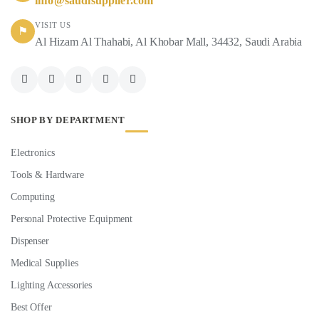
info@saudisupplier.com
VISIT US
⚑
Al Hizam Al Thahabi, Al Khobar Mall, 34432, Saudi Arabia
SHOP BY DEPARTMENT
Electronics
Tools & Hardware
Computing
Personal Protective Equipment
Dispenser
Medical Supplies
Lighting Accessories
Best Offer