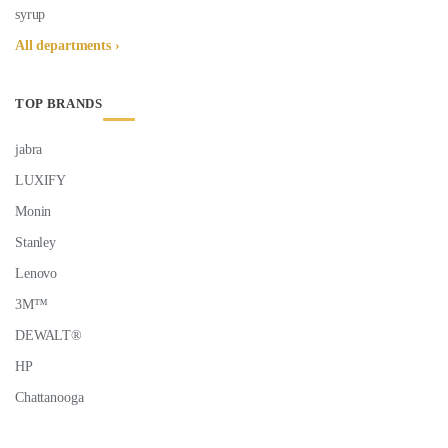
syrup
All departments ›
TOP BRANDS
jabra
LUXIFY
Monin
Stanley
Lenovo
3M™
DEWALT®
HP
Chattanooga