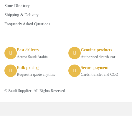
Store Directory
Shipping & Delivery
Frequently Asked Questions
Fast delivery
Genuine products
Across Saudi Arabia
Authorised distributor
Bulk pricing
Secure payment
Request a quote anytime
Cards, transfer and COD
© Saudi Supplier - All Rights Reserved
Got Questions ? Call us 24/7!
+966 56 511 8011