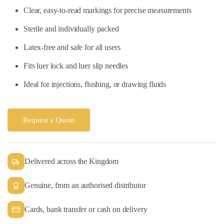
Clear, easy-to-read markings for precise measurements
Sterile and individually packed
Latex-free and safe for all users
Fits luer lock and luer slip needles
Ideal for injections, flushing, or drawing fluids
Request a Quote
Delivered across the Kingdom
Genuine, from an authorised distributor
Cards, bank transfer or cash on delivery