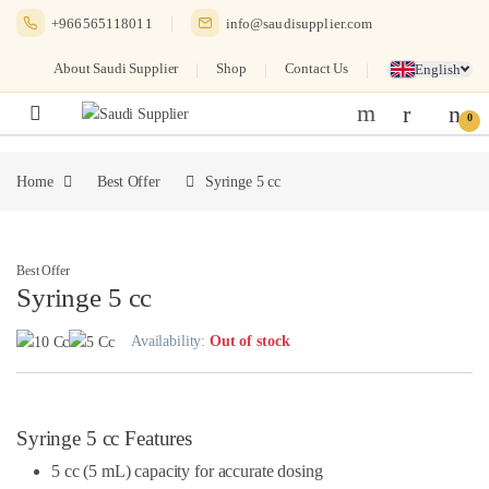
Skip to navigation
Skip to content
+966565118011
info@saudisupplier.com
About Saudi Supplier
Shop
Contact Us
English
0
Home
Best Offer
Syringe 5 cc
Best Offer
Syringe 5 cc
Availability:
Out of stock
Syringe 5 cc Features
5 cc (5 mL) capacity for accurate dosing