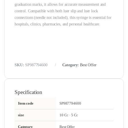
graduation marks, it allows for accurate measurement and
control. Compatible with both luer slip and luer lock
connections (needle not included), this syringe is essential for
hospitals, clinics, pharmacies, and personal healthcare.
SKU:
SP987794600
Category:
Best Offer
Specification
Item code
SP987794600
size
10 Cc · 5 Cc
Category
Best Offer