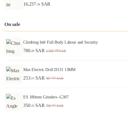
16,237
SAR
.26
On sale
Climbing belt Full Body Labour and Security
780
SAR
.40
1,560
SAR
.20
Max Electric Drill D131 13MM
253
SAR
.02
507
SAR
.51
ES 180mm Grinders -G307
350
SAR
.65
700
SAR
.33