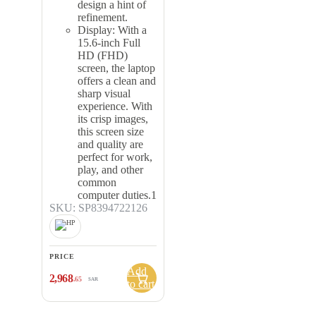
design a hint of
refinement.
Display: With a
15.6-inch Full
HD (FHD)
screen, the laptop
offers a clean and
sharp visual
experience. With
its crisp images,
this screen size
and quality are
perfect for work,
play, and other
common
computer duties.1
SKU: SP8394722126
PRICE
Add
2,968
.65
SAR
to cart