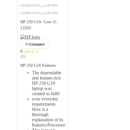
,
COMPUTING
LAPTOPS
,
COMPUTING
LAPTOPS
HP 250 G10- Core i5-
1335U
Compare
0
out of 5
(0)
HP 250 G10 Features
The dependable
and feature-rich
HP 250 G10
laptop was
created to fulfil
your everyday
requirements.
Here is a
thorough
explanation of its
features:Processor: