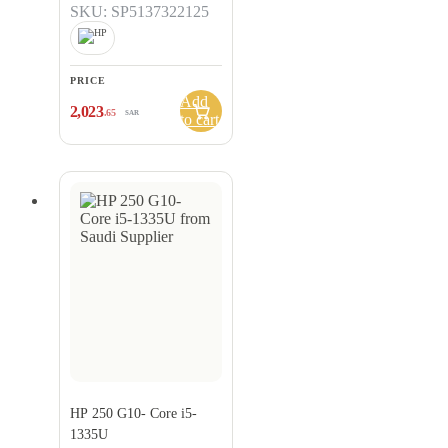
SKU: SP5137322125
PRICE
Add
2,023
.65
SAR
to cart
HP 250 G10- Core i5-
1335U