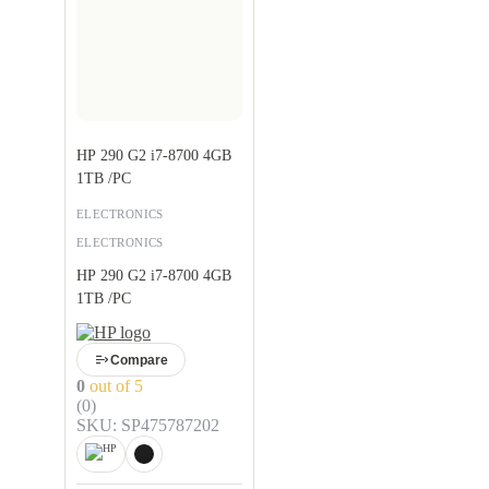
HP 290 G2 i7-8700 4GB
1TB /PC
ELECTRONICS
ELECTRONICS
HP 290 G2 i7-8700 4GB
1TB /PC
Compare
0
out of 5
(0)
SKU: SP475787202