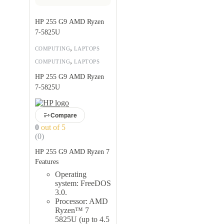
HP 255 G9 AMD Ryzen
7-5825U
,
COMPUTING
LAPTOPS
,
COMPUTING
LAPTOPS
HP 255 G9 AMD Ryzen
7-5825U
Compare
0
out of 5
(0)
HP 255 G9 AMD Ryzen 7
Features
Operating
system: FreeDOS
3.0.
Processor: AMD
Ryzen™ 7
5825U (up to 4.5