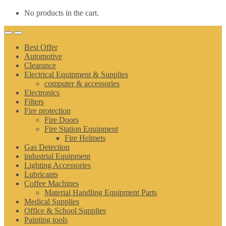
No products in the cart.
Best Offer
Automotive
Clearance
Electrical Equipment & Supplies
computer & accessories
Electronics
Filters
Fire protection
Fire Doors
Fire Station Equipment
Fire Helmets
Gas Detection
industrial Equipment
Lighting Accessories
Lubricants
Coffee Machines
Material Handling Equipment Parts
Medical Supplies
Office & School Supplies
Painting tools