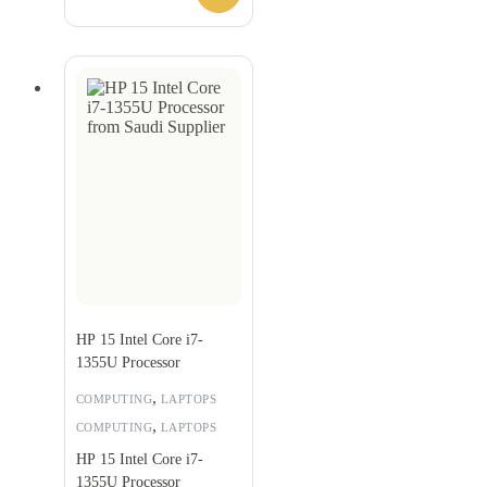
HP 15 Intel Core i7-
1355U Processor
,
COMPUTING
LAPTOPS
,
COMPUTING
LAPTOPS
HP 15 Intel Core i7-
1355U Processor