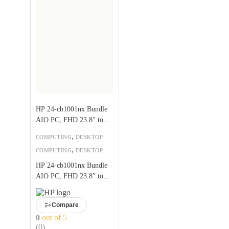
HP 24-cb1001nx Bundle
AIO PC, FHD 23.8″ touch
screen, Intel Core i5-
,
COMPUTING
DESKTOP
1235U
,
COMPUTING
DESKTOP
HP 24-cb1001nx Bundle
AIO PC, FHD 23.8″ touch
screen, Intel Core i5-
1235U
Compare
0
out of 5
(0)