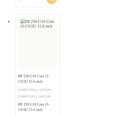
to cart
HP 250 G10 Core i3-
1315U 15.6 inch
,
COMPUTING
LAPTOPS
,
COMPUTING
LAPTOPS
HP 250 G10 Core i3-
1315U 15.6 inch