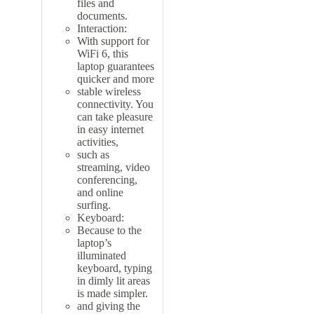
files and
documents.
Interaction:
With support for
WiFi 6, this
laptop guarantees
quicker and more
stable wireless
connectivity. You
can take pleasure
in easy internet
activities,
such as
streaming, video
conferencing,
and online
surfing.
Keyboard:
Because to the
laptop’s
illuminated
keyboard, typing
in dimly lit areas
is made simpler.
and giving the