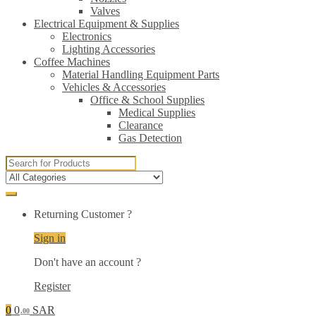
Valves
Electrical Equipment & Supplies
Electronics
Lighting Accessories
Coffee Machines
Material Handling Equipment Parts
Vehicles & Accessories
Office & School Supplies
Medical Supplies
Clearance
Gas Detection
Search
for:
Returning Customer ?
Sign in
Don't have an account ?
Register
0
0
SAR
.00