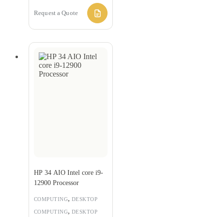
Request a Quote
HP 34 AIO Intel core i9-
12900 Processor
,
COMPUTING
DESKTOP
,
COMPUTING
DESKTOP