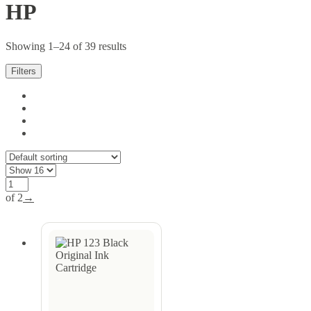
HP
Showing 1–24 of 39 results
Filters
of 2
→