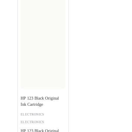
HP 123 Black Original
Ink Cartridge
ELECTRONICS
ELECTRONICS
HP 123 Black Original