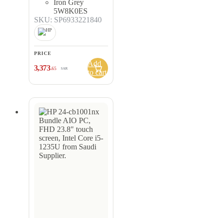
Iron Grey
5W8K0ES
SKU: SP6933221840
PRICE
Add
3,373
.65
SAR
to cart