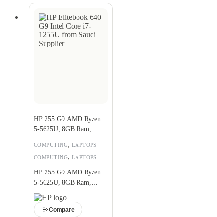
HP 255 G9 AMD Ryzen
5-5625U, 8GB Ram,
256GB SSD
,
COMPUTING
LAPTOPS
,
COMPUTING
LAPTOPS
HP 255 G9 AMD Ryzen
5-5625U, 8GB Ram,
256GB SSD
Compare