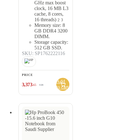
GHz max boost
clock, 16 MB L3
cache, 8 cores,
16 threads)
2
3
Memory size: 8
GB DDR4 3200
DIMM.
Storage capacity:
512 GB SSD.
SKU: SP1762222116
PRICE
Add
3,373
.65
SAR
to cart