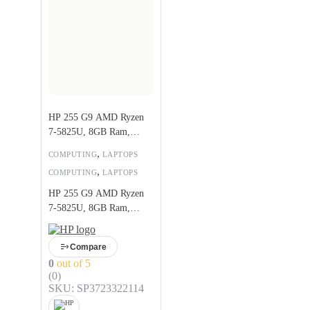
HP 255 G9 AMD Ryzen
7-5825U, 8GB Ram,
256GB SSD
,
COMPUTING
LAPTOPS
,
COMPUTING
LAPTOPS
HP 255 G9 AMD Ryzen
7-5825U, 8GB Ram,
256GB SSD
Compare
0
out of 5
(0)
SKU: SP3723322114