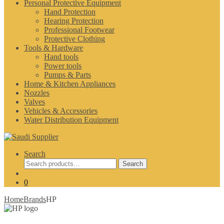
Personal Protective Equipment
Hand Protection
Hearing Protection
Professional Footwear
Protective Clothing
Tools & Hardware
Hand tools
Power tools
Pumps & Parts
Home & Kitchen Appliances
Nozzles
Valves
Vehicles & Accessories
Water Distribution Equipment
Search
Search
Search
for:
0
Home
Brands
HP