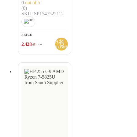
0
out of 5
(0)
SKU: SP1547522112
PRICE
Add
2,428
.65
SAR
to cart