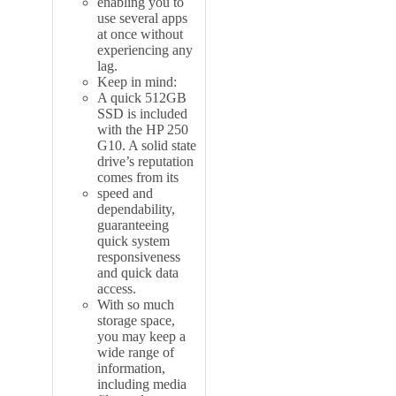
enabling you to
use several apps
at once without
experiencing any
lag.
Keep in mind:
A quick 512GB
SSD is included
with the HP 250
G10. A solid state
drive’s reputation
comes from its
speed and
dependability,
guaranteeing
quick system
responsiveness
and quick data
access.
With so much
storage space,
you may keep a
wide range of
information,
including media