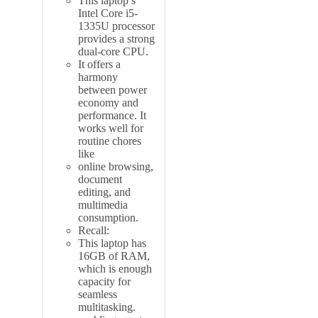
This laptop’s
Intel Core i5-
1335U processor
provides a strong
dual-core CPU.
It offers a
harmony
between power
economy and
performance. It
works well for
routine chores
like
online browsing,
document
editing, and
multimedia
consumption.
Recall:
This laptop has
16GB of RAM,
which is enough
capacity for
seamless
multitasking.