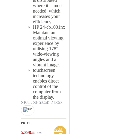
is distributed
where it is most
needed, which
increases your
efficiency.
HP 24-cb1001nx
Maintain an
optimal viewing
experience by
utilising 178°
wide-viewing
angles and a
vibrant image.
touchscreen
technology
enables direct
control of the
computer from
the display.
SKU: SP6344521863
PRICE
Add
5,398
.65
SAR