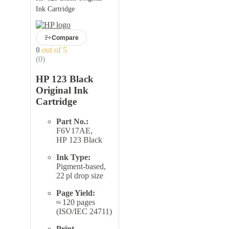
Ink Cartridge
Compare
0
out of 5
(0)
HP 123 Black
Original Ink
Cartridge
Part No.:
F6V17AE,
HP 123 Black
Ink Type:
Pigment-based,
22 pl drop size
Page Yield:
≈ 120 pages
(ISO/IEC 24711)
Print