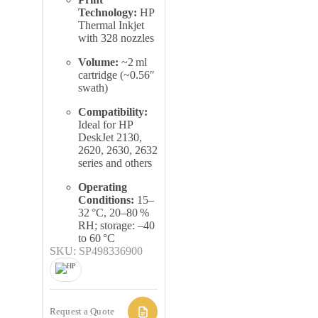
Technology:
HP
Thermal Inkjet
with 328 nozzles
Volume:
~2 ml
cartridge (~0.56″
swath)
Compatibility:
Ideal for HP
DeskJet 2130,
2620, 2630, 2632
series and others
Operating
Conditions:
15–
32 °C, 20–80 %
RH; storage: –40
to 60 °C
SKU: SP498336900
Request a Quote