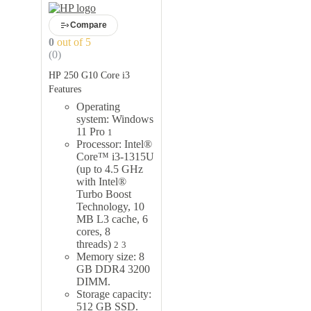
Compare
0
out of 5
(0)
HP 250 G10 Core i3
Features
Operating
system: Windows
11 Pro
1
Processor: Intel®
Core™ i3-1315U
(up to 4.5 GHz
with Intel®
Turbo Boost
Technology, 10
MB L3 cache, 6
cores, 8
threads)
2
3
Memory size: 8
GB DDR4 3200
DIMM.
Storage capacity:
512 GB SSD.