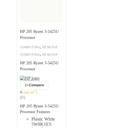
HP 205 Ryzen 3-5425U
Processor
,
COMPUTING
DESKTOP
,
COMPUTING
DESKTOP
HP 205 Ryzen 3-5425U
Processor
Compare
0
out of 5
(0)
HP 205 Ryzen 3-5425U
Processor Features
Plastic White
5W8K1ES