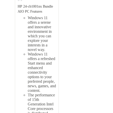
HP 24-cb1001nx Bundle
AIO PC Features
Windows 11
offers a serene
and innovative
environment in
which you can
explore your
interests in a
novel way.
Windows 11
offers a refreshed
Start menu and
enhanced
connectivity
options to your
preferred people,
news, games, and
content.
The performance
of 15th
Generation Intel
Core processors