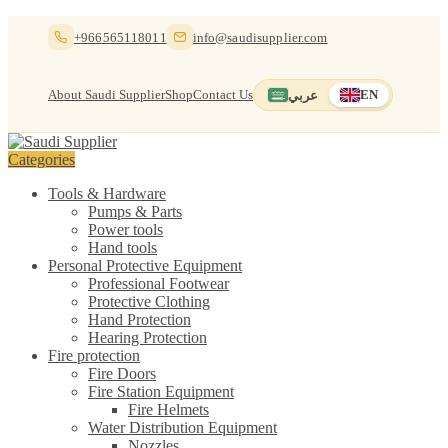
Skip
Skip
+966565118011
info@saudisupplier.com
to
to
navigation
content
About Saudi Supplier
Shop
Contact Us
عربي
EN
Switch to العربية
English — current
Categories
Tools & Hardware
Pumps & Parts
Power tools
Hand tools
Personal Protective Equipment
Professional Footwear
Protective Clothing
Hand Protection
Hearing Protection
Fire protection
Fire Doors
Fire Station Equipment
Fire Helmets
Water Distribution Equipment
Nozzles