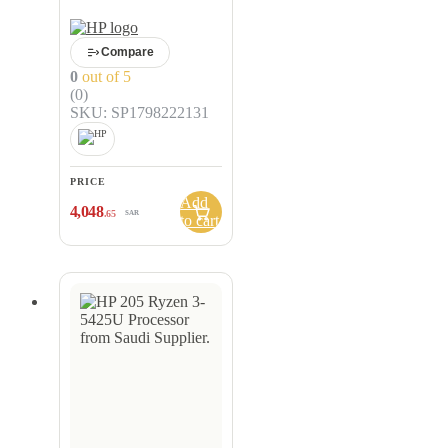
Compare
0
out of 5
(0)
SKU: SP1798222131
PRICE
Add
4,048
.65
SAR
to cart