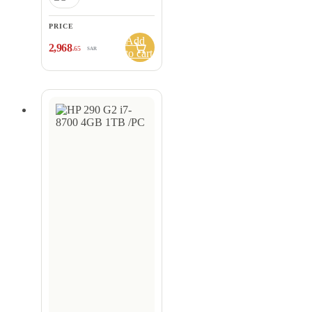
PRICE
Add
2,968
.65
SAR
to cart