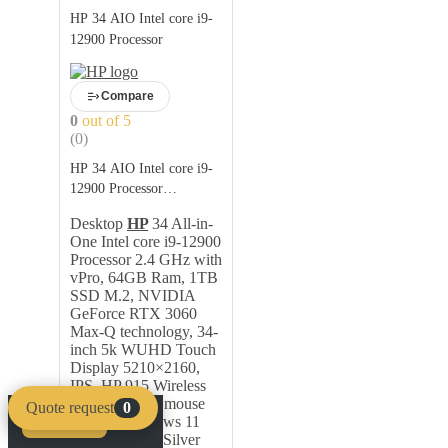
HP 34 AIO Intel core i9-
12900 Processor
Compare
0
out of 5
(0)
HP 34 AIO Intel core i9-
12900 Processor
Description
Desktop
HP
34 All-in-
One Intel core i9-12900
Processor 2.4 GHz with
vPro, 64GB Ram, 1TB
SSD M.2, NVIDIA
GeForce RTX 3060
Max-Q technology, 34-
inch 5k WUHD Touch
Display 5210×2160,
IPS, HP 915 Wireless
Keyboard and mouse
Quote request
0
combo, Windows 11
Compare
Clear
Professional – Silver