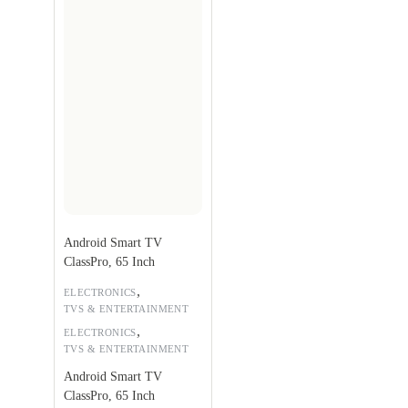
Android Smart TV
ClassPro, 65 Inch
,
ELECTRONICS
TVS & ENTERTAINMENT
,
ELECTRONICS
TVS & ENTERTAINMENT
Android Smart TV
ClassPro, 65 Inch