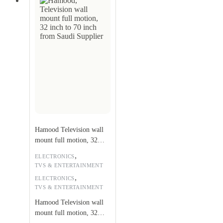
Hamood Television wall
mount full motion, 32
inch to 70 inch
,
ELECTRONICS
TVS & ENTERTAINMENT
,
ELECTRONICS
TVS & ENTERTAINMENT
Hamood Television wall
mount full motion, 32