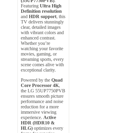
(55UP7750PVB)
.
Featuring
Ultra High
Definition resolution
and
HDR support
, this
TV delivers stunningly
clear, detailed images
with vibrant colors and
enhanced contrast.
Whether you’re
watching your favorite
movies, gaming, or
streaming sports, every
scene comes alive with
exceptional clarity.
Powered by the
Quad
Core Processor 4K
,
the LG 55UP7750PVB
ensures smooth picture
performance and noise
reduction for a more
immersive viewing
experience.
Active
HDR (HDR10 &
HLG)
optimizes every