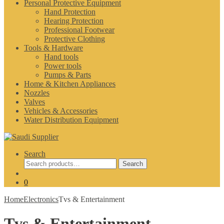
Personal Protective Equipment
Hand Protection
Hearing Protection
Professional Footwear
Protective Clothing
Tools & Hardware
Hand tools
Power tools
Pumps & Parts
Home & Kitchen Appliances
Nozzles
Valves
Vehicles & Accessories
Water Distribution Equipment
Search
Search
Search
for:
0
Home
Electronics
Tvs & Entertainment
Tvs & Entertainment