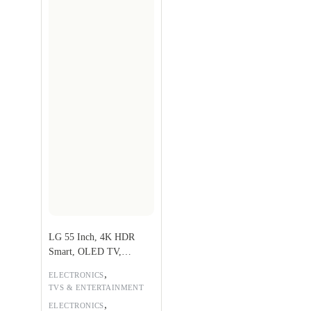
LG 55 Inch, 4K HDR
Smart, OLED TV,
OLED55A1PVA
,
ELECTRONICS
TVS & ENTERTAINMENT
,
ELECTRONICS