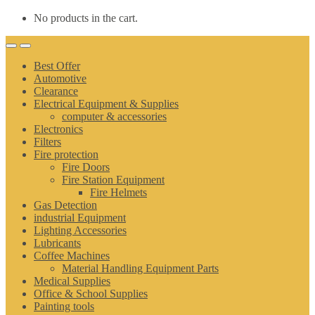
No products in the cart.
Best Offer
Automotive
Clearance
Electrical Equipment & Supplies
computer & accessories
Electronics
Filters
Fire protection
Fire Doors
Fire Station Equipment
Fire Helmets
Gas Detection
industrial Equipment
Lighting Accessories
Lubricants
Coffee Machines
Material Handling Equipment Parts
Medical Supplies
Office & School Supplies
Painting tools