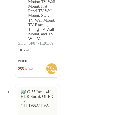
Motion TV Wall
Mount, Flat
Panel TV Wall
Mount, Swivel
TV Wall Mount,
TV Bracket,
Tilting TV Wall
Mount, and TV
Wall Mount.
SKU: SP8771120369
Hamood
PRICE
Add
255
.15
SAR
to cart