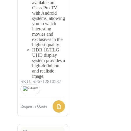
available on
Class Pro TV
with Android
systems, allowing
you to watch
interesting
movies and
exclusives in the
highest quality.
HDR 10/HLG
UHD display
system provides a
high-definition
and realistic
image.
SKU: SP6712810587
Request a Quote