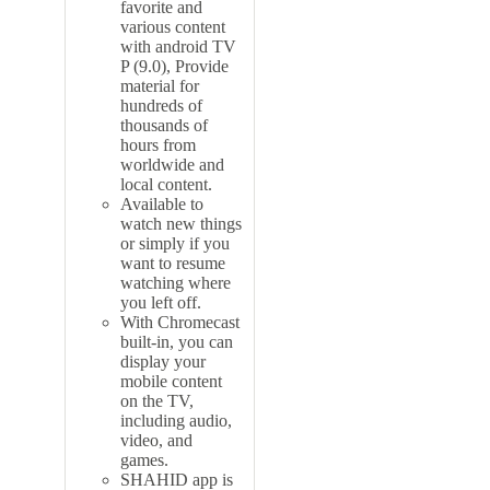
favorite and
various content
with
android TV
P (9.0), Provide
material for
hundreds of
thousands of
hours from
worldwide and
local content.
Available to
watch new things
or simply if you
want to resume
watching where
you left off.
With Chromecast
built-in, you can
display your
mobile content
on the TV,
including audio,
video, and
games.
SHAHID app is