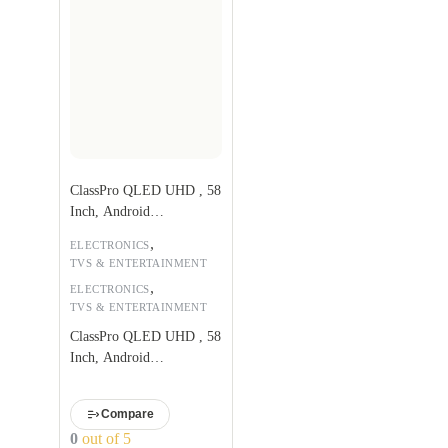
ClassPro QLED UHD , 58
Inch, Android
TV,QDS58UHD
,
ELECTRONICS
TVS & ENTERTAINMENT
,
ELECTRONICS
TVS & ENTERTAINMENT
ClassPro QLED UHD , 58
Inch, Android
TV,QDS58UHD
Compare
0
out of 5