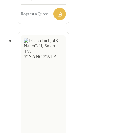
Request a Quote