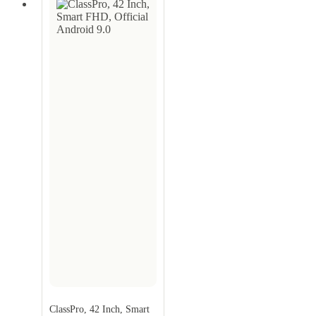
ClassPro, 42 Inch, Smart