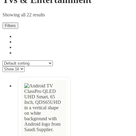
Showing all 22 results
Filters