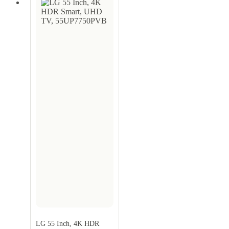
LG 55 Inch, 4K HDR