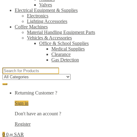
Valves
Electrical Equipment & Supplies
Electronics
Lighting Accessories
Coffee Machines
Material Handling Equipment Parts
Vehicles & Accessories
Office & School Supplies
Medical Supplies
Clearance
Gas Detection
Search
for:
Returning Customer ?
Sign in
Don't have an account ?
Register
0
0
SAR
.00