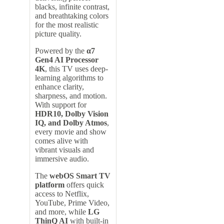
blacks, infinite contrast,
and breathtaking colors
for the most realistic
picture quality.
Powered by the
α7
Gen4 AI Processor
4K
, this TV uses deep-
learning algorithms to
enhance clarity,
sharpness, and motion.
With support for
HDR10, Dolby Vision
IQ, and Dolby Atmos
,
every movie and show
comes alive with
vibrant visuals and
immersive audio.
The
webOS Smart TV
platform
offers quick
access to Netflix,
YouTube, Prime Video,
and more, while
LG
ThinQ AI
with built-in