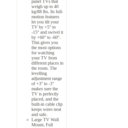
panel TVs that
weigh up to 40
kg/88 lbs. Its full-
motion features
let you tilt your
TV by +5° to
-15° and swivel it
by +60° to -60°.
This gives you
the most options
for watching
your TV from
different places in
the room. The
levelling
adjustment range
of +3° to -3°
makes sure the
TV is perfectly
placed, and the
built-in cable clip
keeps wires neat
and safe.
Large TV Wall
Mount, Full