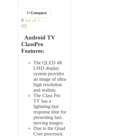
Compare
0
out of 5
(0)
Android TV
ClassPro
Features:
The QLED 4K
UHD display
system provides
an image of ultra-
high resolution
and realism.
The Class Pro
TV has a
lightning-fast
response time for
presenting fast-
moving images.
Due to the Quad
Core processor,