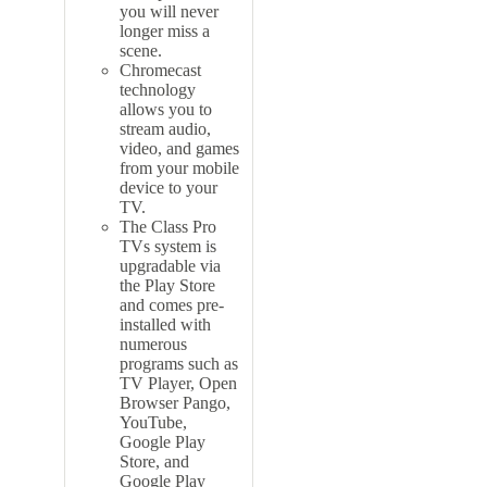
you will never
longer miss a
scene.
Chromecast
technology
allows you to
stream audio,
video, and games
from your mobile
device to your
TV.
The Class Pro
TVs system is
upgradable via
the Play Store
and comes pre-
installed with
numerous
programs such as
TV Player, Open
Browser Pango,
YouTube,
Google Play
Store, and
Google Play