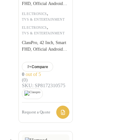
FHD, Official Android
9.0
,
ELECTRONICS
TVS & ENTERTAINMENT
,
ELECTRONICS
TVS & ENTERTAINMENT
ClassPro, 42 Inch, Smart
FHD, Official Android
9.0
Compare
0
out of 5
(0)
SKU: SP8172310575
Request a Quote