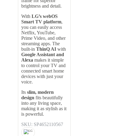
frame for superior
brightness and detail.
With
LG’s webOS
Smart TV platform
,
you can easily access
Netflix, YouTube,
Prime Video, and other
streaming apps. The
built-in
ThinQ AI
with
Google Assistant and
Alexa
makes it simple
to control your TV and
connected smart home
devices with just your
voice.
Its
slim, modern
design
fits beautifully
into any living space,
making it as stylish as it
is powerful.
SKU: SP4652110567