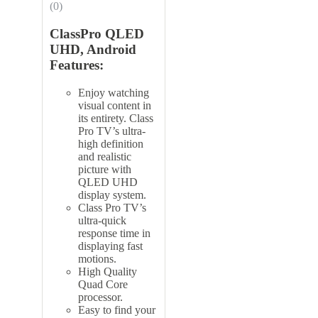
(0)
ClassPro QLED
UHD, Android
Features:
Enjoy watching
visual content in
its entirety. Class
Pro TV’s ultra-
high definition
and realistic
picture with
QLED UHD
display system.
Class Pro TV’s
ultra-quick
response time in
displaying fast
motions.
High Quality
Quad Core
processor.
Easy to find your