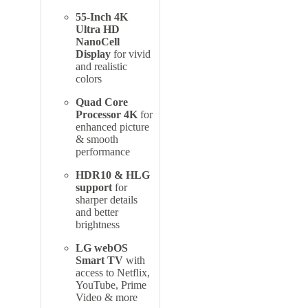
55-Inch 4K
Ultra HD
NanoCell
Display
for vivid
and realistic
colors
Quad Core
Processor 4K
for
enhanced picture
& smooth
performance
HDR10 & HLG
support
for
sharper details
and better
brightness
LG webOS
Smart TV
with
access to Netflix,
YouTube, Prime
Video & more