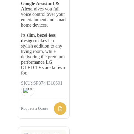
Google Assistant &
Alexa
gives you full
voice control over your
entertainment and smart
home devices.
Its
slim, bezel-less
design
makes it a
stylish addition to any
living room, while
delivering the premium
performance LG
OLED TVs are known
for.
SKU: SP3744310601
Request a Quote