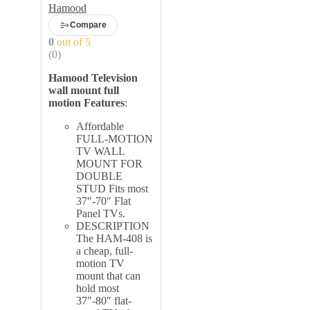
inch to 70 inch
Hamood
Compare
0
out of 5
(0)
Hamood Television
wall mount full
motion
Features
:
Affordable
FULL-MOTION
TV WALL
MOUNT FOR
DOUBLE
STUD Fits most
37″-70″ Flat
Panel TVs.
DESCRIPTION
The HAM-408 is
a cheap, full-
motion TV
mount that can
hold most
37″-80″ flat-