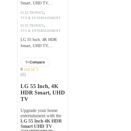
Smart, UHD TV,
55UP7750PVB
,
ELECTRONICS
TVS & ENTERTAINMENT
,
ELECTRONICS
TVS & ENTERTAINMENT
LG 55 Inch, 4K HDR
Smart, UHD TV,
55UP7750PVB
Compare
0
out of 5
(0)
LG 55 Inch, 4K
HDR Smart, UHD
TV
Upgrade your home
entertainment with the
LG 55 Inch 4K HDR
Smart UHD TV