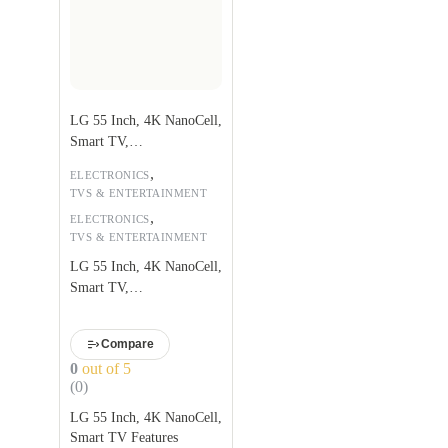
LG 55 Inch, 4K NanoCell,
Smart TV,
55NANO75VPA
,
ELECTRONICS
TVS & ENTERTAINMENT
,
ELECTRONICS
TVS & ENTERTAINMENT
LG 55 Inch, 4K NanoCell,
Smart TV,
55NANO75VPA
Compare
0
out of 5
(0)
LG 55 Inch, 4K NanoCell,
Smart TV Features