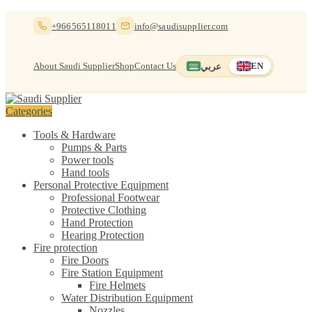
Skip
Skip
+966565118011
info@saudisupplier.com
to
to
navigation
content
About Saudi Supplier
Shop
Contact Us
عربي
EN
Switch to العربية
English — current
Categories
Tools & Hardware
Pumps & Parts
Power tools
Hand tools
Personal Protective Equipment
Professional Footwear
Protective Clothing
Hand Protection
Hearing Protection
Fire protection
Fire Doors
Fire Station Equipment
Fire Helmets
Water Distribution Equipment
Nozzles