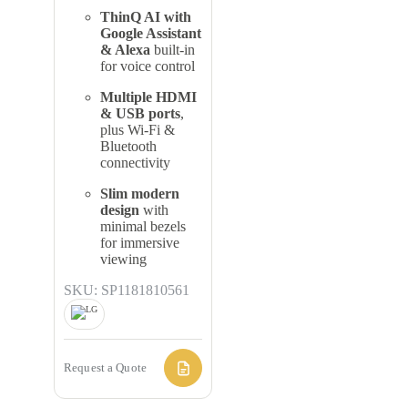
ThinQ AI with
Google Assistant
& Alexa
built-in
for voice control
Multiple HDMI
& USB ports
,
plus Wi-Fi &
Bluetooth
connectivity
Slim modern
design
with
minimal bezels
for immersive
viewing
SKU: SP1181810561
Request a Quote