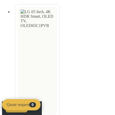
Quote request
0
Compare
Clear