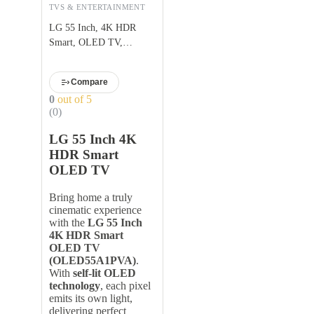
TVS & ENTERTAINMENT
LG 55 Inch, 4K HDR
Smart, OLED TV,
OLED55A1PVA
Compare
0
out of 5
(0)
LG 55 Inch 4K
HDR Smart
OLED TV
Bring home a truly
cinematic experience
with the
LG 55 Inch
4K HDR Smart
OLED TV
(OLED55A1PVA)
.
With
self-lit OLED
technology
, each pixel
emits its own light,
delivering perfect