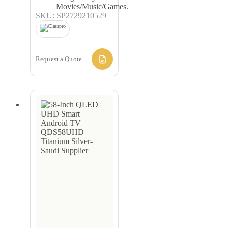
Movies/Music/Games.
SKU: SP2729210529
Request a Quote