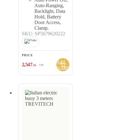
Auto-Ranging,
Backlight, Data
Hold, Battery
Door Access,
Clamp.
SKU: SP5679620222
PRICE
Add
2,547
.86
SAR
to cart