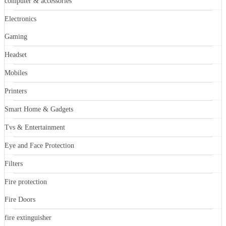
computer & accessories
Electronics
Gaming
Headset
Mobiles
Printers
Smart Home & Gadgets
Tvs & Entertainment
Eye and Face Protection
Filters
Fire protection
Fire Doors
fire extinguisher