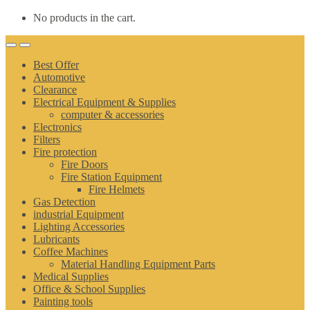
No products in the cart.
Best Offer
Automotive
Clearance
Electrical Equipment & Supplies
computer & accessories
Electronics
Filters
Fire protection
Fire Doors
Fire Station Equipment
Fire Helmets
Gas Detection
industrial Equipment
Lighting Accessories
Lubricants
Coffee Machines
Material Handling Equipment Parts
Medical Supplies
Office & School Supplies
Painting tools