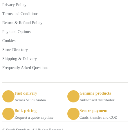
Privacy Policy
Terms and Conditions
Return & Refund Policy
Payment Options
Cookies
Store Directory
Shipping & Delivery
Frequently Asked Questions
Fast delivery
Genuine products
Across Saudi Arabia
Authorised distributor
Bulk pricing
Secure payment
Request a quote anytime
Cards, transfer and COD
© Saudi Supplier - All Rights Reserved