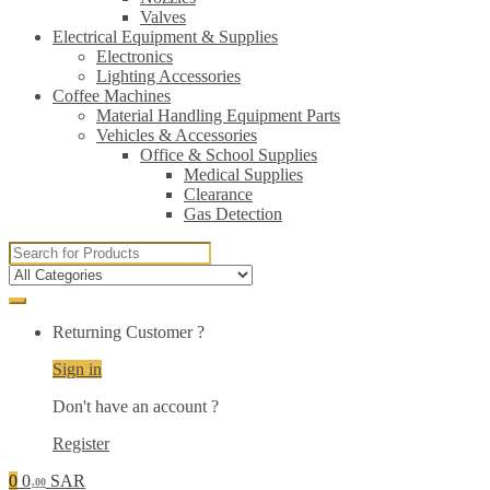
Valves
Electrical Equipment & Supplies
Electronics
Lighting Accessories
Coffee Machines
Material Handling Equipment Parts
Vehicles & Accessories
Office & School Supplies
Medical Supplies
Clearance
Gas Detection
Search
for:
Returning Customer ?
Sign in
Don't have an account ?
Register
0
0
SAR
.00