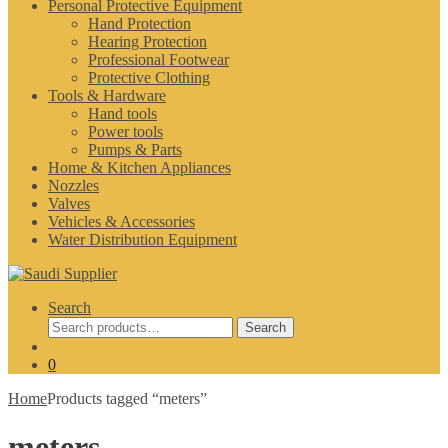
Personal Protective Equipment
Hand Protection
Hearing Protection
Professional Footwear
Protective Clothing
Tools & Hardware
Hand tools
Power tools
Pumps & Parts
Home & Kitchen Appliances
Nozzles
Valves
Vehicles & Accessories
Water Distribution Equipment
Search
Search
Search
for:
0
Home
Products tagged “meters”
meters