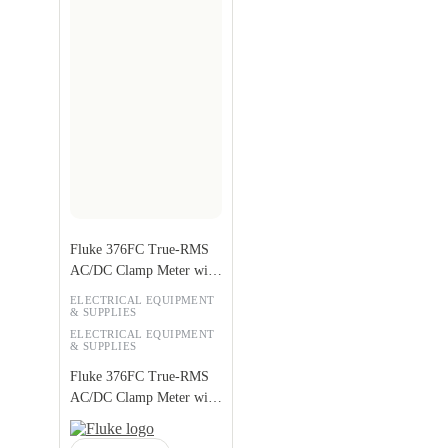
Fluke 376FC True-RMS
AC/DC Clamp Meter with
iFlex
ELECTRICAL EQUIPMENT
& SUPPLIES
ELECTRICAL EQUIPMENT
& SUPPLIES
Fluke 376FC True-RMS
AC/DC Clamp Meter with
iFlex