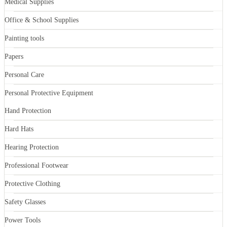
Medical Supplies
Office & School Supplies
Painting tools
Papers
Personal Care
Personal Protective Equipment
Hand Protection
Hard Hats
Hearing Protection
Professional Footwear
Protective Clothing
Safety Glasses
Power Tools