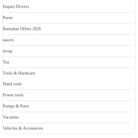
Impact Drivers
Puree
Ramadan Offers 2026
sauces
syrup
Tea
Tools & Hardware
Hand tools
Power tools
Pumps & Parts
Vacuums
Vehicles & Accessories