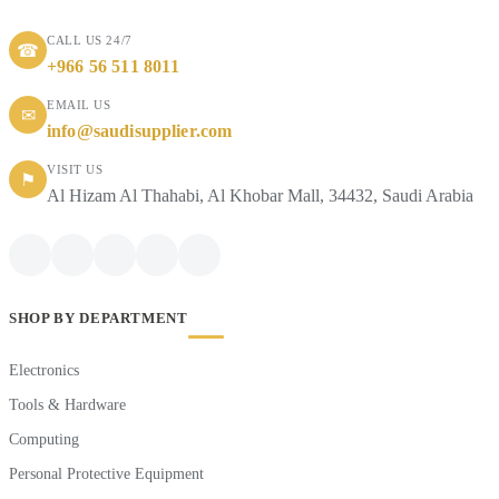
CALL US 24/7
☎
+966 56 511 8011
EMAIL US
✉
info@saudisupplier.com
VISIT US
⚑
Al Hizam Al Thahabi, Al Khobar Mall, 34432, Saudi Arabia
SHOP BY DEPARTMENT
Electronics
Tools & Hardware
Computing
Personal Protective Equipment