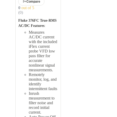
Compare
0
out of 5
(0)
Fluke 376FC True-RMS
AC/DC Features
:
Measures
AC/DC current
with the included
iFlex current
probe VFD low
pass filter for
accurate
nonlinear signal
measurements.
Remotely
monitor, log, and
identify
intermittent faults
Inrush
measurement to
filter noise and
record initial
current.
Auto Power Off,