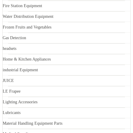
Fire Station Equipment
Water Distribution Equipment
Frozen Fruits and Vegetables
Gas Detection
headsets
Home & Kitchen Appliances
industrial Equipment
JUICE
LE Frapee
Lighting Accessories
Lubricants
Material Handling Equipment Parts