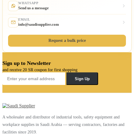
WHATSAPP
Send us a message
EMAIL
info@saudisupplier.com
Request a bulk price
Sign up to Newsletter
and receive 20 SR coupon for first shopping
Sign Up
A wholesaler and distributor of industrial tools, safety equipment and
workplace supplies in Saudi Arabia — serving contractors, factories and
facilities since 2019.