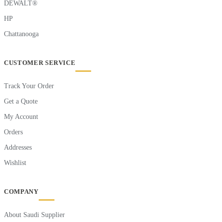
DEWALT®
HP
Chattanooga
CUSTOMER SERVICE
Track Your Order
Get a Quote
My Account
Orders
Addresses
Wishlist
COMPANY
About Saudi Supplier