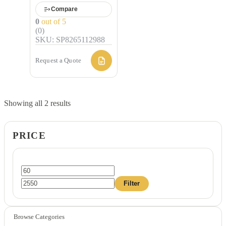
Compare
0
out of 5
(0)
SKU: SP8265112988
Request a Quote
Showing all 2 results
PRICE
Min
Max
Filter
price
price
Browse Categories