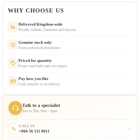
WHY CHOOSE US
Delivered Kingdom-wide
Riyadh, Jeddah, Dammam and beyond
Genuine stock only
From authorised distributors
Priced for quantity
Project and trade rates on request
Pay how you like
Card, transfer or on delivery
Talk to a specialist
Sun to Thu, 9am – 6pm
CALL US
+966 56 511 8011