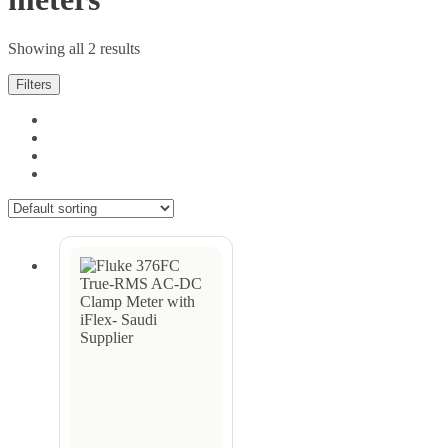
Showing all 2 results
Filters