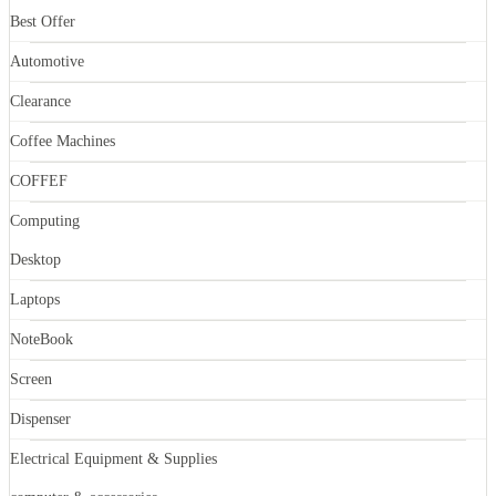
Best Offer
Automotive
Clearance
Coffee Machines
COFFEF
Computing
Desktop
Laptops
NoteBook
Screen
Dispenser
Electrical Equipment & Supplies