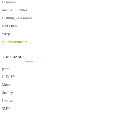
Dispenser
Medical Supplies
Lighting Accessories
Best Offer
syrup
All departments ›
TOP BRANDS
jabra
LUXIFY
Monin
Stanley
Lenovo
3M™