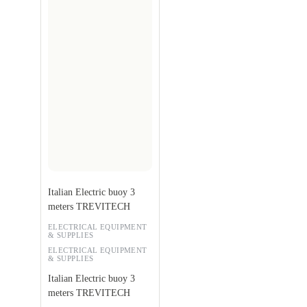
Italian Electric buoy 3
meters TREVITECH
ELECTRICAL EQUIPMENT
& SUPPLIES
ELECTRICAL EQUIPMENT
& SUPPLIES
Italian Electric buoy 3
meters TREVITECH