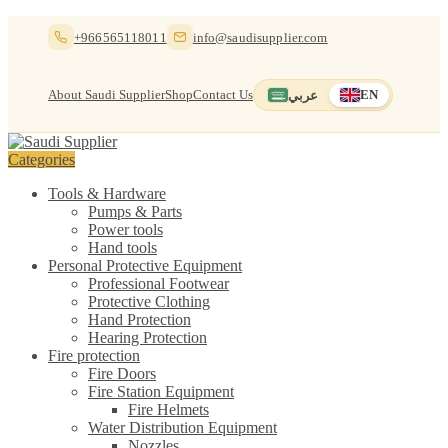
Skip
Skip
+966565118011
info@saudisupplier.com
to
to
navigation
content
About Saudi Supplier
Shop
Contact Us
عربي
EN
Switch to العربية
English — current
Categories
Tools & Hardware
Pumps & Parts
Power tools
Hand tools
Personal Protective Equipment
Professional Footwear
Protective Clothing
Hand Protection
Hearing Protection
Fire protection
Fire Doors
Fire Station Equipment
Fire Helmets
Water Distribution Equipment
Nozzles