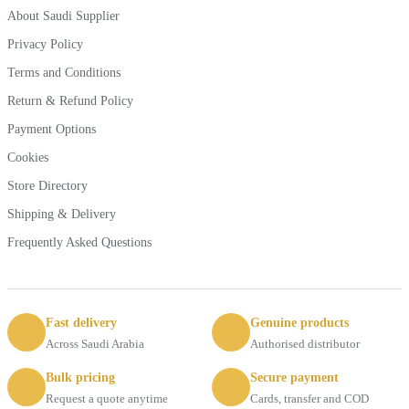
About Saudi Supplier
Privacy Policy
Terms and Conditions
Return & Refund Policy
Payment Options
Cookies
Store Directory
Shipping & Delivery
Frequently Asked Questions
Fast delivery
Genuine products
Across Saudi Arabia
Authorised distributor
Bulk pricing
Secure payment
Request a quote anytime
Cards, transfer and COD