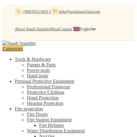
Skip
Skip
+966565118011
info@saudisupplier.com
to
to
navigation
content
About Saudi Supplier
Shop
Contact
English
Categories
Tools & Hardware
Pumps & Parts
Power tools
Hand tools
Personal Protective Equipment
Professional Footwear
Protective Clothing
Hand Protection
Hearing Protection
Fire protection
Fire Doors
Fire Station Equipment
Fire Helmets
Water Distribution Equipment
Nozzles