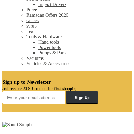
Impact Drivers
Puree
Ramadan Offers 2026
sauces
syrup
Tea
Tools & Hardware
Hand tools
Power tools
Pumps & Parts
Vacuums
Vehicles & Accessories
Sign up to Newsletter
and receive 20 SR coupon for first shopping
Sign Up