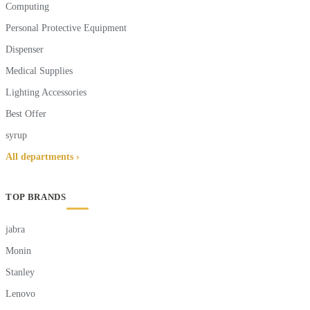
Computing
Personal Protective Equipment
Dispenser
Medical Supplies
Lighting Accessories
Best Offer
syrup
All departments ›
TOP BRANDS
jabra
Monin
Stanley
Lenovo