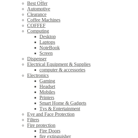
Best Offer
Automotive
Clearance
Coffee Machines
COFFEF
Computing
Desktop
Laptops
NoteBook
Screen
Dispenser
Electrical Equipment & Supplies
computer & accessories
Electronics
Gaming
Headset
Mobiles
Printers
Smart Home & Gadgets
Tvs & Entertainment
Eye and Face Protection
Filters
Fire protection
Fire Doors
fire extinguisher