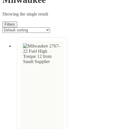
Showing the single result
Filters