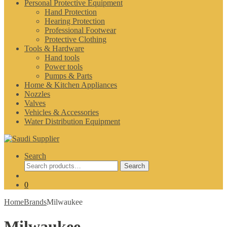
Personal Protective Equipment
Hand Protection
Hearing Protection
Professional Footwear
Protective Clothing
Tools & Hardware
Hand tools
Power tools
Pumps & Parts
Home & Kitchen Appliances
Nozzles
Valves
Vehicles & Accessories
Water Distribution Equipment
Search
Search
Search
for:
0
Home
Brands
Milwaukee
Milwaukee