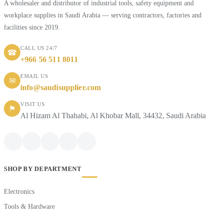
A wholesaler and distributor of industrial tools, safety equipment and
workplace supplies in Saudi Arabia — serving contractors, factories and
facilities since 2019.
CALL US 24/7
☎
+966 56 511 8011
EMAIL US
✉
info@saudisupplier.com
VISIT US
⚑
Al Hizam Al Thahabi, Al Khobar Mall, 34432, Saudi Arabia
SHOP BY DEPARTMENT
Electronics
Tools & Hardware