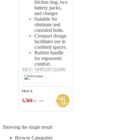
friction ring, two
battery packs,
and charger.
Suitable for
obstinate and
corroded bolts.
Compact design
facilitates use in
confined spaces.
Rubber handle
for ergonomic
comfort.
SKU: SP8529720490
PRICE
Add
5,568
.75
SAR
to cart
Showing the single result
Browse Categories