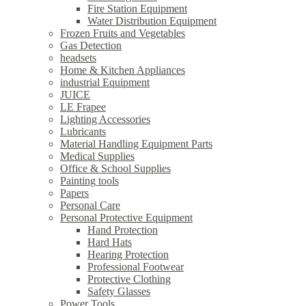
Fire Station Equipment
Water Distribution Equipment
Frozen Fruits and Vegetables
Gas Detection
headsets
Home & Kitchen Appliances
industrial Equipment
JUICE
LE Frapee
Lighting Accessories
Lubricants
Material Handling Equipment Parts
Medical Supplies
Office & School Supplies
Painting tools
Papers
Personal Care
Personal Protective Equipment
Hand Protection
Hard Hats
Hearing Protection
Professional Footwear
Protective Clothing
Safety Glasses
Power Tools