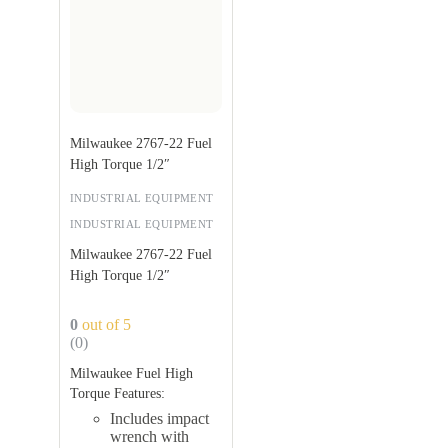
Milwaukee 2767-22 Fuel
High Torque 1/2″
INDUSTRIAL EQUIPMENT
INDUSTRIAL EQUIPMENT
Milwaukee 2767-22 Fuel
High Torque 1/2″
0
out of 5
(0)
Milwaukee Fuel High
Torque Features:
Includes impact
wrench with