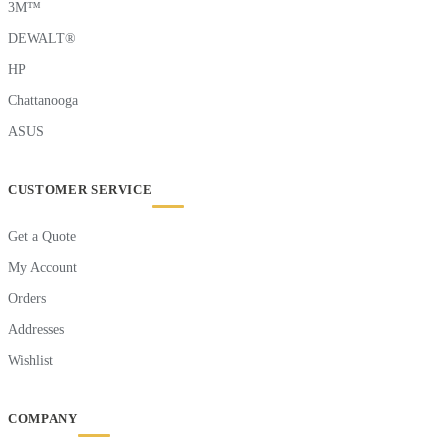
3M™
DEWALT®
HP
Chattanooga
ASUS
CUSTOMER SERVICE
Get a Quote
My Account
Orders
Addresses
Wishlist
COMPANY