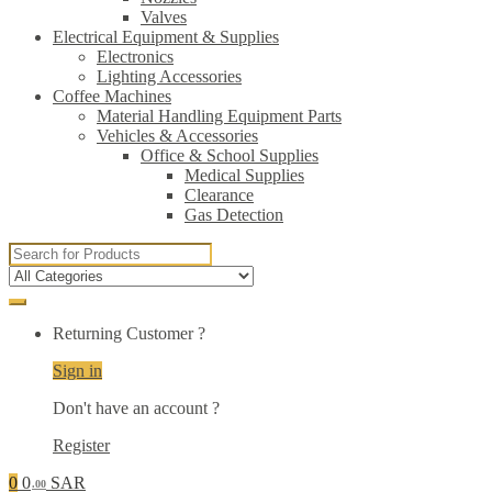
Valves
Electrical Equipment & Supplies
Electronics
Lighting Accessories
Coffee Machines
Material Handling Equipment Parts
Vehicles & Accessories
Office & School Supplies
Medical Supplies
Clearance
Gas Detection
Search
for:
Returning Customer ?
Sign in
Don't have an account ?
Register
0
0
SAR
.00