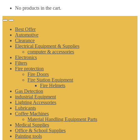
No products in the cart.
Best Offer
Automotive
Clearance
Electrical Equipment & Supplies
computer & accessories
Electronics
Filters
Fire protection
Fire Doors
Fire Station Equipment
Fire Helmets
Gas Detection
industrial Equipment
Lighting Accessories
Lubricants
Coffee Machines
Material Handling Equipment Parts
Medical Supplies
Office & School Supplies
Painting tools