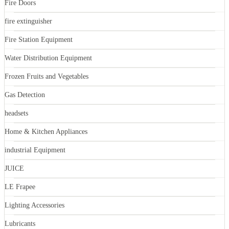
Fire Doors
fire extinguisher
Fire Station Equipment
Water Distribution Equipment
Frozen Fruits and Vegetables
Gas Detection
headsets
Home & Kitchen Appliances
industrial Equipment
JUICE
LE Frapee
Lighting Accessories
Lubricants