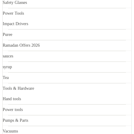
Safety Glasses
Power Tools
Impact Drivers
Puree
Ramadan Offers 2026
sauces
syrup
Tea
Tools & Hardware
Hand tools
Power tools
Pumps & Parts
Vacuums