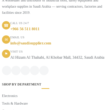
A wholesaler and distributor of industrial tools, safety equipment and
workplace supplies in Saudi Arabia — serving contractors, factories and
facilities since 2019.
CALL US 24/7
☎
+966 56 511 8011
EMAIL US
✉
info@saudisupplier.com
VISIT US
⚑
Al Hizam Al Thahabi, Al Khobar Mall, 34432, Saudi Arabia
SHOP BY DEPARTMENT
Electronics
Tools & Hardware