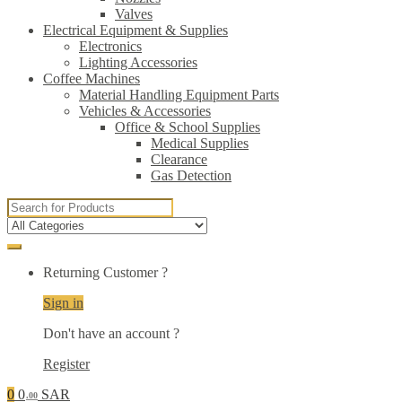
Valves
Electrical Equipment & Supplies
Electronics
Lighting Accessories
Coffee Machines
Material Handling Equipment Parts
Vehicles & Accessories
Office & School Supplies
Medical Supplies
Clearance
Gas Detection
Search
for:
Returning Customer ?
Sign in
Don't have an account ?
Register
0
0
SAR
.00