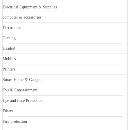
Electrical Equipment & Supplies
computer & accessories
Electronics
Gaming
Headset
Mobiles
Printers
Smart Home & Gadgets
Tvs & Entertainment
Eye and Face Protection
Filters
Fire protection