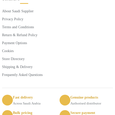
About Saudi Supplier
Privacy Policy
Terms and Conditions
Return & Refund Policy
Payment Options
Cookies
Store Directory
Shipping & Delivery
Frequently Asked Questions
Fast delivery
Genuine products
Across Saudi Arabia
Authorised distributor
Bulk pricing
Secure payment