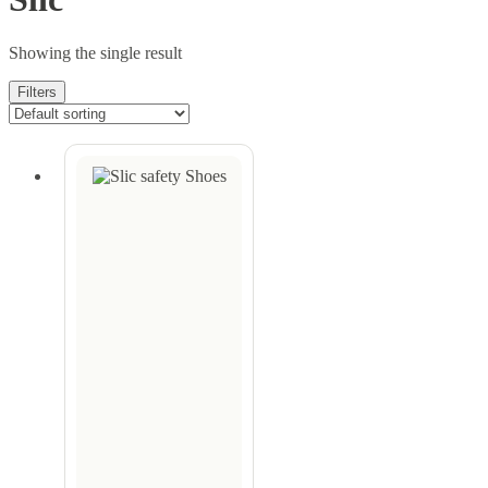
Showing the single result
Filters