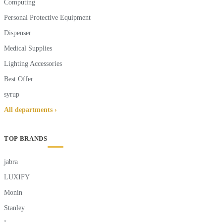
Computing
Personal Protective Equipment
Dispenser
Medical Supplies
Lighting Accessories
Best Offer
syrup
All departments ›
TOP BRANDS
jabra
LUXIFY
Monin
Stanley