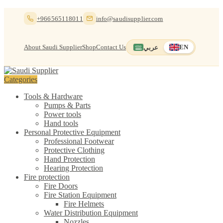
Skip
Skip
+966565118011
info@saudisupplier.com
to
to
navigation
content
About Saudi Supplier
Shop
Contact Us
عربي
EN
Switch to العربية
English — current
Categories
Tools & Hardware
Pumps & Parts
Power tools
Hand tools
Personal Protective Equipment
Professional Footwear
Protective Clothing
Hand Protection
Hearing Protection
Fire protection
Fire Doors
Fire Station Equipment
Fire Helmets
Water Distribution Equipment
Nozzles