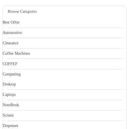
Browse Categories
Best Offer
Automotive
Clearance
Coffee Machines
COFFEF
Computing
Desktop
Laptops
NoteBook
Screen
Dispenser