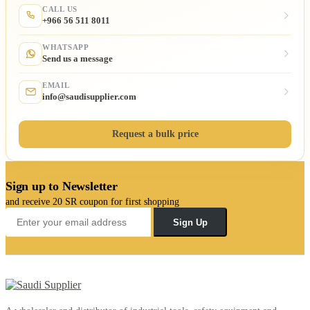
CALL US
+966 56 511 8011
WHATSAPP
Send us a message
EMAIL
info@saudisupplier.com
Request a bulk price
Sign up to Newsletter
and receive 20 SR coupon for first shopping
Sign Up