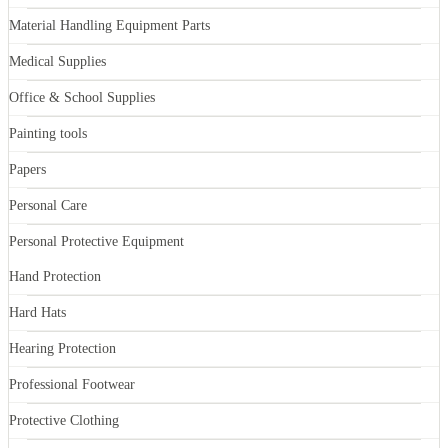
Material Handling Equipment Parts
Medical Supplies
Office & School Supplies
Painting tools
Papers
Personal Care
Personal Protective Equipment
Hand Protection
Hard Hats
Hearing Protection
Professional Footwear
Protective Clothing