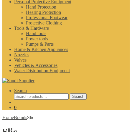
Personal Protective Equipment
Hand Protection
Hearing Protection
Professional Footwear
Protective Clothing
Tools & Hardware
Hand tools
Power tools
Pumps & Parts
Home & Kitchen Appliances
Nozzles
Valves
Vehicles & Accessories
Water Distribution Equipment
Search
Search
Search
for:
0
Home
Brands
Slic
Slic