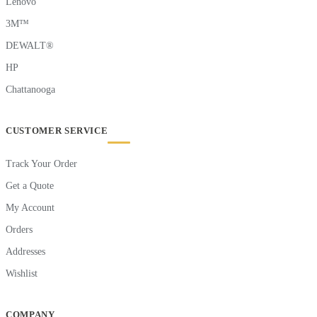
Lenovo
3M™
DEWALT®
HP
Chattanooga
CUSTOMER SERVICE
Track Your Order
Get a Quote
My Account
Orders
Addresses
Wishlist
COMPANY