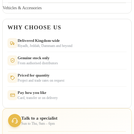
Vehicles & Accessories
WHY CHOOSE US
Delivered Kingdom-wide
Riyadh, Jeddah, Dammam and beyond
Genuine stock only
From authorised distributors
Priced for quantity
Project and trade rates on request
Pay how you like
Card, transfer or on delivery
Talk to a specialist
Sun to Thu, 9am – 6pm