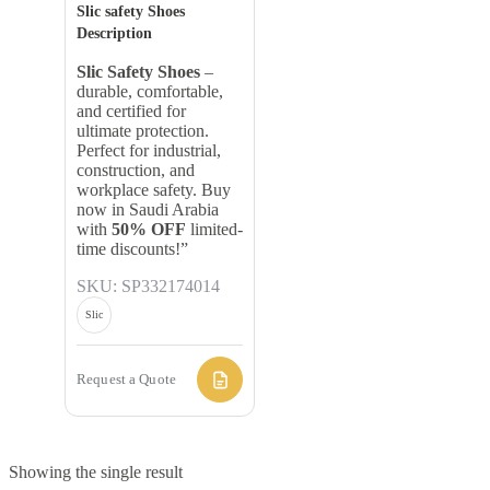
Slic safety Shoes
Description
Slic Safety Shoes
–
durable, comfortable,
and certified for
ultimate protection.
Perfect for industrial,
construction, and
workplace safety. Buy
now in Saudi Arabia
with
50% OFF
limited-
time discounts!”
SKU: SP332174014
Slic
Request a Quote
Showing the single result