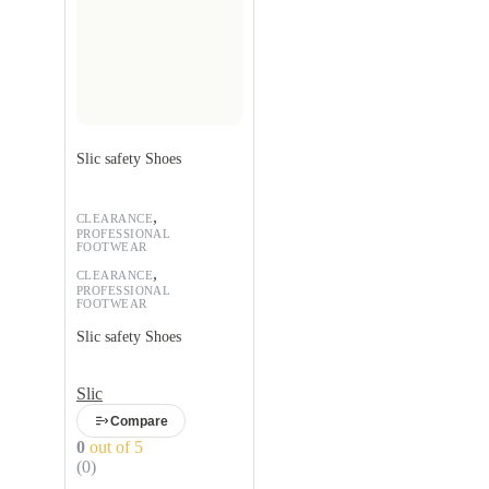
Slic safety Shoes
,
CLEARANCE
PROFESSIONAL
FOOTWEAR
,
CLEARANCE
PROFESSIONAL
FOOTWEAR
Slic safety Shoes
Slic
Compare
0
out of 5
(0)