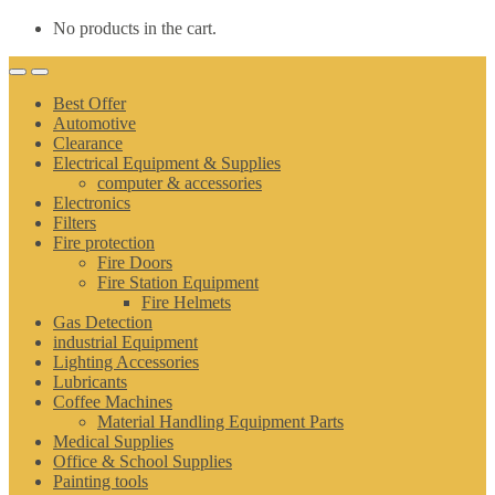
No products in the cart.
Best Offer
Automotive
Clearance
Electrical Equipment & Supplies
computer & accessories
Electronics
Filters
Fire protection
Fire Doors
Fire Station Equipment
Fire Helmets
Gas Detection
industrial Equipment
Lighting Accessories
Lubricants
Coffee Machines
Material Handling Equipment Parts
Medical Supplies
Office & School Supplies
Painting tools