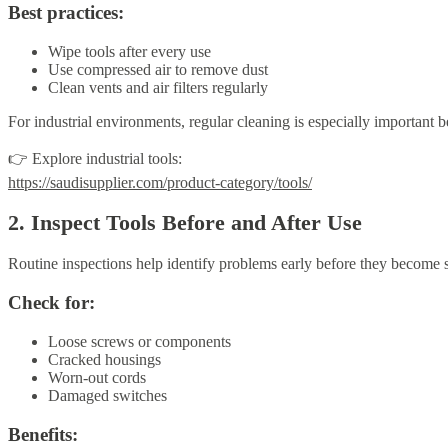
Best practices:
Wipe tools after every use
Use compressed air to remove dust
Clean vents and air filters regularly
For industrial environments, regular cleaning is especially important
👉 Explore industrial tools:
https://saudisupplier.com/product-category/tools/
2. Inspect Tools Before and After Use
Routine inspections help identify problems early before they become s
Check for:
Loose screws or components
Cracked housings
Worn-out cords
Damaged switches
Benefits: