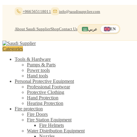
Skip
Skip
+966565118011
info@saudisupplier.com
to
to
navigation
content
About Saudi Supplier
Shop
Contact Us
عربي
EN
Switch to العربية
English — current
Categories
Tools & Hardware
Pumps & Parts
Power tools
Hand tools
Personal Protective Equipment
Professional Footwear
Protective Clothing
Hand Protection
Hearing Protection
Fire protection
Fire Doors
Fire Station Equipment
Fire Helmets
Water Distribution Equipment
Nozzles