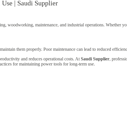
Use | Saudi Supplier
ring, woodworking, maintenance, and industrial operations. Whether you 
o maintain them properly. Poor maintenance can lead to reduced efficien
productivity and reduces operational costs. At
Saudi Supplier
, professi
actices for maintaining power tools for long-term use.