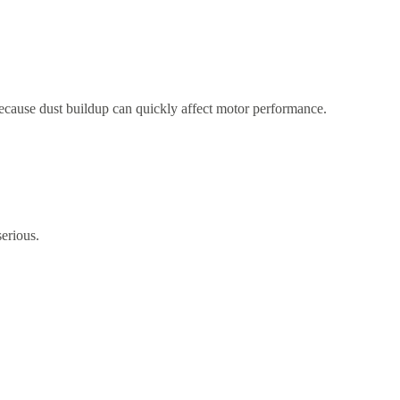
 because dust buildup can quickly affect motor performance.
erious.