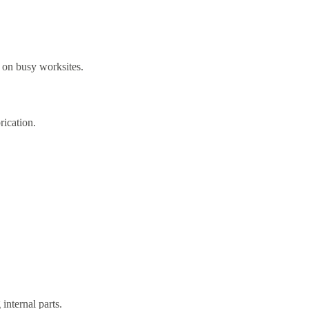
y on busy worksites.
ication.
nternal parts.