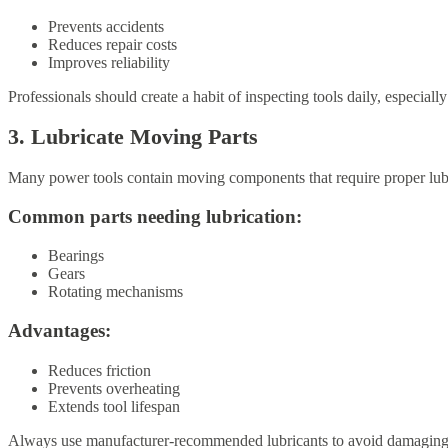
Prevents accidents
Reduces repair costs
Improves reliability
Professionals should create a habit of inspecting tools daily, especiall
3. Lubricate Moving Parts
Many power tools contain moving components that require proper lubr
Common parts needing lubrication:
Bearings
Gears
Rotating mechanisms
Advantages:
Reduces friction
Prevents overheating
Extends tool lifespan
Always use manufacturer-recommended lubricants to avoid damaging i