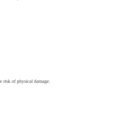
he risk of physical damage.