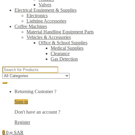
Valves
Electrical Equipment & Supplies
Electronics
Lighting Accessories
Coffee Machines
Material Handling Equipment Parts
Vehicles & Accessories
Office & School Supplies
Medical Supplies
Clearance
Gas Detection
Search
for:
Returning Customer ?
Sign in
Don't have an account ?
Register
0
0
SAR
.00