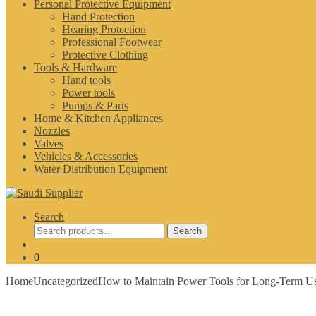
Personal Protective Equipment
Hand Protection
Hearing Protection
Professional Footwear
Protective Clothing
Tools & Hardware
Hand tools
Power tools
Pumps & Parts
Home & Kitchen Appliances
Nozzles
Valves
Vehicles & Accessories
Water Distribution Equipment
Search
Search
Search
for:
0
Home
Uncategorized
How to Maintain Power Tools for Long-Term Use