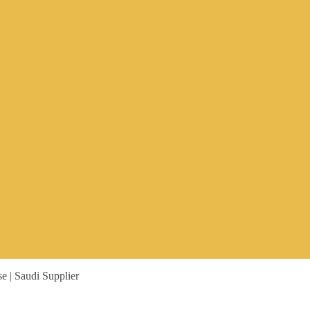
 | Saudi Supplier