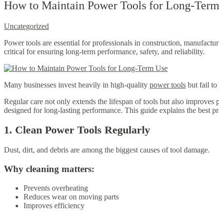
How to Maintain Power Tools for Long-Term 
Uncategorized
Power tools are essential for professionals in construction, manufactu
critical for ensuring long-term performance, safety, and reliability.
Many businesses invest heavily in high-quality
power tools
but fail t
Regular care not only extends the lifespan of tools but also improves 
designed for long-lasting performance. This guide explains the best pr
1. Clean Power Tools Regularly
Dust, dirt, and debris are among the biggest causes of tool damage.
Why cleaning matters:
Prevents overheating
Reduces wear on moving parts
Improves efficiency