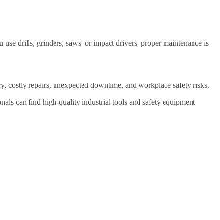
use drills, grinders, saws, or impact drivers, proper maintenance is
cy, costly repairs, unexpected downtime, and workplace safety risks.
onals can find high-quality industrial tools and safety equipment