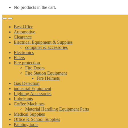
No products in the cart.
Best Offer
Automotive
Clearance
Electrical Equipment & Supplies
computer & accessories
Electronics
Filters
Fire protection
Fire Doors
Fire Station Equipment
Fire Helmets
Gas Detection
industrial Equipment
Lighting Accessories
Lubricants
Coffee Machines
Material Handling Equipment Parts
Medical Supplies
Office & School Supplies
Painting tools