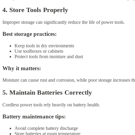
4. Store Tools Properly
Improper storage can significantly reduce the life of power tools.
Best storage practices:
Keep tools in dry environments
Use toolboxes or cabinets
Protect tools from moisture and dust
Why it matters:
Moisture can cause rust and corrosion, while poor storage increases t
5. Maintain Batteries Correctly
Cordless power tools rely heavily on battery health.
Battery maintenance tips:
Avoid complete battery discharge
Store batteries at room temperature