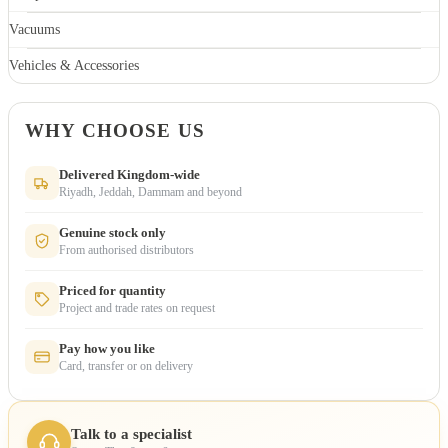
Vacuums
Vehicles & Accessories
WHY CHOOSE US
Delivered Kingdom-wide
Riyadh, Jeddah, Dammam and beyond
Genuine stock only
From authorised distributors
Priced for quantity
Project and trade rates on request
Pay how you like
Card, transfer or on delivery
Talk to a specialist