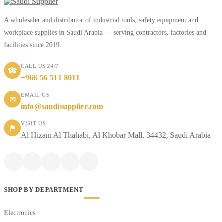
A wholesaler and distributor of industrial tools, safety equipment and
workplace supplies in Saudi Arabia — serving contractors, factories and
facilities since 2019.
CALL US 24/7
☎
+966 56 511 8011
EMAIL US
✉
info@saudisupplier.com
VISIT US
⚑
Al Hizam Al Thahabi, Al Khobar Mall, 34432, Saudi Arabia
SHOP BY DEPARTMENT
Electronics