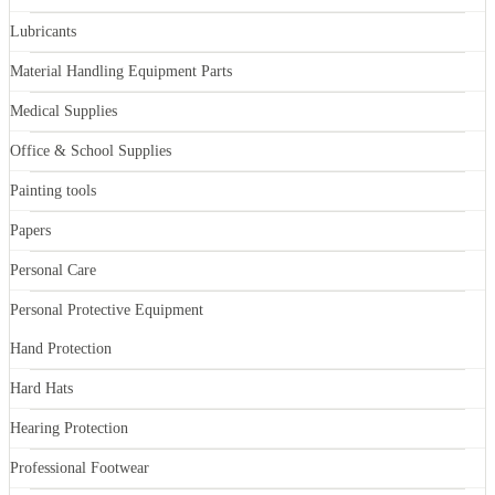
Lubricants
Material Handling Equipment Parts
Medical Supplies
Office & School Supplies
Painting tools
Papers
Personal Care
Personal Protective Equipment
Hand Protection
Hard Hats
Hearing Protection
Professional Footwear