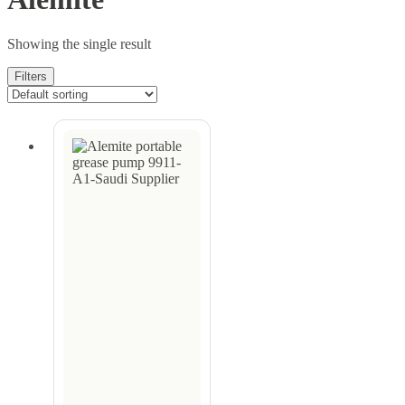
Showing the single result
Filters