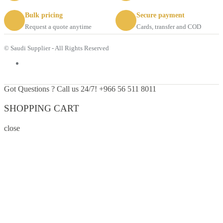
Bulk pricing
Secure payment
Request a quote anytime
Cards, transfer and COD
© Saudi Supplier - All Rights Reserved
Got Questions ? Call us 24/7!
+966 56 511 8011
SHOPPING CART
close