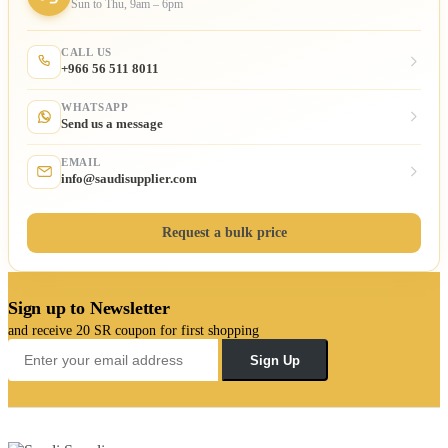
Sun to Thu, 9am – 6pm
CALL US
+966 56 511 8011
WHATSAPP
Send us a message
EMAIL
info@saudisupplier.com
Request a bulk price
Sign up to Newsletter
and receive 20 SR coupon for first shopping
Sign Up