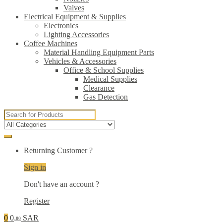
Valves
Electrical Equipment & Supplies
Electronics
Lighting Accessories
Coffee Machines
Material Handling Equipment Parts
Vehicles & Accessories
Office & School Supplies
Medical Supplies
Clearance
Gas Detection
Search
for:
Returning Customer ?
Sign in
Don't have an account ?
Register
0
0
SAR
.00