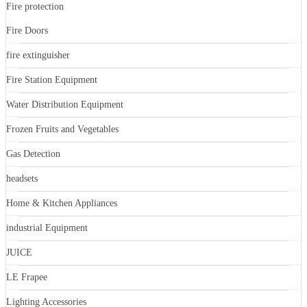
Fire protection
Fire Doors
fire extinguisher
Fire Station Equipment
Water Distribution Equipment
Frozen Fruits and Vegetables
Gas Detection
headsets
Home & Kitchen Appliances
industrial Equipment
JUICE
LE Frapee
Lighting Accessories