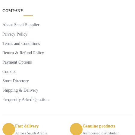
COMPANY
About Saudi Supplier
Privacy Policy
Terms and Conditions
Return & Refund Policy
Payment Options
Cookies
Store Directory
Shipping & Delivery
Frequently Asked Questions
Fast delivery
Genuine products
Across Saudi Arabia
Authorised distributor