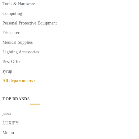
Tools & Hardware
Computing
Personal Protective Equipment
Dispenser
Medical Supplies
Lighting Accessories
Best Offer
syrup
All departments ›
TOP BRANDS
jabra
LUXIFY
Monin