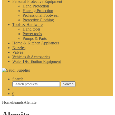
Personal Protective Equipment
Hand Protection
Hearing Protection
Professional Footwear
Protective Clothing
Tools & Hardware
Hand tools
Power tools
Pumps & Parts
Home & Kitchen Appliances
Nozzles
Valves
Vehicles & Accessories
Water Distribution Equipment
Search
Search
Search
for:
0
Home
Brands
Alemite
Alemite