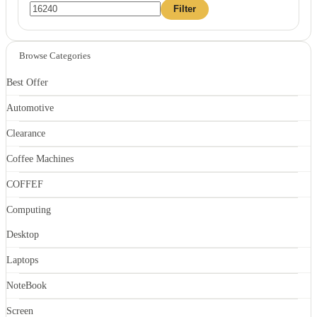
Min
Max
Filter
price
price
Browse Categories
Best Offer
Automotive
Clearance
Coffee Machines
COFFEF
Computing
Desktop
Laptops
NoteBook
Screen