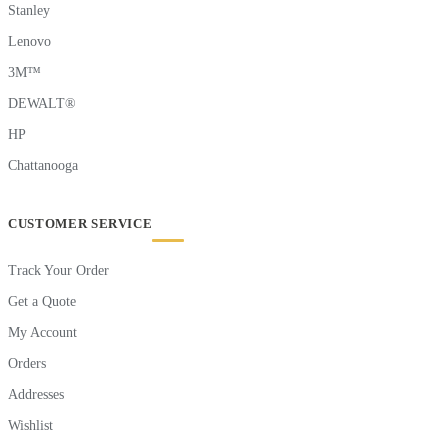
Stanley
Lenovo
3M™
DEWALT®
HP
Chattanooga
CUSTOMER SERVICE
Track Your Order
Get a Quote
My Account
Orders
Addresses
Wishlist