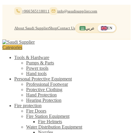
Skip
Skip
+966565118011
info@saudisupplier.com
to
to
navigation
content
About Saudi Supplier
Shop
Contact Us
عربي
EN
Switch to العربية
English — current
Categories
Tools & Hardware
Pumps & Parts
Power tools
Hand tools
Personal Protective Equipment
Professional Footwear
Protective Clothing
Hand Protection
Hearing Protection
Fire protection
Fire Doors
Fire Station Equipment
Fire Helmets
Water Distribution Equipment
Nozzles