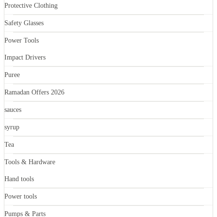
Protective Clothing
Safety Glasses
Power Tools
Impact Drivers
Puree
Ramadan Offers 2026
sauces
syrup
Tea
Tools & Hardware
Hand tools
Power tools
Pumps & Parts