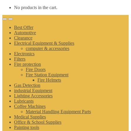
No products in the cart.
Best Offer
Automotive
Clearance
Electrical Equipment & Supplies
computer & accessories
Electronics
Filters
Fire protection
Fire Doors
Fire Station Equipment
Fire Helmets
Gas Detection
industrial Equipment
Lighting Accessories
Lubricants
Coffee Machines
Material Handling Equipment Parts
Medical Supplies
Office & School Supplies
Painting tools