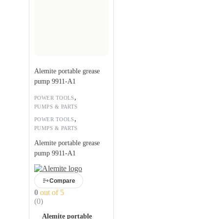
Alemite portable grease
pump 9911-A1
,
POWER TOOLS
PUMPS & PARTS
,
POWER TOOLS
PUMPS & PARTS
Alemite portable grease
pump 9911-A1
Compare
0
out of 5
(0)
Alemite portable