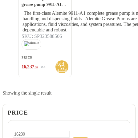
grease pump 9911-A1
Description:
The first-class Alemite 9911-A1 complete grease pump is m
handling and dispensing fluids. Alemite Grease Pumps are pr
applications, fluid viscosities, and system pressures. The 
dependable and robust.
SKU: SP323588506
PRICE
Add
16,237
.26
SAR
to cart
Showing the single result
PRICE