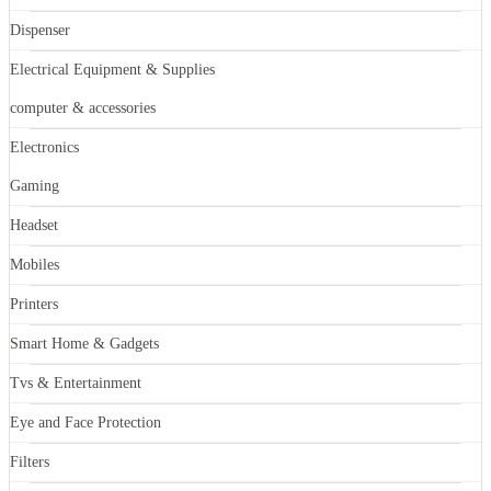
Dispenser
Electrical Equipment & Supplies
computer & accessories
Electronics
Gaming
Headset
Mobiles
Printers
Smart Home & Gadgets
Tvs & Entertainment
Eye and Face Protection
Filters