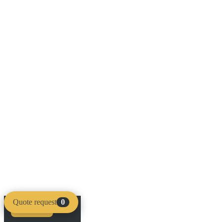
Quote request
0
Compare
Clear