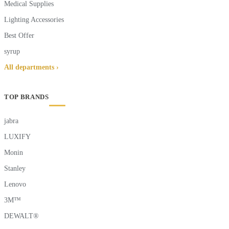
Medical Supplies
Lighting Accessories
Best Offer
syrup
All departments ›
TOP BRANDS
jabra
LUXIFY
Monin
Stanley
Lenovo
3M™
DEWALT®