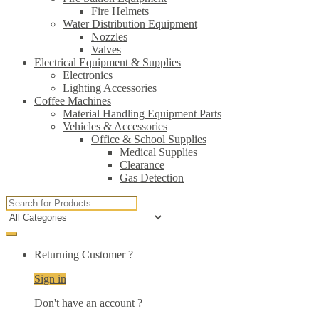
Fire Helmets
Water Distribution Equipment
Nozzles
Valves
Electrical Equipment & Supplies
Electronics
Lighting Accessories
Coffee Machines
Material Handling Equipment Parts
Vehicles & Accessories
Office & School Supplies
Medical Supplies
Clearance
Gas Detection
Search
for:
Returning Customer ?
Sign in
Don't have an account ?