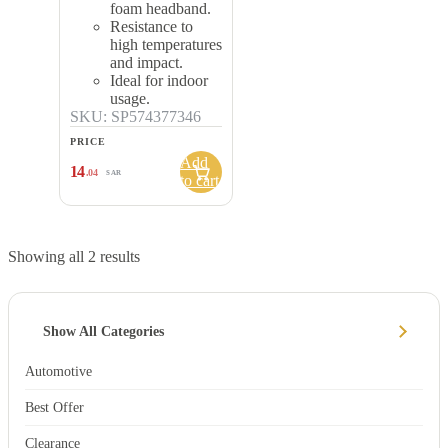
foam headband.
Resistance to
high temperatures
and impact.
Ideal for indoor
usage.
SKU: SP574377346
PRICE
Add
14
.04
SAR
to cart
Showing all 2 results
Show All Categories
Automotive
Best Offer
Clearance