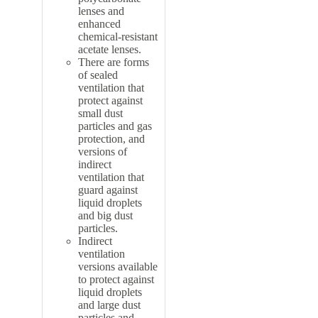
lenses and
enhanced
chemical-resistant
acetate lenses.
There are forms
of sealed
ventilation that
protect against
small dust
particles and gas
protection, and
versions of
indirect
ventilation that
guard against
liquid droplets
and big dust
particles.
Indirect
ventilation
versions available
to protect against
liquid droplets
and large dust
particles and