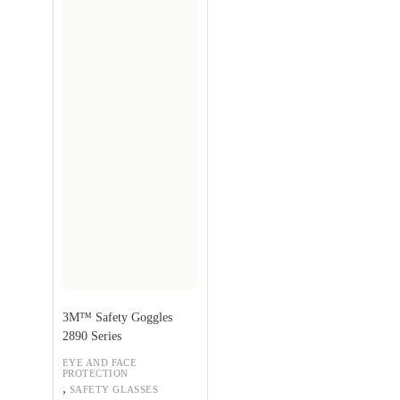
3M™ Safety Goggles
2890 Series
EYE AND FACE
PROTECTION
,
SAFETY GLASSES