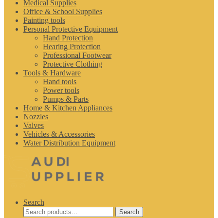
Medical Supplies
Office & School Supplies
Painting tools
Personal Protective Equipment
Hand Protection
Hearing Protection
Professional Footwear
Protective Clothing
Tools & Hardware
Hand tools
Power tools
Pumps & Parts
Home & Kitchen Appliances
Nozzles
Valves
Vehicles & Accessories
Water Distribution Equipment
Search
Search
Search