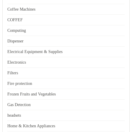
Coffee Machines
COFFEF
Computing
Dispenser
Electrical Equipment & Supplies
Electronics
Filters
Fire protection
Frozen Fruits and Vegetables
Gas Detection
headsets
Home & Kitchen Appliances