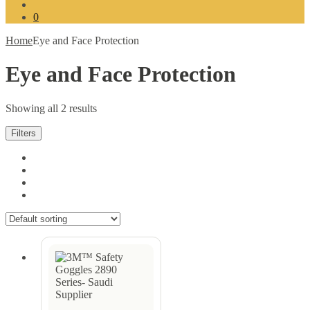
for:
0
Home
Eye and Face Protection
Eye and Face Protection
Showing all 2 results
Filters