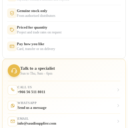
Genuine stock only
From authorised distributors
Priced for quantity
Project and trade rates on request
Pay how you like
Card, transfer or on delivery
Talk to a specialist
Sun to Thu, 9am – 6pm
CALL US
+966 56 511 8011
WHATSAPP
Send us a message
EMAIL
info@saudisupplier.com