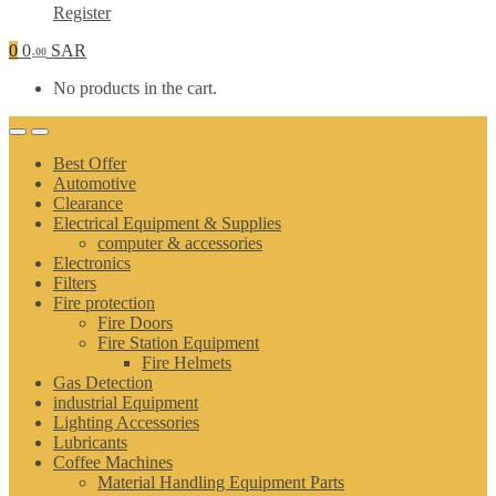
Register
0
0
SAR
.00
No products in the cart.
Best Offer
Automotive
Clearance
Electrical Equipment & Supplies
computer & accessories
Electronics
Filters
Fire protection
Fire Doors
Fire Station Equipment
Fire Helmets
Gas Detection
industrial Equipment
Lighting Accessories
Lubricants
Coffee Machines
Material Handling Equipment Parts