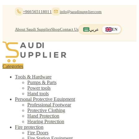
Skip
Skip
+966565118011
info@saudisupplier.com
to
to
navigation
content
About Saudi Supplier
Shop
Contact Us
عربي
EN
Switch to العربية
English — current
Categories
Tools & Hardware
Pumps & Parts
Power tools
Hand tools
Personal Protective Equipment
Professional Footwear
Protective Clothing
Hand Protection
Hearing Protection
Fire protection
Fire Doors
Fire Station Equipment