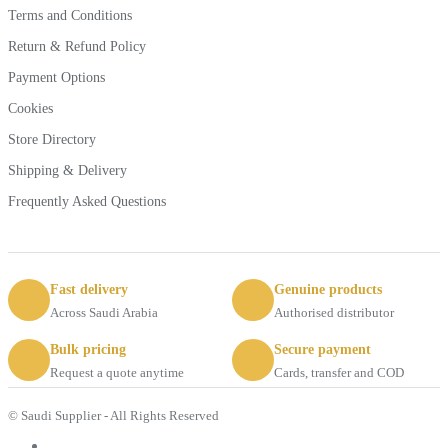
Terms and Conditions
Return & Refund Policy
Payment Options
Cookies
Store Directory
Shipping & Delivery
Frequently Asked Questions
Fast delivery
Genuine products
Across Saudi Arabia
Authorised distributor
Bulk pricing
Secure payment
Request a quote anytime
Cards, transfer and COD
© Saudi Supplier - All Rights Reserved