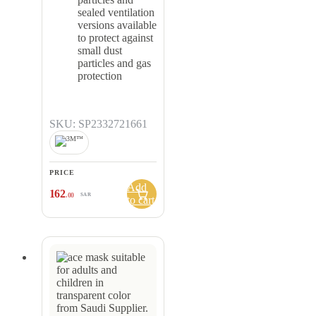
sealed ventilation
versions available
to protect against
small dust
particles and gas
protection
SKU: SP2332721661
PRICE
Add
162
.00
SAR
to cart