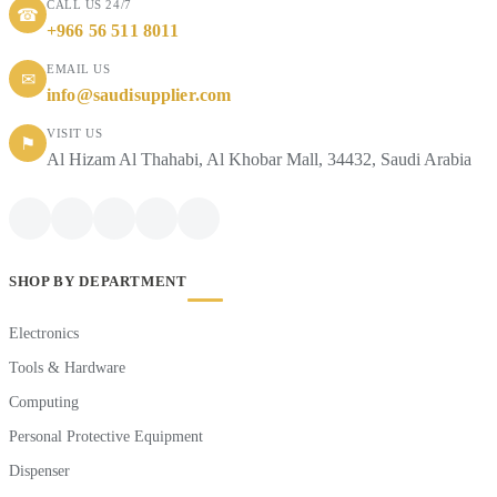
CALL US 24/7
☎
+966 56 511 8011
EMAIL US
✉
info@saudisupplier.com
VISIT US
⚑
Al Hizam Al Thahabi, Al Khobar Mall, 34432, Saudi Arabia
SHOP BY DEPARTMENT
Electronics
Tools & Hardware
Computing
Personal Protective Equipment
Dispenser