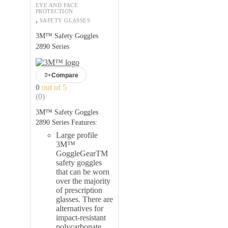
EYE AND FACE
PROTECTION
,
SAFETY GLASSES
3M™ Safety Goggles
2890 Series
Compare
0
out of 5
(0)
3M™ Safety Goggles
2890 Series Features:
Large profile
3M™
GoggleGearTM
safety goggles
that can be worn
over the majority
of prescription
glasses. There are
alternatives for
impact-resistant
polycarbonate