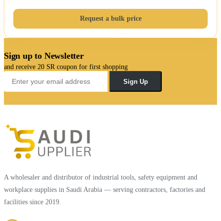
Request a bulk price
Sign up to Newsletter
and receive 20 SR coupon for first shopping
Sign Up
A wholesaler and distributor of industrial tools, safety equipment and
workplace supplies in Saudi Arabia — serving contractors, factories and
facilities since 2019.