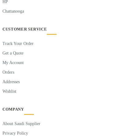
HP
Chattanooga
CUSTOMER SERVICE
Track Your Order
Get a Quote
My Account
Orders
Addresses
Wishlist
COMPANY
About Saudi Supplier
Privacy Policy