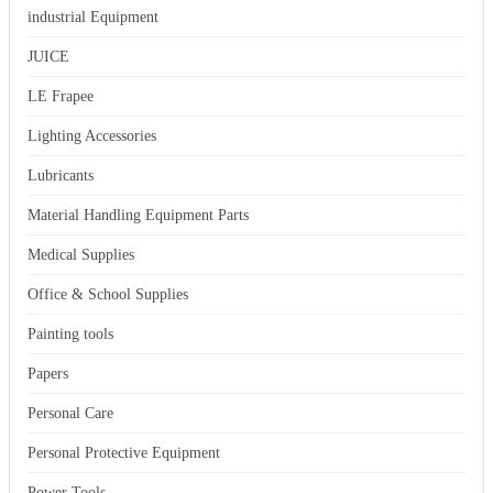
industrial Equipment
JUICE
LE Frapee
Lighting Accessories
Lubricants
Material Handling Equipment Parts
Medical Supplies
Office & School Supplies
Painting tools
Papers
Personal Care
Personal Protective Equipment
Power Tools