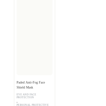
Paded Anti-Fog Face
Shield Mask
EYE AND FACE
PROTECTION
,
PERSONAL PROTECTIVE