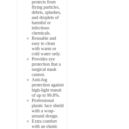
protects from
flying particles,
debris, splashes,
and droplets of
harmful or
infectious
chemicals.
Reusable and
easy to clean
with warm or
cold water only.
Provides eye
protection that a
surgical mask
cannot.
Anti-fog
protection against
high-light transit
of up to 99.8%.
Professional
plastic face shield
with a wrap-
around design.
Extra comfort
with an elastic