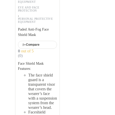
EQUIPMENT
EYE AND FACE
PROTECTION
,
PERSONAL PROTECTIVE
EQUIPMENT
Paded Anti-Fog Face
Shield Mask
Compare
0
out of 5
(0)
Face Shield Mask
Features:
The face shield
guard is a
transparent visor
that covers the
wearer’s face
with a suspension
system from the
wearer’s head.
Faceshield