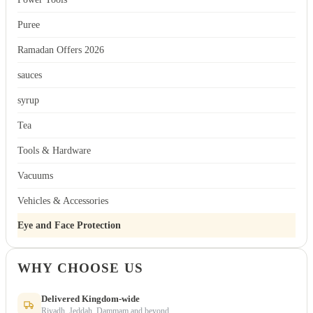
Puree
Ramadan Offers 2026
sauces
syrup
Tea
Tools & Hardware
Vacuums
Vehicles & Accessories
Eye and Face Protection
WHY CHOOSE US
Delivered Kingdom-wide
Riyadh, Jeddah, Dammam and beyond