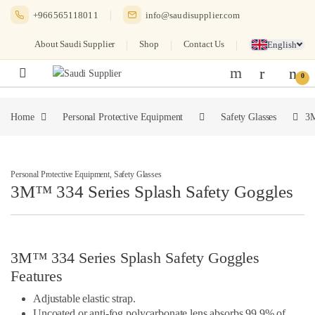
Skip to navigation
Skip to content
+966565118011
info@saudisupplier.com
About Saudi Supplier
Shop
Contact Us
English
0
Home
Personal Protective Equipment
Safety Glasses
3M
Personal Protective Equipment
,
Safety Glasses
3M™ 334 Series Splash Safety Goggles
3M™ 334 Series Splash Safety Goggles
Features
Adjustable elastic strap.
Uncoated or anti-fog polycarbonate lens absorbs 99.9% of