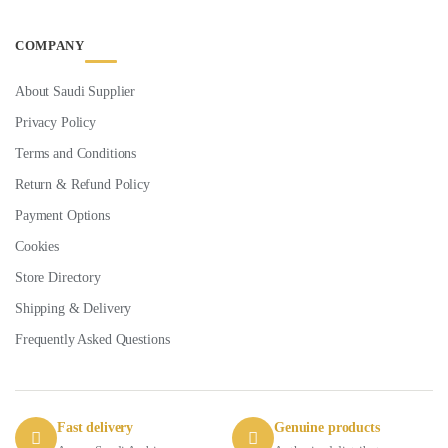
COMPANY
About Saudi Supplier
Privacy Policy
Terms and Conditions
Return & Refund Policy
Payment Options
Cookies
Store Directory
Shipping & Delivery
Frequently Asked Questions
Fast delivery
Genuine products