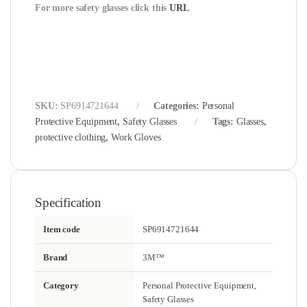
For more safety glasses click this
URL
SKU:
SP6914721644
Categories:
Personal
Protective Equipment
,
Safety Glasses
Tags:
Glasses
,
protective clothing
,
Work Gloves
Specification
Item code
SP6914721644
Brand
3M™
Category
Personal Protective Equipment,
Safety Glasses