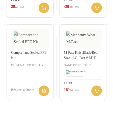
PRICE
PRICE
29
361
.50
.80
SAR
SAR
Compact and Sealed PPE
M-Pact Knit ,Black/Red,
Kit
Size : LG, Part # MPT-52-
010
,
PERSONAL PROTECTIVE
HAND PROTECTION
EQUIPMENT
PERSONAL PROTECTIVE
EQUIPMENT
PRICE
189
Request a Quote
.54
SAR