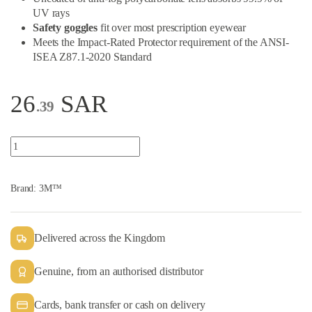
UV rays
Safety goggles
fit over most prescription eyewear
Meets the Impact-Rated Protector requirement of the ANSI-
ISEA Z87.1-2020 Standard
26
SAR
.39
3M™ 334 Series Splash Safety Goggles quantity
Brand:
3M™
Delivered across the Kingdom
Genuine, from an authorised distributor
Cards, bank transfer or cash on delivery