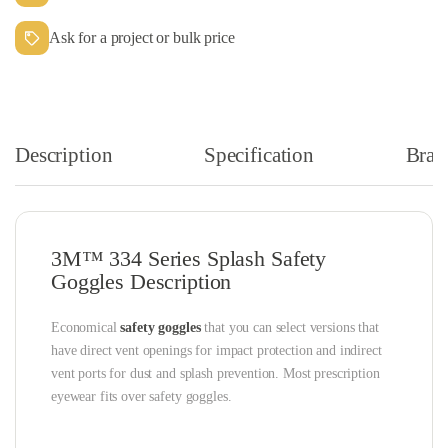
Ask for a project or bulk price
Description
Specification
Bran
3M™ 334 Series Splash Safety
Goggles Description
Economical
safety goggles
that you can select versions that
have direct vent openings for impact protection and indirect
vent ports for dust and splash prevention. Most prescription
eyewear fits over safety goggles.