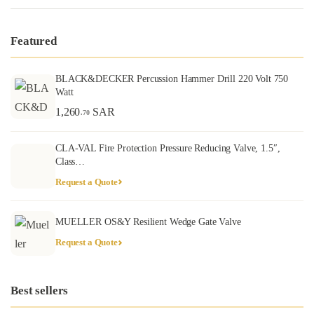
Featured
BLACK&DECKER Percussion Hammer Drill 220 Volt 750
Watt
1,260
SAR
.70
CLA-VAL Fire Protection Pressure Reducing Valve, 1.5″,
Class…
Request a Quote
MUELLER OS&Y Resilient Wedge Gate Valve
Request a Quote
Best sellers