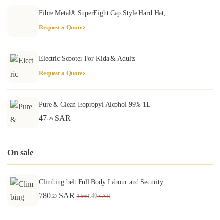
Fibre Metal® SuperEight Cap Style Hard Hat,
Request a Quote
Electric Scooter For Kida & Adults
Request a Quote
Pure & Clean Isopropyl Alcohol 99% 1L
47
SAR
.25
On sale
Climbing belt Full Body Labour and Security
780
SAR
.40
1,560
SAR
.20