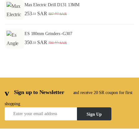
Max Electric Drill D131 13MM
253
SAR
.02
507
SAR
.51
ES 180mm Grinders -G307
350
SAR
.65
700
SAR
.33
Sign up to Newsletter
and receive 20 SR coupon for first
shopping
Sign Up