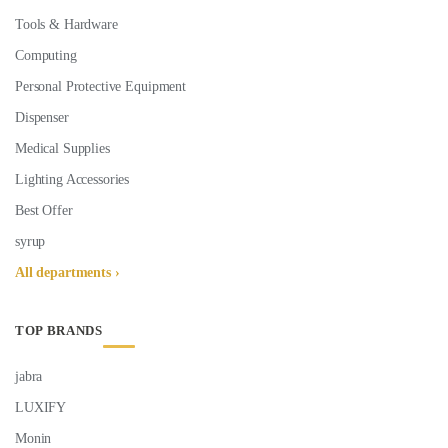
Tools & Hardware
Computing
Personal Protective Equipment
Dispenser
Medical Supplies
Lighting Accessories
Best Offer
syrup
All departments ›
TOP BRANDS
jabra
LUXIFY
Monin