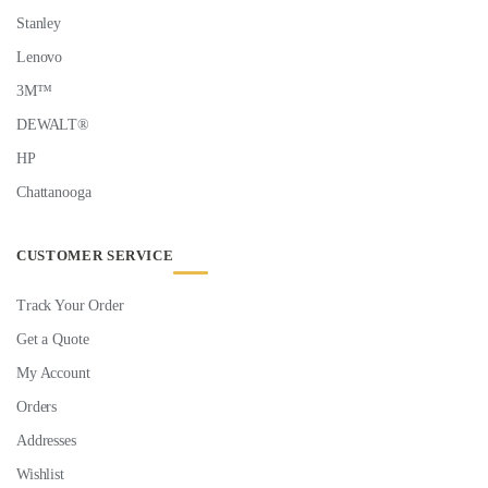
Stanley
Lenovo
3M™
DEWALT®
HP
Chattanooga
CUSTOMER SERVICE
Track Your Order
Get a Quote
My Account
Orders
Addresses
Wishlist