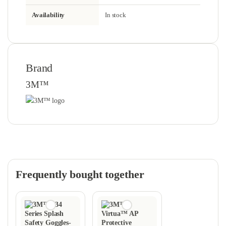
Availability
In stock
Brand
3M™
Frequently bought together