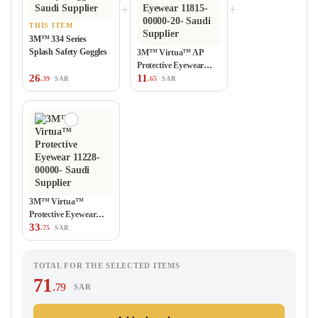
+
+
THIS ITEM
3M™ 334 Series
Splash Safety Goggles
3M™ Virtua™ AP
Protective Eyewear
26
11
11815-00000-20
.39
.65
SAR
SAR
3M™ Virtua™
Protective Eyewear
33
11228-00000
.75
SAR
TOTAL FOR THE SELECTED ITEMS
71
.79
SAR