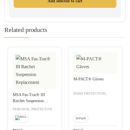
Add selected to cart
Related products
M-PACT® Gloves
,
HAND PROTECTION
MSA Fas-Trac® III
PERSONAL PROTECTIVE
Ratchet Suspension
EQUIPMENT
Replacement
PERSONAL PROTECTIVE
EQUIPMENT
M-Pact®