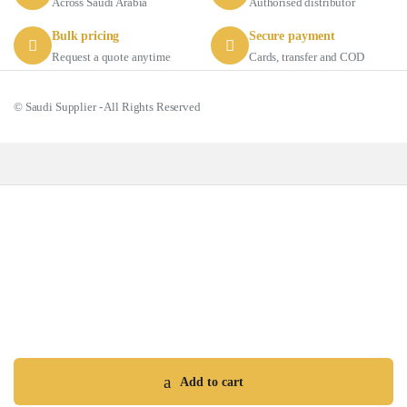
Across Saudi Arabia
Authorised distributor
Bulk pricing
Secure payment
Request a quote anytime
Cards, transfer and COD
© Saudi Supplier - All Rights Reserved
Got Questions ? Call us 24/7!
+966 56 511 8011
Add to cart