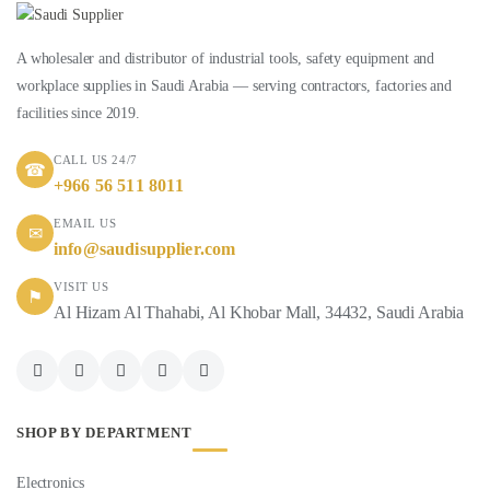
A wholesaler and distributor of industrial tools, safety equipment and
workplace supplies in Saudi Arabia — serving contractors, factories and
facilities since 2019.
CALL US 24/7
☎
+966 56 511 8011
EMAIL US
✉
info@saudisupplier.com
VISIT US
⚑
Al Hizam Al Thahabi, Al Khobar Mall, 34432, Saudi Arabia
SHOP BY DEPARTMENT
Electronics