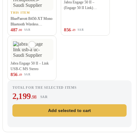
Jabra Engage 50 II –
(Engage 50 II Link)…
THIS ITEM
BlueParrott B450-XT Mono
Bluetooth Wireless
487
856
Headphones
.00
.49
SAR
SAR
Jabra Engage 50 II – Link
USB-C MS Stereo
856
.49
SAR
TOTAL FOR THE SELECTED ITEMS
2,199
.98
SAR
Add selected to cart