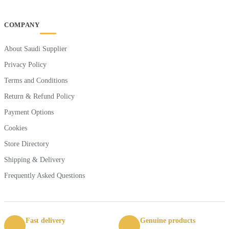
COMPANY
About Saudi Supplier
Privacy Policy
Terms and Conditions
Return & Refund Policy
Payment Options
Cookies
Store Directory
Shipping & Delivery
Frequently Asked Questions
Fast delivery
Genuine products