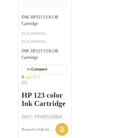
INK HP123 COLOR
Cartridge
ELECTRONICS
ELECTRONICS
INK HP123 COLOR
Cartridge
Compare
0
out of 5
(0)
HP 123 color
Ink Cartridge
SKU: SP499526864
Request a Quote