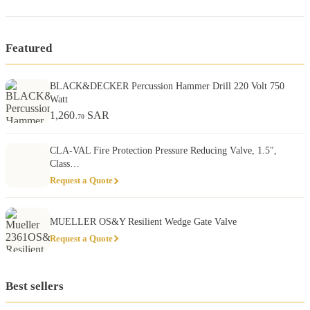
Featured
BLACK&DECKER Percussion Hammer Drill 220 Volt 750
Watt
1,260
SAR
.70
CLA-VAL Fire Protection Pressure Reducing Valve, 1.5″,
Class…
Request a Quote
MUELLER OS&Y Resilient Wedge Gate Valve
Request a Quote
Best sellers