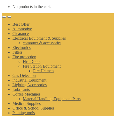
No products in the cart.
Best Offer
Automotive
Clearance
Electrical Equipment & Supplies
computer & accessories
Electronics
Filters
Fire protection
Fire Doors
Fire Station Equipment
Fire Helmets
Gas Detection
industrial Equipment
Lighting Accessories
Lubricants
Coffee Machines
Material Handling Equipment Parts
Medical Supplies
Office & School Supplies
Painting tools