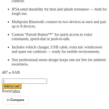
comfort.
IP54-rated durability for dust and splash resistance — built for
tough use.
Multipoint Bluetooth: connect to two devices at once and pair
up to 8 devices.
Custom “Parrott Button™” for quick access to voice
commands, speed-dial or push-to-talk.
Includes vehicle charger, USB cable, extra mic windscreen
and spare ear cushions — ready for mobile environments.
Neo professional mono design keeps one ear free for ambient
awareness.
487
SAR
.00
BlueParrott
B450-
Add to cart
XT
Brand:
jabra
Mono
Bluetooth
Compare
Wireless
Headphones