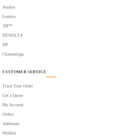
Stanley
Lenovo
3M™
DEWALT®
HP
Chattanooga
CUSTOMER SERVICE
Track Your Order
Get a Quote
My Account
Orders
Addresses
Wishlist