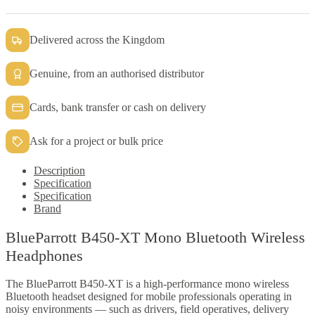
quantity
Delivered across the Kingdom
Genuine, from an authorised distributor
Cards, bank transfer or cash on delivery
Ask for a project or bulk price
Description
Specification
Specification
Brand
BlueParrott B450-XT Mono Bluetooth Wireless
Headphones
The BlueParrott B450-XT is a high-performance mono wireless
Bluetooth headset designed for mobile professionals operating in
noisy environments — such as drivers, field operatives, delivery