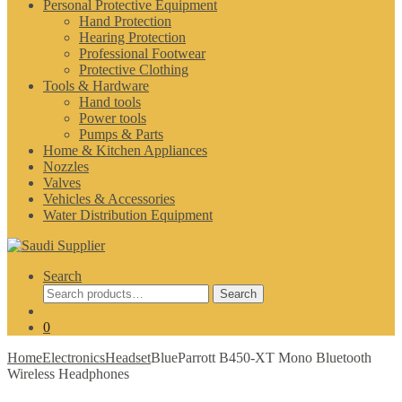
Personal Protective Equipment
Hand Protection
Hearing Protection
Professional Footwear
Protective Clothing
Tools & Hardware
Hand tools
Power tools
Pumps & Parts
Home & Kitchen Appliances
Nozzles
Valves
Vehicles & Accessories
Water Distribution Equipment
Search
Search
Search
for:
0
Home
Electronics
Headset
BlueParrott B450-XT Mono Bluetooth
Wireless Headphones