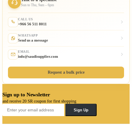
Sun to Thu, 9am – 6pm
CALL US
+966 56 511 8011
WHATSAPP
Send us a message
EMAIL
info@saudisupplier.com
Request a bulk price
Sign up to Newsletter
and receive 20 SR coupon for first shopping
Sign Up