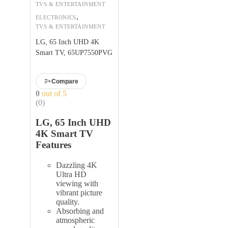
TVS & ENTERTAINMENT
,
ELECTRONICS
TVS & ENTERTAINMENT
LG, 65 Inch UHD 4K
Smart TV, 65UP7550PVG
Compare
0
out of 5
(0)
LG, 65 Inch UHD
4K Smart TV
Features
Dazzling 4K
Ultra HD
viewing with
vibrant picture
quality.
Absorbing and
atmospheric