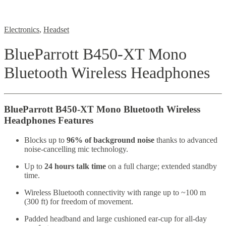
Electronics
,
Headset
BlueParrott B450-XT Mono
Bluetooth Wireless Headphones
BlueParrott B450-XT Mono Bluetooth Wireless
Headphones Features
Blocks up to
96% of background noise
thanks to advanced
noise-cancelling mic technology.
Up to
24 hours talk time
on a full charge; extended standby
time.
Wireless Bluetooth connectivity with range up to ~100 m
(300 ft) for freedom of movement.
Padded headband and large cushioned ear-cup for all-day