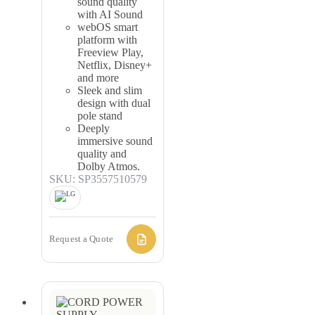
sound quality
with AI Sound
webOS smart
platform with
Freeview Play,
Netflix, Disney+
and more
Sleek and slim
design with dual
pole stand
Deeply
immersive sound
quality and
Dolby Atmos.
SKU: SP3557510579
Request a Quote