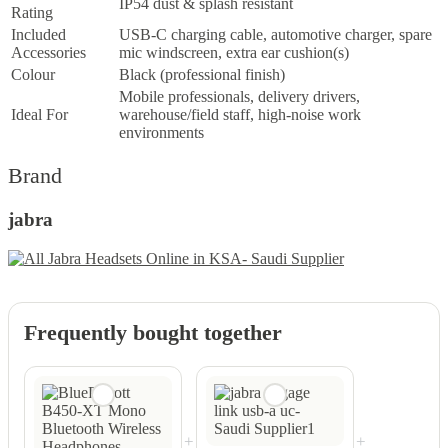
IP54 dust & splash resistant
Rating
Included
USB-C charging cable, automotive charger, spare
Accessories
mic windscreen, extra ear cushion(s)
Colour
Black (professional finish)
Mobile professionals, delivery drivers,
Ideal For
warehouse/field staff, high-noise work
environments
Brand
jabra
Frequently bought together
+
+