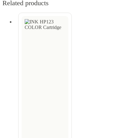
Related products