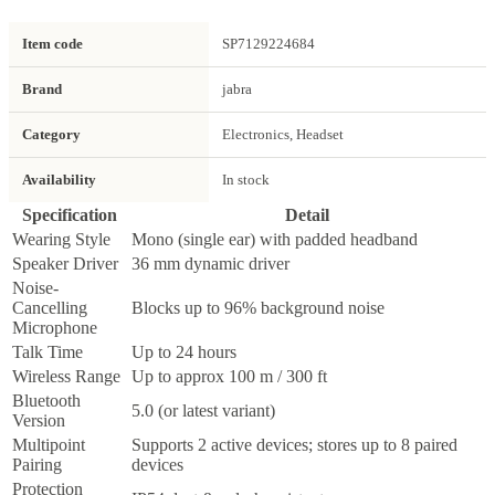
Item code
SP7129224684
Brand
jabra
Category
Electronics, Headset
Availability
In stock
Specification
Detail
Wearing Style
Mono (single ear) with padded headband
Speaker Driver
36 mm dynamic driver
Noise-
Cancelling
Blocks up to 96% background noise
Microphone
Talk Time
Up to 24 hours
Wireless Range
Up to approx 100 m / 300 ft
Bluetooth
5.0 (or latest variant)
Version
Multipoint
Supports 2 active devices; stores up to 8 paired
Pairing
devices
Protection