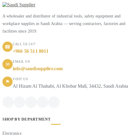
A wholesaler and distributor of industrial tools, safety equipment and
workplace supplies in Saudi Arabia — serving contractors, factories and
facilities since 2019.
CALL US 24/7
☎
+966 56 511 8011
EMAIL US
✉
info@saudisupplier.com
VISIT US
⚑
Al Hizam Al Thahabi, Al Khobar Mall, 34432, Saudi Arabia
SHOP BY DEPARTMENT
Electronics