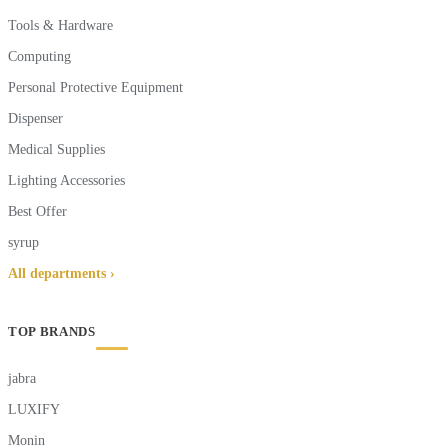
Tools & Hardware
Computing
Personal Protective Equipment
Dispenser
Medical Supplies
Lighting Accessories
Best Offer
syrup
All departments ›
TOP BRANDS
jabra
LUXIFY
Monin