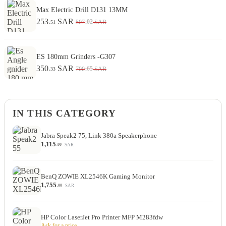
Max Electric Drill D131 13MM
253
SAR
.02
507
SAR
.51
ES 180mm Grinders -G307
350
SAR
.65
700
SAR
.33
IN THIS CATEGORY
Jabra Speak2 75, Link 380a Speakerphone
1,115
SAR
.00
BenQ ZOWIE XL2546K Gaming Monitor
1,755
SAR
.00
HP Color LaserJet Pro Printer MFP M283fdw
Ask for a price