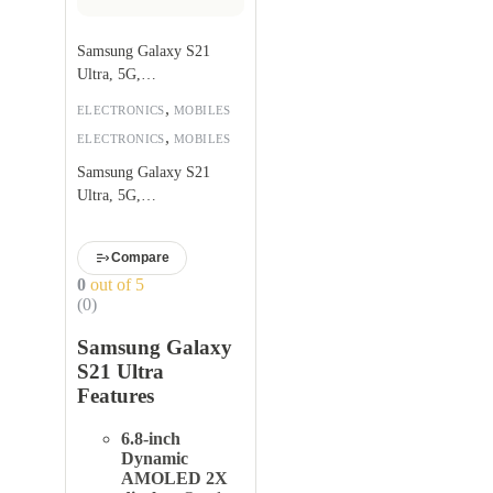
Samsung Galaxy S21
Ultra, 5G,
256GB,Phantom Black
,
ELECTRONICS
MOBILES
,
ELECTRONICS
MOBILES
Samsung Galaxy S21
Ultra, 5G,
256GB,Phantom Black
Compare
0
out of 5
(0)
Samsung Galaxy
S21 Ultra
Features
6.8-inch
Dynamic
AMOLED 2X