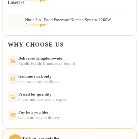
Ninja 3in1 Food Processor Kitchen System, 1200W,…
Ask for a price
WHY CHOOSE US
Delivered Kingdom-wide
Riyadh, Jeddah, Dammam and beyond
Genuine stock only
From authorised distributors
Priced for quantity
Project and trade rates on request
Pay how you like
Card, transfer or on delivery
Talk to a specialist