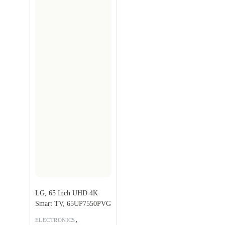
LG, 65 Inch UHD 4K
Smart TV, 65UP7550PVG
,
ELECTRONICS