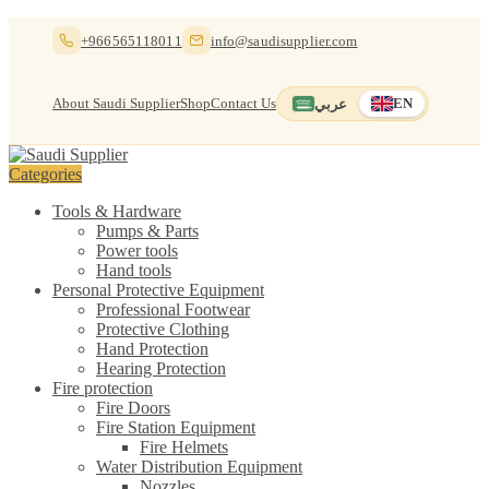
Skip
Skip
+966565118011
info@saudisupplier.com
to
to
navigation
content
About Saudi Supplier
Shop
Contact Us
عربي
EN
Switch to العربية
English — current
Categories
Tools & Hardware
Pumps & Parts
Power tools
Hand tools
Personal Protective Equipment
Professional Footwear
Protective Clothing
Hand Protection
Hearing Protection
Fire protection
Fire Doors
Fire Station Equipment
Fire Helmets
Water Distribution Equipment
Nozzles