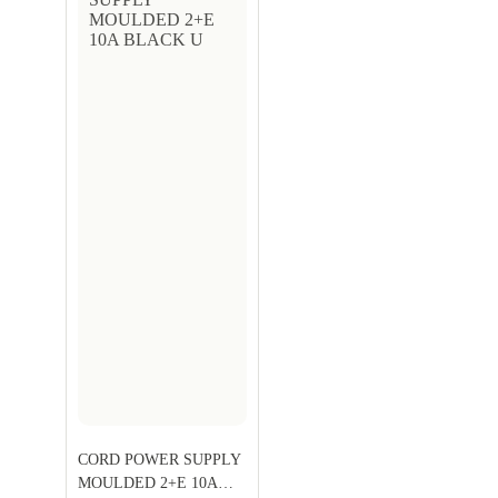
CORD POWER SUPPLY
MOULDED 2+E 10A