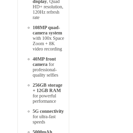
display
, Quad
HD+ resolution,
120Hz refresh
rate
108MP quad-
camera system
with 100x Space
Zoom + 8K
video recording
40MP front
camera
for
professional-
quality selfies
256GB storage
+ 12GB RAM
for powerful
performance
5G connectivity
for ultra-fast
speeds
5000mAh