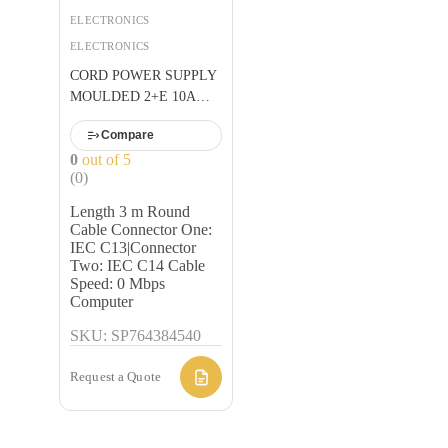
BLACK U
ELECTRONICS
ELECTRONICS
CORD POWER SUPPLY
MOULDED 2+E 10A
BLACK U
Compare
0
out of 5
(0)
Length 3 m Round
Cable Connector One:
IEC C13|Connector
Two: IEC C14 Cable
Speed: 0 Mbps
Computer
SKU: SP764384540
Request a Quote