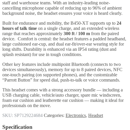
staff and warehouse teams. With an industry-leading noise-
cancelling microphone capable of reducing up to 96% of ambient
background noise, the headset ensures your voice is heard clearly.
Built for endurance and mobility, the B450-XT supports up to
24
hours of talk time
on a single charge, and an extended wireless
range that reaches approximately
300 ft / 100 m
from the paired
device. Comfort is central: the headset features a padded headband,
large cushioned ear-cup, and dual ear-fit/over-ear wearing style for
long shifts. Durability is enhanced via an IP54 rating (dust and
splash resistant) for use in tough conditions.
Other key features include multipoint Bluetooth (connects to two
devices simultaneously), memory for up to 8 paired devices, NFC
one-touch pairing (on supported phones), and the customizable
“Parrott Button” for speed dial, push-to-talk or voice commands.
This headset comes with a strong accessory bundle — including a
USB charging cable, vehicle/auto charger, spare mic windscreen,
foam ear cushion and leatherette ear cushion — making it ideal for
professionals on the move.
SKU:
SP7129224684
Categories:
Electronics
,
Headset
Specification