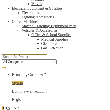
Valves
Electrical Equipment & Supplies
Electronics
Lighting Accessories
Coffee Machines
Material Handling Equipment Parts
Vehicles & Accessories
Office & School Supplies
Medical Supplies
Clearance
Gas Detection
Search
for:
Returning Customer ?
Sign in
Don't have an account ?
Register
0
0
SAR
.00