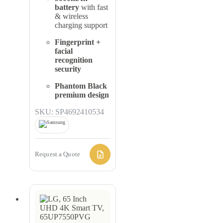
battery
with fast
& wireless
charging support
Fingerprint +
facial
recognition
security
Phantom Black
premium design
SKU: SP4692410534
Request a Quote