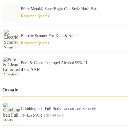
Fibre Metal® SuperEight Cap Style Hard Hat,
Request a Quote
Electric Scooter For Kida & Adults
Request a Quote
Pure & Clean Isopropyl Alcohol 99% 1L
47
SAR
.25
On sale
Climbing belt Full Body Labour and Security
780
SAR
.40
1,560
SAR
.20