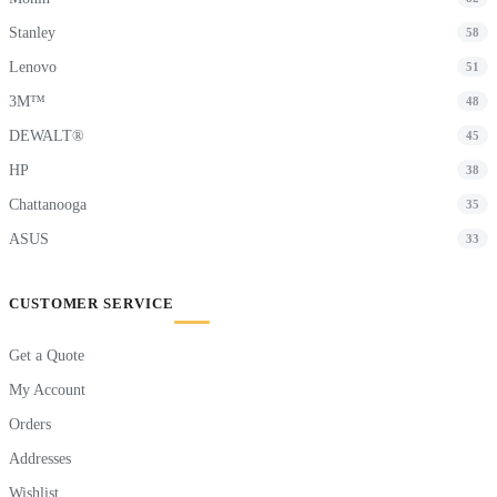
Stanley
58
Lenovo
51
3M™
48
DEWALT®
45
HP
38
Chattanooga
35
ASUS
33
CUSTOMER SERVICE
Get a Quote
My Account
Orders
Addresses
Wishlist