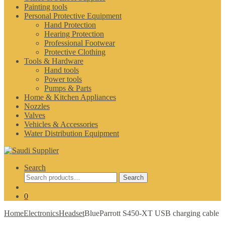
Painting tools
Personal Protective Equipment
Hand Protection
Hearing Protection
Professional Footwear
Protective Clothing
Tools & Hardware
Hand tools
Power tools
Pumps & Parts
Home & Kitchen Appliances
Nozzles
Valves
Vehicles & Accessories
Water Distribution Equipment
Search
Search
Search
for:
0
Home
Electronics
Headset
BlueParrott S450-XT USB charging cable