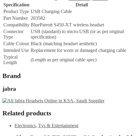
Specification
Detail
Product Type
USB Charging Cable
Part Number
203582
Compatibility
BlueParrott S450-XT wireless headset
Connector
USB (standard) to micro-USB (or as per original
Type
specification)
Cable Colour
Black (matching headset aesthetic)
Intended Use
Replacement for worn or damaged charging cable
Typical
(Length as per original cable spec)
Length
Brand
jabra
Related products
Electronics
,
Tvs & Entertainment