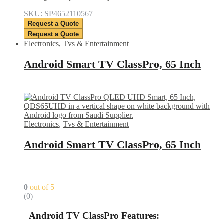
SKU: SP4652110567
Request a Quote
Request a Quote
Electronics
,
Tvs & Entertainment
Android Smart TV ClassPro, 65 Inch
Electronics
,
Tvs & Entertainment
Android Smart TV ClassPro, 65 Inch
0
out of 5
(0)
Android TV ClassPro
Features: