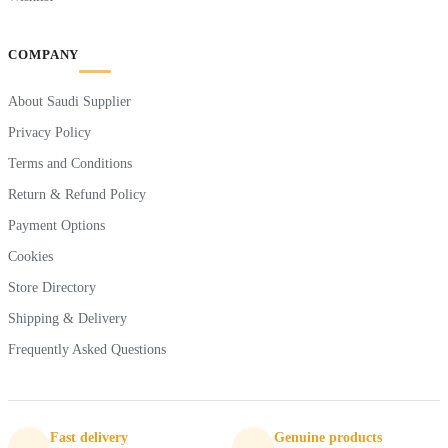
COMPANY
About Saudi Supplier
Privacy Policy
Terms and Conditions
Return & Refund Policy
Payment Options
Cookies
Store Directory
Shipping & Delivery
Frequently Asked Questions
Fast delivery
Genuine products