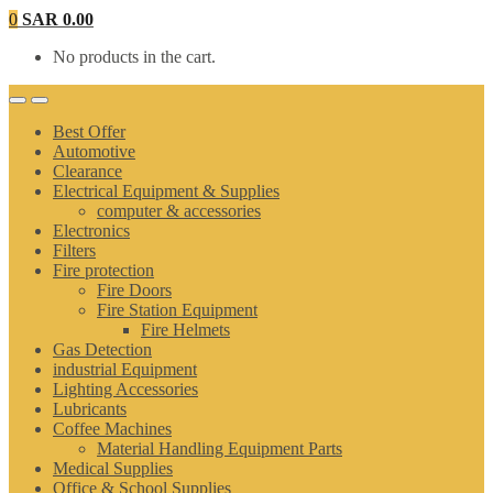
0
SAR
0.00
No products in the cart.
Best Offer
Automotive
Clearance
Electrical Equipment & Supplies
computer & accessories
Electronics
Filters
Fire protection
Fire Doors
Fire Station Equipment
Fire Helmets
Gas Detection
industrial Equipment
Lighting Accessories
Lubricants
Coffee Machines
Material Handling Equipment Parts
Medical Supplies
Office & School Supplies