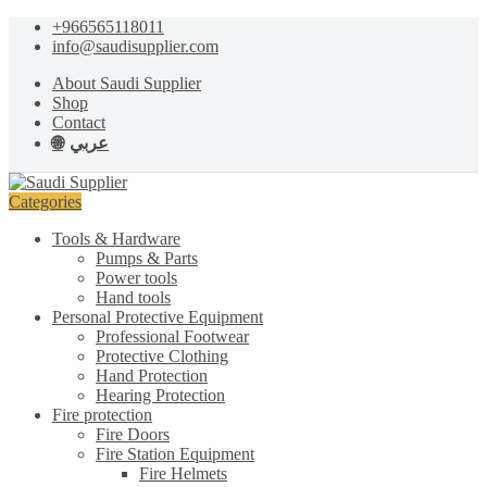
Skip
Skip
+966565118011
to
to
info@saudisupplier.com
navigation
content
About Saudi Supplier
Shop
Contact
عربي
Categories
Tools & Hardware
Pumps & Parts
Power tools
Hand tools
Personal Protective Equipment
Professional Footwear
Protective Clothing
Hand Protection
Hearing Protection
Fire protection
Fire Doors
Fire Station Equipment
Fire Helmets