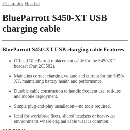
Electronics
,
Headset
BlueParrott S450-XT USB
charging cable
BlueParrott S450-XT USB charging cable Features
Official BlueParrott replacement cable for the S450-XT
headset (Part 203582).
Maintains correct charging voltage and current for the S450-
XT, maintaining battery health and performance.
Durable cable construction to handle frequent use, roll-ups
and mobile deployment.
Simple plug-and-play installation—no tools required.
Ideal for workforce fleets, shared headsets or heavy-use
environments where original cable wear is common.