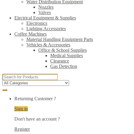
Water Distribution Equipment
Nozzles
Valves
Electrical Equipment & Supplies
Electronics
Lighting Accessories
Coffee Machines
Material Handling Equipment Parts
Vehicles & Accessories
Office & School Supplies
Medical Supplies
Clearance
Gas Detection
Search
for:
Returning Customer ?
Sign in
Don't have an account ?
Register