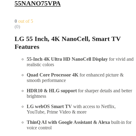
55NANO75VPA
0
out of 5
(0)
LG 55 Inch, 4K NanoCell, Smart TV
Features
55-Inch 4K Ultra HD NanoCell Display
for vivid and
realistic colors
Quad Core Processor 4K
for enhanced picture &
smooth performance
HDR10 & HLG support
for sharper details and better
brightness
LG webOS Smart TV
with access to Netflix,
YouTube, Prime Video & more
ThinQ AI with Google Assistant & Alexa
built-in for
voice control