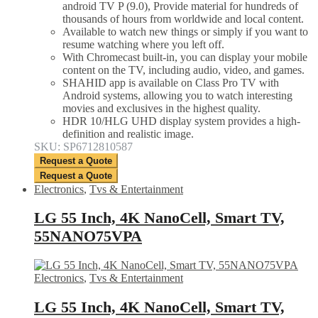
android TV P (9.0), Provide material for hundreds of
thousands of hours from worldwide and local content.
Available to watch new things or simply if you want to
resume watching where you left off.
With Chromecast built-in, you can display your mobile
content on the TV, including audio, video, and games.
SHAHID app is available on Class Pro TV with
Android systems, allowing you to watch interesting
movies and exclusives in the highest quality.
HDR 10/HLG UHD display system provides a high-
definition and realistic image.
SKU: SP6712810587
Request a Quote
Request a Quote
Electronics
,
Tvs & Entertainment
LG 55 Inch, 4K NanoCell, Smart TV,
55NANO75VPA
Electronics
,
Tvs & Entertainment
LG 55 Inch, 4K NanoCell, Smart TV,