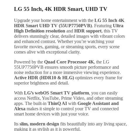
LG 55 Inch, 4K HDR Smart, UHD TV
Upgrade your home entertainment with the
LG 55 Inch 4K
HDR Smart UHD TV (55UP7750PVB)
. Featuring
Ultra
High Definition resolution
and
HDR support
, this TV
delivers stunningly clear, detailed images with vibrant colors
and enhanced contrast. Whether you’re watching your
favorite movies, gaming, or streaming sports, every scene
comes alive with exceptional clarity.
Powered by the
Quad Core Processor 4K
, the LG
55UP7750PVB ensures smooth picture performance and
noise reduction for a more immersive viewing experience.
Active HDR (HDR10 & HLG)
optimizes every frame for
superior brightness and detail.
With
LG’s webOS Smart TV platform
, you can easily
access Netflix, YouTube, Prime Video, and other streaming
apps. The built-in
ThinQ AI
with
Google Assistant and
Alexa
makes it simple to control your TV and connected
smart home devices with just your voice.
Its
slim, modern design
fits beautifully into any living space,
making it as stylish as it is powerful.