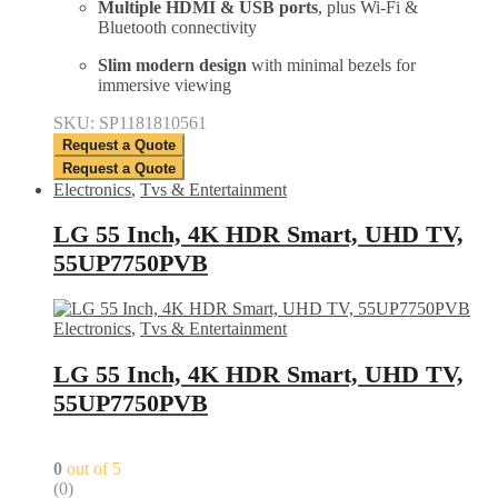
Multiple HDMI & USB ports
, plus Wi-Fi &
Bluetooth connectivity
Slim modern design
with minimal bezels for
immersive viewing
SKU: SP1181810561
Request a Quote
Request a Quote
Electronics
,
Tvs & Entertainment
LG 55 Inch, 4K HDR Smart, UHD TV,
55UP7750PVB
Electronics
,
Tvs & Entertainment
LG 55 Inch, 4K HDR Smart, UHD TV,
55UP7750PVB
0
out of 5
(0)