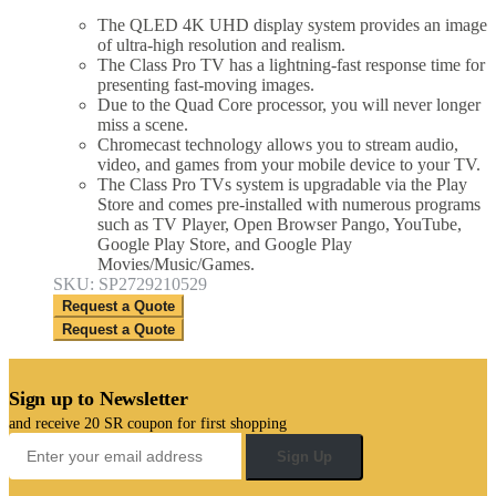
The QLED 4K UHD display system provides an image
of ultra-high resolution and realism.
The Class Pro TV has a lightning-fast response time for
presenting fast-moving images.
Due to the Quad Core processor, you will never longer
miss a scene.
Chromecast technology allows you to stream audio,
video, and games from your mobile device to your TV.
The Class Pro TVs system is upgradable via the Play
Store and comes pre-installed with numerous programs
such as TV Player, Open Browser Pango, YouTube,
Google Play Store, and Google Play
Movies/Music/Games.
SKU: SP2729210529
Request a Quote
Request a Quote
Sign up to Newsletter
and receive 20 SR coupon for first shopping
Sign Up