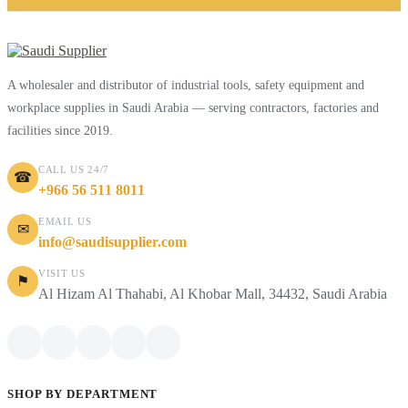
A wholesaler and distributor of industrial tools, safety equipment and
workplace supplies in Saudi Arabia — serving contractors, factories and
facilities since 2019.
CALL US 24/7
☎
+966 56 511 8011
EMAIL US
✉
info@saudisupplier.com
VISIT US
⚑
Al Hizam Al Thahabi, Al Khobar Mall, 34432, Saudi Arabia
SHOP BY DEPARTMENT