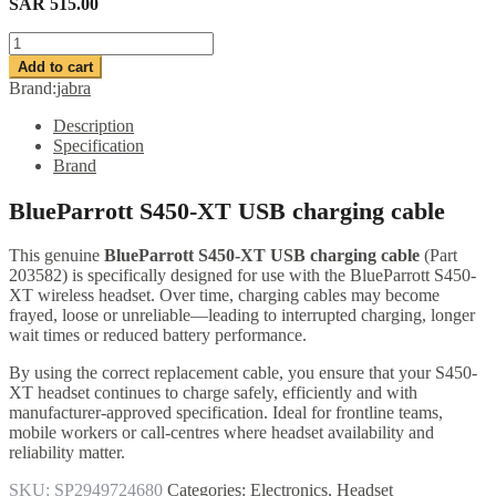
SAR
515.00
BlueParrott
S450-
Add to cart
XT
Brand:
jabra
USB
charging
Description
cable
Specification
quantity
Brand
BlueParrott S450-XT USB charging cable
This genuine
BlueParrott S450-XT USB charging cable
(Part
203582) is specifically designed for use with the BlueParrott S450-
XT wireless headset. Over time, charging cables may become
frayed, loose or unreliable—leading to interrupted charging, longer
wait times or reduced battery performance.
By using the correct replacement cable, you ensure that your S450-
XT headset continues to charge safely, efficiently and with
manufacturer-approved specification. Ideal for frontline teams,
mobile workers or call-centres where headset availability and
reliability matter.
SKU:
SP2949724680
Categories:
Electronics
,
Headset