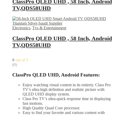
ClassPro QLED UHD , 58 Inch, Android
TV,QDS58UHD
Electronics
,
Tvs & Entertainment
ClassPro QLED UHD , 58 Inch, Android
TV,QDS58UHD
0
out of 5
(0)
ClassPro QLED UHD, Android Features:
Enjoy watching visual content in its entirety. Class Pro
TV’s ultra-high definition and realistic picture with
QLED UHD display system.
Class Pro TV’s ultra-quick response time in displaying
fast motions.
High Quality Quad Core processor.
Easy to find your favorite and various content with