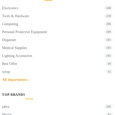
Electronics
448
Tools & Hardware
228
Computing
206
Personal Protective Equipment
189
Dispenser
181
Medical Supplies
105
Lighting Accessories
101
Best Offer
69
syrup
55
All departments ›
TOP BRANDS
jabra
260
Monin
82