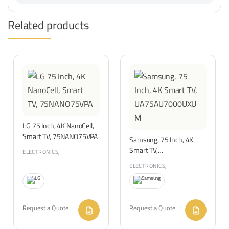
Related products
LG 75 Inch, 4K NanoCell,
Smart TV, 75NANO75VPA
Samsung, 75 Inch, 4K
Smart TV,
,
ELECTRONICS
TVS & ENTERTAINMENT
UA75AU7000UXUM
,
ELECTRONICS
TVS & ENTERTAINMENT
Request a Quote
Request a Quote