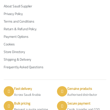
About Saudi Supplier
Privacy Policy
Terms and Conditions
Return & Refund Policy
Payment Options
Cookies
Store Directory
Shipping & Delivery
Frequently Asked Questions
Fast delivery
Genuine products
Across Saudi Arabia
Authorised distributor
Bulk pricing
Secure payment
Request a quote anytime
Cards, transfer and COD