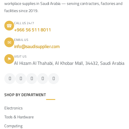
workplace supplies in Saudi Arabia — serving contractors, factories and
facilities since 2019.
CALL US 24/7
☎
+966 56 511 8011
EMAIL US
✉
info@saudisupplier.com
VISIT US
⚑
Al Hizam Al Thahabi, Al Khobar Mall, 34432, Saudi Arabia
SHOP BY DEPARTMENT
Electronics
Tools & Hardware
Computing