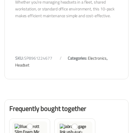
Whether you’re managing headsets in a fleet, shared
workstation, or standard office environment, this 10-pack
makes efficient maintenance simple and cost-effective.
SKU:
SP8961224677
Categories:
Electronics
,
Headset
Frequently bought together