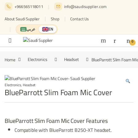
Skip to navigation
Skip to content
+966565118011
info@saudisupplier.com
About Saudi Supplier
Shop
Contact Us
عربي
EN
Switch to العربية
English — current language
0
Home
Electronics
Headset
BlueParrott Slim Foam Mi
Electronics
,
Headset
BlueParrott Slim Foam Mic Cover
BlueParrott Slim Foam Mic Cover Features
Compatible with BlueParrott B250-XT headset.