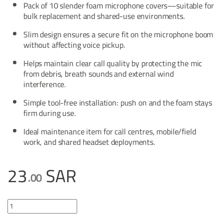
Pack of 10 slender foam microphone covers—suitable for
bulk replacement and shared-use environments.
Slim design ensures a secure fit on the microphone boom
without affecting voice pickup.
Helps maintain clear call quality by protecting the mic
from debris, breath sounds and external wind
interference.
Simple tool-free installation: push on and the foam stays
firm during use.
Ideal maintenance item for call centres, mobile/field
work, and shared headset deployments.
23
SAR
.00
BlueParrott Slim Foam Mic Cover quantity