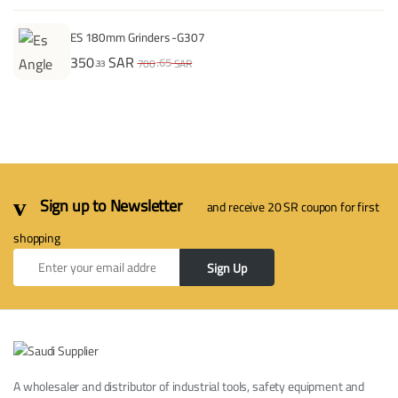
ES 180mm Grinders -G307
350
SAR
.65
700
SAR
.33
Sign up to Newsletter
and receive 20 SR coupon for first
shopping
Sign Up
A wholesaler and distributor of industrial tools, safety equipment and