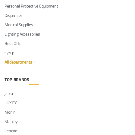
Personal Protective Equipment
Dispenser
Medical Supplies
Lighting Accessories
Best Offer
syrup
All departments ›
TOP BRANDS
jabra
LUXIFY
Monin
Stanley
Lenovo