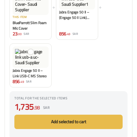
+
+
Jabra Engage 50 II –
(Engage 50 II Link)…
THIS ITEM
BlueParrott Slim Foam
Mic Cover
23
856
.00
.49
SAR
SAR
Jabra Engage 50 II –
Link USB-C MS Stereo
856
.49
SAR
TOTAL FOR THE SELECTED ITEMS
1,735
.98
SAR
Add selected to cart