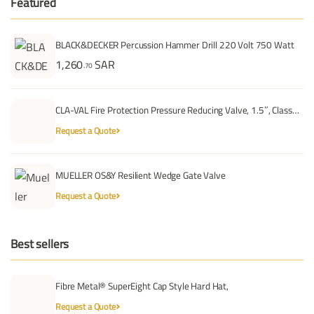
Featured
BLACK&DECKER Percussion Hammer Drill 220 Volt 750 Watt
1,260
SAR
.70
CLA-VAL Fire Protection Pressure Reducing Valve, 1.5″, Class…
Request a Quote
MUELLER OS&Y Resilient Wedge Gate Valve
Request a Quote
Best sellers
Fibre Metal® SuperEight Cap Style Hard Hat,
Request a Quote