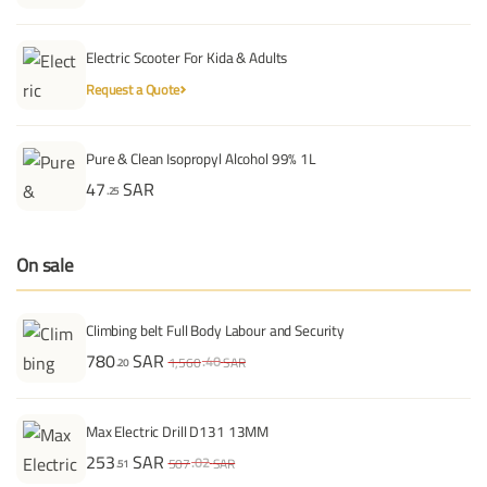
Electric Scooter For Kida & Adults
Request a Quote
Pure & Clean Isopropyl Alcohol 99% 1L
47
SAR
.25
On sale
Climbing belt Full Body Labour and Security
780
SAR
.40
1,560
SAR
.20
Max Electric Drill D131 13MM
253
SAR
.02
507
SAR
.51