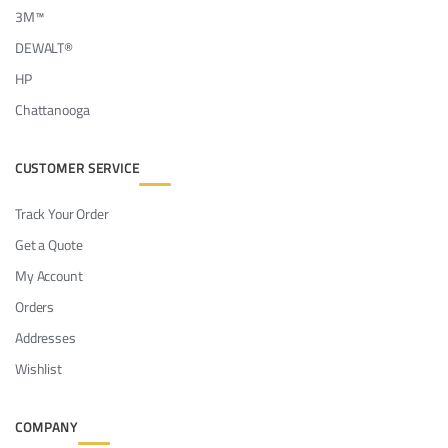
3M™
DEWALT®
HP
Chattanooga
CUSTOMER SERVICE
Track Your Order
Get a Quote
My Account
Orders
Addresses
Wishlist
COMPANY