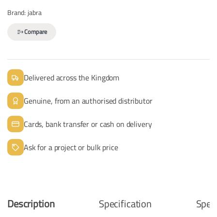
Brand:
jabra
Compare
Delivered across the Kingdom
Genuine, from an authorised distributor
Cards, bank transfer or cash on delivery
Ask for a project or bulk price
Description
Specification
Speci