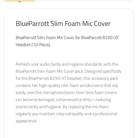
BlueParrott Slim Foam Mic Cover
BlueParrott Slim Foam Mic Cover for BlueParrott B250-XT
Headset (10-Piece),
Refresh your audio clarity and hygiene standards with the
BlueParrott Slim Foam Mic Cover pack. Designed specifically
for the BlueParrott B250-XT headset, this accessory pack
contains ten high-quality slim foam windscreens that slip
easily over the microphone boom. Over time foam covers
can become damaged, compressed or dirty—reducing
sound clarity and hygiene. By replacing the mic foam
regularly you maintain crisp call quality and a professional
appearance.