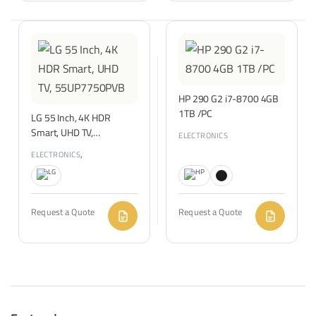
HP 290 G2 i7-8700 4GB
1TB /PC
LG 55 Inch, 4K HDR
Smart, UHD TV,
ELECTRONICS
55UP7750PVB
,
ELECTRONICS
TVS & ENTERTAINMENT
Request a Quote
Request a Quote