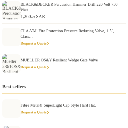
BLACK&DECKER Percussion Hammer Drill 220 Volt 750
Watt
1,260
SAR
.70
CLA-VAL Fire Protection Pressure Reducing Valve, 1.5″,
Class…
Request a Quote
MUELLER OS&Y Resilient Wedge Gate Valve
Request a Quote
Best sellers
Fibre Metal® SuperEight Cap Style Hard Hat,
Request a Quote