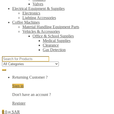
Valves
Electrical Equipment & Supplies
Electronics
Lighting Accessories
Coffee Machines
Material Handling Equipment Parts
Vehicles & Accessories
Office & School Supplies
Medical Supplies
Clearance
Gas Detection
Search
for:
Returning Customer ?
Sign in
Don't have an account ?
Register
0
0
SAR
.00