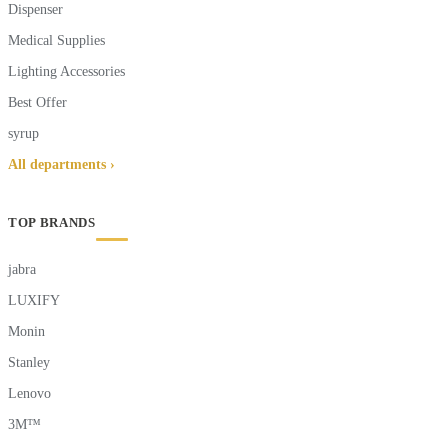
Dispenser
Medical Supplies
Lighting Accessories
Best Offer
syrup
All departments ›
TOP BRANDS
jabra
LUXIFY
Monin
Stanley
Lenovo
3M™