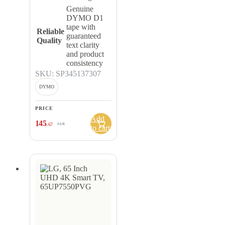
Genuine
DYMO D1
tape with
Reliable
guaranteed
Quality
text clarity
and product
consistency
SKU: SP345137307
DYMO
PRICE
Add
145
.67
SAR
to cart