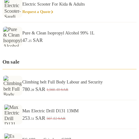
Electric Scooter For Kida & Adults
Request a Quote
Pure & Clean Isopropyl Alcohol 99% 1L
47
SAR
.25
On sale
Climbing belt Full Body Labour and Security
780
SAR
.40
1,560
SAR
.20
Max Electric Drill D131 13MM
253
SAR
.02
507
SAR
.51