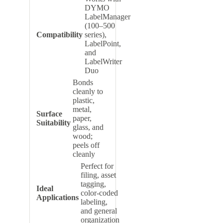
DYMO
LabelManager
(100–500
Compatibility
series),
LabelPoint,
and
LabelWriter
Duo
Bonds
cleanly to
plastic,
metal,
Surface
paper,
Suitability
glass, and
wood;
peels off
cleanly
Perfect for
filing, asset
tagging,
Ideal
color-coded
Applications
labeling,
and general
organization