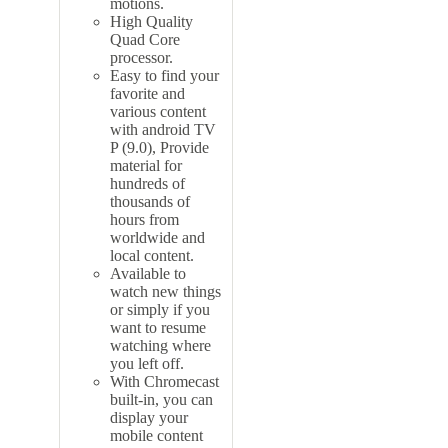
motions.
High Quality
Quad Core
processor.
Easy to find your
favorite and
various content
with
android TV
P (9.0), Provide
material for
hundreds of
thousands of
hours from
worldwide and
local content.
Available to
watch new things
or simply if you
want to resume
watching where
you left off.
With Chromecast
built-in, you can
display your
mobile content