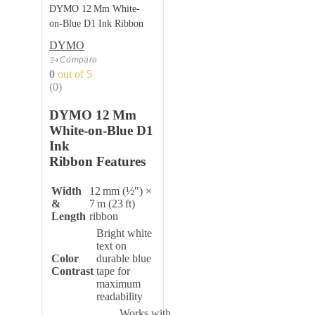
DYMO 12 Mm White-
on‑Blue D1 Ink Ribbon
DYMO
Compare
0
out of 5
(0)
DYMO 12 Mm
White-on‑Blue D1
Ink
Ribbon Features
Width
12 mm (½″) ×
&
7 m (23 ft)
Length
ribbon
Bright white
text on
Color
durable blue
Contrast
tape for
maximum
readability
Works with