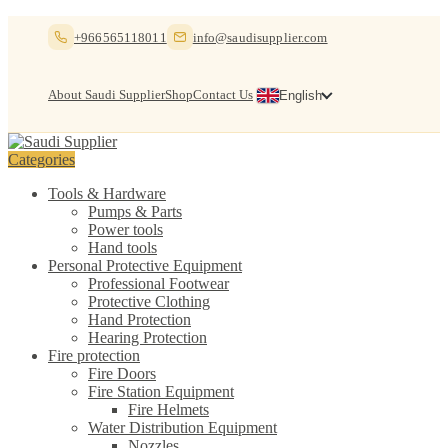
Skip
Skip
+966565118011
info@saudisupplier.com
to
to
navigation
content
About Saudi Supplier
Shop
Contact Us
English
Categories
Tools & Hardware
Pumps & Parts
Power tools
Hand tools
Personal Protective Equipment
Professional Footwear
Protective Clothing
Hand Protection
Hearing Protection
Fire protection
Fire Doors
Fire Station Equipment
Fire Helmets
Water Distribution Equipment
Nozzles