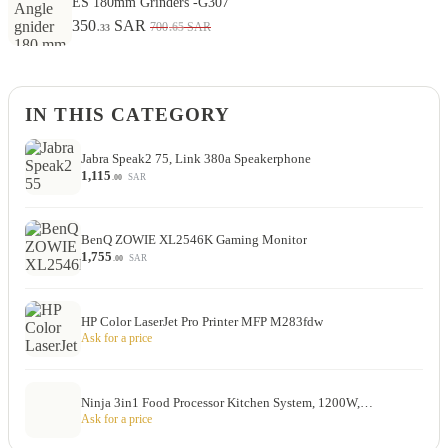
ES 180mm Grinders -G307
350
SAR
.65
700
SAR
.33
IN THIS CATEGORY
Jabra Speak2 75, Link 380a Speakerphone
1,115
SAR
.00
BenQ ZOWIE XL2546K Gaming Monitor
1,755
SAR
.00
HP Color LaserJet Pro Printer MFP M283fdw
Ask for a price
Ninja 3in1 Food Processor Kitchen System, 1200W,…
Ask for a price