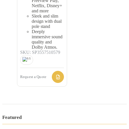
Freeview Play,
Netflix, Disney+
and more
Sleek and slim
design with dual
pole stand
Deeply
immersive sound
quality and
Dolby Atmos.
SKU: SP3557510579
Request a Quote
Featured