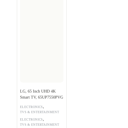
LG, 65 Inch UHD 4K
Smart TV, 65UP7550PVG
,
ELECTRONICS
TVS & ENTERTAINMENT
,
ELECTRONICS
TVS & ENTERTAINMENT