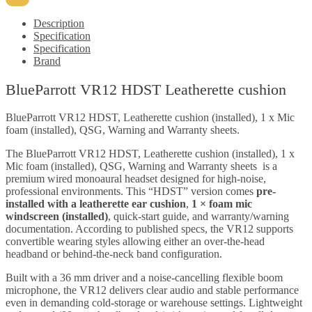
Description
Specification
Specification
Brand
BlueParrott VR12 HDST Leatherette cushion
BlueParrott VR12 HDST, Leatherette cushion (installed), 1 x Mic
foam (installed), QSG, Warning and Warranty sheets.
The
BlueParrott VR12 HDST, Leatherette cushion (installed), 1 x
Mic foam (installed), QSG, Warning and Warranty sheets
is a
premium wired monoaural headset designed for high-noise,
professional environments. This “HDST” version comes
pre-
installed with a leatherette ear cushion
,
1 × foam mic
windscreen (installed)
, quick-start guide, and warranty/warning
documentation. According to published specs, the VR12 supports
convertible wearing styles allowing either an over-the-head
headband or behind-the-neck band configuration.
Built with a 36 mm driver and a noise-cancelling flexible boom
microphone, the VR12 delivers clear audio and stable performance
even in demanding cold-storage or warehouse settings. Lightweight