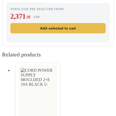
TOTAL FOR THE SELECTED ITEMS
2,371
.98
SAR
Add selected to cart
Related products