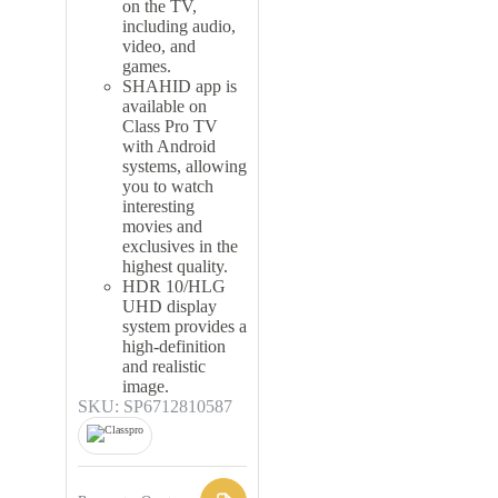
on the TV,
including audio,
video, and
games.
SHAHID app is
available on
Class Pro TV
with Android
systems, allowing
you to watch
interesting
movies and
exclusives in the
highest quality.
HDR 10/HLG
UHD display
system provides a
high-definition
and realistic
image.
SKU: SP6712810587