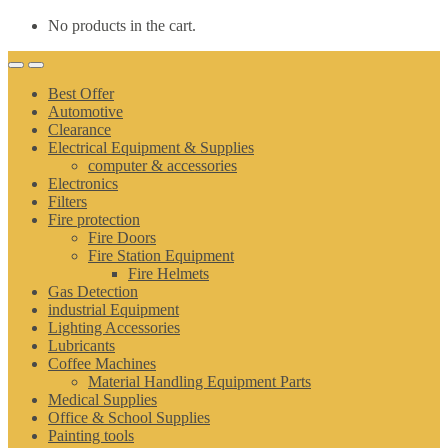
No products in the cart.
Best Offer
Automotive
Clearance
Electrical Equipment & Supplies
computer & accessories
Electronics
Filters
Fire protection
Fire Doors
Fire Station Equipment
Fire Helmets
Gas Detection
industrial Equipment
Lighting Accessories
Lubricants
Coffee Machines
Material Handling Equipment Parts
Medical Supplies
Office & School Supplies
Painting tools