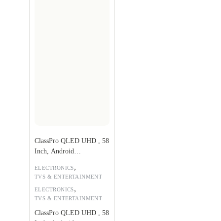
ClassPro QLED UHD , 58
Inch, Android
TV,QDS58UHD
,
ELECTRONICS
TVS & ENTERTAINMENT
,
ELECTRONICS
TVS & ENTERTAINMENT
ClassPro QLED UHD , 58