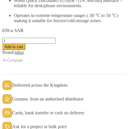
Wired Quick Disconnect (G-style / GN Netcom) interface –
reliable for desk/phone environments.
Operates in extreme temperature ranges (-30 °C to 50 °C)
making it suitable for freezer/cold-storage zones.
659
SAR
.00
BlueParrott
VR12
Add to cart
HDST
Brand:
jabra
Leatherette
cushion
Compare
quantity
Delivered across the Kingdom
Genuine, from an authorised distributor
Cards, bank transfer or cash on delivery
Ask for a project or bulk price