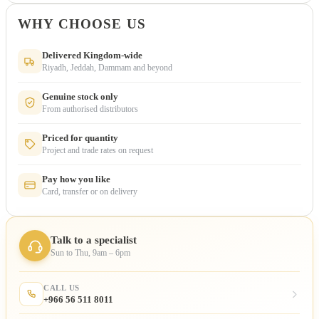
WHY CHOOSE US
Delivered Kingdom-wide
Riyadh, Jeddah, Dammam and beyond
Genuine stock only
From authorised distributors
Priced for quantity
Project and trade rates on request
Pay how you like
Card, transfer or on delivery
Talk to a specialist
Sun to Thu, 9am – 6pm
CALL US
+966 56 511 8011