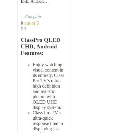
Inch, Android
TV,QDS58UHD
Compare
0
out of 5
(0)
ClassPro QLED
UHD, Android
Features:
Enjoy watching
visual content in
its entirety. Class
Pro TV’s ultra-
high definition
and realistic
picture with
QLED UHD
display system.
Class Pro TV’s
ultra-quick
response time in
displaying fast