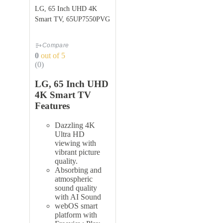
LG, 65 Inch UHD 4K
Smart TV, 65UP7550PVG
Compare
0
out of 5
(0)
LG, 65 Inch UHD
4K Smart TV
Features
Dazzling 4K
Ultra HD
viewing with
vibrant picture
quality.
Absorbing and
atmospheric
sound quality
with AI Sound
webOS smart
platform with