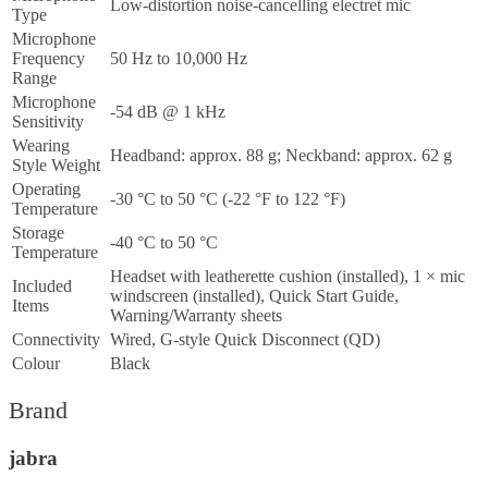
Low-distortion noise-cancelling electret mic
Type
Microphone
Frequency
50 Hz to 10,000 Hz
Range
Microphone
-54 dB @ 1 kHz
Sensitivity
Wearing
Headband: approx. 88 g; Neckband: approx. 62 g
Style Weight
Operating
-30 °C to 50 °C (-22 °F to 122 °F)
Temperature
Storage
-40 °C to 50 °C
Temperature
Headset with leatherette cushion (installed), 1 × mic
Included
windscreen (installed), Quick Start Guide,
Items
Warning/Warranty sheets
Connectivity
Wired, G-style Quick Disconnect (QD)
Colour
Black
Brand
jabra