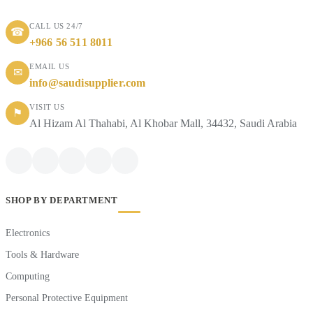
CALL US 24/7
☎
+966 56 511 8011
EMAIL US
✉
info@saudisupplier.com
VISIT US
⚑
Al Hizam Al Thahabi, Al Khobar Mall, 34432, Saudi Arabia
SHOP BY DEPARTMENT
Electronics
Tools & Hardware
Computing
Personal Protective Equipment