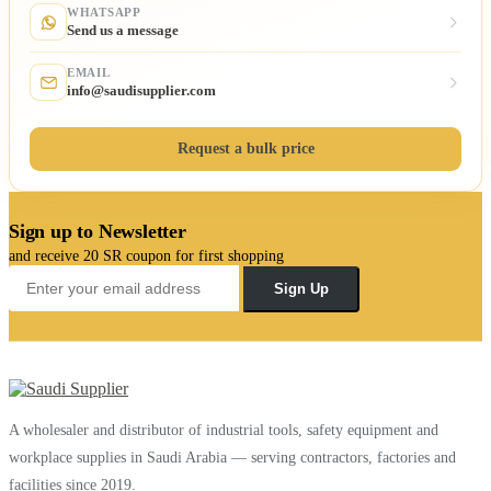
WHATSAPP
Send us a message
EMAIL
info@saudisupplier.com
Request a bulk price
Sign up to Newsletter
and receive 20 SR coupon for first shopping
Sign Up
A wholesaler and distributor of industrial tools, safety equipment and
workplace supplies in Saudi Arabia — serving contractors, factories and
facilities since 2019.