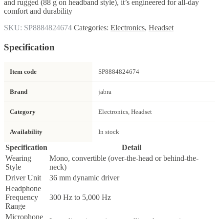
and rugged (88 g on headband style), it’s engineered for all-day
comfort and durability
SKU:
SP8884824674
Categories:
Electronics
,
Headset
Specification
Item code
SP8884824674
Brand
jabra
Category
Electronics, Headset
Availability
In stock
Specification
Detail
Wearing
Mono, convertible (over-the-head or behind-the-
Style
neck)
Driver Unit
36 mm dynamic driver
Headphone
Frequency
300 Hz to 5,000 Hz
Range
Microphone