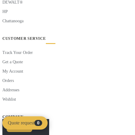
DEWALT®
HP
Chattanooga
CUSTOMER SERVICE
Track Your Order
Get a Quote
My Account
Orders
Addresses
Wishlist
COMPANY
Quote request
0
Compare
Clear
About Saudi Supplier