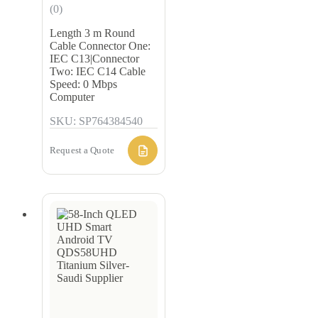
(0)
Length 3 m Round
Cable Connector One:
IEC C13|Connector
Two: IEC C14 Cable
Speed: 0 Mbps
Computer
SKU: SP764384540
Request a Quote