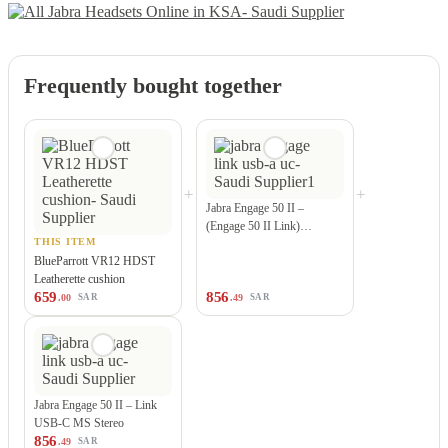
Frequently bought together
+
+
Jabra Engage 50 II –
(Engage 50 II Link)…
THIS ITEM
BlueParrott VR12 HDST
Leatherette cushion
659
856
.00
.49
SAR
SAR
Jabra Engage 50 II – Link
USB-C MS Stereo
856
.49
SAR