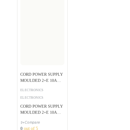
CORD POWER SUPPLY
MOULDED 2+E 10A
BLACK U
ELECTRONICS
ELECTRONICS
CORD POWER SUPPLY
MOULDED 2+E 10A
BLACK U
Compare
0
out of 5