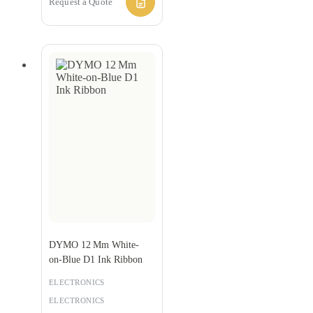
Request a Quote
DYMO 12 Mm White-
on‑Blue D1 Ink Ribbon
ELECTRONICS
ELECTRONICS