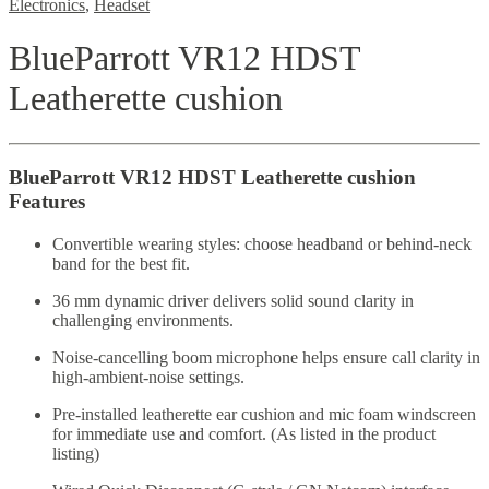
Electronics
,
Headset
BlueParrott VR12 HDST
Leatherette cushion
BlueParrott VR12 HDST Leatherette cushion
Features
Convertible wearing styles: choose headband or behind-neck
band for the best fit.
36 mm dynamic driver delivers solid sound clarity in
challenging environments.
Noise-cancelling boom microphone helps ensure call clarity in
high-ambient-noise settings.
Pre-installed leatherette ear cushion and mic foam windscreen
for immediate use and comfort. (As listed in the product
listing)