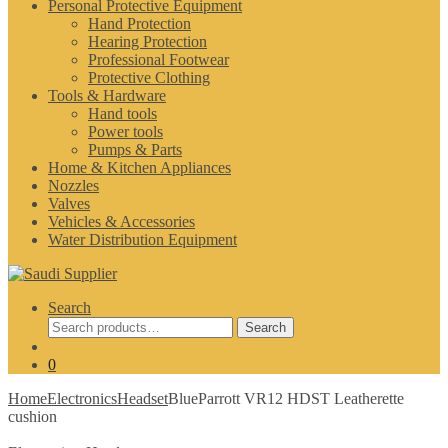
Personal Protective Equipment
Hand Protection
Hearing Protection
Professional Footwear
Protective Clothing
Tools & Hardware
Hand tools
Power tools
Pumps & Parts
Home & Kitchen Appliances
Nozzles
Valves
Vehicles & Accessories
Water Distribution Equipment
Search
Search
Search
for:
0
Home
Electronics
Headset
BlueParrott VR12 HDST Leatherette
cushion