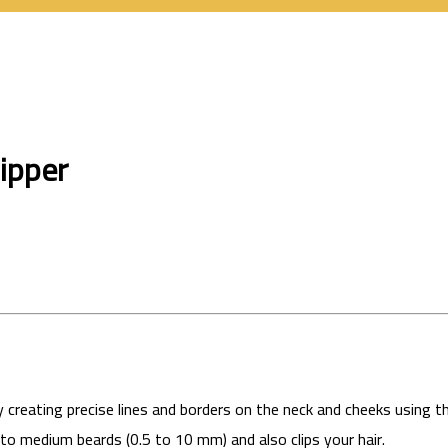
ipper
 creating precise lines and borders on the neck and cheeks using 
o medium beards (0.5 to 10 mm) and also clips your hair.