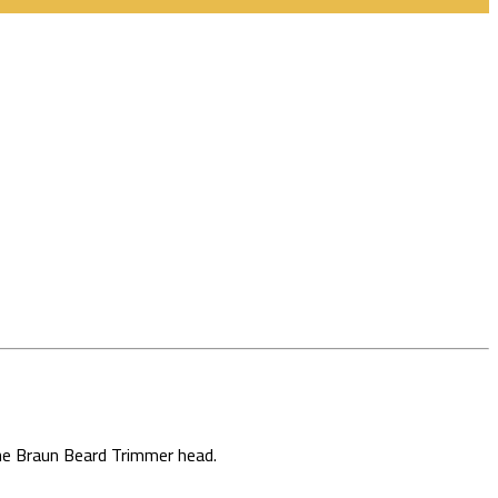
the Braun Beard Trimmer head.