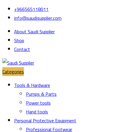
Skip
Skip
+966565118011
to
to
info@saudisupplier.com
navigation
content
About Saudi Supplier
Shop
Contact
Categories
Tools & Hardware
Pumps & Parts
Power tools
Hand tools
Personal Protective Equipment
Professional Footwear