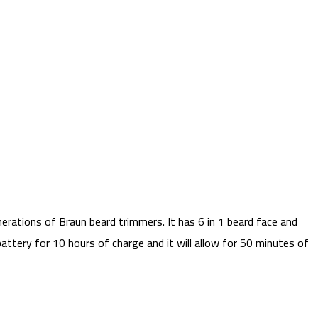
erations of Braun beard trimmers. It has 6 in 1 beard face and
attery for 10 hours of charge and it will allow for 50 minutes of