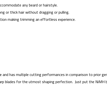
accommodate any beard or hairstyle.
ng or thick hair without dragging or pulling.
tion making trimming an effortless experience.
le and has multiple cutting performances in comparison to prior gen
harp blades for the utmost shaping perfection. Just put the NiMH b