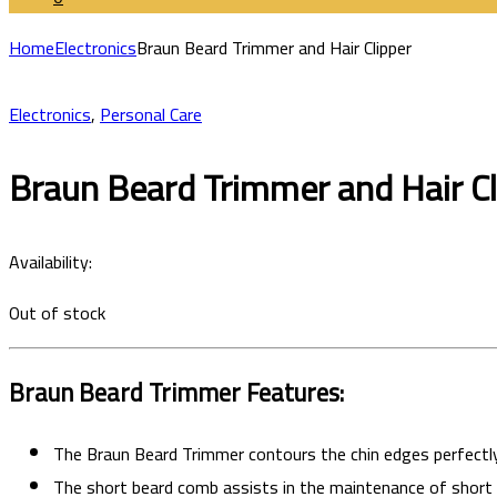
Home
Electronics
Braun Beard Trimmer and Hair Clipper
Electronics
,
Personal Care
Braun Beard Trimmer and Hair Cl
Availability:
Out of stock
Braun Beard Trimmer
Features:
The
Braun Beard Trimmer contours the chin edges perfectly
The short beard comb assists in the maintenance of short t