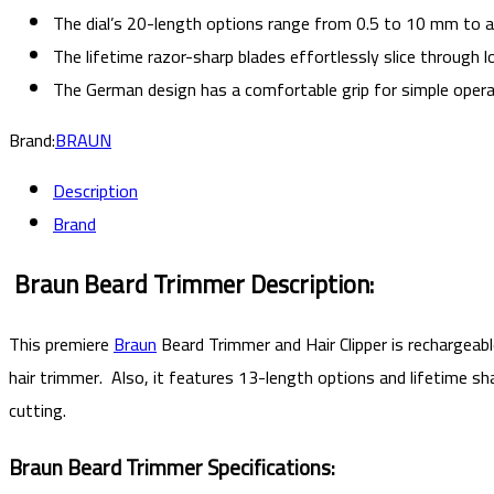
The dial’s 20-length options range from 0.5 to 10 mm to 
The lifetime razor-sharp blades effortlessly slice through lo
The German design has a comfortable grip for simple opera
Brand:
BRAUN
Description
Brand
Braun Beard Trimmer
Description:
This premiere
Braun
Beard Trimmer and Hair Clipper
is rechargeab
hair trimmer. Also, it features 13-length options and lifetime s
cutting.
Braun Beard Trimmer Specifications: