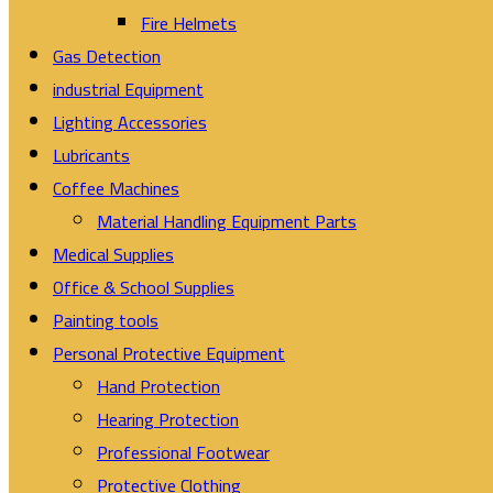
Fire Helmets
Gas Detection
industrial Equipment
Lighting Accessories
Lubricants
Coffee Machines
Material Handling Equipment Parts
Medical Supplies
Office & School Supplies
Painting tools
Personal Protective Equipment
Hand Protection
Hearing Protection
Professional Footwear
Protective Clothing