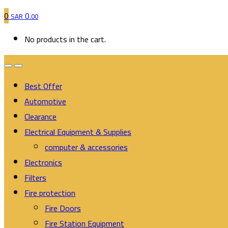
0
0
SAR
.00
No products in the cart.
Best Offer
Automotive
Clearance
Electrical Equipment & Supplies
computer & accessories
Electronics
Filters
Fire protection
Fire Doors
Fire Station Equipment