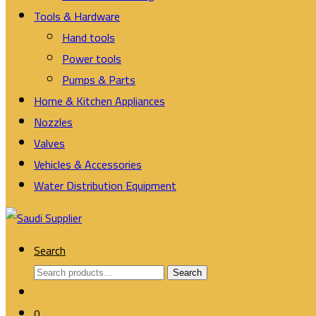
Tools & Hardware
Hand tools
Power tools
Pumps & Parts
Home & Kitchen Appliances
Nozzles
Valves
Vehicles & Accessories
Water Distribution Equipment
Search
Search
Search
for:
0