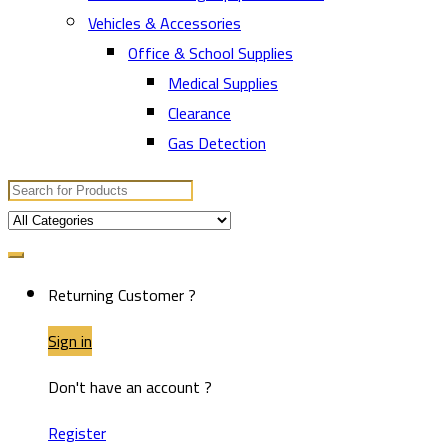
Vehicles & Accessories
Office & School Supplies
Medical Supplies
Clearance
Gas Detection
Search
for:
Returning Customer ?
Sign in
Don't have an account ?
Register