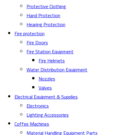
Protective Clothing
Hand Protection
Hearing Protection
Fire protection
Fire Doors
Fire Station Equipment
Fire Helmets
Water Distribution Equipment
Nozzles
Valves
Electrical Equipment & Supplies
Electronics
Lighting Accessories
Coffee Machines
Material Handling Equipment Parts