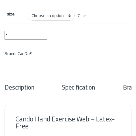
size
Clear
Cando Hand Exercise Web - Latex-Free quantity
Brand:
CanDo®
Description
Specification
Bran
Cando Hand Exercise Web – Latex-
Free