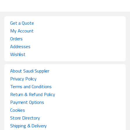
Get a Quote
My Account
Orders
Addresses
Wishlist
About Saudi Supplier
Privacy Policy
Terms and Conditions
Return & Refund Policy
Payment Options
Cookies
Store Directory
Shipping & Delivery