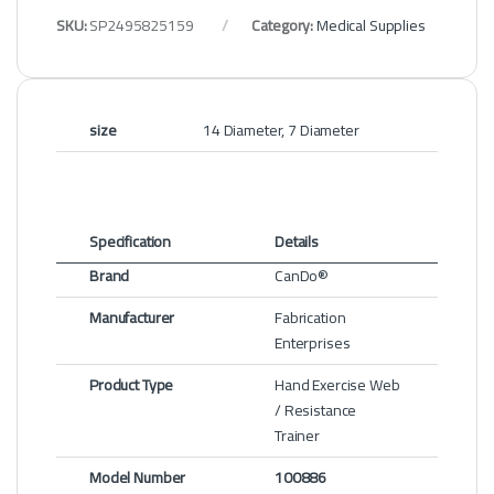
SKU:
SP2495825159
Category:
Medical Supplies
size
14 Diameter, 7 Diameter
Specification
Details
Brand
CanDo®
Manufacturer
Fabrication
Enterprises
Product Type
Hand Exercise Web
/ Resistance
Trainer
Model Number
100886