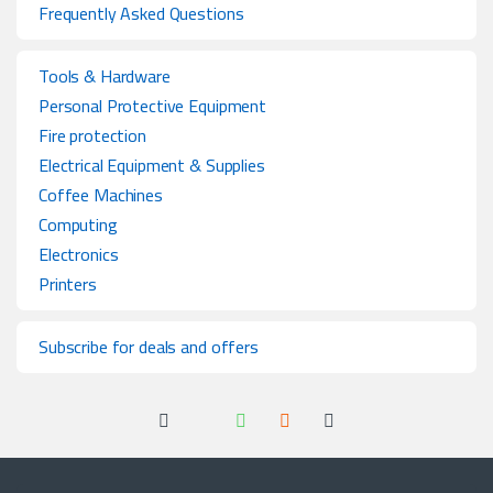
Frequently Asked Questions
Tools & Hardware
Personal Protective Equipment
Fire protection
Electrical Equipment & Supplies
Coffee Machines
Computing
Electronics
Printers
Subscribe for deals and offers
Got Questions ? Call us 24/7!