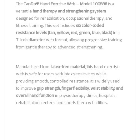
The
CanDo® Hand Exercise Web – Model 100886
is a
versatile
hand therapy and strengthening system
designed for rehabilitation, occupational therapy, and
fitness training. This set includes
six color-coded
resistance levels (tan, yellow, red, green, blue, black)
in a
7-inch diameter
web format, allowing progressive training
from gentle therapy to advanced strengthening.
Manufactured from
latex-free material
, this hand exercise
web is safe for users with latex sensitivities while
providing smooth, controlled resistance. It is widely used
to improve
grip strength, finger flexibility, wrist stability, and
overall hand function
in physiotherapy clinics, hospitals,
rehabilitation centers, and sports therapy facilities.