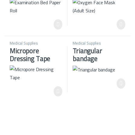
Medical Supplies
Medical Supplies
Micropore
Triangular
Dressing Tape
bandage