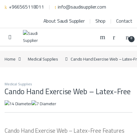
Skip to navigation
Skip to content
+966565118011
info@saudisupplier.com
About Saudi Supplier
Shop
Contact
0
Home
Medical Supplies
Cando Hand Exercise Web – Latex-F
Medical Supplies
Cando Hand Exercise Web – Latex-Free
Cando Hand Exercise Web – Latex-Free Features