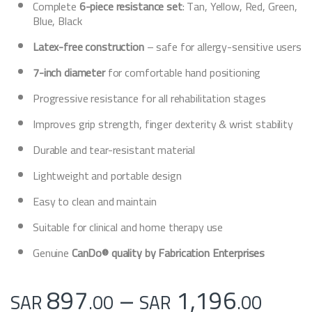
Complete
6-piece resistance set
: Tan, Yellow, Red, Green,
Blue, Black
Latex-free construction
– safe for allergy-sensitive users
7-inch diameter
for comfortable hand positioning
Progressive resistance for all rehabilitation stages
Improves grip strength, finger dexterity & wrist stability
Durable and tear-resistant material
Lightweight and portable design
Easy to clean and maintain
Suitable for clinical and home therapy use
Genuine
CanDo® quality by Fabrication Enterprises
Pric
897
–
1,196
SAR
.00
SAR
.00