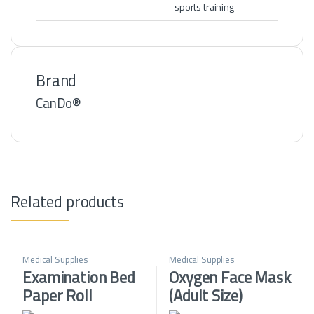
sports training
Brand
CanDo®
Related products
Medical Supplies
Medical Supplies
Examination Bed
Oxygen Face Mask
Paper Roll
(Adult Size)