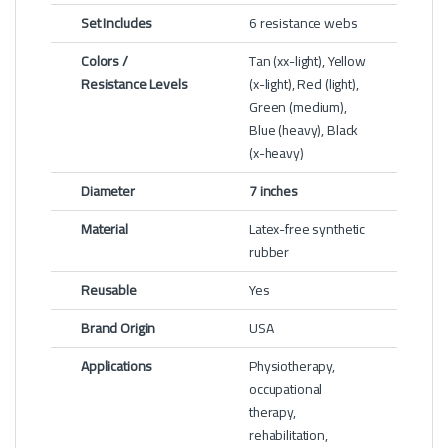
Set Includes
6 resistance webs
Colors /
Tan (xx-light), Yellow
Resistance Levels
(x-light), Red (light),
Green (medium),
Blue (heavy), Black
(x-heavy)
Diameter
7 inches
Material
Latex-free synthetic
rubber
Reusable
Yes
Brand Origin
USA
Applications
Physiotherapy,
occupational
therapy,
rehabilitation,