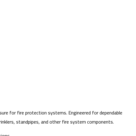
sure for fire protection systems. Engineered for dependable
prinklers, standpipes, and other fire system components.
tions.