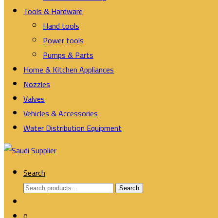
Tools & Hardware
Hand tools
Power tools
Pumps & Parts
Home & Kitchen Appliances
Nozzles
Valves
Vehicles & Accessories
Water Distribution Equipment
Search
Search
Search
for:
0