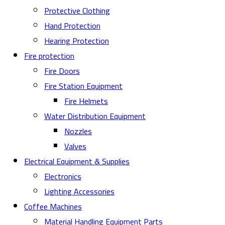
Protective Clothing
Hand Protection
Hearing Protection
Fire protection
Fire Doors
Fire Station Equipment
Fire Helmets
Water Distribution Equipment
Nozzles
Valves
Electrical Equipment & Supplies
Electronics
Lighting Accessories
Coffee Machines
Material Handling Equipment Parts