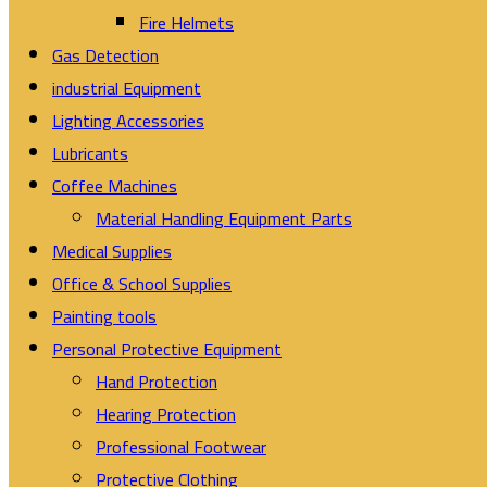
Fire Helmets
Gas Detection
industrial Equipment
Lighting Accessories
Lubricants
Coffee Machines
Material Handling Equipment Parts
Medical Supplies
Office & School Supplies
Painting tools
Personal Protective Equipment
Hand Protection
Hearing Protection
Professional Footwear
Protective Clothing