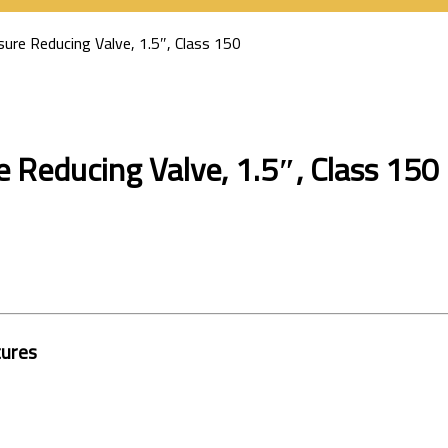
ure Reducing Valve, 1.5″, Class 150
 Reducing Valve, 1.5″, Class 150
tures