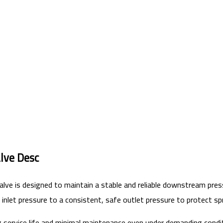
lve Desc
lve is designed to maintain a stable and reliable downstream pres
 inlet pressure to a consistent, safe outlet pressure to protect s
g service life and minimal maintenance even under demanding condi