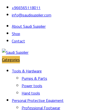
Skip
Skip
+966565118011
to
to
info@saudisupplier.com
navigation
content
About Saudi Supplier
Shop
Contact
Categories
Tools & Hardware
Pumps & Parts
Power tools
Hand tools
Personal Protective Equipment
Professional Footwear