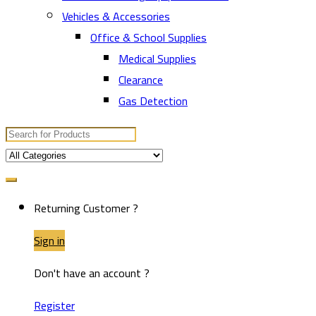
Vehicles & Accessories
Office & School Supplies
Medical Supplies
Clearance
Gas Detection
Search
for:
Returning Customer ?
Sign in
Don't have an account ?
Register