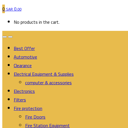
0
0
SAR
.00
No products in the cart.
Best Offer
Automotive
Clearance
Electrical Equipment & Supplies
computer & accessories
Electronics
Filters
Fire protection
Fire Doors
Fire Station Equipment