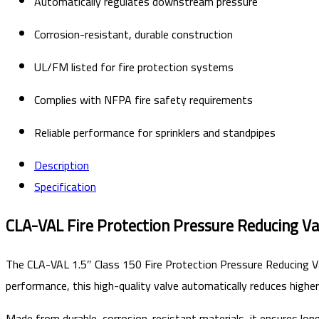
Automatically regulates downstream pressure
Corrosion-resistant, durable construction
UL/FM listed for fire protection systems
Complies with NFPA fire safety requirements
Reliable performance for sprinklers and standpipes
Description
Specification
CLA-VAL Fire Protection Pressure Reducing Va
The CLA-VAL 1.5″ Class 150 Fire Protection Pressure Reducing Va
performance, this high-quality valve automatically reduces higher
Made from durable, corrosion-resistant materials, it ensures lon