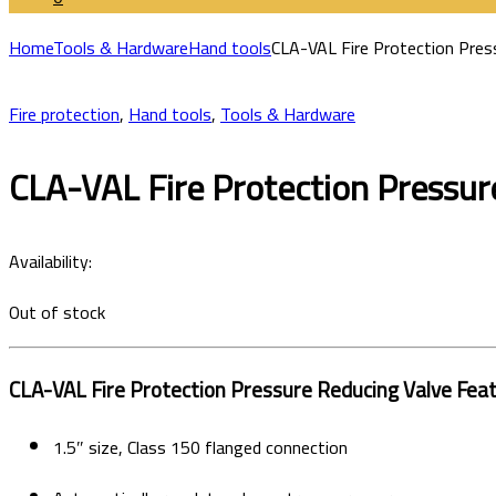
Home
Tools & Hardware
Hand tools
CLA-VAL Fire Protection Press
Fire protection
,
Hand tools
,
Tools & Hardware
CLA-VAL Fire Protection Pressure
Availability:
Out of stock
CLA-VAL Fire Protection Pressure Reducing Valve Fea
1.5″ size, Class 150 flanged connection