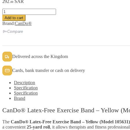
292
SAR
.00
CanDo®
Latex-
Add to cart
Free
Brand:
CanDo®
Exercise
Band
Compare
quantity
Delivered across the Kingdom
Cards, bank transfer or cash on delivery
Description
Specification
Specification
Brand
CanDo® Latex-Free Exercise Band – Yellow (M
The
CanDo® Latex-Free Exercise Band – Yellow (Model 105631)
a convenient
25-yard roll
, it allows therapists and fitness professiona