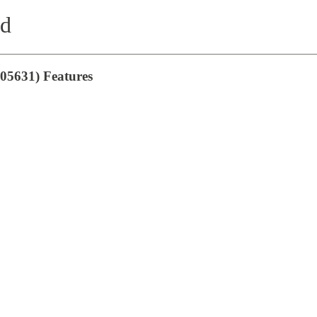
nd
05631) Features