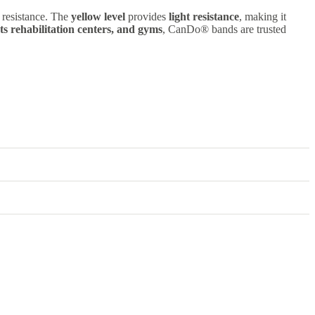
nt resistance. The
yellow level
provides
light resistance
, making it
rts rehabilitation centers, and gyms
, CanDo® bands are trusted