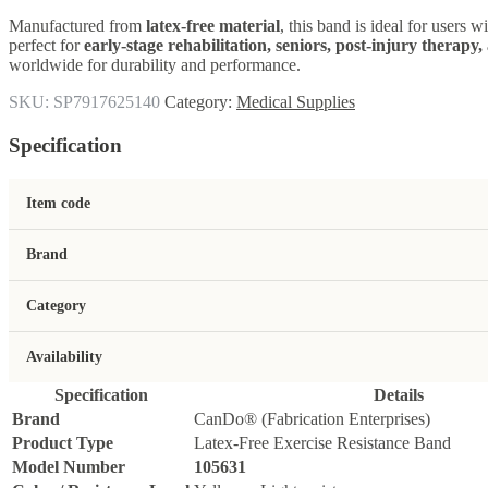
Manufactured from
latex-free material
, this band is ideal for users w
perfect for
early-stage rehabilitation, seniors, post-injury therapy
worldwide for durability and performance.
SKU:
SP7917625140
Category:
Medical Supplies
Specification
Item code
Brand
Category
Availability
Specification
Details
Brand
CanDo® (Fabrication Enterprises)
Product Type
Latex-Free Exercise Resistance Band
Model Number
105631