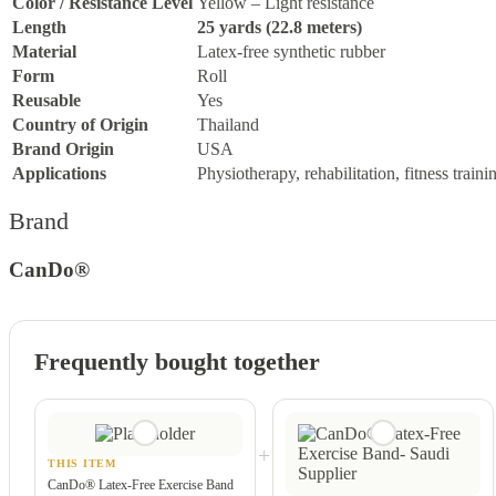
Color / Resistance Level
Yellow – Light resistance
Length
25 yards (22.8 meters)
Material
Latex-free synthetic rubber
Form
Roll
Reusable
Yes
Country of Origin
Thailand
Brand Origin
USA
Applications
Physiotherapy, rehabilitation, fitness traini
Brand
CanDo®
Frequently bought together
+
THIS ITEM
CanDo® Latex-Free Exercise Band