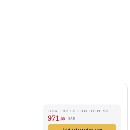
TOTAL FOR THE SELECTED ITEMS
971
.00
SAR
Add selected to cart