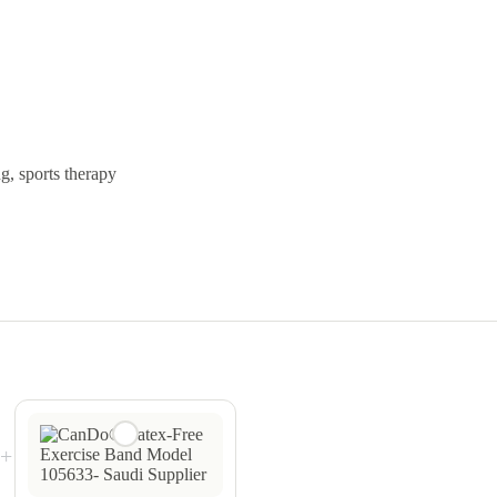
ng, sports therapy
+