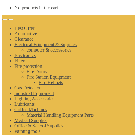
No products in the cart.
Best Offer
Automotive
Clearance
Electrical Equipment & Supplies
computer & accessories
Electronics
Filters
Fire protection
Fire Doors
Fire Station Equipment
Fire Helmets
Gas Detection
industrial Equipment
Lighting Accessories
Lubricants
Coffee Machines
Material Handling Equipment Parts
Medical Supplies
Office & School Supplies
Painting tools