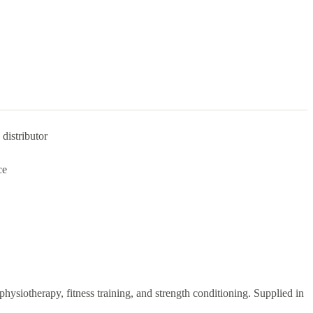
distributor
ce
 physiotherapy, fitness training, and strength conditioning. Supplied in