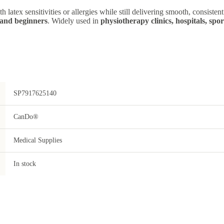
ith latex sensitivities or allergies while still delivering smooth, consiste
, and beginners
. Widely used in
physiotherapy clinics, hospitals, spo
SP7917625140
CanDo®
Medical Supplies
In stock