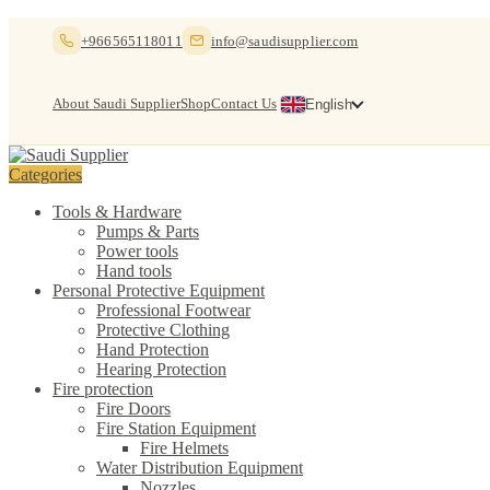
Skip
Skip
+966565118011
info@saudisupplier.com
to
to
navigation
content
About Saudi Supplier
Shop
Contact Us
English
Categories
Tools & Hardware
Pumps & Parts
Power tools
Hand tools
Personal Protective Equipment
Professional Footwear
Protective Clothing
Hand Protection
Hearing Protection
Fire protection
Fire Doors
Fire Station Equipment
Fire Helmets
Water Distribution Equipment
Nozzles