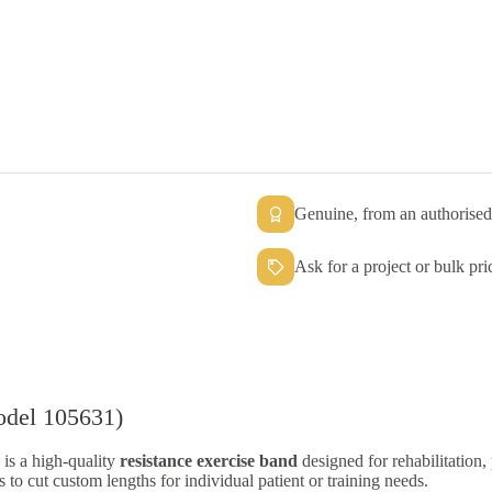
Genuine, from an authorised 
Ask for a project or bulk pri
odel 105631)
is a high-quality
resistance exercise band
designed for rehabilitation,
ls to cut custom lengths for individual patient or training needs.