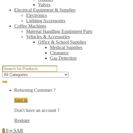
Valves
Electrical Equipment & Supplies
Electronics
Lighting Accessories
Coffee Machines
Material Handling Equipment Parts
Vehicles & Accessories
Office & School Supplies
Medical Supplies
Clearance
Gas Detection
Search
for:
Returning Customer ?
Sign in
Don't have an account ?
Register
0
0
SAR
.00