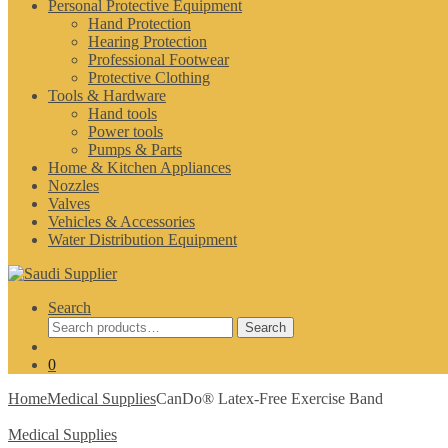
Personal Protective Equipment
Hand Protection
Hearing Protection
Professional Footwear
Protective Clothing
Tools & Hardware
Hand tools
Power tools
Pumps & Parts
Home & Kitchen Appliances
Nozzles
Valves
Vehicles & Accessories
Water Distribution Equipment
Search
Search
Search
for:
0
Home
Medical Supplies
CanDo® Latex-Free Exercise Band
Medical Supplies