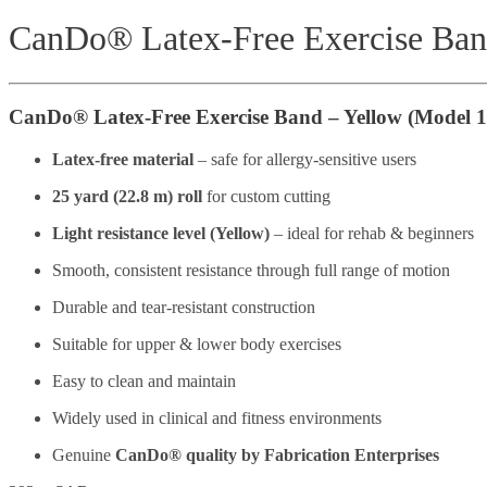
CanDo® Latex-Free Exercise Ba
CanDo® Latex-Free Exercise Band – Yellow (Model 1
Latex-free material
– safe for allergy-sensitive users
25 yard (22.8 m) roll
for custom cutting
Light resistance level (Yellow)
– ideal for rehab & beginners
Smooth, consistent resistance through full range of motion
Durable and tear-resistant construction
Suitable for upper & lower body exercises
Easy to clean and maintain
Widely used in clinical and fitness environments
Genuine
CanDo® quality by Fabrication Enterprises