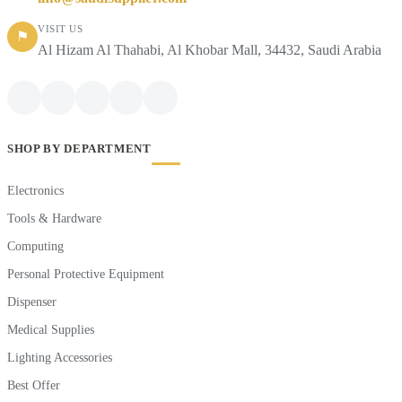
VISIT US
⚑
Al Hizam Al Thahabi, Al Khobar Mall, 34432, Saudi Arabia
SHOP BY DEPARTMENT
Electronics
Tools & Hardware
Computing
Personal Protective Equipment
Dispenser
Medical Supplies
Lighting Accessories
Best Offer