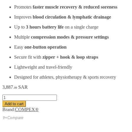
Promotes
faster muscle recovery & reduced soreness
Improves
blood circulation & lymphatic drainage
Up to
3 hours battery life
on a single charge
Multiple
compression modes & pressure settings
Easy
one-button operation
Secure fit with
zipper + hook & loop straps
Lightweight and travel-friendly
Designed for athletes, physiotherapy & sports recovery
3,887
SAR
.00
COMPEX®
Ayre
Add to cart
Wireless
Brand:
COMPEX®
Air
Compression
Compare
Recovery
Boots