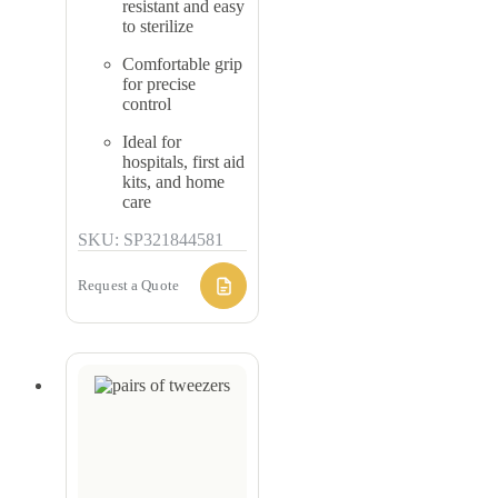
resistant and easy
to sterilize
Comfortable grip
for precise
control
Ideal for
hospitals, first aid
kits, and home
care
SKU: SP321844581
Request a Quote