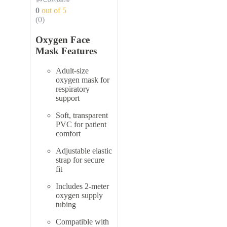
Compare
0
out of 5
(0)
Oxygen Face
Mask Features
Adult-size
oxygen mask for
respiratory
support
Soft, transparent
PVC for patient
comfort
Adjustable elastic
strap for secure
fit
Includes 2-meter
oxygen supply
tubing
Compatible with