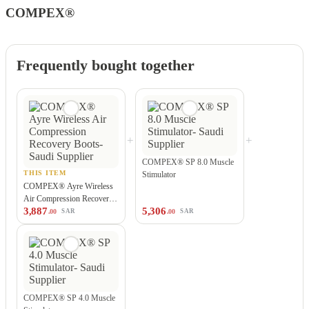
COMPEX®
Frequently bought together
+
+
COMPEX® SP 8.0 Muscle
THIS ITEM
Stimulator
COMPEX® Ayre Wireless
Air Compression Recovery
3,887
5,306
Boots
.00
.00
SAR
SAR
COMPEX® SP 4.0 Muscle