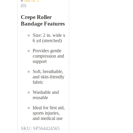
0
out of 5
(0)
Crepe Roller
Bandage Features
Size: 2 in. wide x
6 yd (stretched)
Provides gentle
compression and
support
Soft, breathable,
and skin-friendly
fabric
Washable and
reusable
Ideal for first aid,
sports injuries,
and medical use
SKU: SP564424565