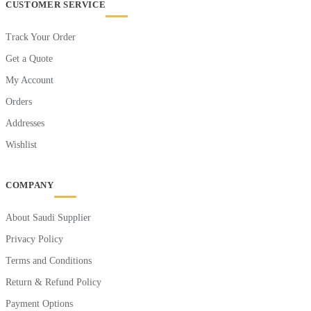
CUSTOMER SERVICE
Track Your Order
Get a Quote
My Account
Orders
Addresses
Wishlist
COMPANY
About Saudi Supplier
Privacy Policy
Terms and Conditions
Return & Refund Policy
Payment Options