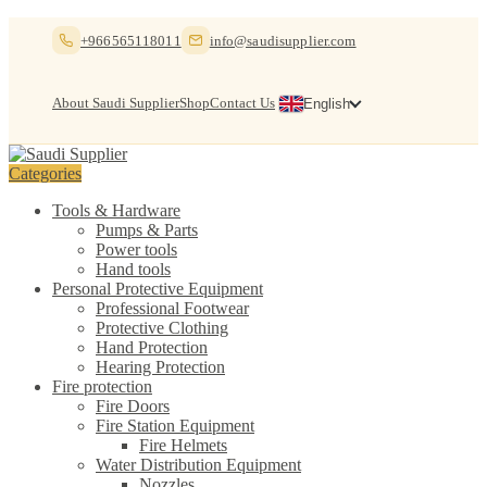
Skip
Skip
+966565118011
info@saudisupplier.com
to
to
navigation
content
About Saudi Supplier
Shop
Contact Us
English
Categories
Tools & Hardware
Pumps & Parts
Power tools
Hand tools
Personal Protective Equipment
Professional Footwear
Protective Clothing
Hand Protection
Hearing Protection
Fire protection
Fire Doors
Fire Station Equipment
Fire Helmets
Water Distribution Equipment
Nozzles