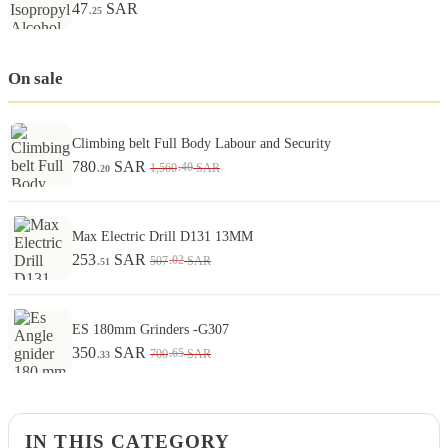
47
SAR
.25
On sale
Climbing belt Full Body Labour and Security
780
SAR
.40
1,560
SAR
.20
Max Electric Drill D131 13MM
253
SAR
.02
507
SAR
.51
ES 180mm Grinders -G307
350
SAR
.65
700
SAR
.33
IN THIS CATEGORY