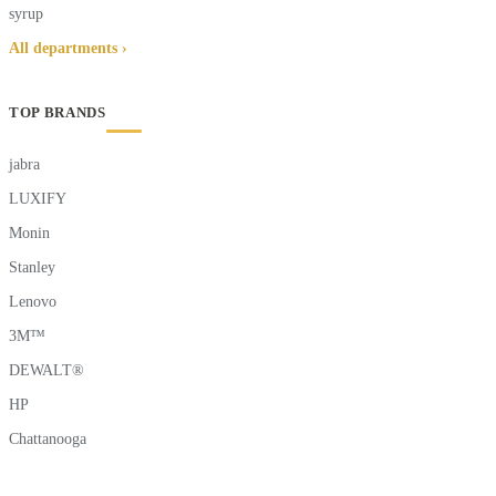
syrup
All departments ›
TOP BRANDS
jabra
LUXIFY
Monin
Stanley
Lenovo
3M™
DEWALT®
HP
Chattanooga