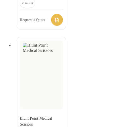
2 In / 4in
Request a Quote
Blunt Point Medical
Scissors