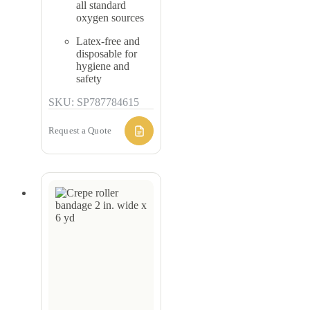
all standard
oxygen sources
Latex-free and
disposable for
hygiene and
safety
SKU: SP787784615
Request a Quote