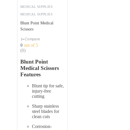
MEDICAL SUPPLIES
MEDICAL SUPPLIES
Blunt Point Medical
Scissors
Compare
0
out of 5
(0)
Blunt Point
Medical Scissors
Features
Blunt tip for safe,
injury-free
cutting
Sharp stainless
steel blades for
clean cuts
Corrosion-