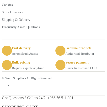
Cookies
Store Directory
Shipping & Delivery
Frequently Asked Questions
Fast delivery
Genuine products
Across Saudi Arabia
Authorised distributor
Bulk pricing
Secure payment
Request a quote anytime
Cards, transfer and COD
© Saudi Supplier - All Rights Reserved
Got Questions ? Call us 24/7!
+966 56 511 8011