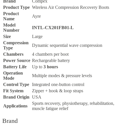
Brand
Compex
Product Type
Wireless Air Compression Recovery Boots
Product
Ayre
Name
Model
INTL-CX201FB01-L
Number
Size
Large
Compression
Dynamic sequential wave compression
Type
Chambers
4 chambers per boot
Power Source
Rechargeable battery
Battery Life
Up to
3 hours
Operation
Multiple modes & pressure levels
Mode
Control Type
Integrated one-button control
Fit System
Zipper + hook & loop straps
Brand Origin
USA
Sports recovery, physiotherapy, rehabilitation,
Applications
muscle fatigue relief
Brand