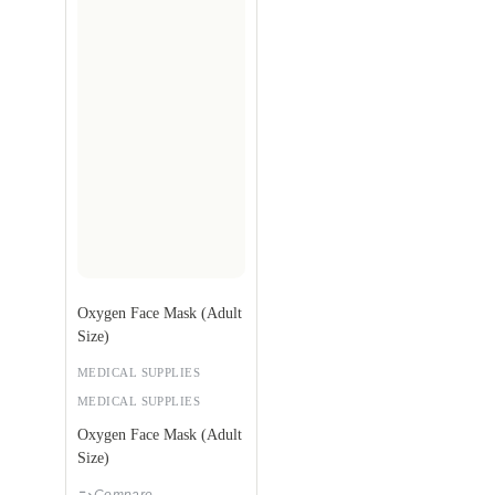
Oxygen Face Mask (Adult
Size)
MEDICAL SUPPLIES
MEDICAL SUPPLIES
Oxygen Face Mask (Adult
Size)