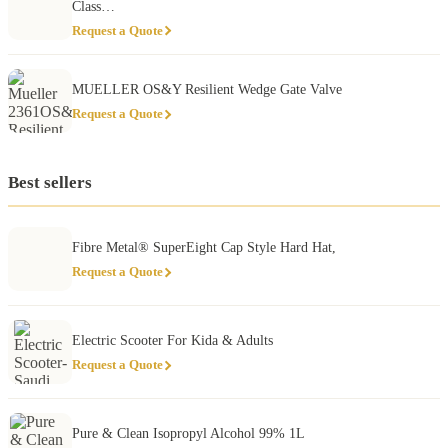
Class…
Request a Quote
MUELLER OS&Y Resilient Wedge Gate Valve
Request a Quote
Best sellers
Fibre Metal® SuperEight Cap Style Hard Hat,
Request a Quote
Electric Scooter For Kida & Adults
Request a Quote
Pure & Clean Isopropyl Alcohol 99% 1L