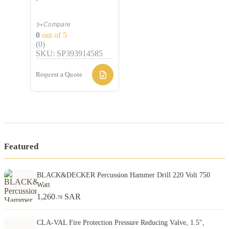
Compare
0
out of 5
(0)
SKU: SP393914585
Request a Quote
Featured
BLACK&DECKER Percussion Hammer Drill 220 Volt 750
Watt
1,260
SAR
.70
CLA-VAL Fire Protection Pressure Reducing Valve, 1.5″,