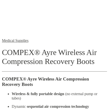
Medical Supplies
COMPEX® Ayre Wireless Air
Compression Recovery Boots
COMPEX® Ayre Wireless Air Compression
Recovery Boots
Wireless & fully portable design
(no external pump or
tubes)
Dynamic
sequential air compression technology