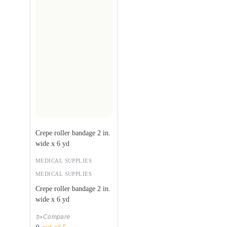
Crepe roller bandage 2 in.
wide x 6 yd
MEDICAL SUPPLIES
MEDICAL SUPPLIES
Crepe roller bandage 2 in.
wide x 6 yd
Compare