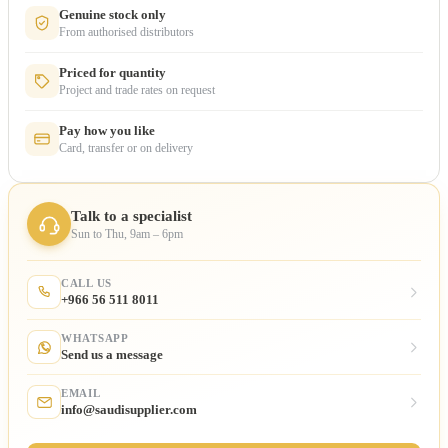
Genuine stock only
From authorised distributors
Priced for quantity
Project and trade rates on request
Pay how you like
Card, transfer or on delivery
Talk to a specialist
Sun to Thu, 9am – 6pm
CALL US
+966 56 511 8011
WHATSAPP
Send us a message
EMAIL
info@saudisupplier.com