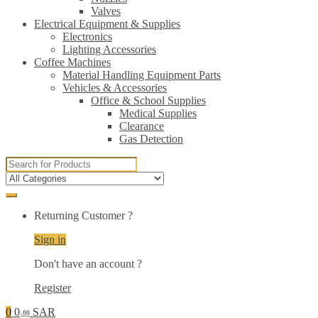
Valves
Electrical Equipment & Supplies
Electronics
Lighting Accessories
Coffee Machines
Material Handling Equipment Parts
Vehicles & Accessories
Office & School Supplies
Medical Supplies
Clearance
Gas Detection
Search
for:
Returning Customer ?
Sign in
Don't have an account ?
Register
0
0
SAR
.00