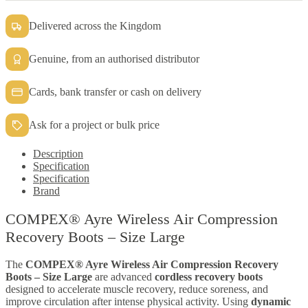
quantity
Delivered across the Kingdom
Genuine, from an authorised distributor
Cards, bank transfer or cash on delivery
Ask for a project or bulk price
Description
Specification
Specification
Brand
COMPEX® Ayre Wireless Air Compression
Recovery Boots – Size Large
The
COMPEX® Ayre Wireless Air Compression Recovery
Boots – Size Large
are advanced
cordless recovery boots
designed to accelerate muscle recovery, reduce soreness, and
improve circulation after intense physical activity. Using
dynamic