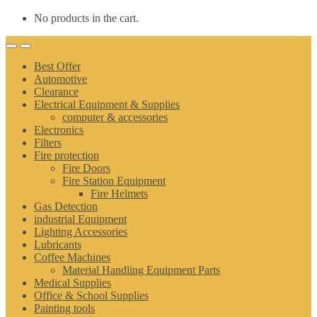
No products in the cart.
Best Offer
Automotive
Clearance
Electrical Equipment & Supplies
computer & accessories
Electronics
Filters
Fire protection
Fire Doors
Fire Station Equipment
Fire Helmets
Gas Detection
industrial Equipment
Lighting Accessories
Lubricants
Coffee Machines
Material Handling Equipment Parts
Medical Supplies
Office & School Supplies
Painting tools