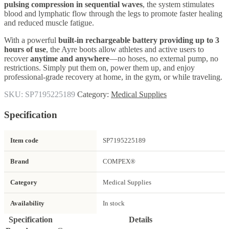
pulsing compression in sequential waves
, the system stimulates
blood and lymphatic flow through the legs to promote faster healing
and reduced muscle fatigue.
With a powerful
built-in rechargeable battery providing up to 3
hours of use
, the Ayre boots allow athletes and active users to
recover
anytime and anywhere
—no hoses, no external pump, no
restrictions. Simply put them on, power them up, and enjoy
professional-grade recovery at home, in the gym, or while traveling.
SKU:
SP7195225189
Category:
Medical Supplies
Specification
Item code
SP7195225189
Brand
COMPEX®
Category
Medical Supplies
Availability
In stock
Specification
Details