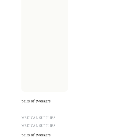
pairs of tweezers
MEDICAL SUPPLIES
MEDICAL SUPPLIES
pairs of tweezers