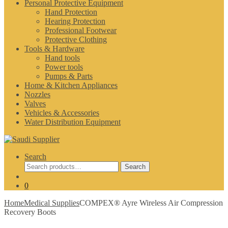
Personal Protective Equipment
Hand Protection
Hearing Protection
Professional Footwear
Protective Clothing
Tools & Hardware
Hand tools
Power tools
Pumps & Parts
Home & Kitchen Appliances
Nozzles
Valves
Vehicles & Accessories
Water Distribution Equipment
Search
Search
Search
for:
0
Home
Medical Supplies
COMPEX® Ayre Wireless Air Compression
Recovery Boots