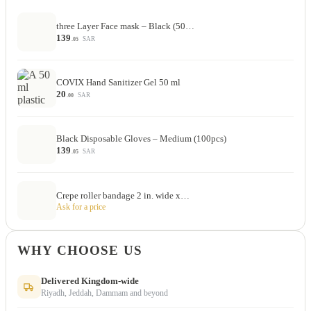
three Layer Face mask – Black (50…
139
SAR
.05
COVIX Hand Sanitizer Gel 50 ml
20
SAR
.00
Black Disposable Gloves – Medium (100pcs)
139
SAR
.05
Crepe roller bandage 2 in. wide x…
Ask for a price
WHY CHOOSE US
Delivered Kingdom-wide
Riyadh, Jeddah, Dammam and beyond