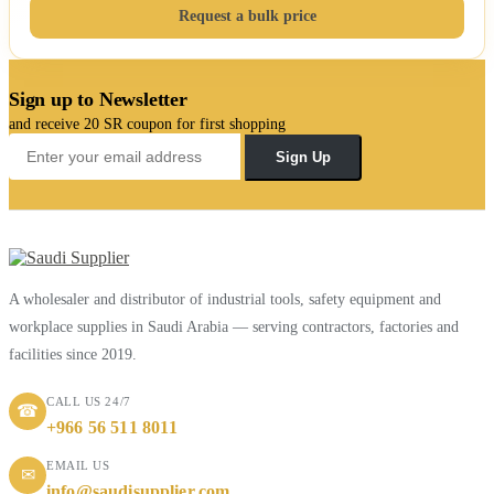
Request a bulk price
Sign up to Newsletter
and receive 20 SR coupon for first shopping
Sign Up
A wholesaler and distributor of industrial tools, safety equipment and
workplace supplies in Saudi Arabia — serving contractors, factories and
facilities since 2019.
CALL US 24/7
☎
+966 56 511 8011
EMAIL US
✉
info@saudisupplier.com