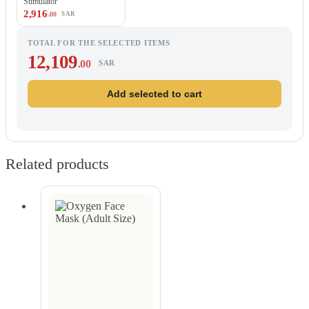
Stimulator
2,916
.00
SAR
TOTAL FOR THE SELECTED ITEMS
12,109
.00
SAR
Add selected to cart
Related products