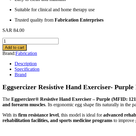
Suitable for clinical and home therapy use
Trusted quality from
Fabrication Enterprises
SAR
84.00
Eggsercizer
Resistive
Add to cart
Hand
Brand:
Fabrication
Exerciser
quantity
Description
Specification
Brand
Eggsercizer Resistive Hand Exerciser- Purpl
The
Eggsercizer® Resistive Hand Exerciser – Purple (MFID: 12
and forearm muscles
. Its ergonomic egg shape fits naturally in the 
With its
firm resistance level
, this model is ideal for
advanced rehabil
rehabilitation facilities, and sports medicine programs
to improve g