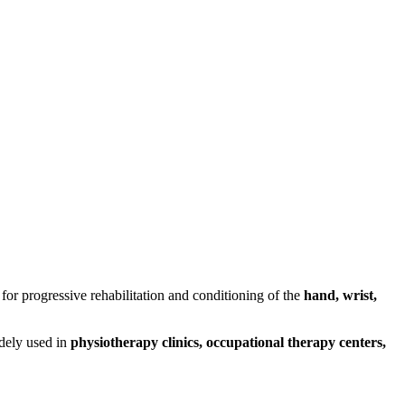
for progressive rehabilitation and conditioning of the
hand, wrist,
widely used in
physiotherapy clinics, occupational therapy centers,