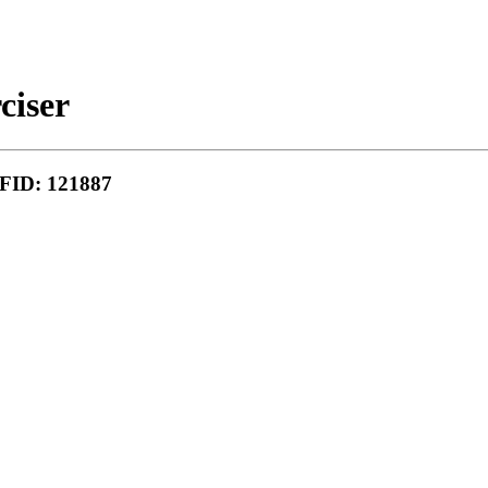
ciser
MFID: 121887