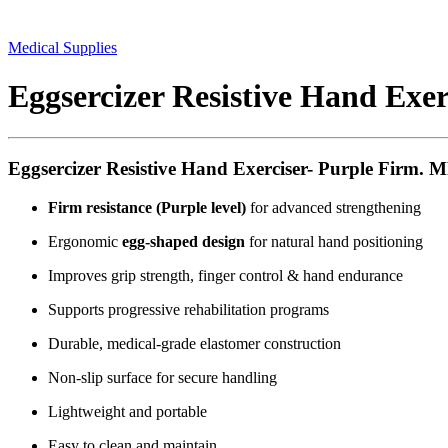
Medical Supplies
Eggsercizer Resistive Hand Exer
Eggsercizer Resistive Hand Exerciser- Purple Firm. 
Firm resistance (Purple level)
for advanced strengthening
Ergonomic
egg-shaped design
for natural hand positioning
Improves grip strength, finger control & hand endurance
Supports progressive rehabilitation programs
Durable, medical-grade elastomer construction
Non-slip surface for secure handling
Lightweight and portable
Easy to clean and maintain