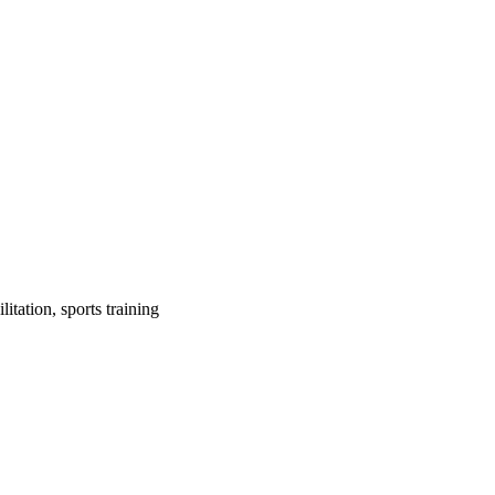
itation, sports training