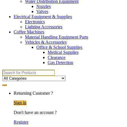
Water Distribution Equipment
Nozzles
Valves
Electrical Equipment & Supplies
Electronics
Lighting Accessories
Coffee Machines
Material Handling Equipment Parts
Vehicles & Accessories
Office & School Supplies
Medical Supplies
Clearance
Gas Detection
Search
for:
Returning Customer ?
Sign in
Don't have an account ?
Register