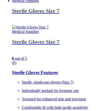
Medical Supplies
Sterile Gloves Size 7
Medical Supplies
Sterile Gloves Size 7
0
out of 5
(0)
Sterile Gloves Features
Sterile, single-use gloves (Size 7)
Individually packed for hygienic use
Textured for enhanced grip and precision
Comfortable fit with high tactile sensitivity