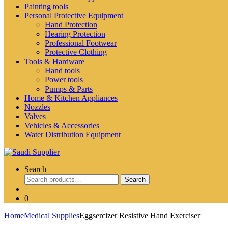
Painting tools
Personal Protective Equipment
Hand Protection
Hearing Protection
Professional Footwear
Protective Clothing
Tools & Hardware
Hand tools
Power tools
Pumps & Parts
Home & Kitchen Appliances
Nozzles
Valves
Vehicles & Accessories
Water Distribution Equipment
Search
Search
Search
for:
0
Home
Medical Supplies
Eggsercizer Resistive Hand Exerciser