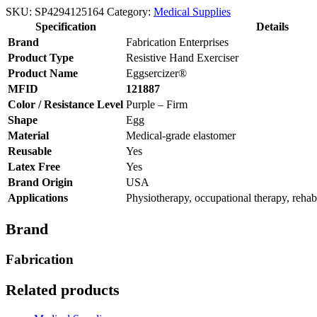
SKU:
SP4294125164
Category:
Medical Supplies
Specification
Details
Brand
Fabrication Enterprises
Product Type
Resistive Hand Exerciser
Product Name
Eggsercizer®
MFID
121887
Color / Resistance Level
Purple – Firm
Shape
Egg
Material
Medical-grade elastomer
Reusable
Yes
Latex Free
Yes
Brand Origin
USA
Applications
Physiotherapy, occupational therapy, rehabil
Brand
Fabrication
Related products