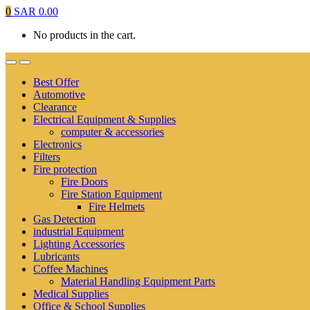
0
SAR
0.00
No products in the cart.
Best Offer
Automotive
Clearance
Electrical Equipment & Supplies
computer & accessories
Electronics
Filters
Fire protection
Fire Doors
Fire Station Equipment
Fire Helmets
Gas Detection
industrial Equipment
Lighting Accessories
Lubricants
Coffee Machines
Material Handling Equipment Parts
Medical Supplies
Office & School Supplies