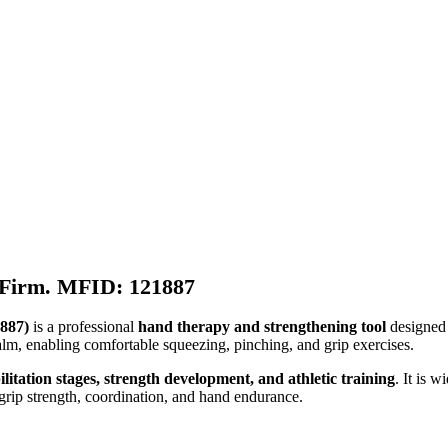
e Firm. MFID: 121887
1887)
is a professional
hand therapy and strengthening tool
designed 
palm, enabling comfortable squeezing, pinching, and grip exercises.
itation stages, strength development, and athletic training
. It is 
rip strength, coordination, and hand endurance.