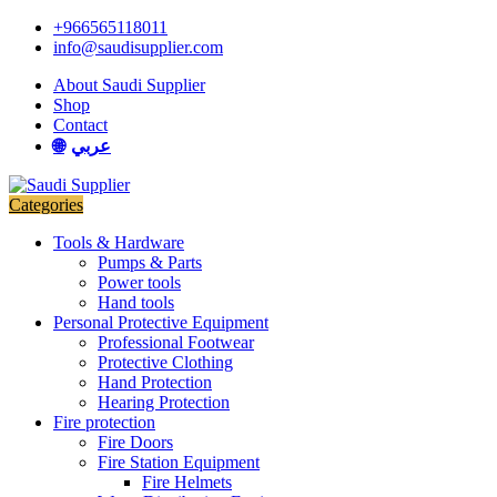
Skip
Skip
+966565118011
to
to
info@saudisupplier.com
navigation
content
About Saudi Supplier
Shop
Contact
عربي
Categories
Tools & Hardware
Pumps & Parts
Power tools
Hand tools
Personal Protective Equipment
Professional Footwear
Protective Clothing
Hand Protection
Hearing Protection
Fire protection
Fire Doors
Fire Station Equipment
Fire Helmets