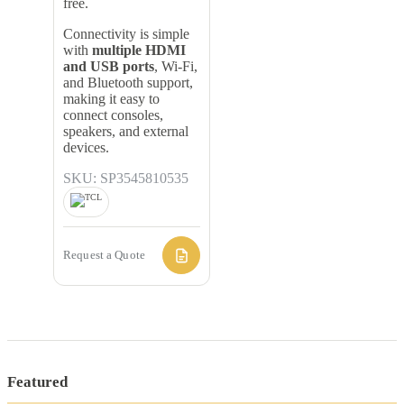
free.
Connectivity is simple
with
multiple HDMI
and USB ports
, Wi-Fi,
and Bluetooth support,
making it easy to
connect consoles,
speakers, and external
devices.
SKU: SP3545810535
Request a Quote
Featured