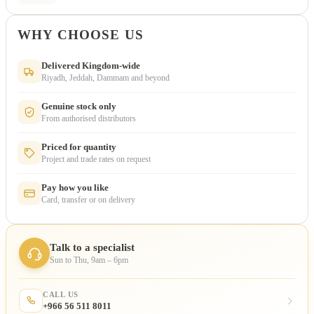
WHY CHOOSE US
Delivered Kingdom-wide
Riyadh, Jeddah, Dammam and beyond
Genuine stock only
From authorised distributors
Priced for quantity
Project and trade rates on request
Pay how you like
Card, transfer or on delivery
Talk to a specialist
Sun to Thu, 9am – 6pm
CALL US
+966 56 511 8011