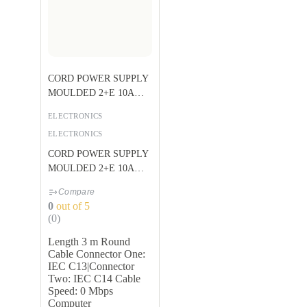
CORD POWER SUPPLY
MOULDED 2+E 10A
BLACK U
ELECTRONICS
ELECTRONICS
CORD POWER SUPPLY
MOULDED 2+E 10A
BLACK U
Compare
0
out of 5
(0)
Length 3 m Round
Cable Connector One:
IEC C13|Connector
Two: IEC C14 Cable
Speed: 0 Mbps
Computer