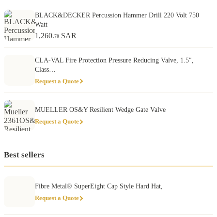
BLACK&DECKER Percussion Hammer Drill 220 Volt 750
Watt
1,260
SAR
.70
CLA-VAL Fire Protection Pressure Reducing Valve, 1.5″,
Class…
Request a Quote
MUELLER OS&Y Resilient Wedge Gate Valve
Request a Quote
Best sellers
Fibre Metal® SuperEight Cap Style Hard Hat,
Request a Quote