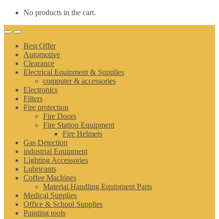
No products in the cart.
Best Offer
Automotive
Clearance
Electrical Equipment & Supplies
computer & accessories
Electronics
Filters
Fire protection
Fire Doors
Fire Station Equipment
Fire Helmets
Gas Detection
industrial Equipment
Lighting Accessories
Lubricants
Coffee Machines
Material Handling Equipment Parts
Medical Supplies
Office & School Supplies
Painting tools