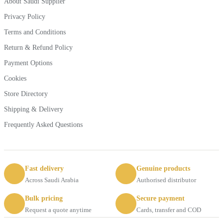
About Saudi Supplier
Privacy Policy
Terms and Conditions
Return & Refund Policy
Payment Options
Cookies
Store Directory
Shipping & Delivery
Frequently Asked Questions
Fast delivery
Genuine products
Across Saudi Arabia
Authorised distributor
Bulk pricing
Secure payment
Request a quote anytime
Cards, transfer and COD