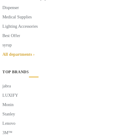
Dispenser
Medical Supplies
Lighting Accessories
Best Offer
syrup
All departments ›
TOP BRANDS
jabra
LUXIFY
Monin
Stanley
Lenovo
3M™