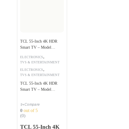
TCL 55-Inch 4K HDR
Smart TV – Model
55P617
,
ELECTRONICS
TVS & ENTERTAINMENT
,
ELECTRONICS
TVS & ENTERTAINMENT
TCL 55-Inch 4K HDR
Smart TV – Model
55P617
Compare
0
out of 5
(0)
TCL 55-Inch 4K