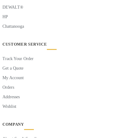
DEWALT®
HP
Chattanooga
CUSTOMER SERVICE
Track Your Order
Get a Quote
My Account
Orders
Addresses
Wishlist
COMPANY