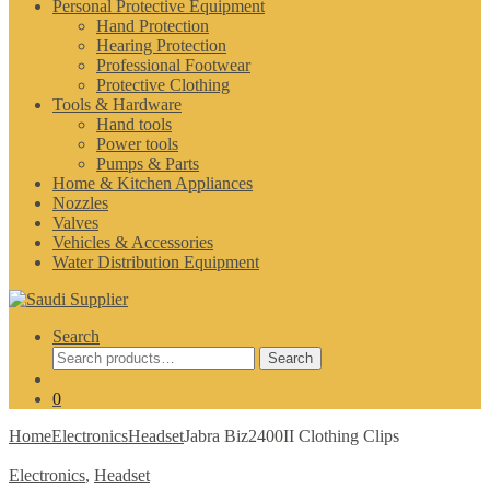
Personal Protective Equipment
Hand Protection
Hearing Protection
Professional Footwear
Protective Clothing
Tools & Hardware
Hand tools
Power tools
Pumps & Parts
Home & Kitchen Appliances
Nozzles
Valves
Vehicles & Accessories
Water Distribution Equipment
Search
Search
Search
for:
0
Home
Electronics
Headset
Jabra Biz2400II Clothing Clips
Electronics
,
Headset