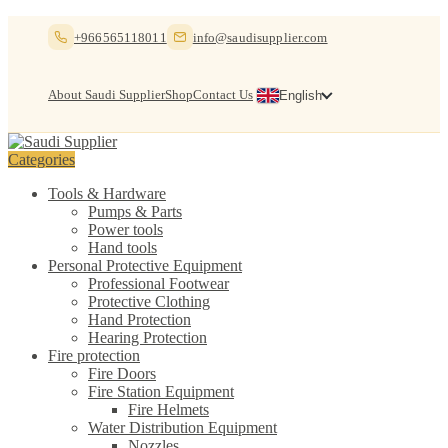
Skip
Skip
+966565118011
info@saudisupplier.com
to
to
navigation
content
About Saudi Supplier
Shop
Contact Us
English
Categories
Tools & Hardware
Pumps & Parts
Power tools
Hand tools
Personal Protective Equipment
Professional Footwear
Protective Clothing
Hand Protection
Hearing Protection
Fire protection
Fire Doors
Fire Station Equipment
Fire Helmets
Water Distribution Equipment
Nozzles