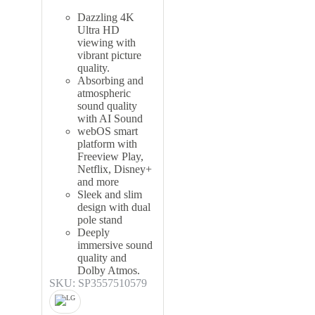
Dazzling 4K
Ultra HD
viewing with
vibrant picture
quality.
Absorbing and
atmospheric
sound quality
with AI Sound
webOS smart
platform with
Freeview Play,
Netflix, Disney+
and more
Sleek and slim
design with dual
pole stand
Deeply
immersive sound
quality and
Dolby Atmos.
SKU: SP3557510579