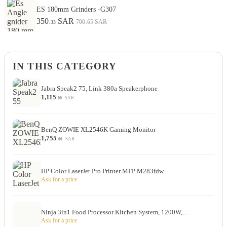
ES 180mm Grinders -G307
350
SAR
.65
700
SAR
.33
IN THIS CATEGORY
Jabra Speak2 75, Link 380a Speakerphone
1,115
SAR
.00
BenQ ZOWIE XL2546K Gaming Monitor
1,755
SAR
.00
HP Color LaserJet Pro Printer MFP M283fdw
Ask for a price
Ninja 3in1 Food Processor Kitchen System, 1200W,…
Ask for a price