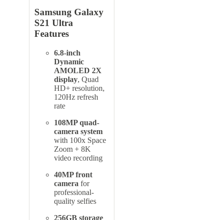
Samsung Galaxy
S21 Ultra
Features
6.8-inch
Dynamic
AMOLED 2X
display
, Quad
HD+ resolution,
120Hz refresh
rate
108MP quad-
camera system
with 100x Space
Zoom + 8K
video recording
40MP front
camera
for
professional-
quality selfies
256GB storage