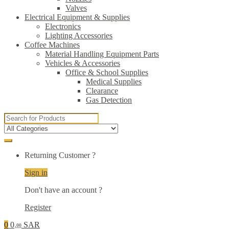
Valves
Electrical Equipment & Supplies
Electronics
Lighting Accessories
Coffee Machines
Material Handling Equipment Parts
Vehicles & Accessories
Office & School Supplies
Medical Supplies
Clearance
Gas Detection
Search
for:
Returning Customer ?
Sign in
Don't have an account ?
Register
0
0
SAR
.00