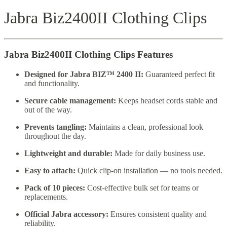
Jabra Biz2400II Clothing Clips
Jabra Biz2400II Clothing Clips Features
Designed for Jabra BIZ™ 2400 II:
Guaranteed perfect fit
and functionality.
Secure cable management:
Keeps headset cords stable and
out of the way.
Prevents tangling:
Maintains a clean, professional look
throughout the day.
Lightweight and durable:
Made for daily business use.
Easy to attach:
Quick clip-on installation — no tools needed.
Pack of 10 pieces:
Cost-effective bulk set for teams or
replacements.
Official Jabra accessory:
Ensures consistent quality and
reliability.