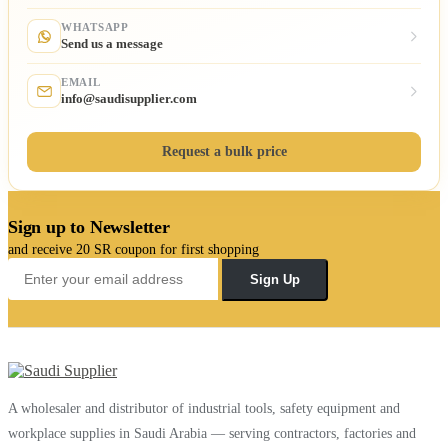
WHATSAPP
Send us a message
EMAIL
info@saudisupplier.com
Request a bulk price
Sign up to Newsletter
and receive 20 SR coupon for first shopping
Sign Up
A wholesaler and distributor of industrial tools, safety equipment and
workplace supplies in Saudi Arabia — serving contractors, factories and