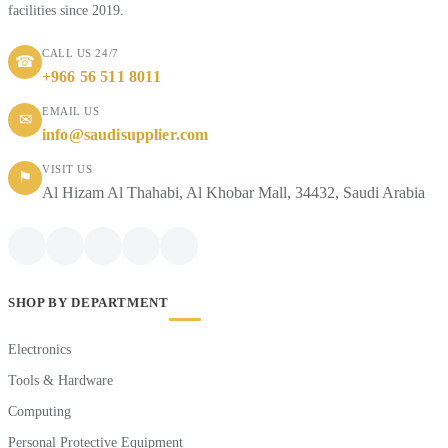
facilities since 2019.
CALL US 24/7
☎
+966 56 511 8011
EMAIL US
✉
info@saudisupplier.com
VISIT US
⚑
Al Hizam Al Thahabi, Al Khobar Mall, 34432, Saudi Arabia
SHOP BY DEPARTMENT
Electronics
Tools & Hardware
Computing
Personal Protective Equipment