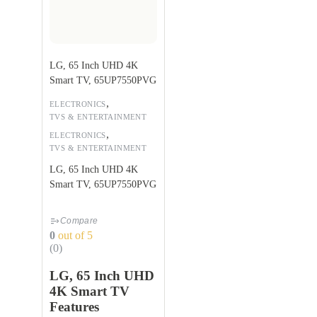
LG, 65 Inch UHD 4K
Smart TV, 65UP7550PVG
,
ELECTRONICS
TVS & ENTERTAINMENT
,
ELECTRONICS
TVS & ENTERTAINMENT
LG, 65 Inch UHD 4K
Smart TV, 65UP7550PVG
Compare
0
out of 5
(0)
LG, 65 Inch UHD
4K Smart TV
Features