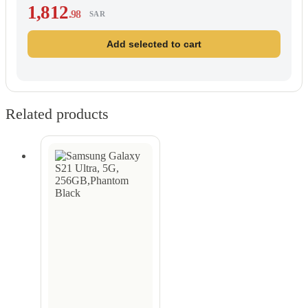
1,812
.98
SAR
Add selected to cart
Related products