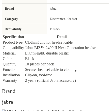
Brand
jabra
Category
Electronics, Headset
Availability
In stock
Specification
Detail
Product type
Clothing clip for headset cable
Compatibility
Jabra BIZ™ 2400 II Next Generation headsets
Material
Lightweight, durable plastic
Color
Black
Quantity
10 pieces per pack
Function
Secures headset cable to clothing
Installation
Clip-on, tool-free
Warranty
2 years (official Jabra accessory)
Brand
jabra