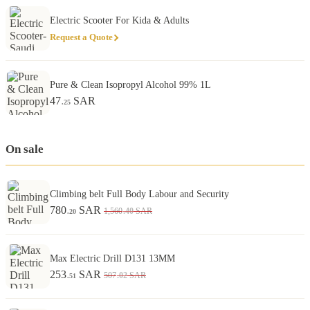
Electric Scooter For Kida & Adults
Request a Quote
Pure & Clean Isopropyl Alcohol 99% 1L
47
SAR
.25
On sale
Climbing belt Full Body Labour and Security
780
SAR
.40
1,560
SAR
.20
Max Electric Drill D131 13MM
253
SAR
.02
507
SAR
.51