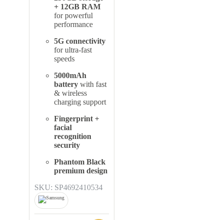
+ 12GB RAM
for powerful
performance
5G connectivity
for ultra-fast
speeds
5000mAh
battery
with fast
& wireless
charging support
Fingerprint +
facial
recognition
security
Phantom Black
premium design
SKU: SP4692410534