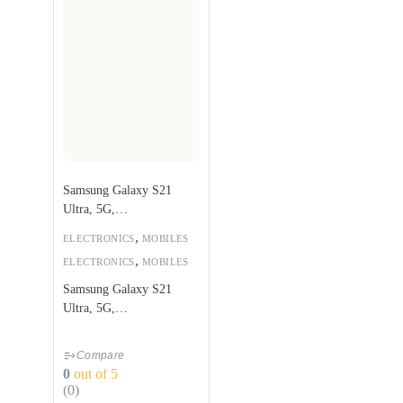
Samsung Galaxy S21
Ultra, 5G,
256GB,Phantom Black
,
ELECTRONICS
MOBILES
,
ELECTRONICS
MOBILES
Samsung Galaxy S21
Ultra, 5G,
256GB,Phantom Black
Compare
0
out of 5
(0)