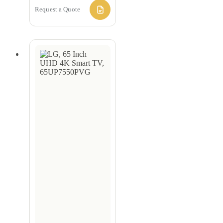
Request a Quote