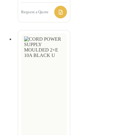
Request a Quote