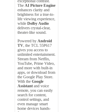
exceptional contrast.
The
AI Picture Engine
enhances clarity and
brightness for a true-to-
life viewing experience,
while
Dolby Audio
delivers crystal-clear,
theater-like sound.
Powered by
Android
TV
, the TCL 55P617
gives you access to
unlimited entertainment.
Stream from Netflix,
YouTube, Prime Video,
and more with built-in
apps, or download from
the Google Play Store.
With the
Google
Assistant
and voice
remote, you can easily
search for content,
control settings, and
even manage smart
home devices hands-