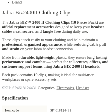
Brand
Jabra Biz2400II Clothing Clips
The
Jabra BIZ™ 2400 II Clothing Clips (10 Pieces Pack)
are
official replacement accessories
designed to keep your
headset
cables neat, secure, and tangle-free
during daily use.
These clips attach easily to your clothing and help maintain a
professional, organized appearance
, while
reducing cable pull
and strain
on your Jabra headset connection.
Made from
durable, lightweight plastic
, they ensure
long-lasting
performance and comfort
— perfect for
call centres, offices, and
customer support teams
using
Jabra BIZ 2400 II headsets
.
Each pack contains
10 clips
, making it ideal for multi-user
workplaces or spare accessory sets.
SKU:
SP4618124431
Categories:
Electronics
,
Headset
Specification
Item code
SP4618124431