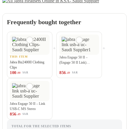
Frequently bought together
+
+
THIS ITEM
Jabra Engage 50 II –
Jabra Biz2400II Clothing
(Engage 50 II Link)…
Clips
100
856
.00
.49
SAR
SAR
Jabra Engage 50 II – Link
USB-C MS Stereo
856
.49
SAR
TOTAL FOR THE SELECTED ITEMS