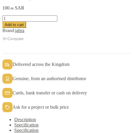
100
SAR
.00
Jabra
Biz2400II
Add to cart
Clothing
Brand:
jabra
Clips
quantity
Compare
Delivered across the Kingdom
Genuine, from an authorised distributor
Cards, bank transfer or cash on delivery
Ask for a project or bulk price
Description
Specification
Specification