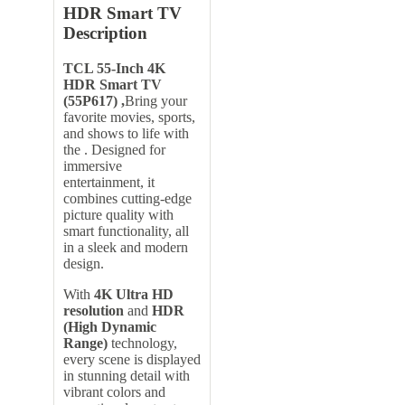
HDR Smart TV
Description
TCL 55-Inch 4K
HDR Smart TV
(55P617) ,
Bring your
favorite movies, sports,
and shows to life with
the . Designed for
immersive
entertainment, it
combines cutting-edge
picture quality with
smart functionality, all
in a sleek and modern
design.
With
4K Ultra HD
resolution
and
HDR
(High Dynamic
Range)
technology,
every scene is displayed
in stunning detail with
vibrant colors and