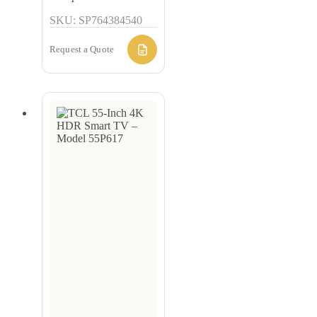
SKU: SP764384540
Request a Quote