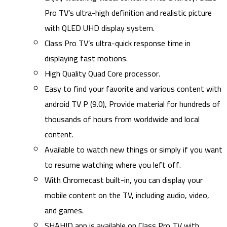
Pro TV’s ultra-high definition and realistic picture
with QLED UHD display system.
Class Pro TV’s ultra-quick response time in
displaying fast motions.
High Quality Quad Core processor.
Easy to find your favorite and various content with
android TV P (9.0), Provide material for hundreds of
thousands of hours from worldwide and local
content.
Available to watch new things or simply if you want
to resume watching where you left off.
With Chromecast built-in, you can display your
mobile content on the TV, including audio, video,
and games.
SHAHID app is available on Class Pro TV with