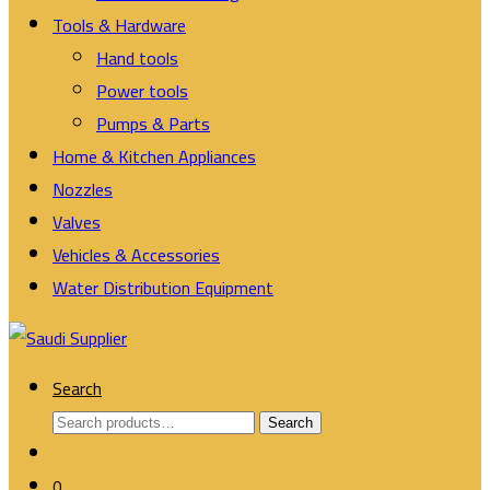
Tools & Hardware
Hand tools
Power tools
Pumps & Parts
Home & Kitchen Appliances
Nozzles
Valves
Vehicles & Accessories
Water Distribution Equipment
Search
Search
Search
for:
0