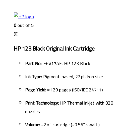
0
out of 5
(0)
HP 123 Black Original Ink Cartridge
Part No.:
F6V17AE, HP 123 Black
Ink Type:
Pigment-based, 22 pl drop size
Page Yield:
≈ 120 pages (ISO/IEC 24711)
Print Technology:
HP Thermal Inkjet with 328
nozzles
Volume:
~2 ml cartridge (~0.56″ swath)