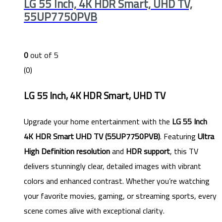
LG 55 Inch, 4K HDR Smart, UHD TV,
55UP7750PVB
0
out of 5
(0)
LG 55 Inch, 4K HDR Smart, UHD TV
Upgrade your home entertainment with the
LG 55 Inch
4K HDR Smart UHD TV (55UP7750PVB)
. Featuring
Ultra
High Definition resolution
and
HDR support
, this TV
delivers stunningly clear, detailed images with vibrant
colors and enhanced contrast. Whether you’re watching
your favorite movies, gaming, or streaming sports, every
scene comes alive with exceptional clarity.