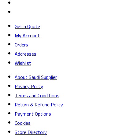
Get a Quote
My Account
Orders
Addresses
Wishlist
About Saudi Supplier
Privacy Policy
Terms and Conditions
Return & Refund Policy
Payment Options
Cookies
Store Directory