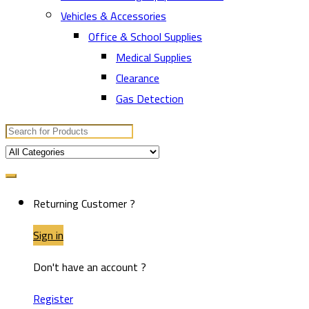
Vehicles & Accessories
Office & School Supplies
Medical Supplies
Clearance
Gas Detection
Search
for:
Returning Customer ?
Sign in
Don't have an account ?
Register