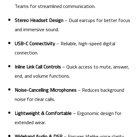
Teams for streamlined communication.
Stereo Headset Design
– Dual earcups for better focus
and immersive sound.
USB-C Connectivity
– Reliable, high-speed digital
connection.
Inline Link Call Controls
– Quick access to mute, answer,
end, and volume functions.
Noise-Cancelling Microphones
– Reduces background
noise for clear calls.
Lightweight & Comfortable
– Ergonomic design for
extended wear.
Wideband Audio & DSP
– Ensures lifelike voice clarity.