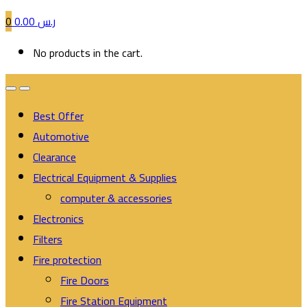
0
0.00
ر.س
No products in the cart.
Best Offer
Automotive
Clearance
Electrical Equipment & Supplies
computer & accessories
Electronics
Filters
Fire protection
Fire Doors
Fire Station Equipment