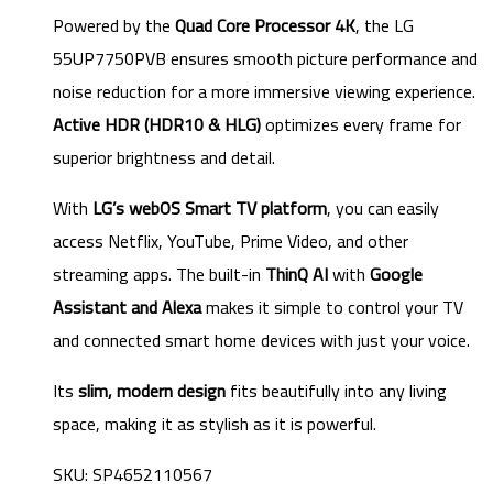
Powered by the
Quad Core Processor 4K
, the LG
55UP7750PVB ensures smooth picture performance and
noise reduction for a more immersive viewing experience.
Active HDR (HDR10 & HLG)
optimizes every frame for
superior brightness and detail.
With
LG’s webOS Smart TV platform
, you can easily
access Netflix, YouTube, Prime Video, and other
streaming apps. The built-in
ThinQ AI
with
Google
Assistant and Alexa
makes it simple to control your TV
and connected smart home devices with just your voice.
Its
slim, modern design
fits beautifully into any living
space, making it as stylish as it is powerful.
SKU: SP4652110567