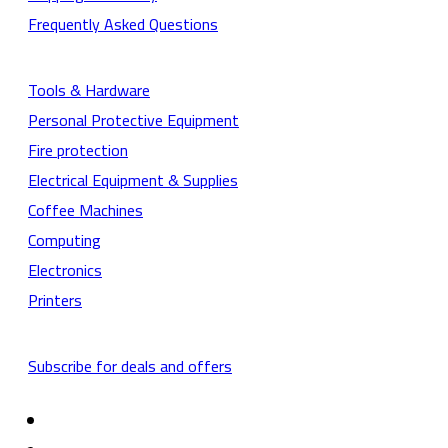
Frequently Asked Questions
Tools & Hardware
Personal Protective Equipment
Fire protection
Electrical Equipment & Supplies
Coffee Machines
Computing
Electronics
Printers
Subscribe for deals and offers