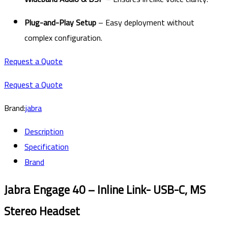
Plug-and-Play Setup
– Easy deployment without
complex configuration.
Request a Quote
Request a Quote
Brand:
jabra
Description
Specification
Brand
Jabra Engage 40 – Inline Link- USB-C, MS
Stereo Headset