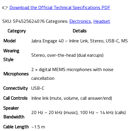
👉
Download the Official Technical Specifications PDF
SKU:
SP4525624076
Categories:
Electronics
,
Headset
Category
Details
Model
Jabra Engage 40 – Inline Link, Stereo, USB-C, MS
Wearing
Stereo, over-the-head (dual earcups)
Style
2 × digital MEMS microphones with noise
Microphones
cancellation
Connectivity
USB-C
Call Controls
Inline link (mute, volume, call answer/end)
Speaker
20 Hz – 20 kHz (music), 100 Hz – 14 kHz (calls)
Bandwidth
Cable Length
~1.5 m