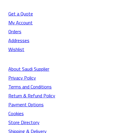
Get a Quote
My Account
Orders
Addresses
Wishlist
About Saudi Supplier
Privacy Policy
Terms and Conditions
Return & Refund Policy
Payment Options
Cookies
Store Directory
Shipping & Delivery