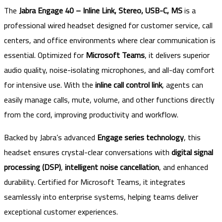
The
Jabra Engage 40 – Inline Link, Stereo, USB-C, MS
is a
professional wired headset designed for customer service, call
centers, and office environments where clear communication is
essential. Optimized for
Microsoft Teams
, it delivers superior
audio quality, noise-isolating microphones, and all-day comfort
for intensive use. With the
inline call control link
, agents can
easily manage calls, mute, volume, and other functions directly
from the cord, improving productivity and workflow.
Backed by Jabra’s advanced
Engage series technology
, this
headset ensures crystal-clear conversations with
digital signal
processing (DSP)
,
intelligent noise cancellation
, and enhanced
durability. Certified for Microsoft Teams, it integrates
seamlessly into enterprise systems, helping teams deliver
exceptional customer experiences.