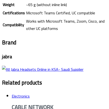
Weight
~65 g (without inline link)
Certifications
Microsoft Teams Certified, UC compatible
Works with Microsoft Teams, Zoom, Cisco, and
Compatibility
other UC platforms
Brand
jabra
Related products
Electronics
CABLE NETWORK