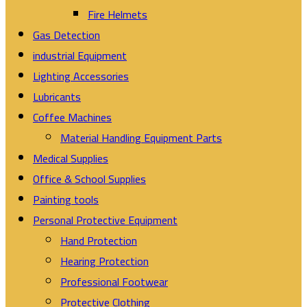
Fire Helmets
Gas Detection
industrial Equipment
Lighting Accessories
Lubricants
Coffee Machines
Material Handling Equipment Parts
Medical Supplies
Office & School Supplies
Painting tools
Personal Protective Equipment
Hand Protection
Hearing Protection
Professional Footwear
Protective Clothing