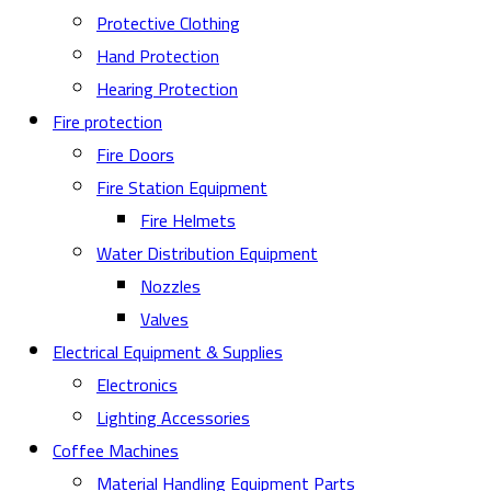
Protective Clothing
Hand Protection
Hearing Protection
Fire protection
Fire Doors
Fire Station Equipment
Fire Helmets
Water Distribution Equipment
Nozzles
Valves
Electrical Equipment & Supplies
Electronics
Lighting Accessories
Coffee Machines
Material Handling Equipment Parts