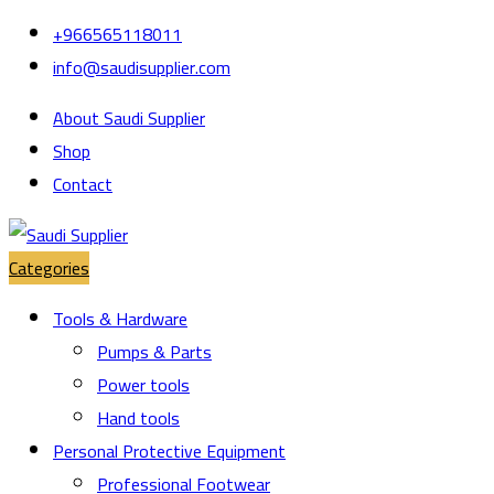
Skip
Skip
+966565118011
to
to
info@saudisupplier.com
navigation
content
About Saudi Supplier
Shop
Contact
Categories
Tools & Hardware
Pumps & Parts
Power tools
Hand tools
Personal Protective Equipment
Professional Footwear