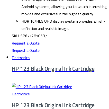
Android systems, allowing you to watch interesting
movies and exclusives in the highest quality.
HDR 10/HLG UHD display system provides a high-
definition and realistic image.
SKU: SP6712810587
Request a Quote
Request a Quote
Electronics
HP 123 Black Original Ink Cartridge
Electronics
HP 123 Black Original Ink Cartridge