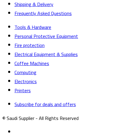
Shipping & Delivery
Frequently Asked Questions
Tools & Hardware
Personal Protective Equipment
Fire protection
Electrical Equipment & Supplies
Coffee Machines
Computing
Electronics
Printers
Subscribe for deals and offers
© Saudi Supplier - All Rights Reserved