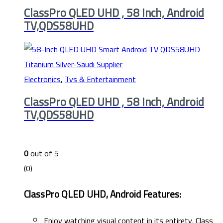
ClassPro QLED UHD , 58 Inch, Android
TV,QDS58UHD
Electronics
,
Tvs & Entertainment
ClassPro QLED UHD , 58 Inch, Android
TV,QDS58UHD
0
out of 5
(0)
ClassPro QLED UHD, Android Features:
Enjoy watching visual content in its entirety. Class