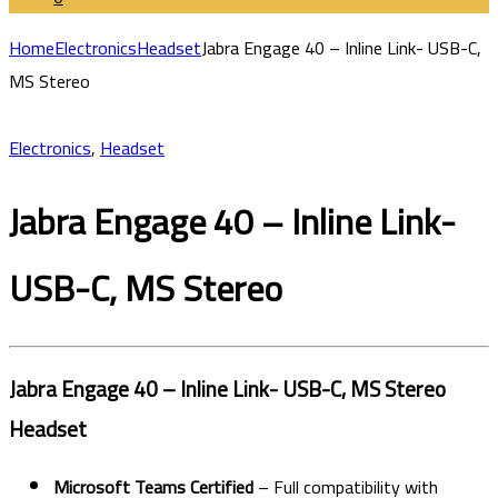
Home
Electronics
Headset
Jabra Engage 40 – Inline Link- USB-C,
MS Stereo
Electronics
,
Headset
Jabra Engage 40 – Inline Link-
USB-C, MS Stereo
Jabra Engage 40 – Inline Link- USB-C, MS Stereo
Headset
Microsoft Teams Certified
– Full compatibility with