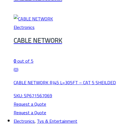
Electronics
CABLE NETWORK
0
out of 5
(0)
CABLE NETWORK RJ45 L=305FT – CAT 5 SHEILDED
SKU: SP671567069
Request a Quote
Request a Quote
Electronics
,
Tvs & Entertainment