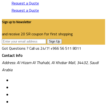
Request a Quote
Request a Quote
Sign up to Newsletter
and receive 20 SR coupon for first shopping
Sign Up
Got Questions ? Call us 24/7!
+966 56 511 8011
Contact Info
Address: Al Hizam Al Thahabi, Al Khobar Mall, 34432, Saudi
Arabia