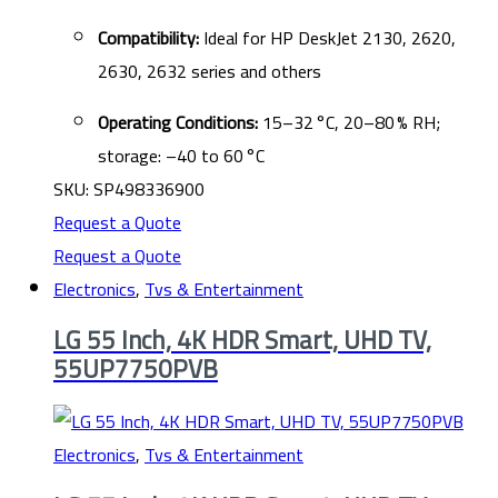
Compatibility:
Ideal for HP DeskJet 2130, 2620,
2630, 2632 series and others
Operating Conditions:
15–32 °C, 20–80 % RH;
storage: –40 to 60 °C
SKU: SP498336900
Request a Quote
Request a Quote
Electronics
,
Tvs & Entertainment
LG 55 Inch, 4K HDR Smart, UHD TV,
55UP7750PVB
Electronics
,
Tvs & Entertainment