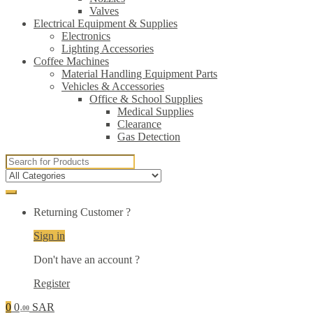
Valves
Electrical Equipment & Supplies
Electronics
Lighting Accessories
Coffee Machines
Material Handling Equipment Parts
Vehicles & Accessories
Office & School Supplies
Medical Supplies
Clearance
Gas Detection
Search
for:
Returning Customer ?
Sign in
Don't have an account ?
Register
0
0
SAR
.00