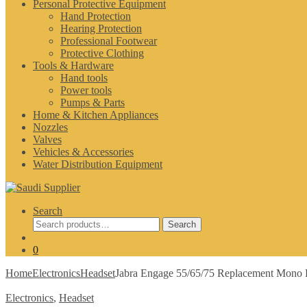
Personal Protective Equipment
Hand Protection
Hearing Protection
Professional Footwear
Protective Clothing
Tools & Hardware
Hand tools
Power tools
Pumps & Parts
Home & Kitchen Appliances
Nozzles
Valves
Vehicles & Accessories
Water Distribution Equipment
Search
Search
Search
for:
0
Home
Electronics
Headset
Jabra Engage 55/65/75 Replacement Mono 
Electronics
,
Headset