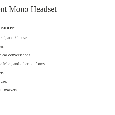
ent Mono Headset
eatures
 65, and 75 bases.
ss.
lear conversations.
 Meet, and other platforms.
wear.
 use.
C markets.