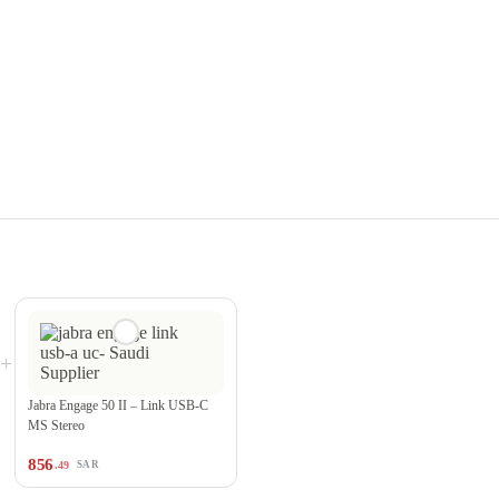
+
Jabra Engage 50 II – Link USB-C
MS Stereo
856
.49
SAR