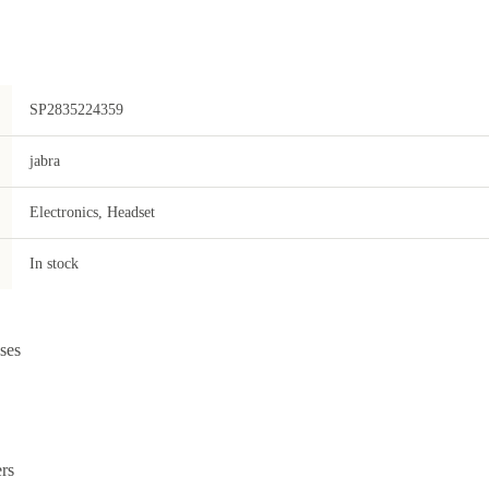
SP2835224359
jabra
Electronics, Headset
In stock
ses
rs