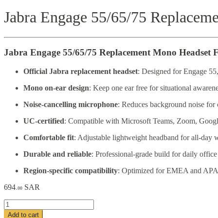
Jabra Engage 55/65/75 Replacem
Jabra Engage 55/65/75 Replacement Mono Headset F
Official Jabra replacement headset
: Designed for Engage 55,
Mono on-ear design
: Keep one ear free for situational awarene
Noise-cancelling microphone
: Reduces background noise for c
UC-certified
: Compatible with Microsoft Teams, Zoom, Google
Comfortable fit
: Adjustable lightweight headband for all-day 
Durable and reliable
: Professional-grade build for daily office
Region-specific compatibility
: Optimized for EMEA and APA
694
SAR
.00
Jabra
Engage
Add to cart