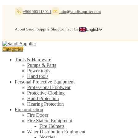
Skip
Skip
+966565118011
info@saudisupplier.com
to
to
navigation
content
About Saudi Supplier
Shop
Contact Us
English
Categories
Tools & Hardware
Pumps & Parts
Power tools
Hand tools
Personal Protective Equipment
Professional Footwear
Protective Clothing
Hand Protection
Hearing Protection
Fire protection
Fire Doors
Fire Station Equipment
Fire Helmets
Water Distribution Equipment
Nozzles