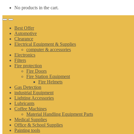
No products in the cart.
Best Offer
Automotive
Clearance
Electrical Equipment & Supplies
computer & accessories
Electronics
Filters
Fire protection
Fire Doors
Fire Station Equipment
Fire Helmets
Gas Detection
industrial Equipment
Lighting Accessories
Lubricants
Coffee Machines
Material Handling Equipment Parts
Medical Supplies
Office & School Supplies
Painting tools