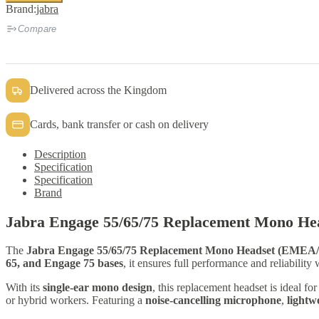
55/65/75
Brand:
jabra
Replacement
Mono
Compare
Headset
quantity
Delivered across the Kingdom
Cards, bank transfer or cash on delivery
Description
Specification
Specification
Brand
Jabra Engage 55/65/75 Replacement Mono He
The
Jabra Engage 55/65/75 Replacement Mono Headset (EME
65, and Engage 75 bases
, it ensures full performance and reliability
With its
single-ear mono design
, this replacement headset is ideal f
or hybrid workers. Featuring a
noise-cancelling microphone
,
lightw