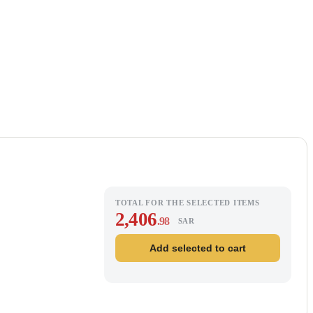
TOTAL FOR THE SELECTED ITEMS
2,406
.98
SAR
Add selected to cart