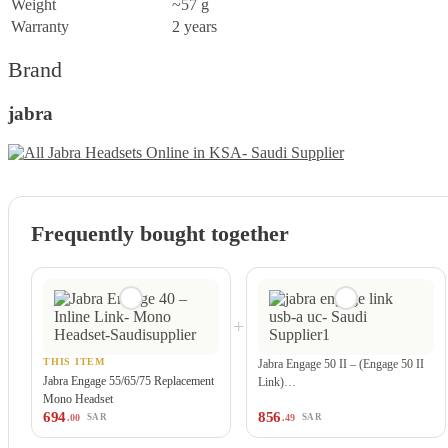
Weight
~57 g
Warranty
2 years
Brand
jabra
Frequently bought together
+
THIS ITEM
Jabra Engage 50 II – (Engage 50 II
Jabra Engage 55/65/75 Replacement
Link)…
Mono Headset
694
856
.00
.49
SAR
SAR