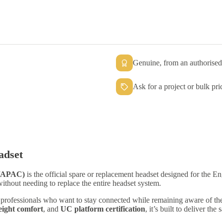
Genuine, from an authorised 
Ask for a project or bulk pri
adset
A/APAC)
is the official spare or replacement headset designed for the
 without needing to replace the entire headset system.
or professionals who want to stay connected while remaining aware of th
eight comfort
, and
UC platform certification
, it’s built to deliver th