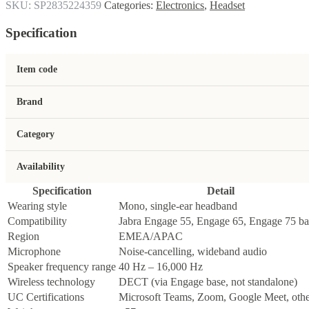
SKU:
SP2835224359
Categories:
Electronics
,
Headset
Specification
Item code
Brand
Category
Availability
Specification
Detail
Wearing style
Mono, single-ear headband
Compatibility
Jabra Engage 55, Engage 65, Engage 75 ba
Region
EMEA/APAC
Microphone
Noise-cancelling, wideband audio
Speaker frequency range
40 Hz – 16,000 Hz
Wireless technology
DECT (via Engage base, not standalone)
UC Certifications
Microsoft Teams, Zoom, Google Meet, othe