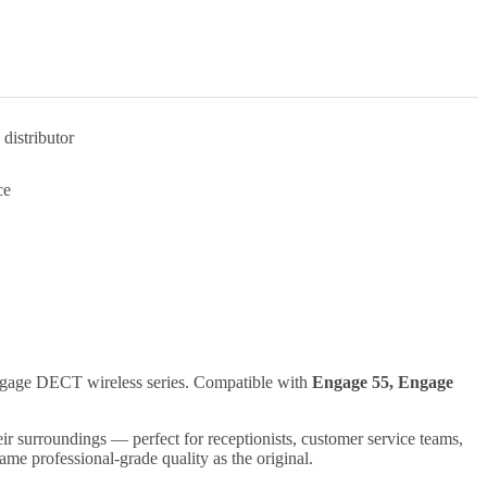
distributor
ce
 Engage DECT wireless series. Compatible with
Engage 55, Engage
eir surroundings — perfect for receptionists, customer service teams,
e same professional-grade quality as the original.