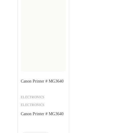
Canon Printer # MG3640
ELECTRONICS
ELECTRONICS
Canon Printer # MG3640