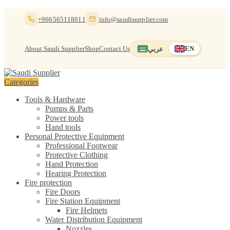
Skip
Skip
+966565118011
info@saudisupplier.com
to
to
navigation
content
About Saudi Supplier
Shop
Contact Us
عربي
EN
Switch to العربية
English — current
Categories
Tools & Hardware
Pumps & Parts
Power tools
Hand tools
Personal Protective Equipment
Professional Footwear
Protective Clothing
Hand Protection
Hearing Protection
Fire protection
Fire Doors
Fire Station Equipment
Fire Helmets
Water Distribution Equipment
Nozzles