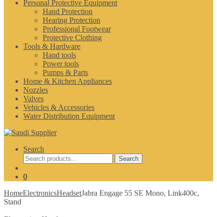
Personal Protective Equipment
Hand Protection
Hearing Protection
Professional Footwear
Protective Clothing
Tools & Hardware
Hand tools
Power tools
Pumps & Parts
Home & Kitchen Appliances
Nozzles
Valves
Vehicles & Accessories
Water Distribution Equipment
Search
Search
Search
for:
0
Home
Electronics
Headset
Jabra Engage 55 SE Mono, Link400c,
Stand