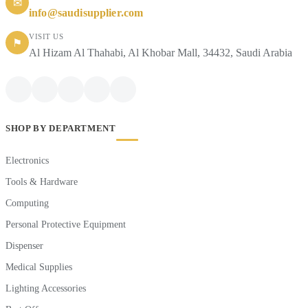
✉
info@saudisupplier.com
VISIT US
⚑
Al Hizam Al Thahabi, Al Khobar Mall, 34432, Saudi Arabia
SHOP BY DEPARTMENT
Electronics
Tools & Hardware
Computing
Personal Protective Equipment
Dispenser
Medical Supplies
Lighting Accessories