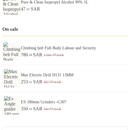
Pure & Clean Isopropyl Alcohol 99% 1L
47
SAR
.25
On sale
Climbing belt Full Body Labour and Security
780
SAR
.40
1,560
SAR
.20
Max Electric Drill D131 13MM
253
SAR
.02
507
SAR
.51
ES 180mm Grinders -G307
350
SAR
.65
700
SAR
.33