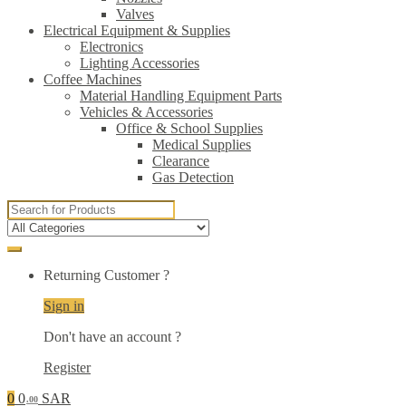
Valves
Electrical Equipment & Supplies
Electronics
Lighting Accessories
Coffee Machines
Material Handling Equipment Parts
Vehicles & Accessories
Office & School Supplies
Medical Supplies
Clearance
Gas Detection
Search
for:
Returning Customer ?
Sign in
Don't have an account ?
Register
0
0
SAR
.00