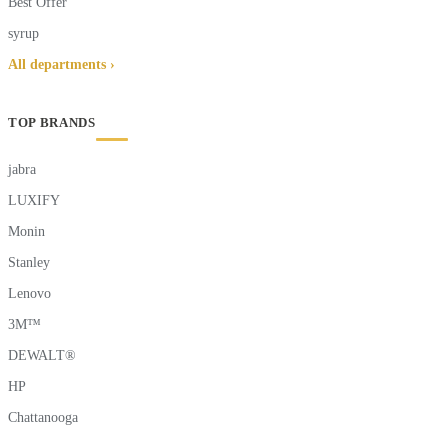
Best Offer
syrup
All departments ›
TOP BRANDS
jabra
LUXIFY
Monin
Stanley
Lenovo
3M™
DEWALT®
HP
Chattanooga