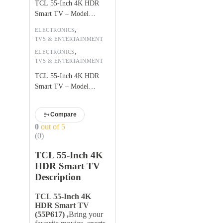
TCL 55-Inch 4K HDR
Smart TV – Model
55P617
,
ELECTRONICS
TVS & ENTERTAINMENT
,
ELECTRONICS
TVS & ENTERTAINMENT
TCL 55-Inch 4K HDR
Smart TV – Model
55P617
Compare
0
out of 5
(0)
TCL 55-Inch 4K
HDR Smart TV
Description
TCL 55-Inch 4K
HDR Smart TV
(55P617) ,
Bring your