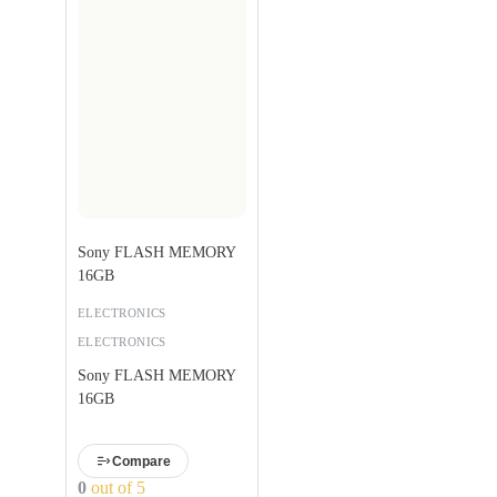
Sony FLASH MEMORY
16GB
ELECTRONICS
ELECTRONICS
Sony FLASH MEMORY
16GB
Compare
0
out of 5