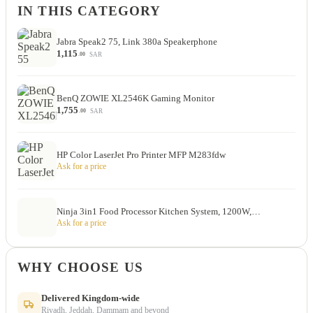
IN THIS CATEGORY
Jabra Speak2 75, Link 380a Speakerphone
1,115
SAR
.00
BenQ ZOWIE XL2546K Gaming Monitor
1,755
SAR
.00
HP Color LaserJet Pro Printer MFP M283fdw
Ask for a price
Ninja 3in1 Food Processor Kitchen System, 1200W,…
Ask for a price
WHY CHOOSE US
Delivered Kingdom-wide
Riyadh, Jeddah, Dammam and beyond