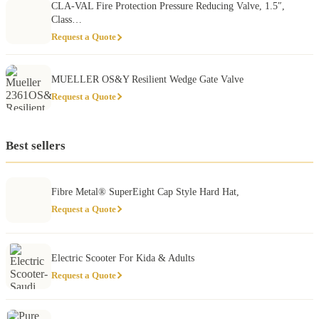
CLA-VAL Fire Protection Pressure Reducing Valve, 1.5″,
Class…
Request a Quote
MUELLER OS&Y Resilient Wedge Gate Valve
Request a Quote
Best sellers
Fibre Metal® SuperEight Cap Style Hard Hat,
Request a Quote
Electric Scooter For Kida & Adults
Request a Quote