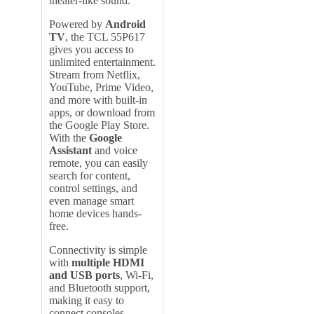
theater-like sound.
Powered by
Android
TV
, the TCL 55P617
gives you access to
unlimited entertainment.
Stream from Netflix,
YouTube, Prime Video,
and more with built-in
apps, or download from
the Google Play Store.
With the
Google
Assistant
and voice
remote, you can easily
search for content,
control settings, and
even manage smart
home devices hands-
free.
Connectivity is simple
with
multiple HDMI
and USB ports
, Wi-Fi,
and Bluetooth support,
making it easy to
connect consoles,