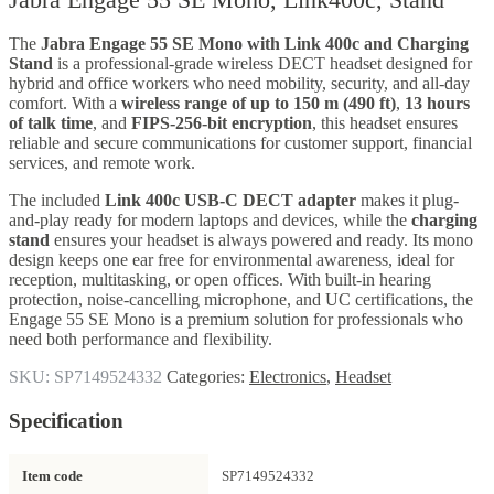
The
Jabra Engage 55 SE Mono with Link 400c and Charging
Stand
is a professional-grade wireless DECT headset designed for
hybrid and office workers who need mobility, security, and all-day
comfort. With a
wireless range of up to 150 m (490 ft)
,
13 hours
of talk time
, and
FIPS-256-bit encryption
, this headset ensures
reliable and secure communications for customer support, financial
services, and remote work.
The included
Link 400c USB-C DECT adapter
makes it plug-
and-play ready for modern laptops and devices, while the
charging
stand
ensures your headset is always powered and ready. Its mono
design keeps one ear free for environmental awareness, ideal for
reception, multitasking, or open offices. With built-in hearing
protection, noise-cancelling microphone, and UC certifications, the
Engage 55 SE Mono is a premium solution for professionals who
need both performance and flexibility.
SKU:
SP7149524332
Categories:
Electronics
,
Headset
Specification
Item code
SP7149524332