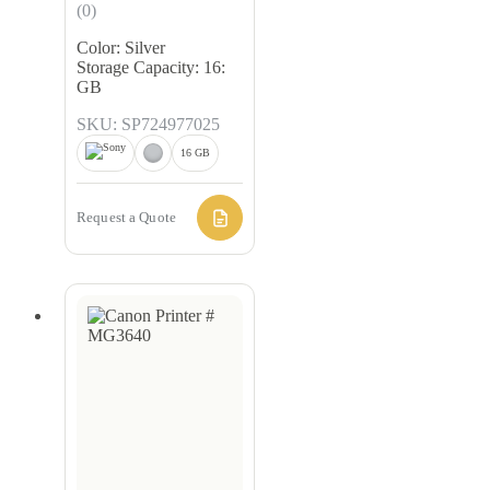
(0)
Color: Silver
Storage Capacity: 16:
GB
SKU: SP724977025
16 GB
Request a Quote