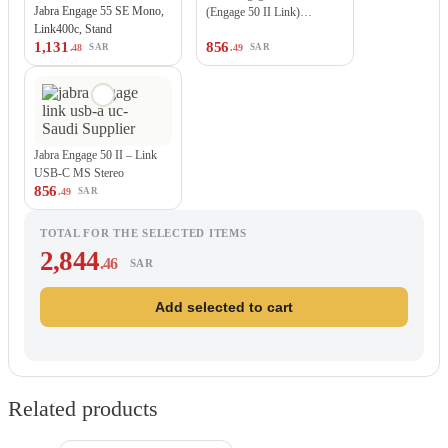
Jabra Engage 55 SE Mono,
(Engage 50 II Link)…
Link400c, Stand
1,131
856
.48
.49
SAR
SAR
Jabra Engage 50 II – Link
USB-C MS Stereo
856
.49
SAR
TOTAL FOR THE SELECTED ITEMS
2,844
.46
SAR
Add selected to cart
Related products