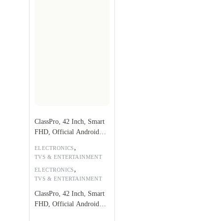
ClassPro, 42 Inch, Smart
FHD, Official Android
9.0
,
ELECTRONICS
TVS & ENTERTAINMENT
,
ELECTRONICS
TVS & ENTERTAINMENT
ClassPro, 42 Inch, Smart
FHD, Official Android
9.0