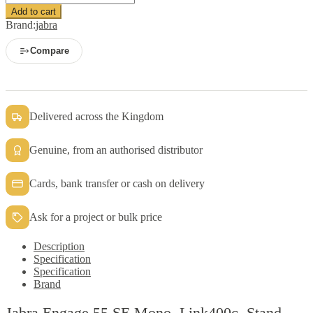
Engage
Add to cart
55
Brand:
jabra
SE
Mono,
Compare
Link400c,
Stand
quantity
Delivered across the Kingdom
Genuine, from an authorised distributor
Cards, bank transfer or cash on delivery
Ask for a project or bulk price
Description
Specification
Specification
Brand
Jabra Engage 55 SE Mono, Link400c, Stand