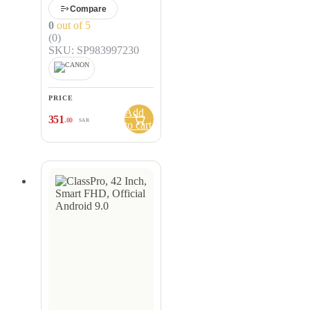
Compare
0
out of 5
(0)
SKU: SP983997230
PRICE
Add
351
.00
SAR
to cart