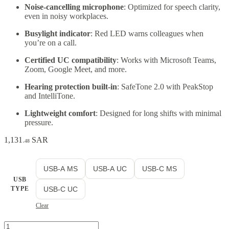
Noise-cancelling microphone
: Optimized for speech clarity,
even in noisy workplaces.
Busylight indicator
: Red LED warns colleagues when
you’re on a call.
Certified UC compatibility
: Works with Microsoft Teams,
Zoom, Google Meet, and more.
Hearing protection built-in
: SafeTone 2.0 with PeakStop
and IntelliTone.
Lightweight comfort
: Designed for long shifts with minimal
pressure.
1,131
SAR
.48
USB-A MS
USB-A UC
USB-C MS
USB
TYPE
USB-C UC
Clear
Jabra