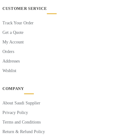
CUSTOMER SERVICE
Track Your Order
Get a Quote
My Account
Orders
Addresses
Wishlist
COMPANY
About Saudi Supplier
Privacy Policy
Terms and Conditions
Return & Refund Policy