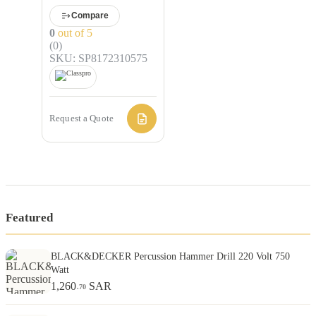
Compare
0
out of 5
(0)
SKU: SP8172310575
Request a Quote
Featured
BLACK&DECKER Percussion Hammer Drill 220 Volt 750
Watt
1,260
SAR
.70