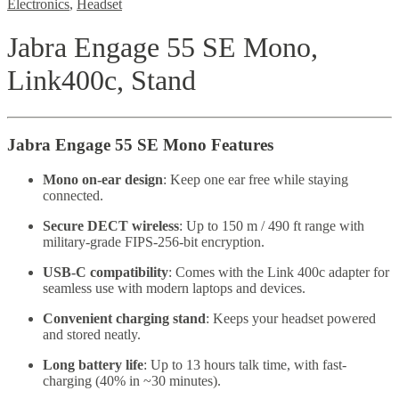
Electronics
,
Headset
Jabra Engage 55 SE Mono,
Link400c, Stand
Jabra Engage 55 SE Mono Features
Mono on-ear design
: Keep one ear free while staying
connected.
Secure DECT wireless
: Up to 150 m / 490 ft range with
military-grade FIPS-256-bit encryption.
USB-C compatibility
: Comes with the Link 400c adapter for
seamless use with modern laptops and devices.
Convenient charging stand
: Keeps your headset powered
and stored neatly.
Long battery life
: Up to 13 hours talk time, with fast-
charging (40% in ~30 minutes).