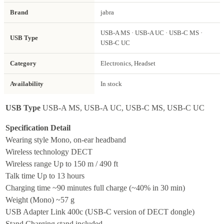
Brand
jabra
USB-A MS · USB-A UC · USB-C MS ·
USB Type
USB-C UC
Category
Electronics, Headset
Availability
In stock
USB Type
USB-A MS, USB-A UC, USB-C MS, USB-C UC
Specification
Detail
Wearing style
Mono, on-ear headband
Wireless technology
DECT
Wireless range
Up to 150 m / 490 ft
Talk time
Up to 13 hours
Charging time
~90 minutes full charge (~40% in 30 min)
Weight (Mono)
~57 g
USB Adapter
Link 400c (USB-C version of DECT dongle)
Stand
Charging stand included