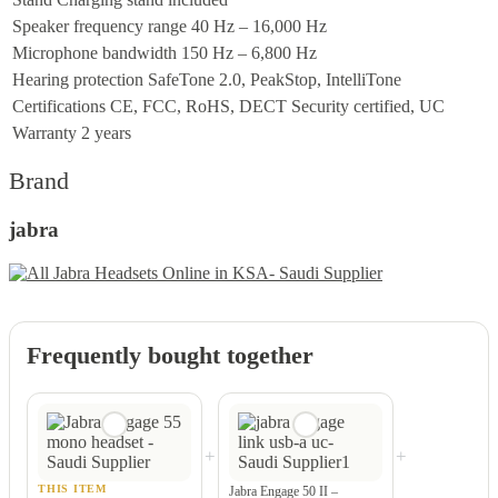
Speaker frequency range
40 Hz – 16,000 Hz
Microphone bandwidth
150 Hz – 6,800 Hz
Hearing protection
SafeTone 2.0, PeakStop, IntelliTone
Certifications
CE, FCC, RoHS, DECT Security certified, UC
Warranty
2 years
Brand
jabra
Frequently bought together
+
+
THIS ITEM
Jabra Engage 50 II –