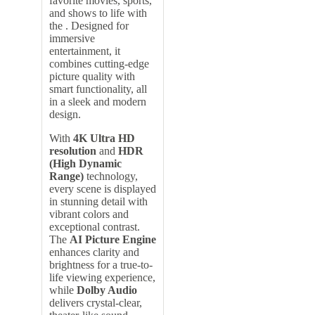
favorite movies, sports,
and shows to life with
the . Designed for
immersive
entertainment, it
combines cutting-edge
picture quality with
smart functionality, all
in a sleek and modern
design.
With
4K Ultra HD
resolution
and
HDR
(High Dynamic
Range)
technology,
every scene is displayed
in stunning detail with
vibrant colors and
exceptional contrast.
The
AI Picture Engine
enhances clarity and
brightness for a true-to-
life viewing experience,
while
Dolby Audio
delivers crystal-clear,