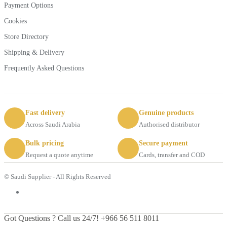
Payment Options
Cookies
Store Directory
Shipping & Delivery
Frequently Asked Questions
Fast delivery
Genuine products
Across Saudi Arabia
Authorised distributor
Bulk pricing
Secure payment
Request a quote anytime
Cards, transfer and COD
© Saudi Supplier - All Rights Reserved
Got Questions ? Call us 24/7!
+966 56 511 8011