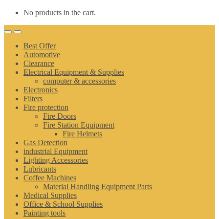
No products in the cart.
Best Offer
Automotive
Clearance
Electrical Equipment & Supplies
computer & accessories
Electronics
Filters
Fire protection
Fire Doors
Fire Station Equipment
Fire Helmets
Gas Detection
industrial Equipment
Lighting Accessories
Lubricants
Coffee Machines
Material Handling Equipment Parts
Medical Supplies
Office & School Supplies
Painting tools