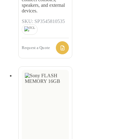
speakers, and external
devices.
SKU: SP3545810535
Request a Quote