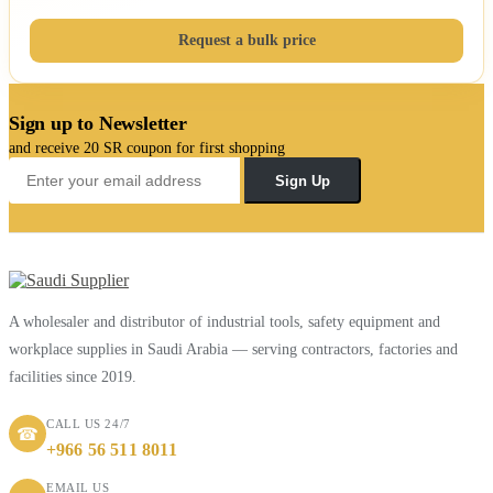
Request a bulk price
Sign up to Newsletter
and receive 20 SR coupon for first shopping
Sign Up
A wholesaler and distributor of industrial tools, safety equipment and
workplace supplies in Saudi Arabia — serving contractors, factories and
facilities since 2019.
CALL US 24/7
☎
+966 56 511 8011
EMAIL US