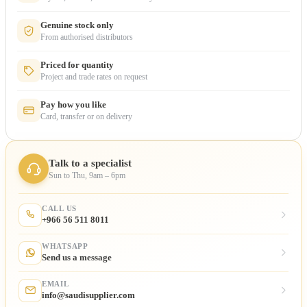
Genuine stock only
From authorised distributors
Priced for quantity
Project and trade rates on request
Pay how you like
Card, transfer or on delivery
Talk to a specialist
Sun to Thu, 9am – 6pm
CALL US
+966 56 511 8011
WHATSAPP
Send us a message
EMAIL
info@saudisupplier.com