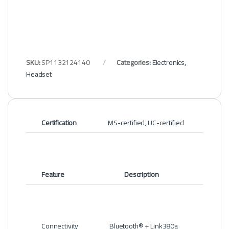
SKU:
SP1132124140
Categories:
Electronics
,
Headset
Certification
MS-certified, UC-certified
Feature
Description
Connectivity
Bluetooth® + Link380a