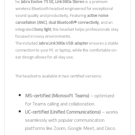
he
Jabra Evolve 75 SE, Link380a Stereo
is a premium
wireless Bluetooth headset engineered for exceptional
sound quality and productivity. Featuring
active noise
cancellation (ANC)
,
dual Bluetooth® connectivity
, and an
integrated
busy light
, this headset helps professionals stay
focused in noisy environments.
The included
Jabra Link380a USB adapter
ensures a stable
connection to your PC or laptop, while the comfortable on-
ear design allows for all-day use.
The headset is available in two certified versions:
MS-certified (Microsoft Teams)
– optimized
for Teams calling and collaboration.
UC-certified (Unified Communications)
– works
seamlessly with popular communication
platforms like Zoom, Google Meet, and Cisco.