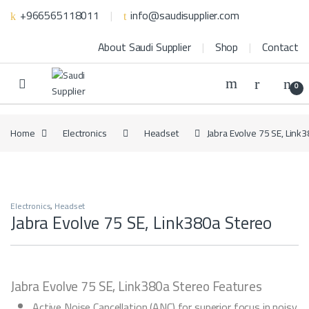
Skip to navigation
Skip to content
+966565118011
info@saudisupplier.com
About Saudi Supplier
Shop
Contact
0
Home
Electronics
Headset
Jabra Evolve 75 SE, Link
Electronics
,
Headset
Jabra Evolve 75 SE, Link380a Stereo
Jabra Evolve 75 SE, Link380a Stereo Features
Active Noise Cancellation (ANC) for superior focus in noisy