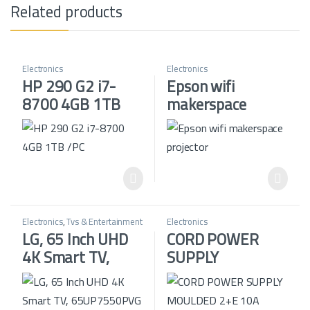
Related products
Electronics
Electronics
HP 290 G2 i7-
Epson wifi
8700 4GB 1TB
makerspace
/PC
projector
Electronics
,
Tvs & Entertainment
Electronics
LG, 65 Inch UHD
CORD POWER
4K Smart TV,
SUPPLY
65UP7550PVG
MOULDED 2+E
10A BLACK U