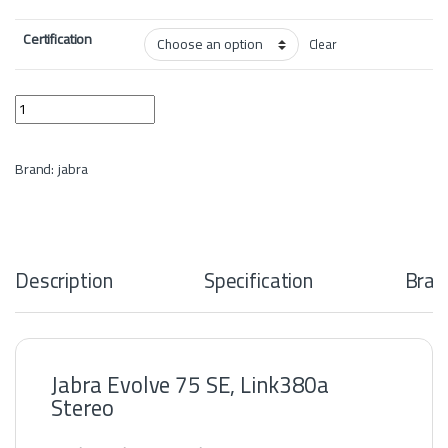
Certification
Clear
Jabra Evolve 75 SE, Link380a Stereo quantity
Brand:
jabra
Description
Specification
Bran
Jabra Evolve 75 SE, Link380a
Stereo