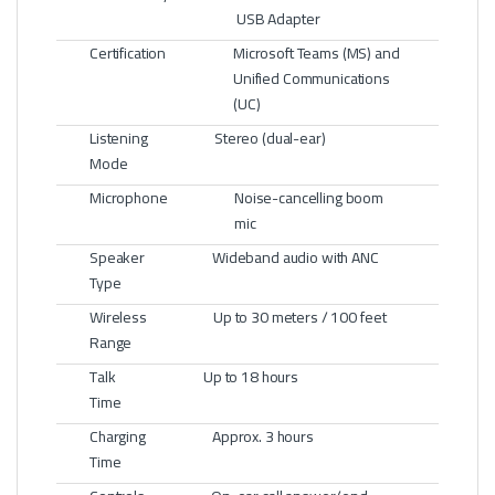
USB Adapter
Certification
Microsoft Teams (MS) and
Unified Communications
(UC)
Listening
Stereo (dual-ear)
Mode
Microphone
Noise-cancelling boom
mic
Speaker
Wideband audio with ANC
Type
Wireless
Up to 30 meters / 100 feet
Range
Talk
Up to 18 hours
Time
Charging
Approx. 3 hours
Time