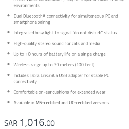
environments
Dual Bluetooth® connectivity for simultaneous PC and
smartphone pairing
Integrated busy light to signal “do not disturb” status
High-quality stereo sound for calls and media
Up to 18 hours of battery life on a single charge
Wireless range up to 30 meters (100 feet)
Includes Jabra Link380a USB adapter for stable PC
connectivity
Comfortable on-ear cushions for extended wear
Available in
MS-certified
and
UC-certified
versions
1,016
SAR
.00