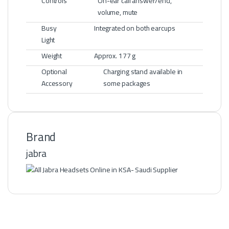
Controls
On-ear call answer/end,
volume, mute
Busy
Integrated on both earcups
Light
Weight
Approx. 177 g
Optional
Charging stand available in
Accessory
some packages
Brand
jabra