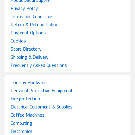
About Saudi Supplier
Privacy Policy
Terms and Conditions
Return & Refund Policy
Payment Options
Cookies
Store Directory
Shipping & Delivery
Frequently Asked Questions
Tools & Hardware
Personal Protective Equipment
Fire protection
Electrical Equipment & Supplies
Coffee Machines
Computing
Electronics