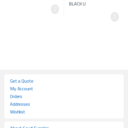
Get a Quote
My Account
Orders
Addresses
Wishlist