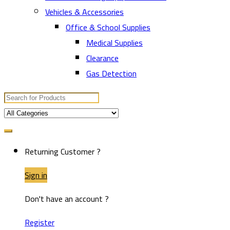
Vehicles & Accessories
Office & School Supplies
Medical Supplies
Clearance
Gas Detection
Search
for:
Returning Customer ?
Sign in
Don't have an account ?
Register