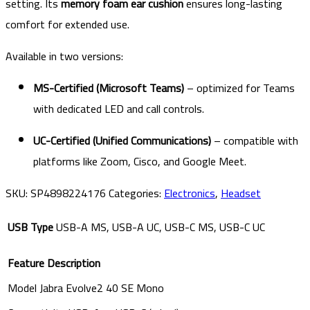
setting. Its
memory foam ear cushion
ensures long-lasting
comfort for extended use.
Available in two versions:
MS-Certified (Microsoft Teams)
– optimized for Teams
with dedicated LED and call controls.
UC-Certified (Unified Communications)
– compatible with
platforms like Zoom, Cisco, and Google Meet.
SKU:
SP4898224176
Categories:
Electronics
,
Headset
USB Type
USB-A MS, USB-A UC, USB-C MS, USB-C UC
Feature
Description
Model
Jabra Evolve2 40 SE Mono