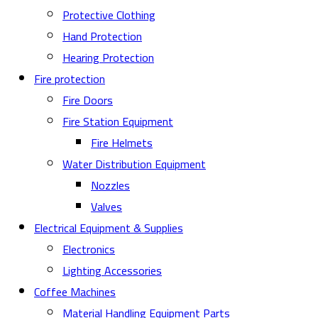
Protective Clothing
Hand Protection
Hearing Protection
Fire protection
Fire Doors
Fire Station Equipment
Fire Helmets
Water Distribution Equipment
Nozzles
Valves
Electrical Equipment & Supplies
Electronics
Lighting Accessories
Coffee Machines
Material Handling Equipment Parts