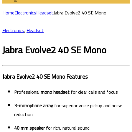
Home
Electronics
Headset
Jabra Evolve2 40 SE Mono
Electronics
,
Headset
Jabra Evolve2 40 SE Mono
Jabra Evolve2 40 SE Mono Features
Professional
mono headset
for clear calls and focus
3-microphone array
for superior voice pickup and noise
reduction
40 mm speaker
for rich, natural sound