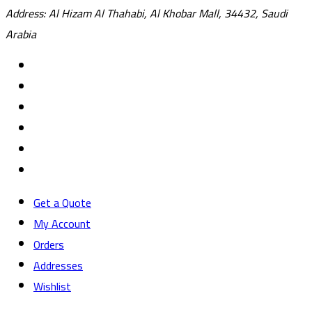
Address: Al Hizam Al Thahabi, Al Khobar Mall, 34432, Saudi
Arabia
Get a Quote
My Account
Orders
Addresses
Wishlist