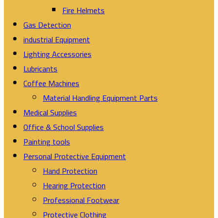
Fire Helmets
Gas Detection
industrial Equipment
Lighting Accessories
Lubricants
Coffee Machines
Material Handling Equipment Parts
Medical Supplies
Office & School Supplies
Painting tools
Personal Protective Equipment
Hand Protection
Hearing Protection
Professional Footwear
Protective Clothing