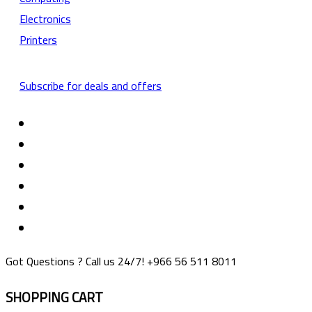
Electronics
Printers
Subscribe for deals and offers
Got Questions ? Call us 24/7!
+966 56 511 8011
SHOPPING CART