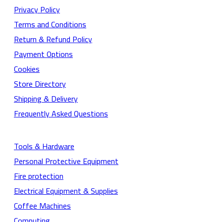
Privacy Policy
Terms and Conditions
Return & Refund Policy
Payment Options
Cookies
Store Directory
Shipping & Delivery
Frequently Asked Questions
Tools & Hardware
Personal Protective Equipment
Fire protection
Electrical Equipment & Supplies
Coffee Machines
Computing