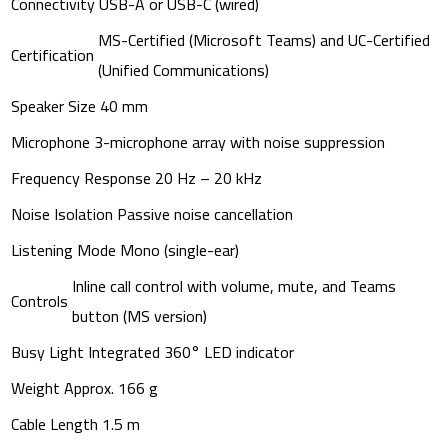
Connectivity
USB-A or USB-C (wired)
MS-Certified (Microsoft Teams) and UC-Certified
Certification
(Unified Communications)
Speaker Size
40 mm
Microphone
3-microphone array with noise suppression
Frequency Response
20 Hz – 20 kHz
Noise Isolation
Passive noise cancellation
Listening Mode
Mono (single-ear)
Inline call control with volume, mute, and Teams
Controls
button (MS version)
Busy Light
Integrated 360° LED indicator
Weight
Approx. 166 g
Cable Length
1.5 m