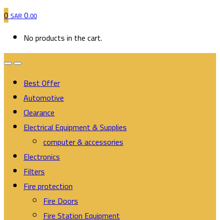
0
0
SAR
.00
No products in the cart.
Best Offer
Automotive
Clearance
Electrical Equipment & Supplies
computer & accessories
Electronics
Filters
Fire protection
Fire Doors
Fire Station Equipment