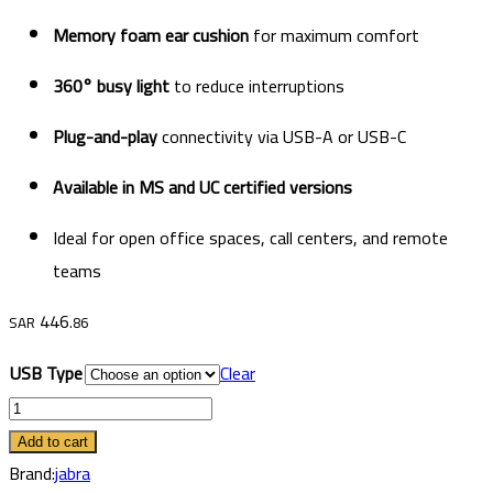
Memory foam ear cushion
for maximum comfort
360° busy light
to reduce interruptions
Plug-and-play
connectivity via USB-A or USB-C
Available in MS and UC certified versions
Ideal for open office spaces, call centers, and remote
teams
446
SAR
.86
USB Type
Clear
Jabra
Evolve2
Add to cart
40
Brand:
jabra