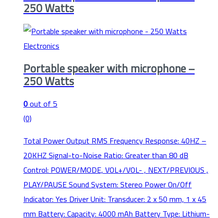
250 Watts
Electronics
Portable speaker with microphone –
250 Watts
0
out of 5
(0)
Total Power Output RMS Frequency Response: 40HZ –
20KHZ Signal-to-Noise Ratio: Greater than 80 dB
Control: POWER/MODE, VOL+/VOL- , NEXT/PREVIOUS ,
PLAY/PAUSE Sound System: Stereo Power On/Off
Indicator: Yes Driver Unit: Transducer: 2 x 50 mm, 1 x 45
mm Battery: Capacity: 4000 mAh Battery Type: Lithium-