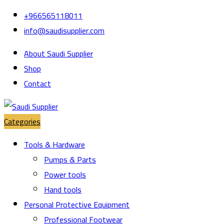
Skip
Skip
+966565118011
to
to
info@saudisupplier.com
navigation
content
About Saudi Supplier
Shop
Contact
Categories
Tools & Hardware
Pumps & Parts
Power tools
Hand tools
Personal Protective Equipment
Professional Footwear