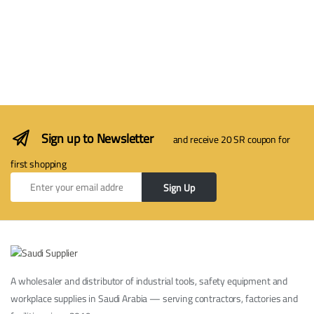
Sign up to Newsletter
and receive 20 SR coupon for
first shopping
Sign Up
A wholesaler and distributor of industrial tools, safety equipment and
workplace supplies in Saudi Arabia — serving contractors, factories and