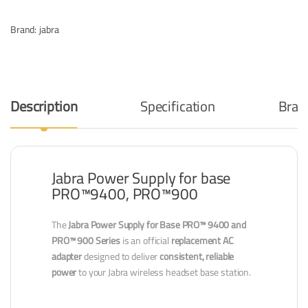
Brand:
jabra
Description
Specification
Bran
Jabra Power Supply for base
PRO™9400, PRO™900
The
Jabra Power Supply for Base PRO™ 9400 and
PRO™ 900 Series
is an official
replacement AC
adapter
designed to deliver
consistent, reliable
power
to your Jabra wireless headset base station.