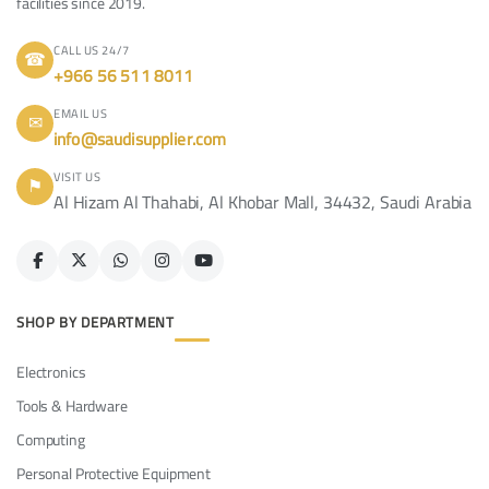
facilities since 2019.
CALL US 24/7
☎
+966 56 511 8011
EMAIL US
✉
info@saudisupplier.com
VISIT US
⚑
Al Hizam Al Thahabi, Al Khobar Mall, 34432, Saudi Arabia
SHOP BY DEPARTMENT
Electronics
Tools & Hardware
Computing
Personal Protective Equipment