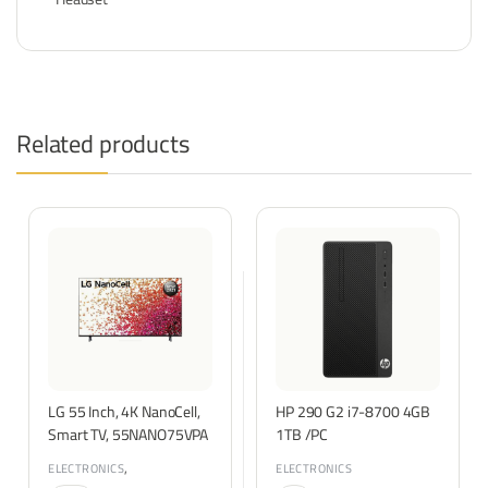
Related products
LG 55 Inch, 4K NanoCell,
HP 290 G2 i7-8700 4GB
Smart TV, 55NANO75VPA
1TB /PC
,
ELECTRONICS
ELECTRONICS
TVS & ENTERTAINMENT