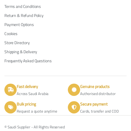
Terms and Conditions
Return & Refund Policy
Payment Options
Cookies
Store Directory
Shipping & Delivery
Frequently Asked Questions
Fast delivery
Genuine products
Across Saudi Arabia
Authorised distributor
Bulk pricing
Secure payment
Request a quote anytime
Cards, transfer and COD
© Saudi Supplier - All Rights Reserved