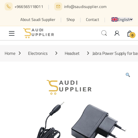
Skip to navigation
Skip to content
+966565118011
info@saudisupplier.com
English
About Saudi Supplier
Shop
Contact
0
Home
Electronics
Headset
Jabra Power Supply for