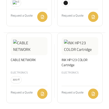
Request a Quote
Request a Quote
CABLE NETWORK
INK HP123 COLOR
Cartridge
ELECTRONICS
ELECTRONICS
305 FT
Request a Quote
Request a Quote