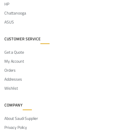
HP
Chattanooga
ASUS
CUSTOMER SERVICE
Get a Quote
My Account
Orders
Addresses
Wishlist
COMPANY
About Saudi Supplier
Privacy Policy