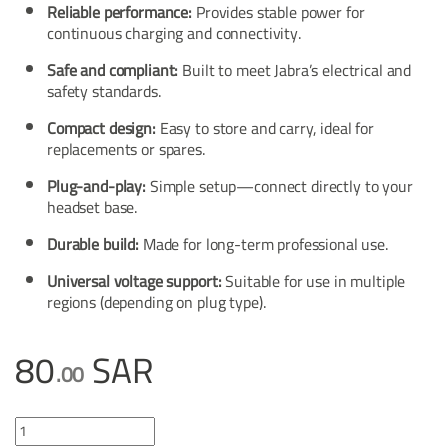
Reliable performance:
Provides stable power for
continuous charging and connectivity.
Safe and compliant:
Built to meet Jabra’s electrical and
safety standards.
Compact design:
Easy to store and carry, ideal for
replacements or spares.
Plug-and-play:
Simple setup—connect directly to your
headset base.
Durable build:
Made for long-term professional use.
Universal voltage support:
Suitable for use in multiple
regions (depending on plug type).
80
SAR
.00
Jabra Power Supply for base PRO™9400, PRO™900 quantity