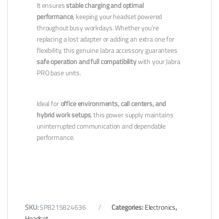
It ensures
stable charging and optimal
performance
, keeping your headset powered
throughout busy workdays. Whether you’re
replacing a lost adapter or adding an extra one for
flexibility, this genuine Jabra accessory guarantees
safe operation and full compatibility
with your Jabra
PRO base units.
Ideal for
office environments, call centers, and
hybrid work setups
, this power supply maintains
uninterrupted communication and dependable
performance.
SKU:
SP8215824636
Categories:
Electronics
,
Headset