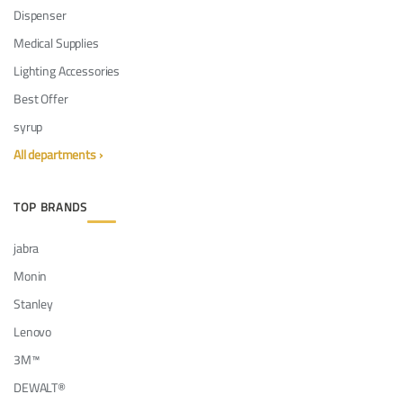
Dispenser
Medical Supplies
Lighting Accessories
Best Offer
syrup
All departments ›
TOP BRANDS
jabra
Monin
Stanley
Lenovo
3M™
DEWALT®