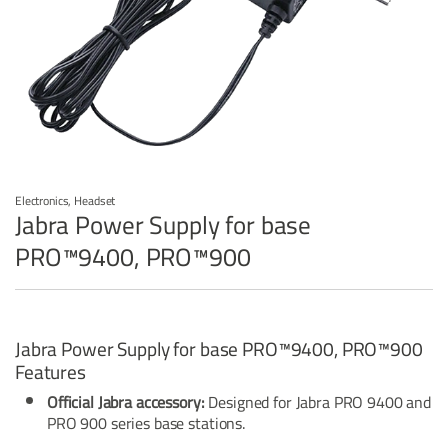
Electronics
,
Headset
Jabra Power Supply for base
PRO™9400, PRO™900
Jabra Power Supply for base PRO™9400, PRO™900
Features
Official Jabra accessory:
Designed for Jabra PRO 9400 and
PRO 900 series base stations.