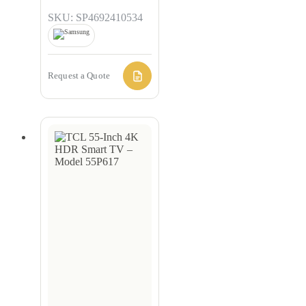
SKU: SP4692410534
Request a Quote