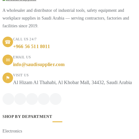
A wholesaler and distributor of industrial tools, safety equipment and
workplace supplies in Saudi Arabia — serving contractors, factories and
facilities since 2019.
CALL US 24/7
☎
+966 56 511 8011
EMAIL US
✉
info@saudisupplier.com
VISIT US
⚑
Al Hizam Al Thahabi, Al Khobar Mall, 34432, Saudi Arabia
SHOP BY DEPARTMENT
Electronics