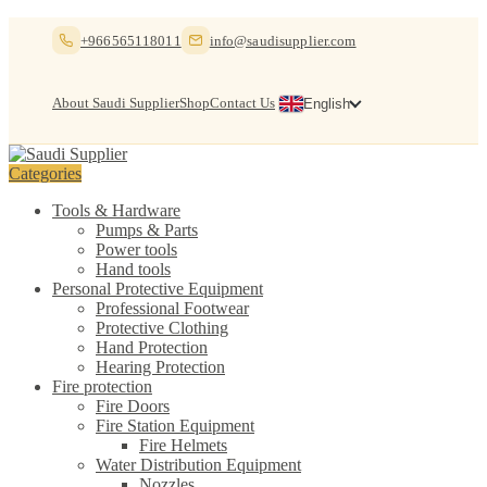
Skip
Skip
+966565118011
info@saudisupplier.com
to
to
navigation
content
About Saudi Supplier
Shop
Contact Us
English
Categories
Tools & Hardware
Pumps & Parts
Power tools
Hand tools
Personal Protective Equipment
Professional Footwear
Protective Clothing
Hand Protection
Hearing Protection
Fire protection
Fire Doors
Fire Station Equipment
Fire Helmets
Water Distribution Equipment
Nozzles