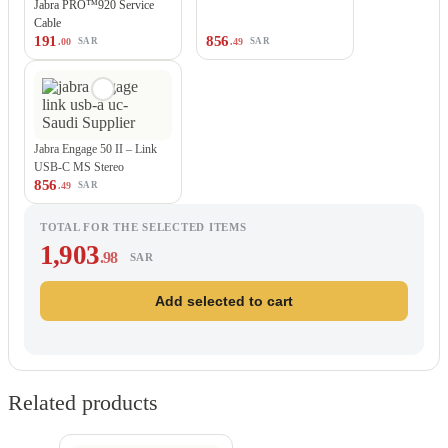
Jabra PRO™920 Service
Cable
191
856
.00
.49
SAR
SAR
Jabra Engage 50 II – Link
USB-C MS Stereo
856
.49
SAR
TOTAL FOR THE SELECTED ITEMS
1,903
.98
SAR
Add selected to cart
Related products