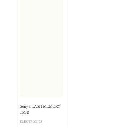
Sony FLASH MEMORY
16GB
ELECTRONICS