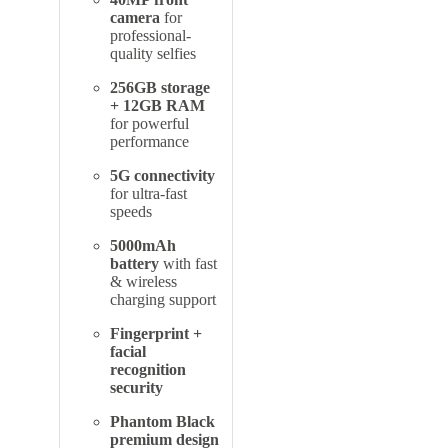
camera
for
professional-
quality selfies
256GB storage
+ 12GB RAM
for powerful
performance
5G connectivity
for ultra-fast
speeds
5000mAh
battery
with fast
& wireless
charging support
Fingerprint +
facial
recognition
security
Phantom Black
premium design