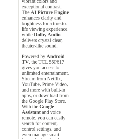
vibrant colors and
exceptional contrast.
The
AI Picture Engine
enhances clarity and
brightness for a true-to-
life viewing experience,
while
Dolby Audio
delivers crystal-clear,
theater-like sound.
Powered by
Android
TV
, the TCL 55P617
gives you access to
unlimited entertainment.
Stream from Netflix,
YouTube, Prime Video,
and more with built-in
apps, or download from
the Google Play Store.
With the
Google
Assistant
and voice
remote, you can easily
search for content,
control settings, and
even manage smart