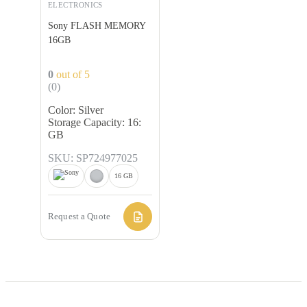
ELECTRONICS
Sony FLASH MEMORY
16GB
0
out of 5
(0)
Color: Silver
Storage Capacity: 16:
GB
SKU: SP724977025
16 GB
Request a Quote