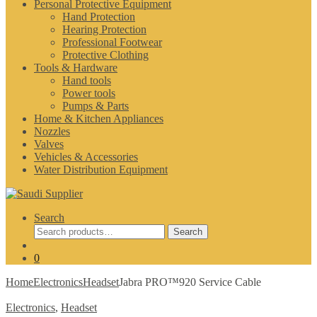
Personal Protective Equipment
Hand Protection
Hearing Protection
Professional Footwear
Protective Clothing
Tools & Hardware
Hand tools
Power tools
Pumps & Parts
Home & Kitchen Appliances
Nozzles
Valves
Vehicles & Accessories
Water Distribution Equipment
Search
Search
Search
for:
0
Home
Electronics
Headset
Jabra PRO™920 Service Cable
Electronics
,
Headset