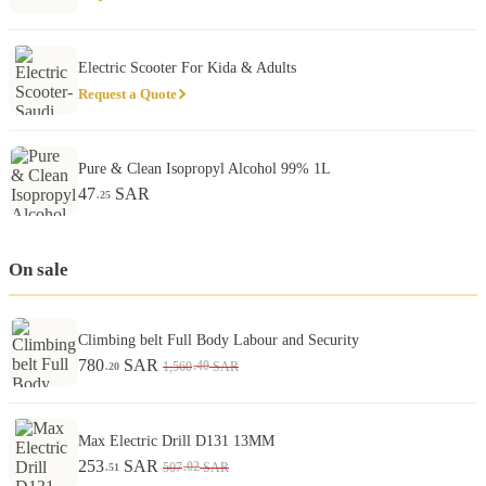
Electric Scooter For Kida & Adults
Request a Quote
Pure & Clean Isopropyl Alcohol 99% 1L
47
SAR
.25
On sale
Climbing belt Full Body Labour and Security
780
SAR
.40
1,560
SAR
.20
Max Electric Drill D131 13MM
253
SAR
.02
507
SAR
.51