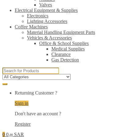
Valves
Electrical Equipment & Supplies
Electronics
Lighting Accessories
Coffee Machines
Material Handling Equipment Parts
Vehicles & Accessories
Office & School Supplies
Medical Supplies
Clearance
Gas Detection
Search
for:
Returning Customer ?
Sign in
Don't have an account ?
Register
0
0
SAR
.00