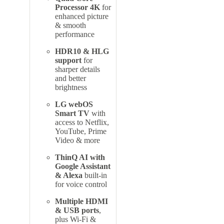
Processor 4K
for
enhanced picture
& smooth
performance
HDR10 & HLG
support
for
sharper details
and better
brightness
LG webOS
Smart TV
with
access to Netflix,
YouTube, Prime
Video & more
ThinQ AI with
Google Assistant
& Alexa
built-in
for voice control
Multiple HDMI
& USB ports
,
plus Wi-Fi &