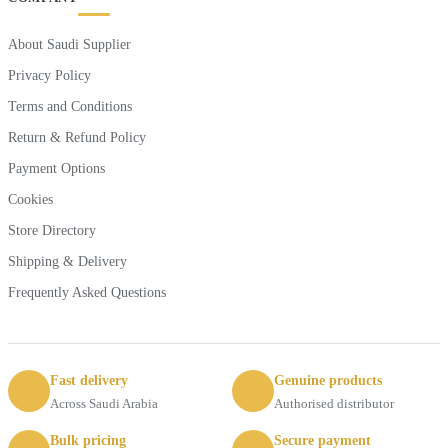
About Saudi Supplier
Privacy Policy
Terms and Conditions
Return & Refund Policy
Payment Options
Cookies
Store Directory
Shipping & Delivery
Frequently Asked Questions
Fast delivery
Genuine products
Across Saudi Arabia
Authorised distributor
Bulk pricing
Secure payment