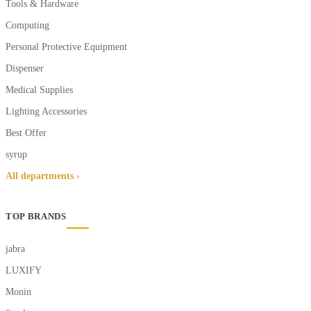
Tools & Hardware
Computing
Personal Protective Equipment
Dispenser
Medical Supplies
Lighting Accessories
Best Offer
syrup
All departments ›
TOP BRANDS
jabra
LUXIFY
Monin