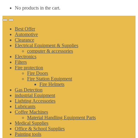
No products in the cart.
Best Offer
Automotive
Clearance
Electrical Equipment & Supplies
computer & accessories
Electronics
Filters
Fire protection
Fire Doors
Fire Station Equipment
Fire Helmets
Gas Detection
industrial Equipment
Lighting Accessories
Lubricants
Coffee Machines
Material Handling Equipment Parts
Medical Supplies
Office & School Supplies
Painting tools