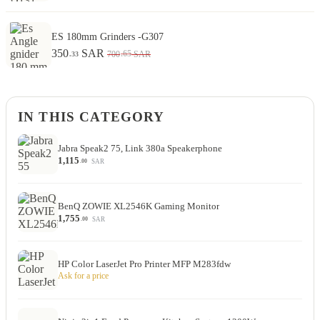
ES 180mm Grinders -G307
350
SAR
.65
700
SAR
.33
IN THIS CATEGORY
Jabra Speak2 75, Link 380a Speakerphone
1,115
SAR
.00
BenQ ZOWIE XL2546K Gaming Monitor
1,755
SAR
.00
HP Color LaserJet Pro Printer MFP M283fdw
Ask for a price