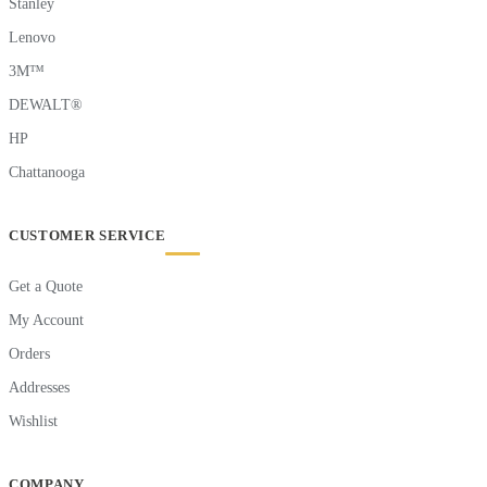
Stanley
Lenovo
3M™
DEWALT®
HP
Chattanooga
CUSTOMER SERVICE
Get a Quote
My Account
Orders
Addresses
Wishlist
COMPANY