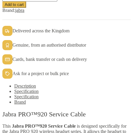
PRO™920
Add to cart
Service
Brand:
jabra
Cable
quantity
Delivered across the Kingdom
Genuine, from an authorised distributor
Cards, bank transfer or cash on delivery
Ask for a project or bulk price
Description
Specification
Specification
Brand
Jabra PRO™920 Service Cable
This
Jabra PRO™920 Service Cable
is designed specifically for
the Jabra PRO 920 wireless headset series. It allows the headset to