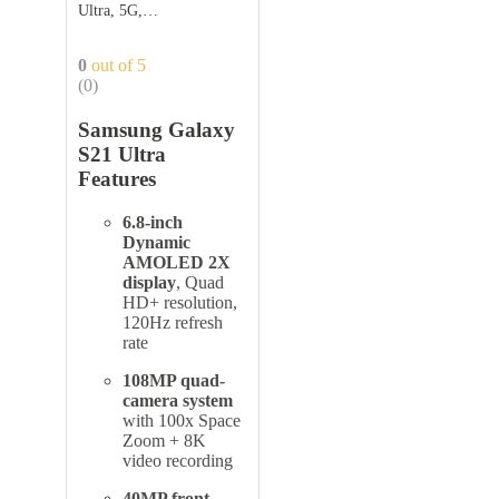
Ultra, 5G,
256GB,Phantom Black
0
out of 5
(0)
Samsung Galaxy
S21 Ultra
Features
6.8-inch
Dynamic
AMOLED 2X
display
, Quad
HD+ resolution,
120Hz refresh
rate
108MP quad-
camera system
with 100x Space
Zoom + 8K
video recording
40MP front