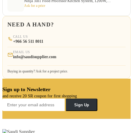
Ninja 3in1 Food Processor Kitchen System, 1200W,…
Ask for a price
NEED A HAND?
CALL US
+966 56 511 8011
EMAIL US
info@saudisupplier.com
Buying in quantity? Ask for a project price.
Sign up to Newsletter
and receive 20 SR coupon for first shopping
Sign Up