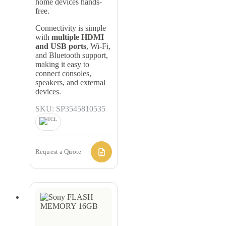
home devices hands-
free.
Connectivity is simple
with
multiple HDMI
and USB ports
, Wi-Fi,
and Bluetooth support,
making it easy to
connect consoles,
speakers, and external
devices.
SKU: SP3545810535
Request a Quote