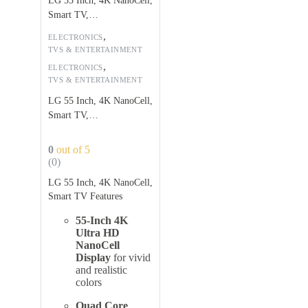
LG 55 Inch, 4K NanoCell,
Smart TV,
55NANO75VPA
,
ELECTRONICS
TVS & ENTERTAINMENT
,
ELECTRONICS
TVS & ENTERTAINMENT
LG 55 Inch, 4K NanoCell,
Smart TV,
55NANO75VPA
0
out of 5
(0)
LG 55 Inch, 4K NanoCell,
Smart TV Features
55-Inch 4K
Ultra HD
NanoCell
Display
for vivid
and realistic
colors
Quad Core