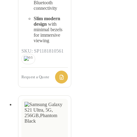
Bluetooth
connectivity
Slim modern
design
with
minimal bezels
for immersive
viewing
SKU: SP1181810561
Request a Quote