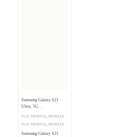
Samsung Galaxy S21
Ultra, 5G,
256GB,Phantom Black
,
ELECTRONICS
MOBILES
,
ELECTRONICS
MOBILES
Samsung Galaxy S21