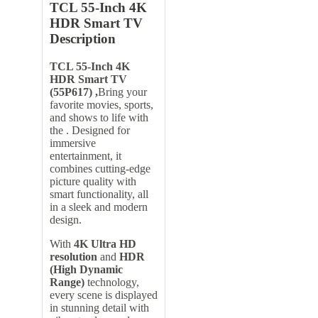
TCL 55-Inch 4K
HDR Smart TV
Description
TCL 55-Inch 4K
HDR Smart TV
(55P617) ,
Bring your
favorite movies, sports,
and shows to life with
the . Designed for
immersive
entertainment, it
combines cutting-edge
picture quality with
smart functionality, all
in a sleek and modern
design.
With
4K Ultra HD
resolution
and
HDR
(High Dynamic
Range)
technology,
every scene is displayed
in stunning detail with