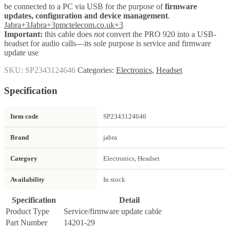
be connected to a PC via USB for the purpose of
firmware
updates, configuration and device management
.
Jabra
+3
Jabra
+3
pmctelecom.co.uk
+3
Important:
this cable does
not
convert the PRO 920 into a USB-
headset for audio calls—its sole purpose is service and firmware
update use
SKU:
SP2343124646
Categories:
Electronics
,
Headset
Specification
Item code
SP2343124646
Brand
jabra
Category
Electronics, Headset
Availability
In stock
Specification
Detail
Product Type
Service/firmware update cable
Part Number
14201-29