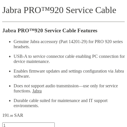
Jabra PRO™920 Service Cable
Jabra PRO™920 Service Cable Features
Genuine Jabra accessory (Part 14201-29) for PRO 920 series
headsets.
USB-A to service connector cable enabling PC connection for
device maintenance.
Enables firmware updates and settings configuration via Jabra
software.
Does
not
support audio transmission—use only for service
functions.
Jabra
Durable cable suited for maintenance and IT support
environments.
191
SAR
.00
Jabra