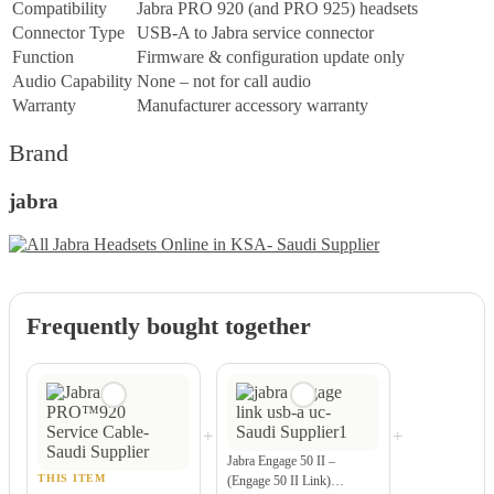
Compatibility
Jabra PRO 920 (and PRO 925) headsets
Connector Type
USB-A to Jabra service connector
Function
Firmware & configuration update only
Audio Capability
None – not for call audio
Warranty
Manufacturer accessory warranty
Brand
jabra
Frequently bought together
+
+
Jabra Engage 50 II –
THIS ITEM
(Engage 50 II Link)…