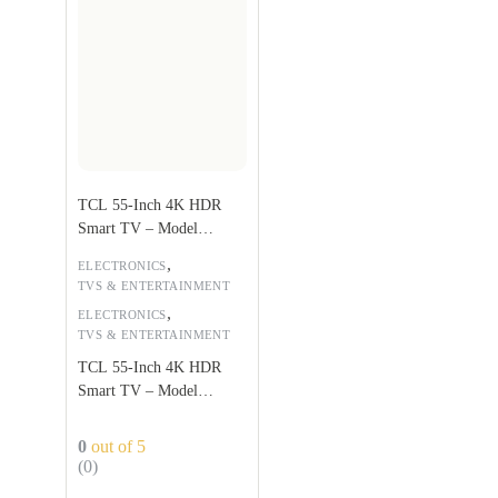
TCL 55-Inch 4K HDR
Smart TV – Model
55P617
,
ELECTRONICS
TVS & ENTERTAINMENT
,
ELECTRONICS
TVS & ENTERTAINMENT
TCL 55-Inch 4K HDR
Smart TV – Model
55P617
0
out of 5
(0)