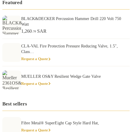
Featured
BLACK&DECKER Percussion Hammer Drill 220 Volt 750
Watt
1,260
SAR
.70
CLA-VAL Fire Protection Pressure Reducing Valve, 1.5″,
Class…
Request a Quote
MUELLER OS&Y Resilient Wedge Gate Valve
Request a Quote
Best sellers
Fibre Metal® SuperEight Cap Style Hard Hat,
Request a Quote