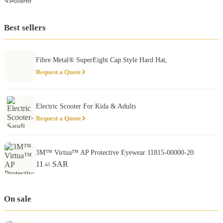
Best sellers
Fibre Metal® SuperEight Cap Style Hard Hat,
Request a Quote
Electric Scooter For Kida & Adults
Request a Quote
3M™ Virtua™ AP Protective Eyewear 11815-00000-20
11
SAR
.65
On sale