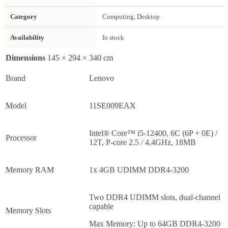
Category
Computing, Desktop
Availability
In stock
Dimensions
145 × 294 × 340 cm
Brand
Lenovo
Model
11SE009EAX
Intel® Core™ i5-12400, 6C (6P + 0E) /
Processor
12T, P-core 2.5 / 4.4GHz, 18MB
Memory RAM
1x 4GB UDIMM DDR4-3200
Two DDR4 UDIMM slots, dual-channel
capable
Memory Slots
Max Memory: Up to 64GB DDR4-3200