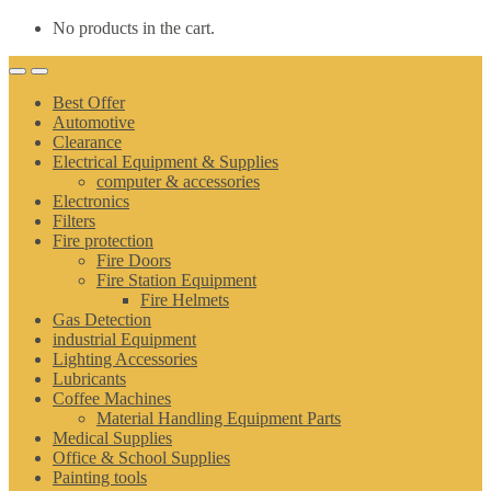
No products in the cart.
Best Offer
Automotive
Clearance
Electrical Equipment & Supplies
computer & accessories
Electronics
Filters
Fire protection
Fire Doors
Fire Station Equipment
Fire Helmets
Gas Detection
industrial Equipment
Lighting Accessories
Lubricants
Coffee Machines
Material Handling Equipment Parts
Medical Supplies
Office & School Supplies
Painting tools