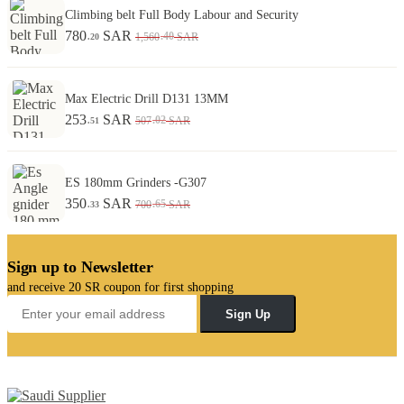
Climbing belt Full Body Labour and Security
780
SAR
.40
1,560
SAR
.20
Max Electric Drill D131 13MM
253
SAR
.02
507
SAR
.51
ES 180mm Grinders -G307
350
SAR
.65
700
SAR
.33
Sign up to Newsletter
and receive 20 SR coupon for first shopping
Sign Up