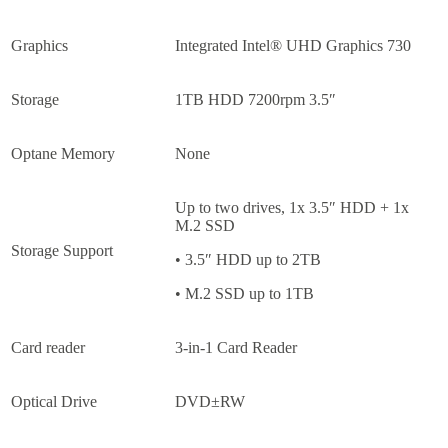
Graphics
Integrated Intel® UHD Graphics 730
Storage
1TB HDD 7200rpm 3.5″
Optane Memory
None
Up to two drives, 1x 3.5″ HDD + 1x
M.2 SSD
Storage Support
• 3.5″ HDD up to 2TB
• M.2 SSD up to 1TB
Card reader
3-in-1 Card Reader
Optical Drive
DVD±RW