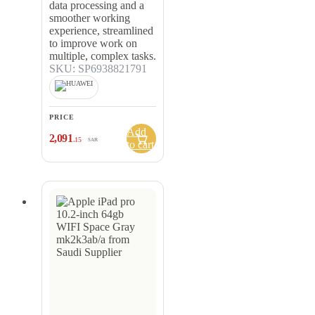
data processing and a
smoother working
experience, streamlined
to improve work on
multiple, complex tasks.
SKU: SP6938821791
PRICE
Add
2,091
.15
SAR
to cart