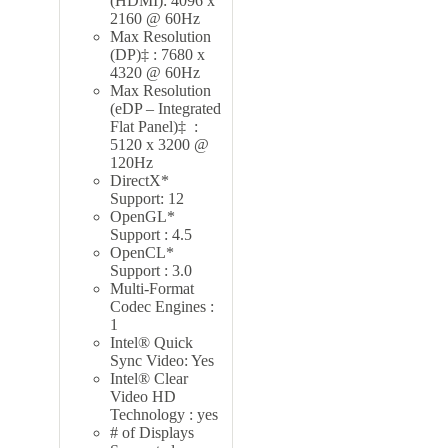
(HDMI): 4096 x
2160 @ 60Hz
Max Resolution
(DP)‡ : 7680 x
4320 @ 60Hz
Max Resolution
(eDP – Integrated
Flat Panel)‡ :
5120 x 3200 @
120Hz
DirectX*
Support: 12
OpenGL*
Support : 4.5
OpenCL*
Support : 3.0
Multi-Format
Codec Engines :
1
Intel® Quick
Sync Video: Yes
Intel® Clear
Video HD
Technology : yes
# of Displays