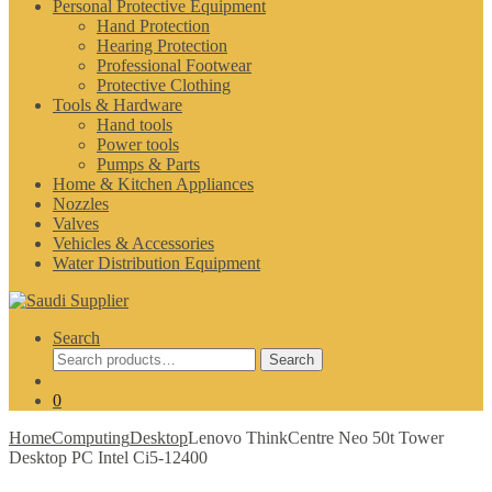
Personal Protective Equipment
Hand Protection
Hearing Protection
Professional Footwear
Protective Clothing
Tools & Hardware
Hand tools
Power tools
Pumps & Parts
Home & Kitchen Appliances
Nozzles
Valves
Vehicles & Accessories
Water Distribution Equipment
Search
Search
Search
for:
0
Home
Computing
Desktop
Lenovo ThinkCentre Neo 50t Tower
Desktop PC Intel Ci5-12400