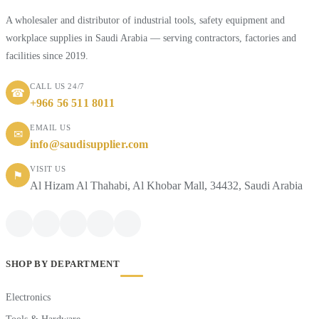
A wholesaler and distributor of industrial tools, safety equipment and
workplace supplies in Saudi Arabia — serving contractors, factories and
facilities since 2019.
CALL US 24/7
☎
+966 56 511 8011
EMAIL US
✉
info@saudisupplier.com
VISIT US
⚑
Al Hizam Al Thahabi, Al Khobar Mall, 34432, Saudi Arabia
SHOP BY DEPARTMENT
Electronics