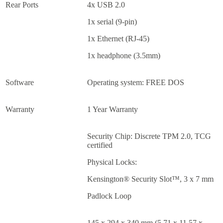
Rear Ports
4x USB 2.0
1x serial (9-pin)
1x Ethernet (RJ-45)
1x headphone (3.5mm)
Software
Operating system: FREE DOS
Warranty
1 Year Warranty
Security Chip: Discrete TPM 2.0, TCG
certified
Physical Locks:
Kensington® Security Slot™, 3 x 7 mm
Padlock Loop
145 x 294 x 340 mm (5.71 x 11.57 x