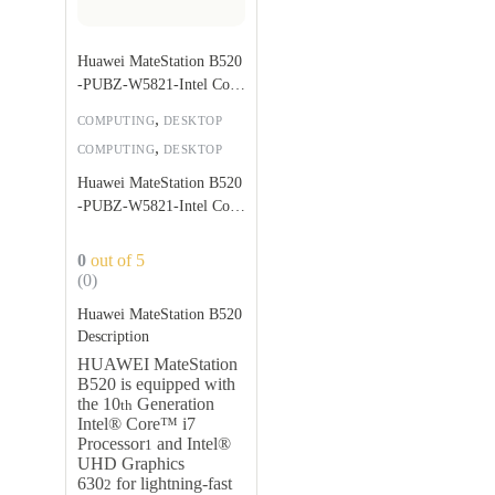
Huawei MateStation B520
-PUBZ-W5821-Intel Core
i5 10400-8GB
,
COMPUTING
DESKTOP
,
COMPUTING
DESKTOP
Huawei MateStation B520
-PUBZ-W5821-Intel Core
i5 10400-8GB
0
out of 5
(0)
Huawei MateStation B520
Description
HUAWEI MateStation
B520 is equipped with
the 10
Generation
th
Intel® Core™ i7
Processor
and Intel®
1
UHD Graphics
630
for lightning-fast
2