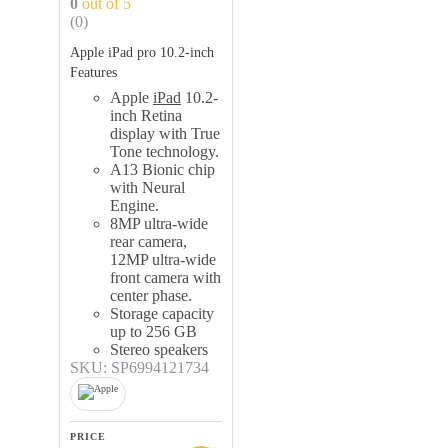
0
out of 5
(0)
Apple iPad pro 10.2-inch
Features
Apple
iPad
10.2-
inch Retina
display with True
Tone technology.
A13 Bionic chip
with Neural
Engine.
8MP ultra-wide
rear camera,
12MP ultra-wide
front camera with
center phase.
Storage capacity
up to 256 GB
Stereo speakers
SKU: SP6994121734
PRICE