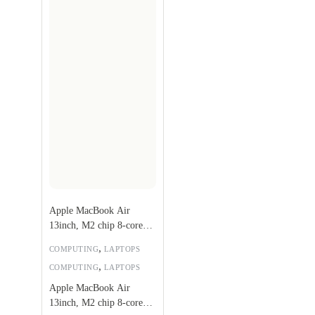
Apple MacBook Air
13inch, M2 chip 8-core
CPU, 8-core GPU,
,
COMPUTING
LAPTOPS
256GB, Silver –
,
COMPUTING
LAPTOPS
MLXY3AB/A
Apple MacBook Air
13inch, M2 chip 8-core