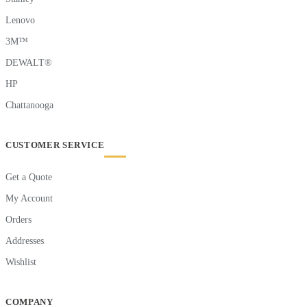
Lenovo
3M™
DEWALT®
HP
Chattanooga
CUSTOMER SERVICE
Get a Quote
My Account
Orders
Addresses
Wishlist
COMPANY