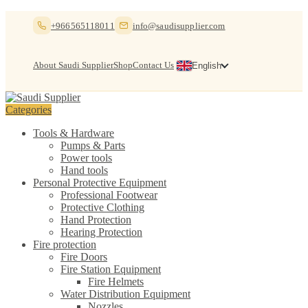
Skip
Skip
+966565118011
info@saudisupplier.com
to
to
navigation
content
About Saudi Supplier
Shop
Contact Us
English
Categories
Tools & Hardware
Pumps & Parts
Power tools
Hand tools
Personal Protective Equipment
Professional Footwear
Protective Clothing
Hand Protection
Hearing Protection
Fire protection
Fire Doors
Fire Station Equipment
Fire Helmets
Water Distribution Equipment
Nozzles