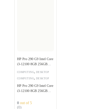
HP Pro 290 G9 Intel Core
i3-12100 8GB 256GB
SSD
,
COMPUTING
DESKTOP
,
COMPUTING
DESKTOP
HP Pro 290 G9 Intel Core
i3-12100 8GB 256GB
SSD
0
out of 5
(0)