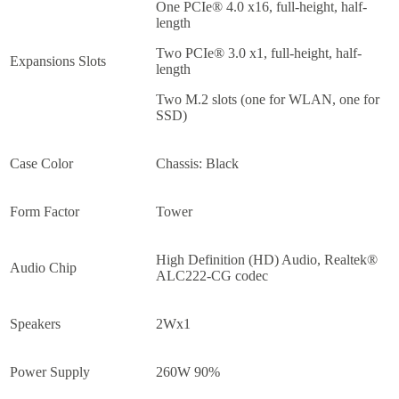
One PCIe® 4.0 x16, full-height, half-
length
Two PCIe® 3.0 x1, full-height, half-
Expansions Slots
length
Two M.2 slots (one for WLAN, one for
SSD)
Case Color
Chassis: Black
Form Factor
Tower
High Definition (HD) Audio, Realtek®
Audio Chip
ALC222-CG codec
Speakers
2Wx1
Power Supply
260W 90%