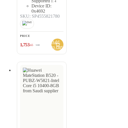
Supported
‡: 4
Device ID:
0x4692
SKU: SP4555821780
PRICE
Add
1,753
.65
SAR
to cart