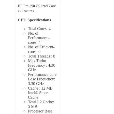
HP Pro 290 G9 Intel Core
i3 Features
CPU Specifications
Total Cores 4
No. of
Performance-
cores: 4
No. of Efficient-
cores: 0
Total Threads : 8
Max Turbo
Frequency : 4.30
GHz
Performance-core
Base Frequency:
3.30 GHz
Cache : 12 MB
Intel® Smart
Cache
Total L2 Cache:
5 MB
Processor Base