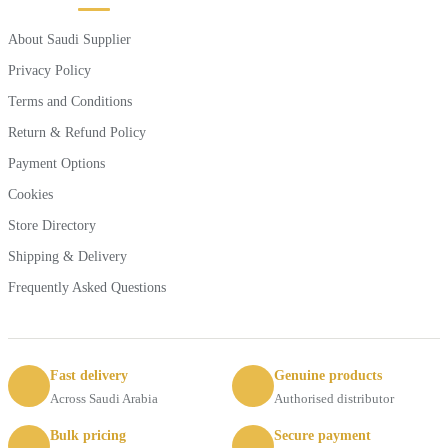
About Saudi Supplier
Privacy Policy
Terms and Conditions
Return & Refund Policy
Payment Options
Cookies
Store Directory
Shipping & Delivery
Frequently Asked Questions
Fast delivery
Genuine products
Across Saudi Arabia
Authorised distributor
Bulk pricing
Secure payment