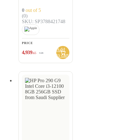
CPU, 8-core GPU,
256GB, Silver –
0
out of 5
MLXY3AB/A
(0)
SKU: SP3788421748
PRICE
Add
4,939
.65
SAR
to cart