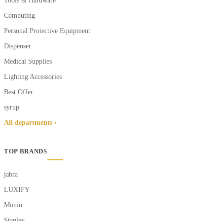
Tools & Hardware
Computing
Personal Protective Equipment
Dispenser
Medical Supplies
Lighting Accessories
Best Offer
syrup
All departments ›
TOP BRANDS
jabra
LUXIFY
Monin
Stanley