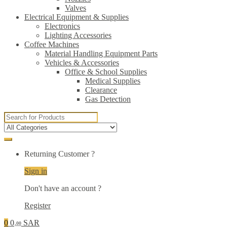
Valves
Electrical Equipment & Supplies
Electronics
Lighting Accessories
Coffee Machines
Material Handling Equipment Parts
Vehicles & Accessories
Office & School Supplies
Medical Supplies
Clearance
Gas Detection
Search
for:
Returning Customer ?
Sign in
Don't have an account ?
Register
0
0
SAR
.00