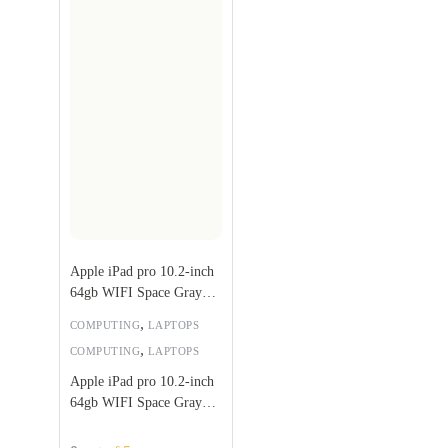
Apple iPad pro 10.2-inch
64gb WIFI Space Gray
mk2k3ab/a
,
COMPUTING
LAPTOPS
,
COMPUTING
LAPTOPS
Apple iPad pro 10.2-inch
64gb WIFI Space Gray
mk2k3ab/a