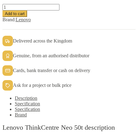
Lenovo
ThinkCentre
Add to cart
Neo
Brand:
Lenovo
50t
Tower
Desktop
PC
Delivered across the Kingdom
Intel
Ci5-
Genuine, from an authorised distributor
12400
quantity
Cards, bank transfer or cash on delivery
Ask for a project or bulk price
Description
Specification
Specification
Brand
Lenovo ThinkCentre Neo 50t description