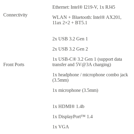
Ethernet: Intel® I219-V, 1x RJ45
Connectivity
WLAN + Bluetooth: Intel® AX201,
11ax 2×2 + BT5.1
2x USB 3.2 Gen 1
2x USB 3.2 Gen 2
1x USB-C® 3.2 Gen 1 (support data
Front Ports
transfer and 5V@3A charging)
1x headphone / microphone combo jack
(3.5mm)
1x microphone (3.5mm)
1x HDMI® 1.4b
1x DisplayPort™ 1.4
1x VGA