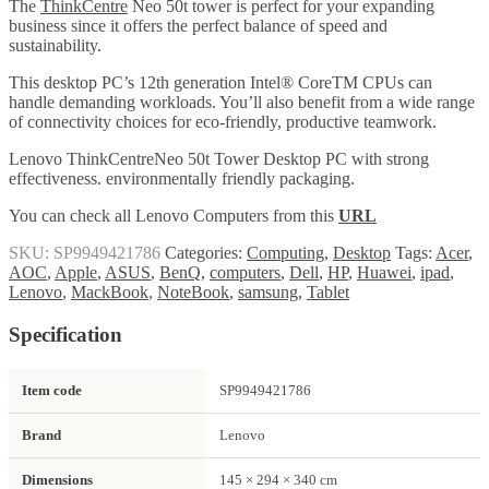
The
ThinkCentre
Neo 50t tower is perfect for your expanding
business since it offers the perfect balance of speed and
sustainability.
This desktop PC’s 12th generation Intel® CoreTM CPUs can
handle demanding workloads. You’ll also benefit from a wide range
of connectivity choices for eco-friendly, productive teamwork.
Lenovo ThinkCentreNeo 50t Tower Desktop PC with strong
effectiveness. environmentally friendly packaging.
You can check all Lenovo Computers from this
URL
SKU:
SP9949421786
Categories:
Computing
,
Desktop
Tags:
Acer
,
AOC
,
Apple
,
ASUS
,
BenQ
,
computers
,
Dell
,
HP
,
Huawei
,
ipad
,
Lenovo
,
MackBook
,
NoteBook
,
samsung
,
Tablet
Specification
Item code
SP9949421786
Brand
Lenovo
Dimensions
145 × 294 × 340 cm