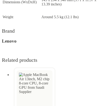
Dimensions (WxDxH)
13.39 inches)
Weight
Around 5.5 kg (12.1 lbs)
Brand
Lenovo
Related products