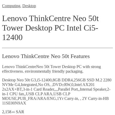
Computing
,
Desktop
Lenovo ThinkCentre Neo 50t
Tower Desktop PC Intel Ci5-
12400
Lenovo ThinkCentre Neo 50t Features
Lenovo ThinkCentreNeo 50t Tower Desktop PC with strong
effectiveness. environmentally friendly packaging.
Desktop Neo 50t G3,i5-12400,8GB DDR4,256GB SSD M.2 2280
NVMe G4,Integrated,No OS, ,DVD±RW,0,Intel AX201
2x2AX+BT,3-in-1 Card Reader,,,,Parallel Port,,Internal Speaker,2-
in-1 CPU fan,,USB CLP ARA,USB CLP
MOUSE,PUB_FRA/ARA/ENG,1Yr Carry-in, , 2Y Carry-in-HB
11SE00N9AX
2,158
SAR
.65