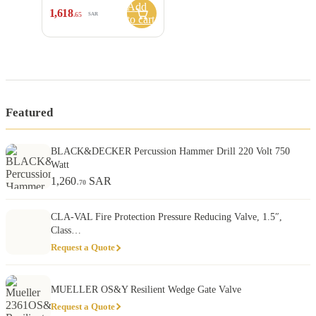
Add
1,618
.65
SAR
to cart
Featured
BLACK&DECKER Percussion Hammer Drill 220 Volt 750
Watt
1,260
SAR
.70
CLA-VAL Fire Protection Pressure Reducing Valve, 1.5″,
Class…
Request a Quote
MUELLER OS&Y Resilient Wedge Gate Valve
Request a Quote