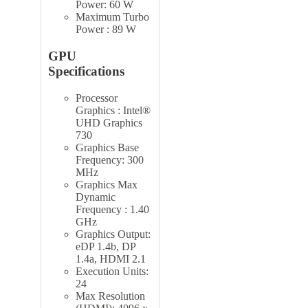
Power: 60 W
Maximum Turbo
Power : 89 W
GPU
Specifications
Processor
Graphics : Intel®
UHD Graphics
730
Graphics Base
Frequency: 300
MHz
Graphics Max
Dynamic
Frequency : 1.40
GHz
Graphics Output:
eDP 1.4b, DP
1.4a, HDMI 2.1
Execution Units:
24
Max Resolution