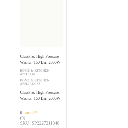
ClassPro, High Pressure
Washer, 160 Bar, 2000W
HOME & KITCHEN
APPLIANCES
HOME & KITCHEN
APPLIANCES
ClassPro, High Pressure
Washer, 160 Bar, 2000W
0
out of 5
(0)
SKU: SP2227211348