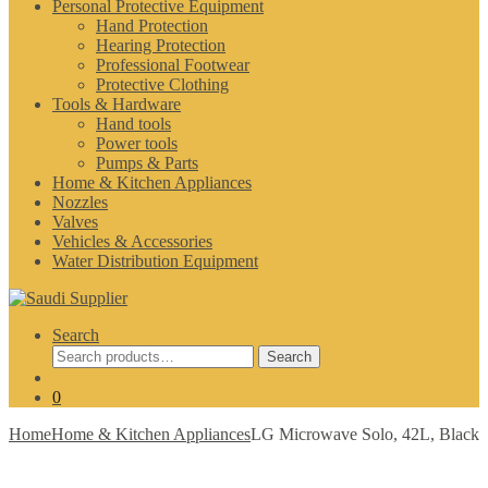
Personal Protective Equipment
Hand Protection
Hearing Protection
Professional Footwear
Protective Clothing
Tools & Hardware
Hand tools
Power tools
Pumps & Parts
Home & Kitchen Appliances
Nozzles
Valves
Vehicles & Accessories
Water Distribution Equipment
Search
Search
Search
for:
0
Home
Home & Kitchen Appliances
LG Microwave Solo, 42L, Black