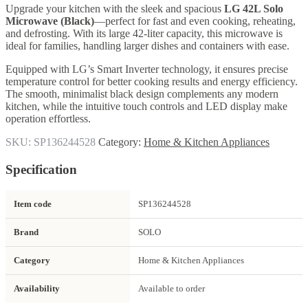
Upgrade your kitchen with the sleek and spacious
LG 42L Solo
Microwave (Black)
—perfect for fast and even cooking, reheating,
and defrosting. With its large 42-liter capacity, this microwave is
ideal for families, handling larger dishes and containers with ease.
Equipped with LG’s Smart Inverter technology, it ensures precise
temperature control for better cooking results and energy efficiency.
The smooth, minimalist black design complements any modern
kitchen, while the intuitive touch controls and LED display make
operation effortless.
SKU:
SP136244528
Category:
Home & Kitchen Appliances
Specification
Item code
SP136244528
Brand
SOLO
Category
Home & Kitchen Appliances
Availability
Available to order