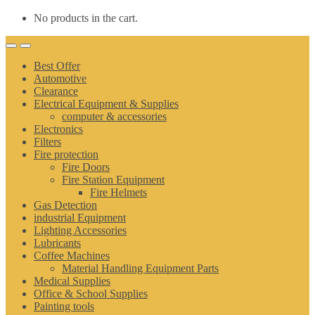
No products in the cart.
Best Offer
Automotive
Clearance
Electrical Equipment & Supplies
computer & accessories
Electronics
Filters
Fire protection
Fire Doors
Fire Station Equipment
Fire Helmets
Gas Detection
industrial Equipment
Lighting Accessories
Lubricants
Coffee Machines
Material Handling Equipment Parts
Medical Supplies
Office & School Supplies
Painting tools