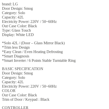
brand: LG
Door Design: Smog
Category: Solo
Capacity: 42L
Electricity Power: 220V / 50~60Hz
Out Case Color: Black
Type: Glass Touch
Display: White LED
*Solo 42L / (Door – Glass Mirror Black)
*Trim less Design
*Easy Clean / Even Heating Defrosting
*Smart Diagnosis
*Smart Inverter / 6 Points Stable Turntable Ring
BASIC SPECIFICATION
Door Design: Smog
Category: Solo
Capacity: 42L
Electricity Power: 220V / 50~60Hz
COLOR
Out Case Color: Black
Trim of Door / Keypad : Black
CONTROLLER