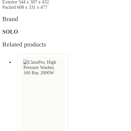
Exterior 544 x 307 x 432
Packed 608 x 331 x 477
Brand
SOLO
Related products