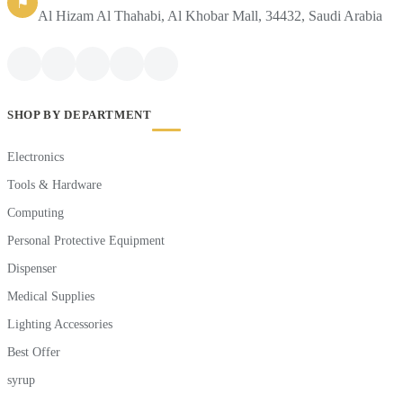
⚑
Al Hizam Al Thahabi, Al Khobar Mall, 34432, Saudi Arabia
SHOP BY DEPARTMENT
Electronics
Tools & Hardware
Computing
Personal Protective Equipment
Dispenser
Medical Supplies
Lighting Accessories
Best Offer
syrup