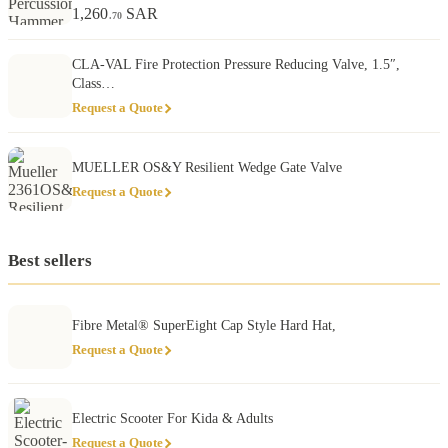
1,260
SAR
.70
CLA-VAL Fire Protection Pressure Reducing Valve, 1.5″,
Class…
Request a Quote
MUELLER OS&Y Resilient Wedge Gate Valve
Request a Quote
Best sellers
Fibre Metal® SuperEight Cap Style Hard Hat,
Request a Quote
Electric Scooter For Kida & Adults
Request a Quote