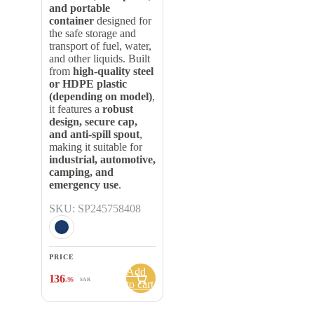
and portable
container
designed for
the safe storage and
transport of fuel, water,
and other liquids. Built
from
high-quality steel
or HDPE plastic
(depending on model)
,
it features a
robust
design, secure cap,
and anti-spill spout
,
making it suitable for
industrial, automotive,
camping, and
emergency use
.
SKU: SP245758408
PRICE
Add
136
.96
SAR
to cart