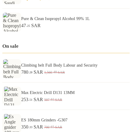
Pure & Clean Isopropyl Alcohol 99% 1L
47
SAR
.25
On sale
Climbing belt Full Body Labour and Security
780
SAR
.40
1,560
SAR
.20
Max Electric Drill D131 13MM
253
SAR
.02
507
SAR
.51
ES 180mm Grinders -G307
350
SAR
.65
700
SAR
.33