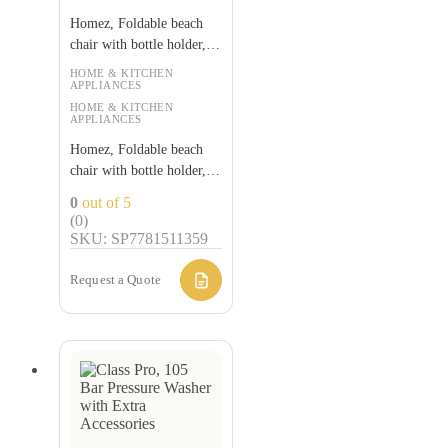
Homez, Foldable beach
chair with bottle holder,
Red and black
HOME & KITCHEN
APPLIANCES
HOME & KITCHEN
APPLIANCES
Homez, Foldable beach
chair with bottle holder,
Red and black
0
out of 5
(0)
SKU: SP7781511359
Request a Quote