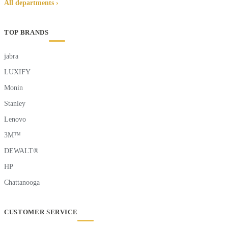
All departments ›
TOP BRANDS
jabra
LUXIFY
Monin
Stanley
Lenovo
3M™
DEWALT®
HP
Chattanooga
CUSTOMER SERVICE