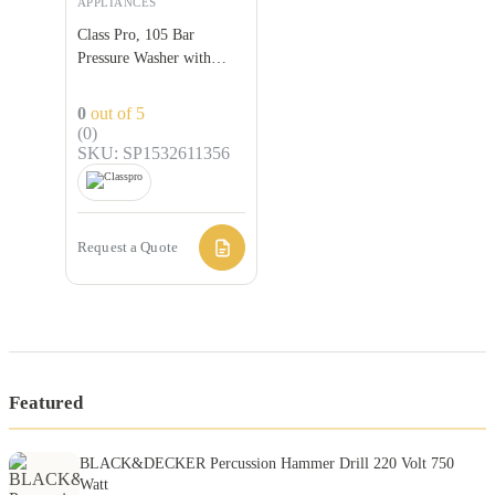
APPLIANCES
Class Pro, 105 Bar
Pressure Washer with
Extra Accessories
0
out of 5
(0)
SKU: SP1532611356
Request a Quote
Featured
BLACK&DECKER Percussion Hammer Drill 220 Volt 750
Watt