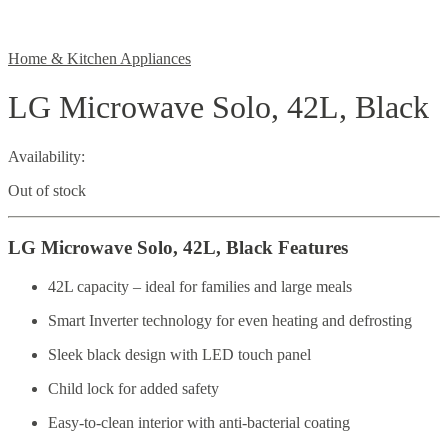
Home & Kitchen Appliances
LG Microwave Solo, 42L, Black
Availability:
Out of stock
LG Microwave Solo, 42L, Black Features
42L capacity – ideal for families and large meals
Smart Inverter technology for even heating and defrosting
Sleek black design with LED touch panel
Child lock for added safety
Easy-to-clean interior with anti-bacterial coating