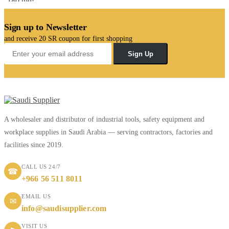
Sign up to Newsletter
and receive 20 SR coupon for first shopping
Sign Up
A wholesaler and distributor of industrial tools, safety equipment and
workplace supplies in Saudi Arabia — serving contractors, factories and
facilities since 2019.
CALL US 24/7
☎
+966 56 511 8011
EMAIL US
✉
info@saudisupplier.com
VISIT US