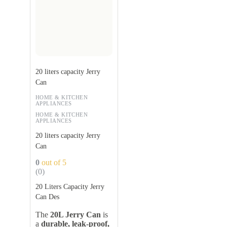
20 liters capacity Jerry
Can
HOME & KITCHEN
APPLIANCES
HOME & KITCHEN
APPLIANCES
20 liters capacity Jerry
Can
0
out of 5
(0)
20 Liters Capacity Jerry
Can Des
The
20L Jerry Can
is
a
durable, leak-proof,