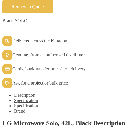
Request a Quote
Brand:
SOLO
Delivered across the Kingdom
Genuine, from an authorised distributor
Cards, bank transfer or cash on delivery
Ask for a project or bulk price
Description
Specification
Specification
Brand
LG Microwave Solo, 42L, Black Description