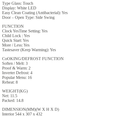
Type Glass: Touch
Display: White LED
Easy Clean Coating (Antibacterial): Yes
Door – Open Type: Side Swing
FUNCTION
Clock YesTime Setting: Yes
Child Lock : Yes
Quick Start: Yes
More / Less: Yes
Tastesaver (Keep Warming): Yes
CoOKING/DEFROST FUNCTION
Soften / Melt: 3
Proof & Warm: 2
Inverter Defrost: 4
Popular Menu: 16
Reheat: 8
WEIGHT(KG)
Net: 11.5
Packed: 14.8
DIMENSION(MM)(W X H X D)
Interior 544 x 307 x 432