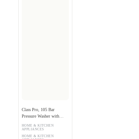
Class Pro, 105 Bar
Pressure Washer with
Extra Accessories
HOME & KITCHEN
APPLIANCES
HOME & KITCHEN