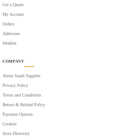
Get a Quote
My Account
Orders
Addresses
Wishlist
COMPANY
About Saudi Supplier
Privacy Policy
Terms and Conditions
Return & Refund Policy
Payment Options
Cookies
Store Directory