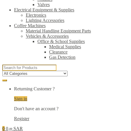
Valves
Electrical Equipment & Supplies
Electronics
Lighting Accessories
Coffee Machines
Material Handling Equipment Parts
Vehicles & Accessories
Office & School Supplies
Medical Supplies
Clearance
Gas Detection
Search
for:
Returning Customer ?
Sign in
Don't have an account ?
Register
0
0
SAR
.00