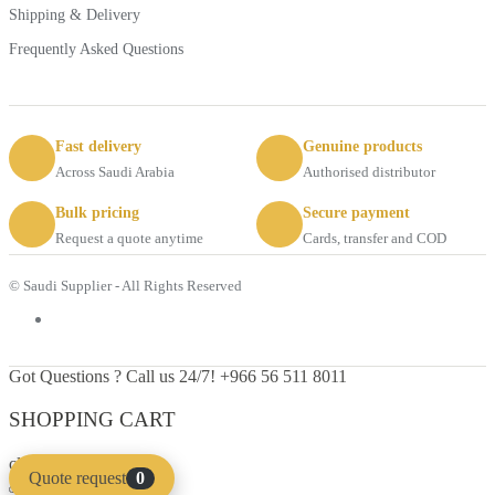
Shipping & Delivery
Frequently Asked Questions
Fast delivery
Genuine products
Across Saudi Arabia
Authorised distributor
Bulk pricing
Secure payment
Request a quote anytime
Cards, transfer and COD
© Saudi Supplier - All Rights Reserved
Got Questions ? Call us 24/7!
+966 56 511 8011
SHOPPING CART
close
Quote request
0