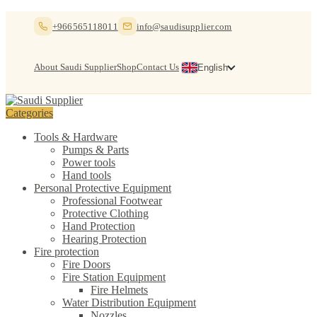
Skip
Skip
+966565118011
info@saudisupplier.com
to
to
navigation
content
About Saudi Supplier
Shop
Contact Us
English
Categories
Tools & Hardware
Pumps & Parts
Power tools
Hand tools
Personal Protective Equipment
Professional Footwear
Protective Clothing
Hand Protection
Hearing Protection
Fire protection
Fire Doors
Fire Station Equipment
Fire Helmets
Water Distribution Equipment
Nozzles