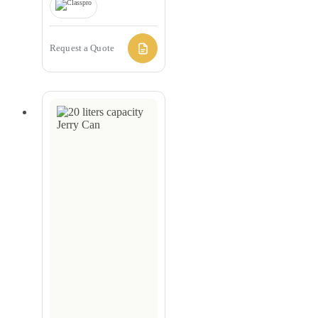
Request a Quote