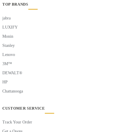
TOP BRANDS
jabra
LUXIFY
Monin
Stanley
Lenovo
3M™
DEWALT®
HP
Chattanooga
CUSTOMER SERVICE
Track Your Order
Get a Quote