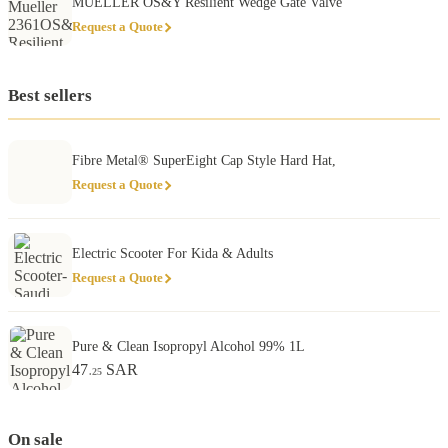
MUELLER OS&Y Resilient Wedge Gate Valve
Request a Quote
Best sellers
Fibre Metal® SuperEight Cap Style Hard Hat,
Request a Quote
Electric Scooter For Kida & Adults
Request a Quote
Pure & Clean Isopropyl Alcohol 99% 1L
47
SAR
.25
On sale