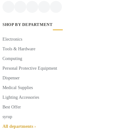
SHOP BY DEPARTMENT
Electronics
Tools & Hardware
Computing
Personal Protective Equipment
Dispenser
Medical Supplies
Lighting Accessories
Best Offer
syrup
All departments ›