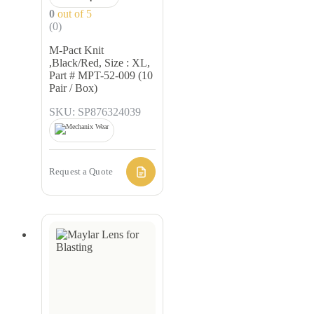
0
out of 5
(0)
M-Pact Knit
,Black/Red, Size : XL,
Part # MPT-52-009 (10
Pair / Box)
SKU: SP876324039
Request a Quote