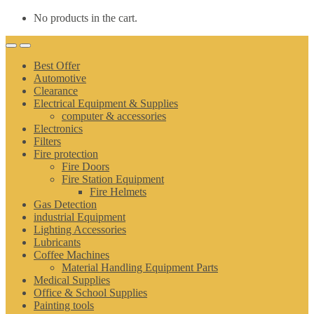
No products in the cart.
Best Offer
Automotive
Clearance
Electrical Equipment & Supplies
computer & accessories
Electronics
Filters
Fire protection
Fire Doors
Fire Station Equipment
Fire Helmets
Gas Detection
industrial Equipment
Lighting Accessories
Lubricants
Coffee Machines
Material Handling Equipment Parts
Medical Supplies
Office & School Supplies
Painting tools