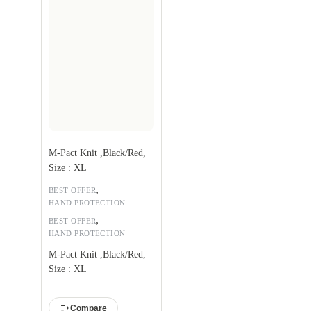
M-Pact Knit ,Black/Red,
Size : XL
,
BEST OFFER
HAND PROTECTION
,
BEST OFFER
HAND PROTECTION
M-Pact Knit ,Black/Red,
Size : XL
Compare