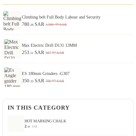
Climbing belt Full Body Labour and Security
780
SAR
.40
1,560
SAR
.20
Max Electric Drill D131 13MM
253
SAR
.02
507
SAR
.51
ES 180mm Grinders -G307
350
SAR
.65
700
SAR
.33
IN THIS CATEGORY
HOT MARKING CHALK
2
SAR
.63