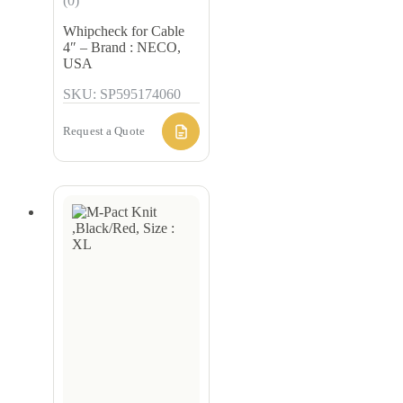
(0)
Whipcheck for Cable
4″ – Brand : NECO,
USA
SKU: SP595174060
Request a Quote