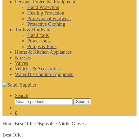
Personal Protective Equipment
Hand Protection
Hearing Protection
Professional Footwear
Protective Clothing
Tools & Hardware
Hand tools
Power tools
Pumps & Parts
Home & Kitchen Appliances
Nozzles
Valves
Vehicles & Accessories
Water Distribution Equipment
Search
Search
Search
for:
0
Home
Best Offer
Disposable Nitrile Gloves
Best Offer