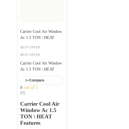
Carrier Cool Air Window
Ac 1.5 TON \ HEAT
BEST OFFER
BEST OFFER
Carrier Cool Air Window
Ac 1.5 TON \ HEAT
Compare
0
out of 5
(0)
Carrier Cool Air
Window Ac 1.5
TON \ HEAT
Features