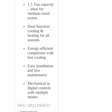
1.5 Ton capacity
– ideal for
medium-sized
rooms
Dual function:
cooling &
heating for all
seasons
Energy-efficient
compressor with
fast cooling
Easy installation
and low
maintenance
Mechanical or
digital controls
with multiple
modes
SKU: SP213364557
51HSR183MA0G