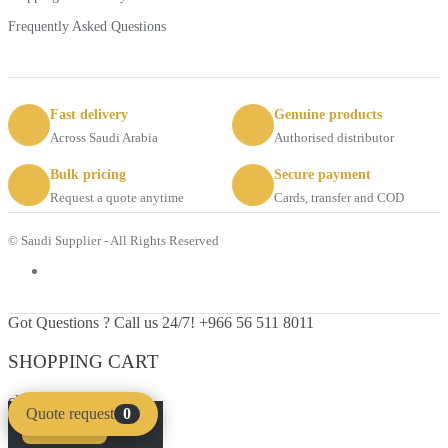
Frequently Asked Questions
Fast delivery
Genuine products
Across Saudi Arabia
Authorised distributor
Bulk pricing
Secure payment
Request a quote anytime
Cards, transfer and COD
© Saudi Supplier - All Rights Reserved
Got Questions ? Call us 24/7!
+966 56 511 8011
SHOPPING CART
close
Quote request
0
Compare
Clear