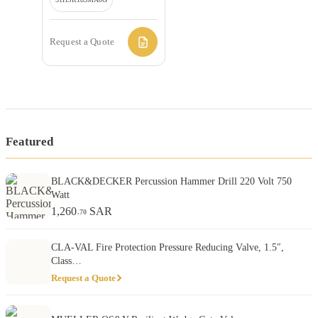
Request a Quote
Featured
BLACK&DECKER Percussion Hammer Drill 220 Volt 750
Watt
1,260
SAR
.70
CLA-VAL Fire Protection Pressure Reducing Valve, 1.5″,
Class…
Request a Quote