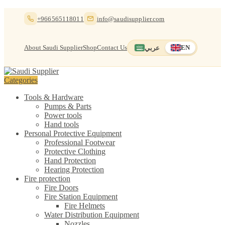
Skip
Skip
+966565118011
info@saudisupplier.com
to
to
navigation
content
About Saudi Supplier
Shop
Contact Us
عربي
EN
Switch to العربية
English — current
Categories
Tools & Hardware
Pumps & Parts
Power tools
Hand tools
Personal Protective Equipment
Professional Footwear
Protective Clothing
Hand Protection
Hearing Protection
Fire protection
Fire Doors
Fire Station Equipment
Fire Helmets
Water Distribution Equipment
Nozzles