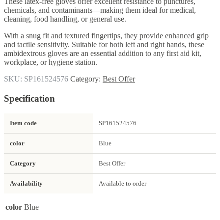
These latex-free gloves offer excellent resistance to punctures,
chemicals, and contaminants—making them ideal for medical,
cleaning, food handling, or general use.
With a snug fit and textured fingertips, they provide enhanced grip
and tactile sensitivity. Suitable for both left and right hands, these
ambidextrous gloves are an essential addition to any first aid kit,
workplace, or hygiene station.
SKU:
SP161524576
Category:
Best Offer
Specification
Item code
SP161524576
color
Blue
Category
Best Offer
Availability
Available to order
color
Blue