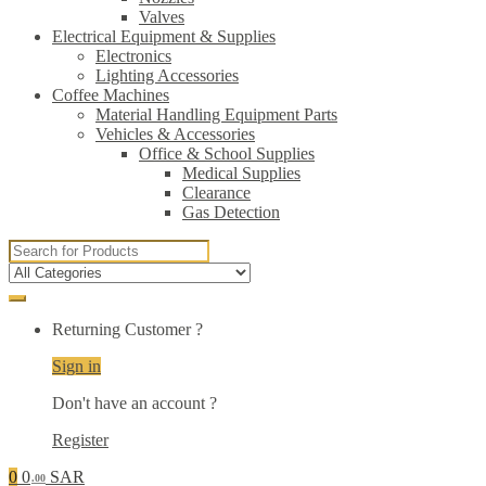
Valves
Electrical Equipment & Supplies
Electronics
Lighting Accessories
Coffee Machines
Material Handling Equipment Parts
Vehicles & Accessories
Office & School Supplies
Medical Supplies
Clearance
Gas Detection
Search
for:
Returning Customer ?
Sign in
Don't have an account ?
Register
0
0
SAR
.00