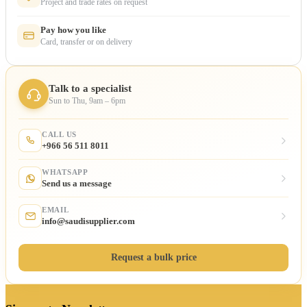
Project and trade rates on request
Pay how you like
Card, transfer or on delivery
Talk to a specialist
Sun to Thu, 9am – 6pm
CALL US
+966 56 511 8011
WHATSAPP
Send us a message
EMAIL
info@saudisupplier.com
Request a bulk price