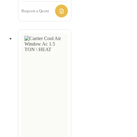
Request a Quote