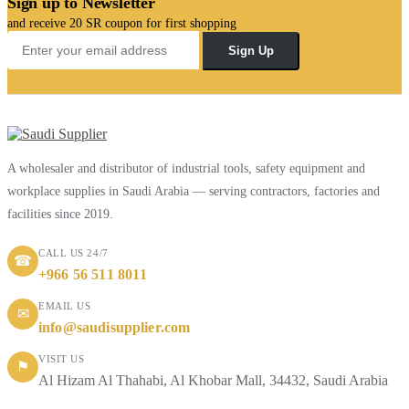
Sign up to Newsletter
and receive 20 SR coupon for first shopping
Sign Up
A wholesaler and distributor of industrial tools, safety equipment and
workplace supplies in Saudi Arabia — serving contractors, factories and
facilities since 2019.
CALL US 24/7
☎
+966 56 511 8011
EMAIL US
✉
info@saudisupplier.com
VISIT US
⚑
Al Hizam Al Thahabi, Al Khobar Mall, 34432, Saudi Arabia