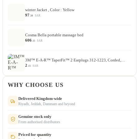
winter Jacket , Color : Yellow
97
SAR
.50
Cosma Bella portable massage bed
606
SAR
.15
3M™ E-A-R™ TaperFit™ 2 Earplugs 312-1223, Corded,…
2
SAR
.15
WHY CHOOSE US
Delivered Kingdom-wide
Riyadh, Jeddah, Dammam and beyond
Genuine stock only
From authorised distributors
Priced for quantity