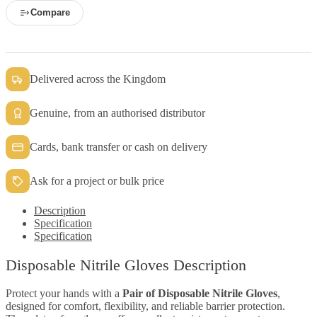
Compare
Delivered across the Kingdom
Genuine, from an authorised distributor
Cards, bank transfer or cash on delivery
Ask for a project or bulk price
Description
Specification
Specification
Disposable Nitrile Gloves Description
Protect your hands with a
Pair of Disposable Nitrile Gloves
,
designed for comfort, flexibility, and reliable barrier protection.