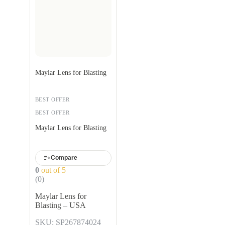
Maylar Lens for Blasting
BEST OFFER
BEST OFFER
Maylar Lens for Blasting
Compare
0
out of 5
(0)
Maylar Lens for
Blasting – USA
SKU: SP267874024