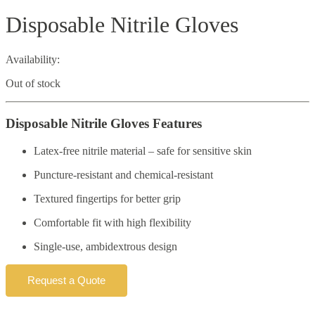
Disposable Nitrile Gloves
Availability:
Out of stock
Disposable Nitrile Gloves Features
Latex-free nitrile material – safe for sensitive skin
Puncture-resistant and chemical-resistant
Textured fingertips for better grip
Comfortable fit with high flexibility
Single-use, ambidextrous design
Request a Quote