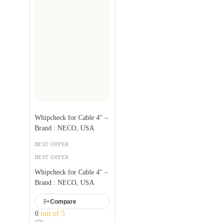
Whipcheck for Cable 4″ –
Brand : NECO, USA
BEST OFFER
BEST OFFER
Whipcheck for Cable 4″ –
Brand : NECO, USA
Compare
0
out of 5