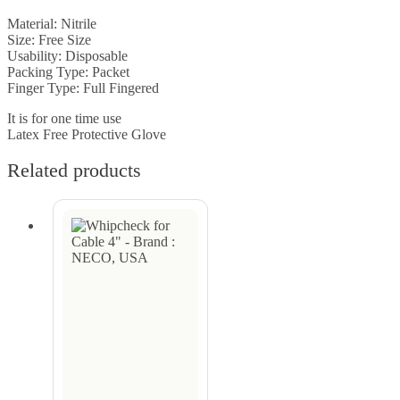
Material: Nitrile
Size: Free Size
Usability: Disposable
Packing Type: Packet
Finger Type: Full Fingered
It is for one time use
Latex Free Protective Glove
Related products