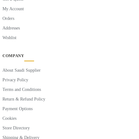
My Account
Orders
Addresses
Wishlist
COMPANY
About Saudi Supplier
Privacy Policy
Terms and Conditions
Return & Refund Policy
Payment Options
Cookies
Store Directory
Shipping & Delivery