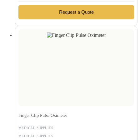
Request a Quote
Finger Clip Pulse Oximeter
MEDICAL SUPPLIES
MEDICAL SUPPLIES