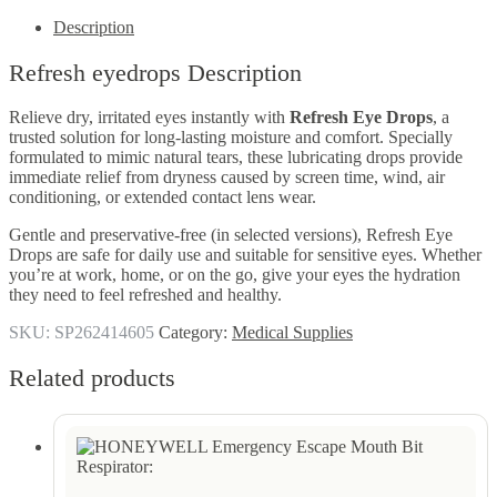
Description
Refresh eyedrops Description
Relieve dry, irritated eyes instantly with
Refresh Eye Drops
, a
trusted solution for long-lasting moisture and comfort. Specially
formulated to mimic natural tears, these lubricating drops provide
immediate relief from dryness caused by screen time, wind, air
conditioning, or extended contact lens wear.
Gentle and preservative-free (in selected versions), Refresh Eye
Drops are safe for daily use and suitable for sensitive eyes. Whether
you’re at work, home, or on the go, give your eyes the hydration
they need to feel refreshed and healthy.
SKU:
SP262414605
Category:
Medical Supplies
Related products