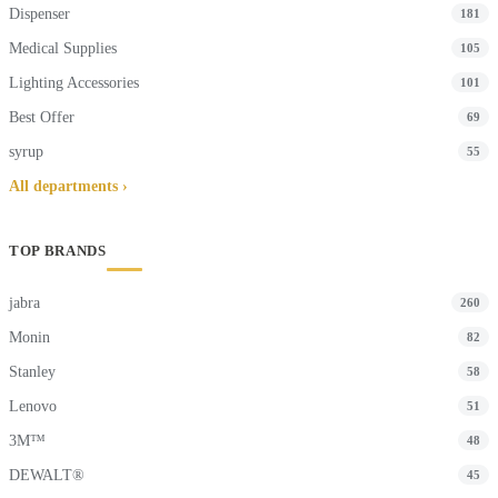
Dispenser
181
Medical Supplies
105
Lighting Accessories
101
Best Offer
69
syrup
55
All departments ›
TOP BRANDS
jabra
260
Monin
82
Stanley
58
Lenovo
51
3M™
48
DEWALT®
45