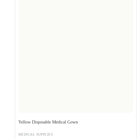
Yellow Disposable Medical Gown
MEDICAL SUPPLIES