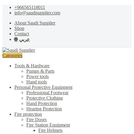
Skip
Skip
+966565118011
to
to
info@saudisupplier.com
navigation
content
About Saudi Supplier
Shop
Contact
عربي
Categories
Tools & Hardware
Pumps & Parts
Power tools
Hand tools
Personal Protective Equipment
Professional Footwear
Protective Clothing
Hand Protection
Hearing Protection
Fire protection
Fire Doors
Fire Station Equipment
Fire Helmets