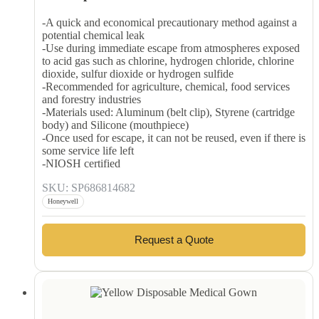
-A quick and economical precautionary method against a
potential chemical leak
-Use during immediate escape from atmospheres exposed
to acid gas such as chlorine, hydrogen chloride, chlorine
dioxide, sulfur dioxide or hydrogen sulfide
-Recommended for agriculture, chemical, food services
and forestry industries
-Materials used: Aluminum (belt clip), Styrene (cartridge
body) and Silicone (mouthpiece)
-Once used for escape, it can not be reused, even if there is
some service life left
-NIOSH certified
SKU: SP686814682
Honeywell
Request a Quote