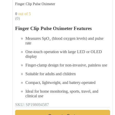
Finger Clip Pulse Oximeter
0
out of 5
(0)
Finger Clip Pulse Oximeter Features
Measures SpO₂ (blood oxygen levels) and pulse
rate
One-touch operation with large LED or OLED
display
Finger-clamp design for non-invasive, painless use
Suitable for adults and children
Compact, lightweight, and battery-operated
Ideal for home monitoring, sports, travel, and
clinical use
SKU: SP198694587