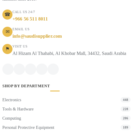
CALL US 24/7
☎
+966 56 511 8011
EMAIL US
✉
info@saudisupplier.com
VISIT US
⚑
Al Hizam Al Thahabi, Al Khobar Mall, 34432, Saudi Arabia
SHOP BY DEPARTMENT
Electronics
448
Tools & Hardware
228
Computing
206
Personal Protective Equipment
189