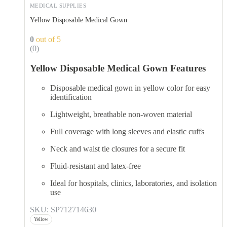
MEDICAL SUPPLIES
Yellow Disposable Medical Gown
0
out of 5
(0)
Yellow Disposable Medical Gown Features
Disposable medical gown in yellow color for easy
identification
Lightweight, breathable non-woven material
Full coverage with long sleeves and elastic cuffs
Neck and waist tie closures for a secure fit
Fluid-resistant and latex-free
Ideal for hospitals, clinics, laboratories, and isolation
use
SKU: SP712714630
Yellow