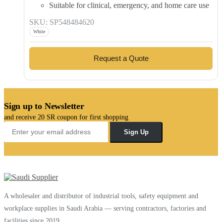
Suitable for clinical, emergency, and home care use
SKU: SP548484620
White
Request a Quote
Sign up to Newsletter
and receive 20 SR coupon for first shopping
Sign Up
A wholesaler and distributor of industrial tools, safety equipment and
workplace supplies in Saudi Arabia — serving contractors, factories and
facilities since 2019.