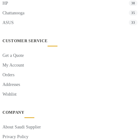
HP
38
Chattanooga
35
ASUS
33
CUSTOMER SERVICE
Get a Quote
My Account
Orders
Addresses
Wishlist
COMPANY
About Saudi Supplier
Privacy Policy