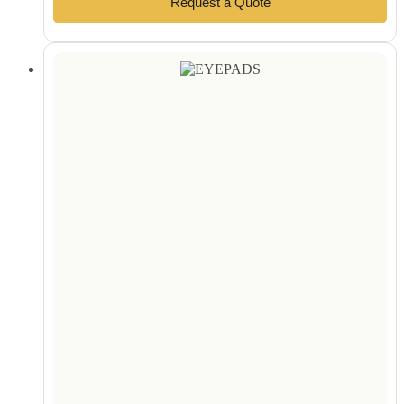
Request a Quote