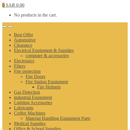
0
SAR
0.00
No products in the cart.
Best Offer
Automotive
Clearance
Electrical Equipment & Supplies
computer & accessories
Electronics
Filters
Fire protection
Fire Doors
Fire Station Equipment
Fire Helmets
Gas Detection
industrial Equipment
Lighting Accessories
Lubricants
Coffee Machines
Material Handling Equipment Parts
Medical Supplies
Office & School Supplies