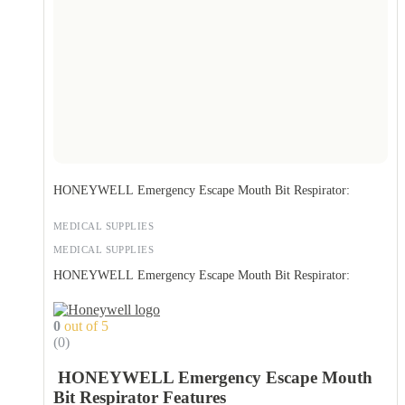
HONEYWELL Emergency Escape Mouth Bit Respirator:
MEDICAL SUPPLIES
MEDICAL SUPPLIES
HONEYWELL Emergency Escape Mouth Bit Respirator:
0
out of 5
(0)
HONEYWELL Emergency Escape Mouth
Bit Respirator Features