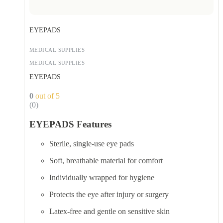
EYEPADS
MEDICAL SUPPLIES
MEDICAL SUPPLIES
EYEPADS
0
out of 5
(0)
EYEPADS Features
Sterile, single-use eye pads
Soft, breathable material for comfort
Individually wrapped for hygiene
Protects the eye after injury or surgery
Latex-free and gentle on sensitive skin