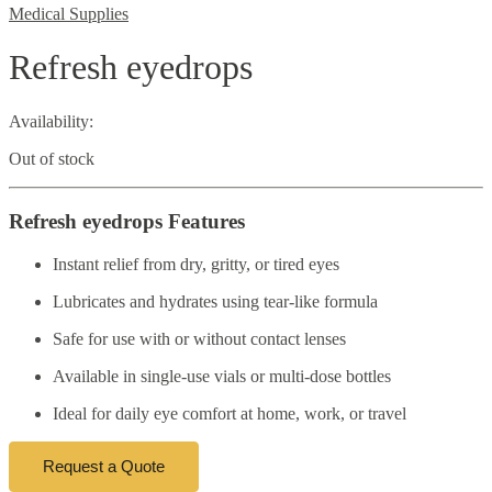
Medical Supplies
Refresh eyedrops
Availability:
Out of stock
Refresh eyedrops Features
Instant relief from dry, gritty, or tired eyes
Lubricates and hydrates using tear-like formula
Safe for use with or without contact lenses
Available in single-use vials or multi-dose bottles
Ideal for daily eye comfort at home, work, or travel
Request a Quote