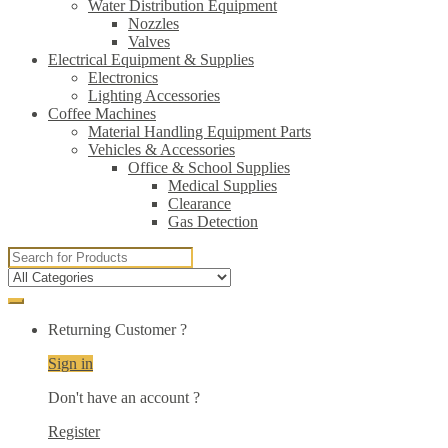
Water Distribution Equipment
Nozzles
Valves
Electrical Equipment & Supplies
Electronics
Lighting Accessories
Coffee Machines
Material Handling Equipment Parts
Vehicles & Accessories
Office & School Supplies
Medical Supplies
Clearance
Gas Detection
Search
for:
Returning Customer ?
Sign in
Don't have an account ?
Register