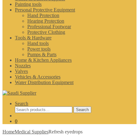
Painting tools
Personal Protective Equipment
Hand Protection
Hearing Protection
Professional Footwear
Protective Clothing
Tools & Hardware
Hand tools
Power tools
Pumps & Parts
Home & Kitchen Appliances
Nozzles
Valves
Vehicles & Accessories
Water Distribution Equipment
Search
Search
Search
for:
0
Home
Medical Supplies
Refresh eyedrops