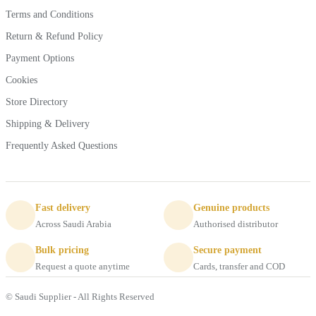
Terms and Conditions
Return & Refund Policy
Payment Options
Cookies
Store Directory
Shipping & Delivery
Frequently Asked Questions
Fast delivery
Genuine products
Across Saudi Arabia
Authorised distributor
Bulk pricing
Secure payment
Request a quote anytime
Cards, transfer and COD
© Saudi Supplier - All Rights Reserved