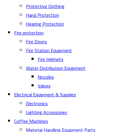
Protective Clothing
Hand Protection
Hearing Protection
Fire protection
Fire Doors
Fire Station Equipment
Fire Helmets
Water Distribution Equipment
Nozzles
Valves
Electrical Equipment & Supplies
Electronics
Lighting Accessories
Coffee Machines
Material Handling Equipment Parts