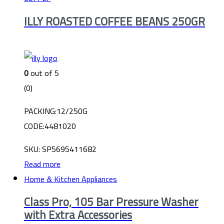
ILLY ROASTED COFFEE BEANS 250GR
0
out of 5
(0)
PACKING:12/250G
CODE:4481020
SKU: SP5695411682
Read more
Home & Kitchen Appliances
Class Pro, 105 Bar Pressure Washer
with Extra Accessories