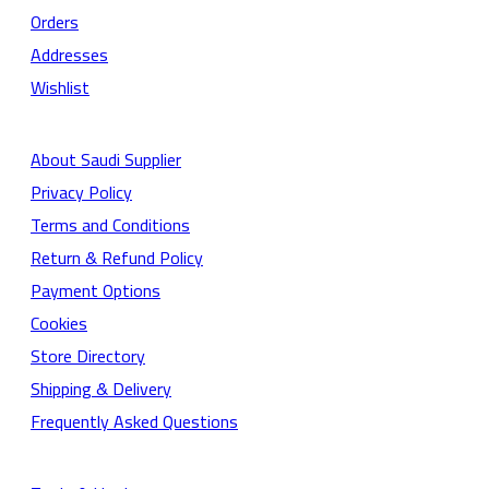
Orders
Addresses
Wishlist
About Saudi Supplier
Privacy Policy
Terms and Conditions
Return & Refund Policy
Payment Options
Cookies
Store Directory
Shipping & Delivery
Frequently Asked Questions