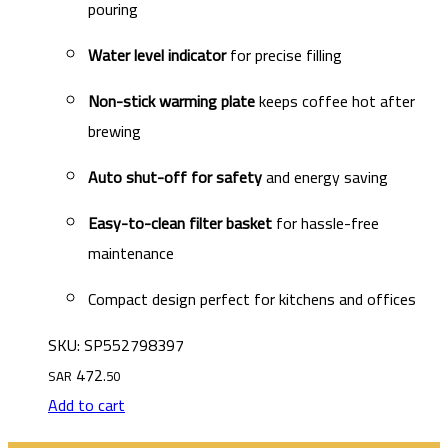
pouring
Water level indicator
for precise filling
Non-stick warming plate
keeps coffee hot after
brewing
Auto shut-off for safety
and energy saving
Easy-to-clean filter basket
for hassle-free
maintenance
Compact design perfect for kitchens and offices
SKU: SP552798397
472
SAR
.50
Add to cart