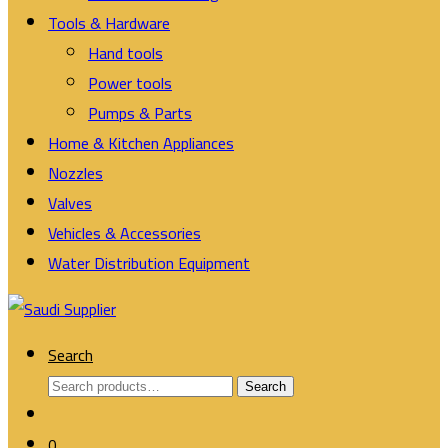
Tools & Hardware
Hand tools
Power tools
Pumps & Parts
Home & Kitchen Appliances
Nozzles
Valves
Vehicles & Accessories
Water Distribution Equipment
Search
Search
Search
for:
0