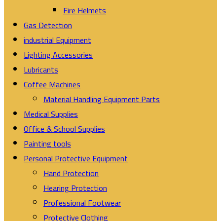
Fire Helmets
Gas Detection
industrial Equipment
Lighting Accessories
Lubricants
Coffee Machines
Material Handling Equipment Parts
Medical Supplies
Office & School Supplies
Painting tools
Personal Protective Equipment
Hand Protection
Hearing Protection
Professional Footwear
Protective Clothing