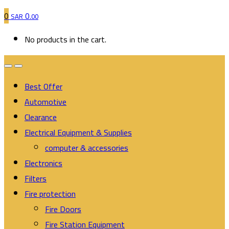
0
0
SAR
.00
No products in the cart.
Best Offer
Automotive
Clearance
Electrical Equipment & Supplies
computer & accessories
Electronics
Filters
Fire protection
Fire Doors
Fire Station Equipment