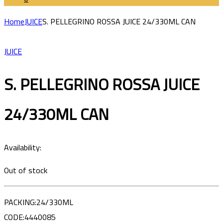
Home
JUICE
S. PELLEGRINO ROSSA JUICE 24/330ML CAN
JUICE
S. PELLEGRINO ROSSA JUICE
24/330ML CAN
Availability:
Out of stock
PACKING:24/330ML
CODE:4440085