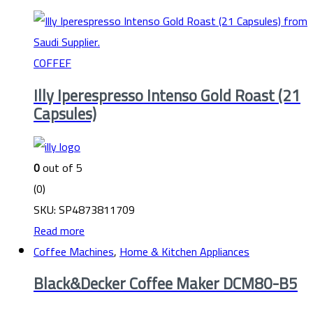
COFFEF
Illy Iperespresso Intenso Gold Roast (21
Capsules)
0
out of 5
(0)
SKU: SP4873811709
Read more
Coffee Machines
,
Home & Kitchen Appliances
Black&Decker Coffee Maker DCM80-B5