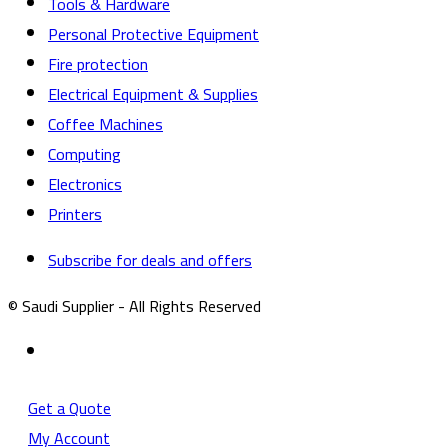
Tools & Hardware
Personal Protective Equipment
Fire protection
Electrical Equipment & Supplies
Coffee Machines
Computing
Electronics
Printers
Subscribe for deals and offers
© Saudi Supplier - All Rights Reserved
Get a Quote
My Account