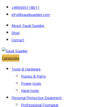
Skip
Skip
+966565118011
to
to
info@saudisupplier.com
navigation
content
About Saudi Supplier
Shop
Contact
Categories
Tools & Hardware
Pumps & Parts
Power tools
Hand tools
Personal Protective Equipment
Professional Footwear