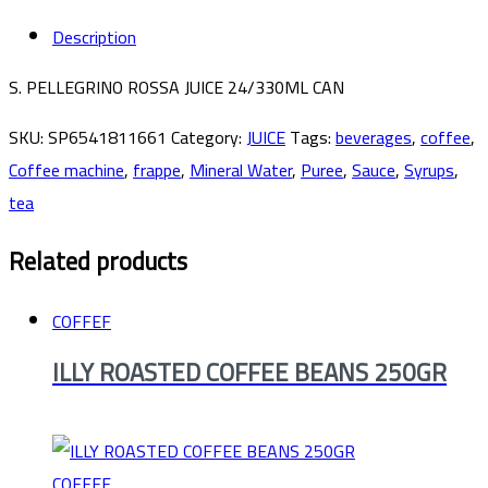
Description
S. PELLEGRINO ROSSA JUICE 24/330ML CAN
SKU:
SP6541811661
Category:
JUICE
Tags:
beverages
,
coffee
,
Coffee machine
,
frappe
,
Mineral Water
,
Puree
,
Sauce
,
Syrups
,
tea
Related products
COFFEF
ILLY ROASTED COFFEE BEANS 250GR
COFFEF