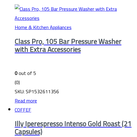
Home & Kitchen Appliances
Class Pro, 105 Bar Pressure Washer
with Extra Accessories
0
out of 5
(0)
SKU: SP1532611356
Read more
COFFEF
Illy Iperespresso Intenso Gold Roast (21
Capsules)