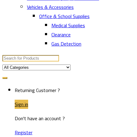
Vehicles & Accessories
Office & School Supplies
Medical Supplies
Clearance
Gas Detection
Search
for:
Returning Customer ?
Sign in
Don't have an account ?
Register