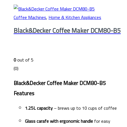
Coffee Machines
,
Home & Kitchen Appliances
Black&Decker Coffee Maker DCM80-B5
0
out of 5
(0)
Black&Decker Coffee Maker DCM80-B5
Features
1.25L capacity
– brews up to 10 cups of coffee
Glass carafe with ergonomic handle
for easy