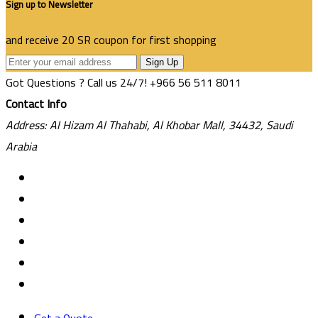
Sign up to Newsletter
and receive 20 SR coupon for first shopping
Sign Up
Got Questions ? Call us 24/7!
+966 56 511 8011
Contact Info
Address: Al Hizam Al Thahabi, Al Khobar Mall, 34432, Saudi
Arabia