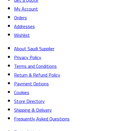
Get a Quote
My Account
Orders
Addresses
Wishlist
About Saudi Supplier
Privacy Policy
Terms and Conditions
Return & Refund Policy
Payment Options
Cookies
Store Directory
Shipping & Delivery
Frequently Asked Questions