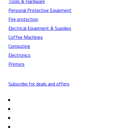
Tools & Hardware
Personal Protective Equipment
Fire protection
Electrical Equipment & Supplies
Coffee Machines
Computing
Electronics
Printers
Subscribe for deals and offers