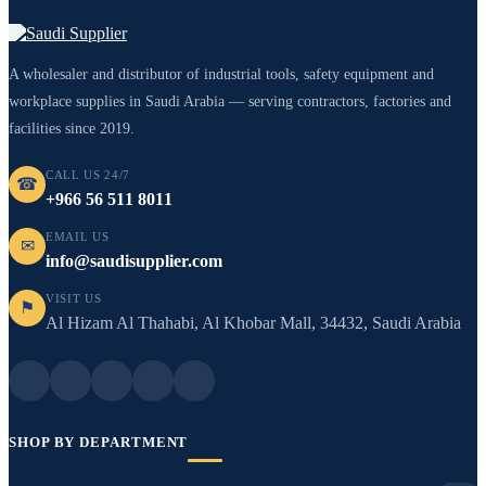
A wholesaler and distributor of industrial tools, safety equipment and
workplace supplies in Saudi Arabia — serving contractors, factories and
facilities since 2019.
CALL US 24/7
☎
+966 56 511 8011
EMAIL US
✉
info@saudisupplier.com
VISIT US
⚑
Al Hizam Al Thahabi, Al Khobar Mall, 34432, Saudi Arabia
SHOP BY DEPARTMENT