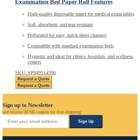
Examination Bed Paper Roll Features
High-quality disposable paper for medical exam tables
Soft, absorbent, and tear-resistant
Perforated for easy, quick sheet changes
Compatible with standard examination beds
Hygienic and ideal for clinics, hospitals, and wellness
centers
SKU: SP949514596
Request a Quote
Request a Quote
Sign up to Newsletter
and receive 20 SR coupon for first shopping
Sign Up