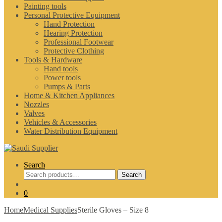
Painting tools
Personal Protective Equipment
Hand Protection
Hearing Protection
Professional Footwear
Protective Clothing
Tools & Hardware
Hand tools
Power tools
Pumps & Parts
Home & Kitchen Appliances
Nozzles
Valves
Vehicles & Accessories
Water Distribution Equipment
Search
Search
Search
for:
0
Home
Medical Supplies
Sterile Gloves – Size 8