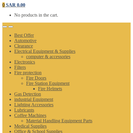
0
SAR
0.00
No products in the cart.
Best Offer
Automotive
Clearance
Electrical Equipment & Supplies
computer & accessories
Electronics
Filters
Fire protection
Fire Doors
Fire Station Equipment
Fire Helmets
Gas Detection
industrial Equipment
Lighting Accessories
Lubricants
Coffee Machines
Material Handling Equipment Parts
Medical Supplies
Office & School Supplies