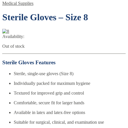
Medical Supplies
Sterile Gloves – Size 8
Availability:
Out of stock
Sterile Gloves Features
Sterile, single-use gloves (Size 8)
Individually packed for maximum hygiene
Textured for improved grip and control
Comfortable, secure fit for larger hands
Available in latex and latex-free options
Suitable for surgical, clinical, and examination use