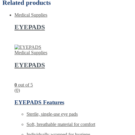
Related products
Medical Supplies
EYEPADS
Medical Supplies
EYEPADS
0
out of 5
(0)
EYEPADS Features
Sterile, single-use eye pads
Soft, breathable material for comfort
Individually wrapped for hygiene