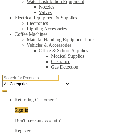
Water Distribution Equipment
Nozzles
Valves
Electrical Equipment & Supplies
Electronics
Lighting Accessories
Coffee Machines
Material Handling Equipment Parts
Vehicles & Accessories
Office & School Supplies
Medical Supplies
Clearance
Gas Detection
Search
for:
Returning Customer ?
Sign in
Don't have an account ?
Register