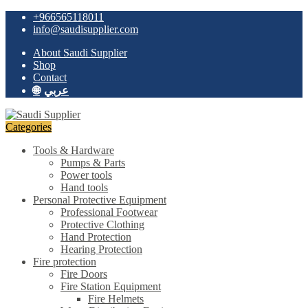
Skip
Skip
+966565118011
to
to
info@saudisupplier.com
navigation
content
About Saudi Supplier
Shop
Contact
عربي
Categories
Tools & Hardware
Pumps & Parts
Power tools
Hand tools
Personal Protective Equipment
Professional Footwear
Protective Clothing
Hand Protection
Hearing Protection
Fire protection
Fire Doors
Fire Station Equipment
Fire Helmets