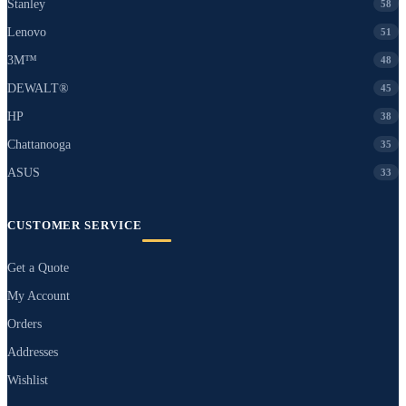
Stanley
58
Lenovo
51
3M™
48
DEWALT®
45
HP
38
Chattanooga
35
ASUS
33
CUSTOMER SERVICE
Get a Quote
My Account
Orders
Addresses
Wishlist