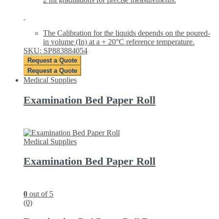
The Calibration for the liquids depends on the poured-
in volume (In) at a + 20°C reference temperature.
SKU: SP883884054
Request a Quote
Request a Quote
Medical Supplies
Examination Bed Paper Roll
Medical Supplies
Examination Bed Paper Roll
0
out of 5
(0)