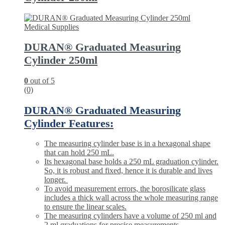
Medical Supplies
DURAN® Graduated Measuring
Cylinder 250ml
0
out of 5
(0)
DURAN® Graduated Measuring
Cylinder Features:
The
measuring cylinder
base is in a hexagonal shape
that can hold 250 mL.
Its hexagonal base holds a 250 mL graduation cylinder.
So, it is robust and fixed, hence it is durable and lives
longer.
To avoid measurement errors, the borosilicate glass
includes a thick wall across the whole measuring range
to ensure the linear scales.
The measuring cylinders have a volume of 250 ml and
2 ml graduations for precise measurements.