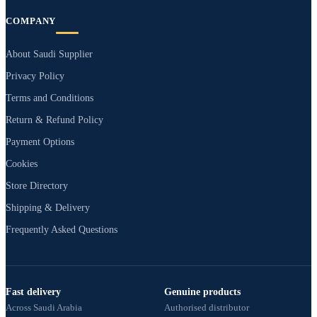
COMPANY
About Saudi Supplier
Privacy Policy
Terms and Conditions
Return & Refund Policy
Payment Options
Cookies
Store Directory
Shipping & Delivery
Frequently Asked Questions
Fast delivery
Genuine products
Across Saudi Arabia
Authorised distributor