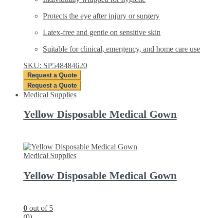
Protects the eye after injury or surgery
Latex-free and gentle on sensitive skin
Suitable for clinical, emergency, and home care use
SKU: SP548484620
Request a Quote
Request a Quote
Medical Supplies
Yellow Disposable Medical Gown
Medical Supplies
Yellow Disposable Medical Gown
0
out of 5
(0)