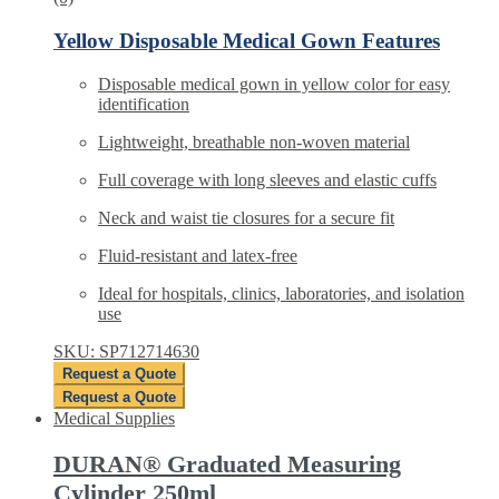
Yellow Disposable Medical Gown Features
Disposable medical gown in yellow color for easy
identification
Lightweight, breathable non-woven material
Full coverage with long sleeves and elastic cuffs
Neck and waist tie closures for a secure fit
Fluid-resistant and latex-free
Ideal for hospitals, clinics, laboratories, and isolation
use
SKU: SP712714630
Request a Quote
Request a Quote
Medical Supplies
DURAN® Graduated Measuring
Cylinder 250ml