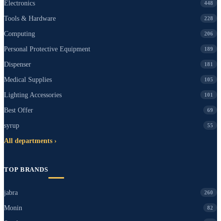
Electronics
448
Tools & Hardware
228
Computing
206
Personal Protective Equipment
189
Dispenser
181
Medical Supplies
105
Lighting Accessories
101
Best Offer
69
syrup
55
All departments ›
TOP BRANDS
jabra
260
Monin
82