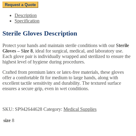
Request a Quote
Description
Specification
Sterile Gloves Description
Protect your hands and maintain sterile conditions with our
Sterile
Gloves – Size 8
, ideal for surgical, medical, and laboratory use.
Each glove pair is individually wrapped and sterilized to ensure the
highest level of hygiene during procedures.
Crafted from premium latex or latex-free materials, these gloves
offer a comfortable fit for medium to large hands, along with
excellent tactile sensitivity and durability. The textured surface
ensures a secure grip, even in wet conditions.
SKU:
SP942644628
Category:
Medical Supplies
size
8