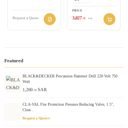
PRICE
3,027
Request a Quote
.38
SAR
Featured
BLACK&DECKER Percussion Hammer Drill 220 Volt 750
Watt
1,260
SAR
.70
CLA-VAL Fire Protection Pressure Reducing Valve, 1.5″,
Class…
Request a Quote