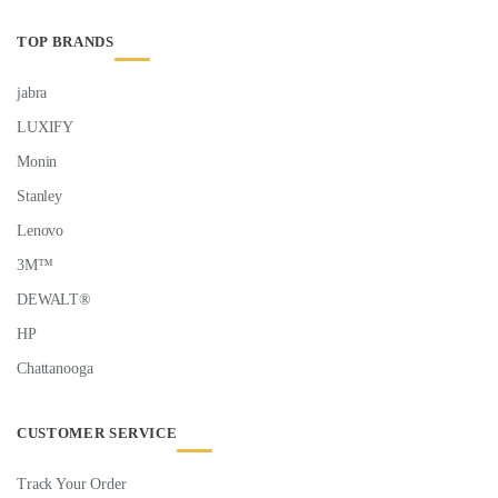
TOP BRANDS
jabra
LUXIFY
Monin
Stanley
Lenovo
3M™
DEWALT®
HP
Chattanooga
CUSTOMER SERVICE
Track Your Order