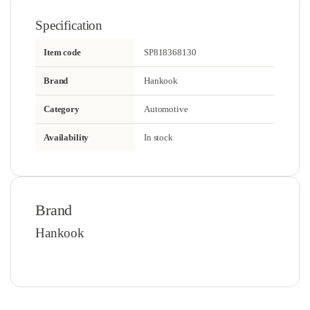
Specification
Item code
SP818368130
Brand
Hankook
Category
Automotive
Availability
In stock
Brand
Hankook