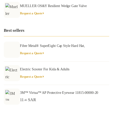
MUELLER OS&Y Resilient Wedge Gate Valve
Request a Quote
Best sellers
Fibre Metal® SuperEight Cap Style Hard Hat,
Request a Quote
Electric Scooter For Kida & Adults
Request a Quote
3M™ Virtua™ AP Protective Eyewear 11815-00000-20
11
SAR
.65