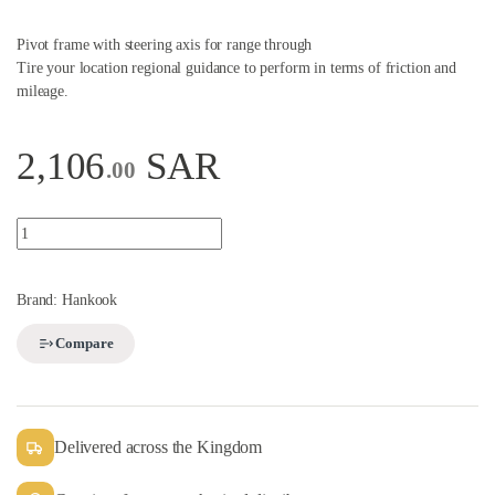
Pivot frame with steering axis for range through
Tire your location regional guidance to perform in terms of friction and
mileage.
2,106
SAR
.00
Truck Tire quantity
Brand:
Hankook
Compare
Delivered across the Kingdom