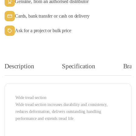
Genuine, from an authorised distributor
Cards, bank transfer or cash on delivery
Ask for a project or bulk price
Description
Specification
Bran
Wide tread section
Wide tread section increases durability and consistency,
reduces deformation, delivers outstanding handling
performance and extends tread life.