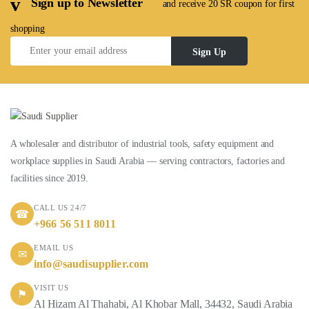
Sign up to Newsletter
and receive 20 SR coupon for first
shopping
Sign Up
A wholesaler and distributor of industrial tools, safety equipment and
workplace supplies in Saudi Arabia — serving contractors, factories and
facilities since 2019.
CALL US 24/7
☎
+966 56 511 8011
EMAIL US
✉
info@saudisupplier.com
VISIT US
⚑
Al Hizam Al Thahabi, Al Khobar Mall, 34432, Saudi Arabia