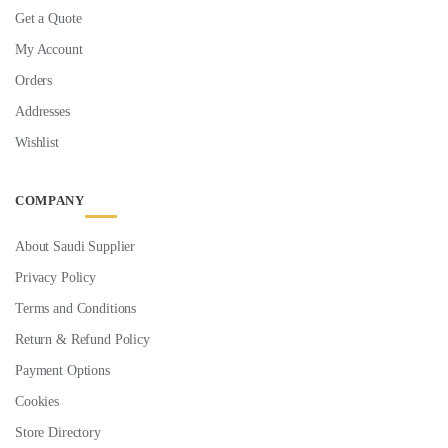
Get a Quote
My Account
Orders
Addresses
Wishlist
COMPANY
About Saudi Supplier
Privacy Policy
Terms and Conditions
Return & Refund Policy
Payment Options
Cookies
Store Directory