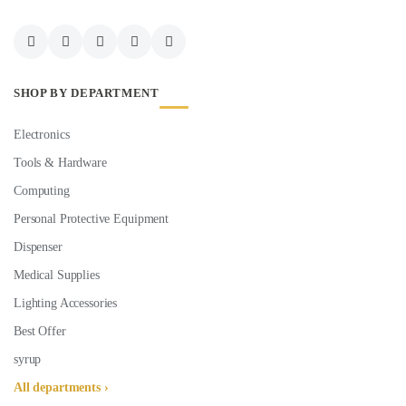
SHOP BY DEPARTMENT
Electronics
Tools & Hardware
Computing
Personal Protective Equipment
Dispenser
Medical Supplies
Lighting Accessories
Best Offer
syrup
All departments ›