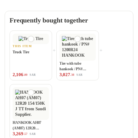
Frequently bought together
THIS ITEM
+
+
Truck Tire
Tire with tube
hankook / PN#
2,106
3,027
1200R24 HANKOOK
.00
.38
SAR
SAR
HANKOOK AH07
(AM07) 12R20
3,269
154/150K J TT
.57
SAR