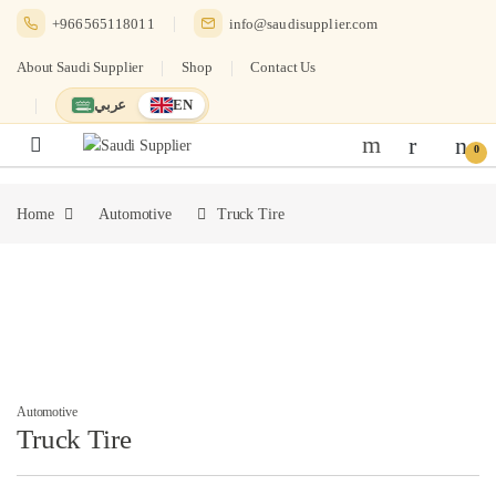
Skip to navigation
Skip to content
+966565118011
info@saudisupplier.com
About Saudi Supplier
Shop
Contact Us
عربي
EN
Switch to العربية
English — current language
0
Home
Automotive
Truck Tire
Automotive
Truck Tire