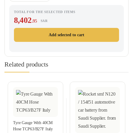
TOTAL FOR THE SELECTED ITEMS
8,402
.95
SAR
Add selected to cart
Related products
Tyre Gauge With 40CM
Hose TCP63/B27F Italy