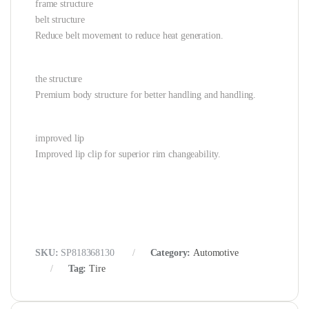
frame structure
belt structure
Reduce belt movement to reduce heat generation.
the structure
Premium body structure for better handling and handling.
improved lip
Improved lip clip for superior rim changeability.
SKU:
SP818368130
Category:
Automotive
Tag:
Tire