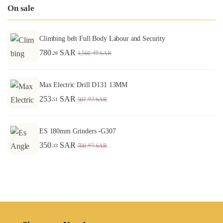
On sale
Climbing belt Full Body Labour and Security
780
SAR
.40
1,560
SAR
.20
Max Electric Drill D131 13MM
253
SAR
.02
507
SAR
.51
ES 180mm Grinders -G307
350
SAR
.65
700
SAR
.33