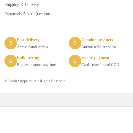
Shipping & Delivery
Frequently Asked Questions
Fast delivery
Genuine products
Across Saudi Arabia
Authorised distributor
Bulk pricing
Secure payment
Request a quote anytime
Cards, transfer and COD
© Saudi Supplier - All Rights Reserved
Got Questions ? Call us 24/7!
+966 56 511 8011