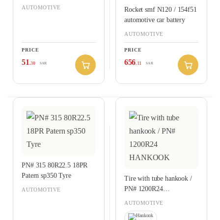
AUTOMOTIVE
Rocket smf N120 / 154f51
automotive car battery
AUTOMOTIVE
PRICE
PRICE
51
656
.30
.11
SAR
SAR
PN# 315 80R22.5 18PR
Patern sp350 Tyre
Tire with tube hankook /
PN# 1200R24
AUTOMOTIVE
HANKOOK
AUTOMOTIVE