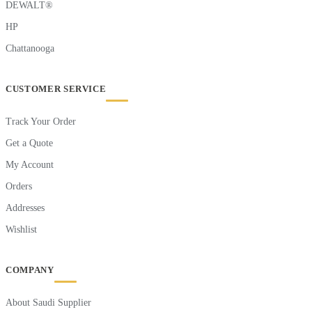
DEWALT®
HP
Chattanooga
CUSTOMER SERVICE
Track Your Order
Get a Quote
My Account
Orders
Addresses
Wishlist
COMPANY
About Saudi Supplier