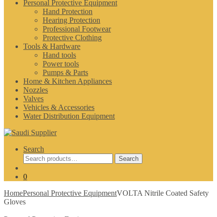
Personal Protective Equipment
Hand Protection
Hearing Protection
Professional Footwear
Protective Clothing
Tools & Hardware
Hand tools
Power tools
Pumps & Parts
Home & Kitchen Appliances
Nozzles
Valves
Vehicles & Accessories
Water Distribution Equipment
Search
Search
Search
for:
0
Home
Personal Protective Equipment
VOLTA Nitrile Coated Safety
Gloves