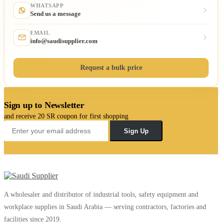
WHATSAPP
Send us a message
EMAIL
info@saudisupplier.com
Request a bulk price
Sign up to Newsletter
and receive 20 SR coupon for first shopping
Sign Up
A wholesaler and distributor of industrial tools, safety equipment and
workplace supplies in Saudi Arabia — serving contractors, factories and
facilities since 2019.