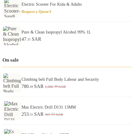
Electric Scooter For Kida & Adults
Request a Quote
Pure & Clean Isopropyl Alcohol 99% 1L
47
SAR
.25
On sale
Climbing belt Full Body Labour and Security
780
SAR
.40
1,560
SAR
.20
Max Electric Drill D131 13MM
253
SAR
.02
507
SAR
.51