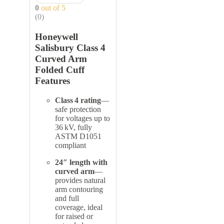
0
out of 5
(0)
Honeywell
Salisbury Class 4
Curved Arm
Folded Cuff
Features
Class 4 rating
—
safe protection
for voltages up to
36 kV, fully
ASTM D1051
compliant
24″ length with
curved arm
—
provides natural
arm contouring
and full
coverage, ideal
for raised or