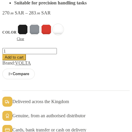
Suitable for precision handling tasks
Price
270
SAR
–
283
SAR
.00
.00
range:
270.00 SAR
through
Black
Gray
Red
White
COLOR
283.00 SAR
Clear
VOLTA
Nitrile
Add to cart
Coated
Brand:
VOLTA
Safety
Gloves
Compare
quantity
Delivered across the Kingdom
Genuine, from an authorised distributor
Cards, bank transfer or cash on delivery