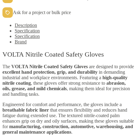
Ask for a project or bulk price
Description
Specification
Specification
Brand
VOLTA Nitrile Coated Safety Gloves
The
VOLTA Nitrile Coated Safety Gloves
are designed to provide
excellent hand protection, grip, and durability
in demanding
industrial and workplace environments. Featuring a
high-quality
nitrile coating
, these gloves offer strong resistance to
abrasion,
oils, grease, and mild chemicals
, making them ideal for precision
and handling tasks.
Engineered for comfort and performance, the gloves include a
breathable fabric liner
that ensures flexibility and reduces hand
fatigue during extended use. The textured nitrile-coated palm
enhances grip on dry and oily surfaces, making these gloves suitable
for
manufacturing, construction, automotive, warehousing, and
general maintenance applications
.