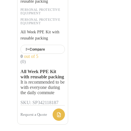
reusable packing
PERSONAL PROTECTIVE
EQUIPMENT
PERSONAL PROTECTIVE
EQUIPMENT
All Week PPE Kit with
reusable packing
Compare
0
out of 5
(0)
All Week PPE Kit
with reusable packing
It is recommended to be
with everyone during
the daily commute
SKU: SP342118187
Request a Quote