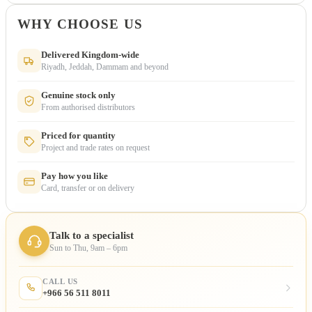
WHY CHOOSE US
Delivered Kingdom-wide
Riyadh, Jeddah, Dammam and beyond
Genuine stock only
From authorised distributors
Priced for quantity
Project and trade rates on request
Pay how you like
Card, transfer or on delivery
Talk to a specialist
Sun to Thu, 9am – 6pm
CALL US
+966 56 511 8011