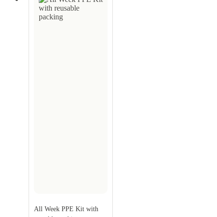
All Week PPE Kit with