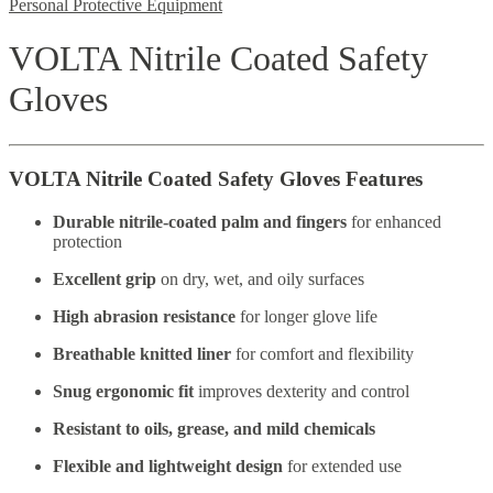
Personal Protective Equipment
VOLTA Nitrile Coated Safety
Gloves
VOLTA Nitrile Coated Safety Gloves Features
Durable nitrile-coated palm and fingers
for enhanced
protection
Excellent grip
on dry, wet, and oily surfaces
High abrasion resistance
for longer glove life
Breathable knitted liner
for comfort and flexibility
Snug ergonomic fit
improves dexterity and control
Resistant to oils, grease, and mild chemicals
Flexible and lightweight design
for extended use