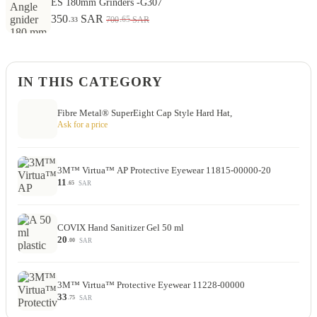
ES 180mm Grinders -G307
350
SAR
.65
700
SAR
.33
IN THIS CATEGORY
Fibre Metal® SuperEight Cap Style Hard Hat,
Ask for a price
3M™ Virtua™ AP Protective Eyewear 11815-00000-20
11
SAR
.65
COVIX Hand Sanitizer Gel 50 ml
20
SAR
.00
3M™ Virtua™ Protective Eyewear 11228-00000
33
SAR
.75