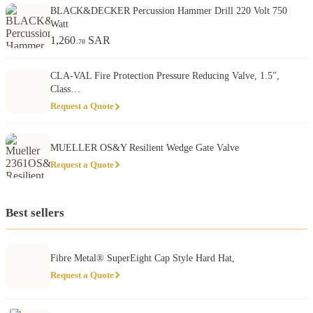
BLACK&DECKER Percussion Hammer Drill 220 Volt 750
Watt
1,260
SAR
.70
CLA-VAL Fire Protection Pressure Reducing Valve, 1.5″,
Class…
Request a Quote
MUELLER OS&Y Resilient Wedge Gate Valve
Request a Quote
Best sellers
Fibre Metal® SuperEight Cap Style Hard Hat,
Request a Quote