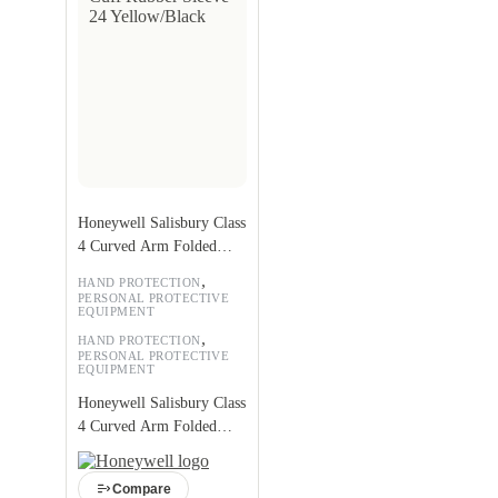
Honeywell Salisbury Class
4 Curved Arm Folded
Cuff Rubber Sleeve 24
,
HAND PROTECTION
Yellow/Black
PERSONAL PROTECTIVE
EQUIPMENT
,
HAND PROTECTION
PERSONAL PROTECTIVE
EQUIPMENT
Honeywell Salisbury Class
4 Curved Arm Folded
Cuff Rubber Sleeve 24
Yellow/Black
Compare