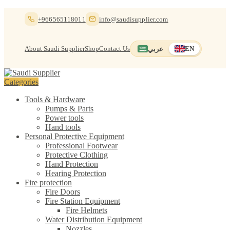
Skip
Skip
+966565118011
info@saudisupplier.com
to
to
navigation
content
About Saudi Supplier
Shop
Contact Us
عربي
EN
Switch to العربية
English — current
Categories
Tools & Hardware
Pumps & Parts
Power tools
Hand tools
Personal Protective Equipment
Professional Footwear
Protective Clothing
Hand Protection
Hearing Protection
Fire protection
Fire Doors
Fire Station Equipment
Fire Helmets
Water Distribution Equipment
Nozzles