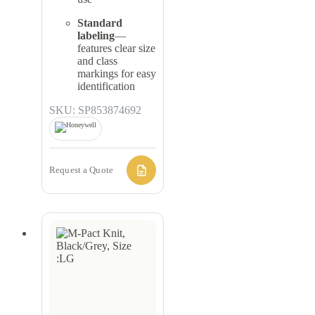
Standard
labeling
—
features clear size
and class
markings for easy
identification
SKU: SP853874692
Request a Quote