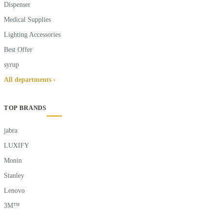
Dispenser
Medical Supplies
Lighting Accessories
Best Offer
syrup
All departments ›
TOP BRANDS
jabra
LUXIFY
Monin
Stanley
Lenovo
3M™