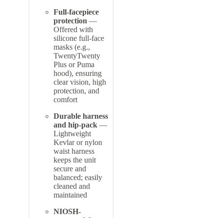
Full-facepiece
protection
—
Offered with
silicone full-face
masks (e.g.,
TwentyTwenty
Plus or Puma
hood), ensuring
clear vision, high
protection, and
comfort
Durable harness
and hip-pack
—
Lightweight
Kevlar or nylon
waist harness
keeps the unit
secure and
balanced; easily
cleaned and
maintained
NIOSH-