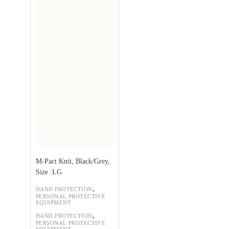
M-Pact Knit, Black/Grey,
Size :LG
,
HAND PROTECTION
PERSONAL PROTECTIVE
EQUIPMENT
,
HAND PROTECTION
PERSONAL PROTECTIVE
EQUIPMENT