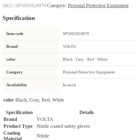
SKU:
SP5691824970
Category:
Personal Protective Equipment
Specification
Item code
SP5691824970
Brand
VOLTA
color
Black · Gray · Red · White
Category
Personal Protective Equipment
Availability
In stock
color
Black, Gray, Red, White
Specification
Details
Brand
VOLTA
Product Type
Nitrile coated safety gloves
Coating
Nitrile
Material