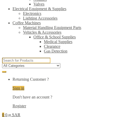
Valves
Electrical Equipment & Supplies
Electronics
Lighting Accessories
Coffee Machines
Material Handling Equipment Parts
Vehicles & Accessories
Office & School Supplies
Medical Supplies
Clearance
Gas Detection
Search
for:
Returning Customer ?
Sign in
Don't have an account ?
Register
0
0
SAR
.00