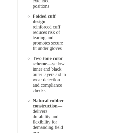
extended
positions
Folded cuff
design
—
reinforced cuff
reduces risk of
tearing and
promotes secure
fit under gloves
Two-tone color
scheme
—yellow
inner and black
outer layers aid in
wear detection
and compliance
checks
Natural rubber
construction
—
delivers
durability and
flexibility for
demanding field
use