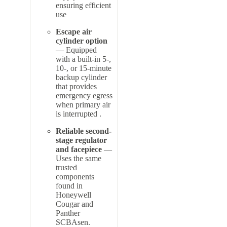
ensuring efficient
use
Escape air
cylinder option
— Equipped
with a built-in 5-,
10-, or 15-minute
backup cylinder
that provides
emergency egress
when primary air
is interrupted
.
Reliable second-
stage regulator
and facepiece
—
Uses the same
trusted
components
found in
Honeywell
Cougar and
Panther
SCBAs
en.