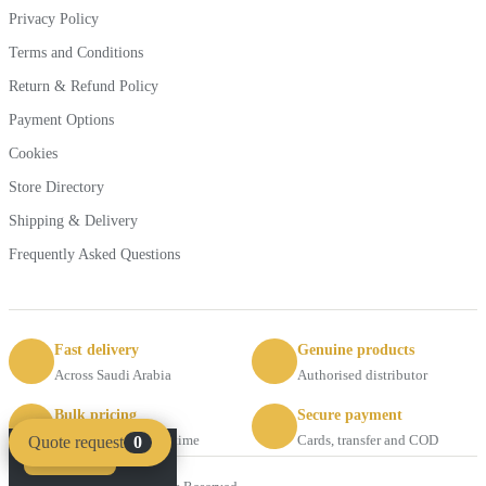
Privacy Policy
Terms and Conditions
Return & Refund Policy
Payment Options
Cookies
Store Directory
Shipping & Delivery
Frequently Asked Questions
Fast delivery
Genuine products
Across Saudi Arabia
Authorised distributor
Bulk pricing
Secure payment
Request a quote anytime
Cards, transfer and COD
Quote request
0
Compare
Clear