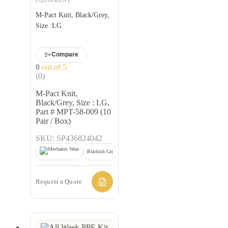
M-Pact Knit, Black/Grey,
Size :LG
Compare
0
out of 5
(0)
M-Pact Knit,
Black/Grey, Size : LG,
Part # MPT-58-009 (10
Pair / Box)
SKU: SP436824042
Blackish Grey
Request a Quote