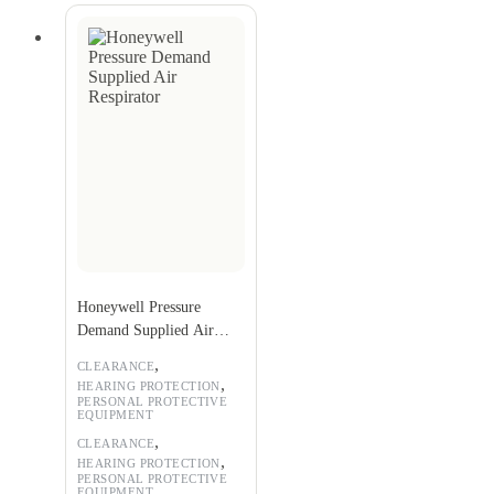
Honeywell Pressure
Demand Supplied Air
Respirator
,
CLEARANCE
,
HEARING PROTECTION
PERSONAL PROTECTIVE
EQUIPMENT
,
CLEARANCE
,
HEARING PROTECTION
PERSONAL PROTECTIVE
EQUIPMENT