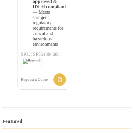
approved &
IDLH compliant
— Meets
stringent
regulatory
requirements for
critical and
hazardous
environments
SKU: SP551884688
Request a Quote
Featured