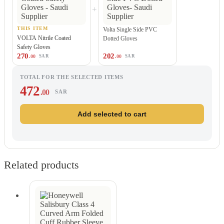
+
THIS ITEM
Volta Single Side PVC
VOLTA Nitrile Coated
Dotted Gloves
Safety Gloves
270
202
.00
.00
SAR
SAR
TOTAL FOR THE SELECTED ITEMS
472
.00
SAR
Add selected to cart
Related products