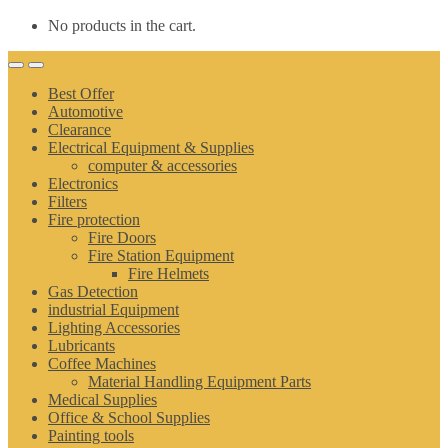
No products in the cart.
Best Offer
Automotive
Clearance
Electrical Equipment & Supplies
computer & accessories
Electronics
Filters
Fire protection
Fire Doors
Fire Station Equipment
Fire Helmets
Gas Detection
industrial Equipment
Lighting Accessories
Lubricants
Coffee Machines
Material Handling Equipment Parts
Medical Supplies
Office & School Supplies
Painting tools