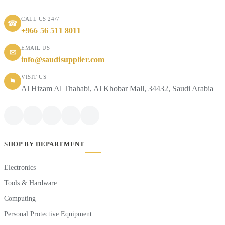
CALL US 24/7
☎
+966 56 511 8011
EMAIL US
✉
info@saudisupplier.com
VISIT US
⚑
Al Hizam Al Thahabi, Al Khobar Mall, 34432, Saudi Arabia
SHOP BY DEPARTMENT
Electronics
Tools & Hardware
Computing
Personal Protective Equipment