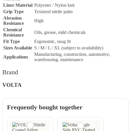
Liner Material
Polyester / Nylon knit
Grip Type
Textured nitrile palm
Abrasion
High
Resistance
Chemical
Oils, grease, mild chemicals
Resistance
Fit Type
Ergonomic, snug fit
Sizes Available
S / M / L / XL (subject to availability)
Manufacturing, construction, automotive,
Applications
warehousing, maintenance
Brand
VOLTA
Frequently bought together