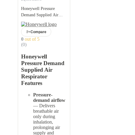
Honeywell Pressure
Demand Supplied Air
Respirator
Compare
0
out of 5
(0)
Honeywell
Pressure Demand
Supplied Air
Respirator
Features
Pressure-
demand airflow
— Delivers
breathable air
only during
inhalation,
prolonging air
supply and