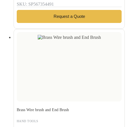
SKU: SP567354491
Request a Quote
Brass Wire brush and End Brush
HAND TOOLS