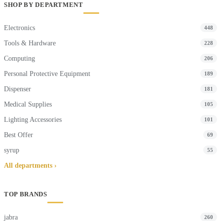
SHOP BY DEPARTMENT
Electronics
448
Tools & Hardware
228
Computing
206
Personal Protective Equipment
189
Dispenser
181
Medical Supplies
105
Lighting Accessories
101
Best Offer
69
syrup
55
All departments ›
TOP BRANDS
jabra
260