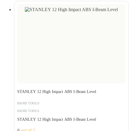
STANLEY 12 High Impact ABS I-Beam Level
HAND TOOLS
HAND TOOLS
STANLEY 12 High Impact ABS I-Beam Level
0
out of 5