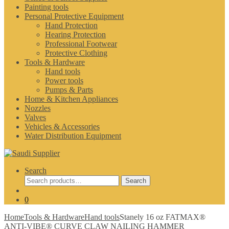
Painting tools
Personal Protective Equipment
Hand Protection
Hearing Protection
Professional Footwear
Protective Clothing
Tools & Hardware
Hand tools
Power tools
Pumps & Parts
Home & Kitchen Appliances
Nozzles
Valves
Vehicles & Accessories
Water Distribution Equipment
Search
Search
Search
for:
0
Home
Tools & Hardware
Hand tools
Stanely 16 oz FATMAX®
ANTI-VIBE® CURVE CLAW NAILING HAMMER