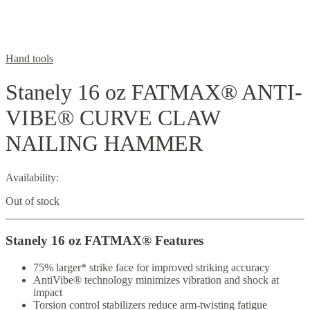
Hand tools
Stanely 16 oz FATMAX® ANTI-
VIBE® CURVE CLAW
NAILING HAMMER
Availability:
Out of stock
Stanely 16 oz FATMAX® Features
75% larger* strike face for improved striking accuracy
AntiVibe® technology minimizes vibration and shock at
impact
Torsion control stabilizers reduce arm-twisting fatigue