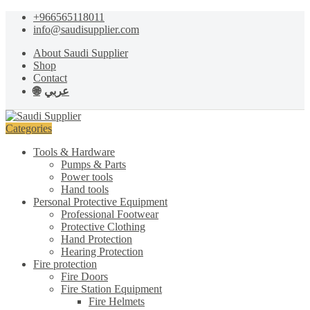
Skip
Skip
+966565118011
to
to
info@saudisupplier.com
navigation
content
About Saudi Supplier
Shop
Contact
عربي
Categories
Tools & Hardware
Pumps & Parts
Power tools
Hand tools
Personal Protective Equipment
Professional Footwear
Protective Clothing
Hand Protection
Hearing Protection
Fire protection
Fire Doors
Fire Station Equipment
Fire Helmets