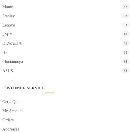
Monin
82
Stanley
58
Lenovo
51
3M™
48
DEWALT®
45
HP
38
Chattanooga
35
ASUS
33
CUSTOMER SERVICE
Get a Quote
My Account
Orders
Addresses