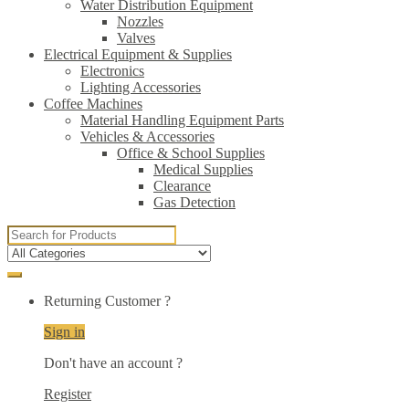
Water Distribution Equipment
Nozzles
Valves
Electrical Equipment & Supplies
Electronics
Lighting Accessories
Coffee Machines
Material Handling Equipment Parts
Vehicles & Accessories
Office & School Supplies
Medical Supplies
Clearance
Gas Detection
Search
for:
Returning Customer ?
Sign in
Don't have an account ?
Register