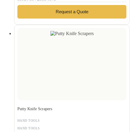
Request a Quote
Putty Knife Scrapers
HAND TOOLS
HAND TOOLS