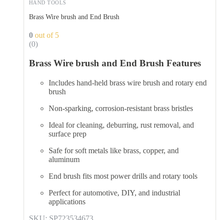
HAND TOOLS
Brass Wire brush and End Brush
0
out of 5
(0)
Brass Wire brush and End Brush Features
Includes hand-held brass wire brush and rotary end
brush
Non-sparking, corrosion-resistant brass bristles
Ideal for cleaning, deburring, rust removal, and
surface prep
Safe for soft metals like brass, copper, and
aluminum
End brush fits most power drills and rotary tools
Perfect for automotive, DIY, and industrial
applications
SKU: SP723534673