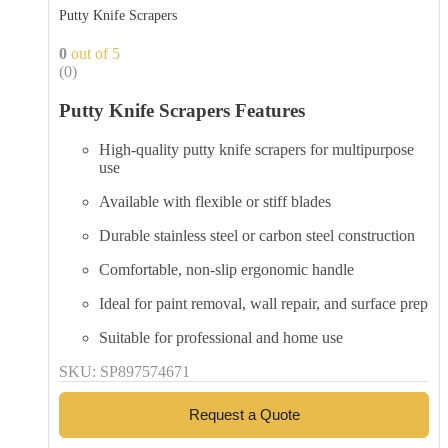
Putty Knife Scrapers
0
out of 5
(0)
Putty Knife Scrapers Features
High-quality putty knife scrapers for multipurpose
use
Available with flexible or stiff blades
Durable stainless steel or carbon steel construction
Comfortable, non-slip ergonomic handle
Ideal for paint removal, wall repair, and surface prep
Suitable for professional and home use
SKU: SP897574671
Request a Quote