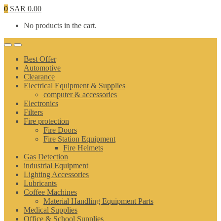
0
SAR
0.00
No products in the cart.
Best Offer
Automotive
Clearance
Electrical Equipment & Supplies
computer & accessories
Electronics
Filters
Fire protection
Fire Doors
Fire Station Equipment
Fire Helmets
Gas Detection
industrial Equipment
Lighting Accessories
Lubricants
Coffee Machines
Material Handling Equipment Parts
Medical Supplies
Office & School Supplies