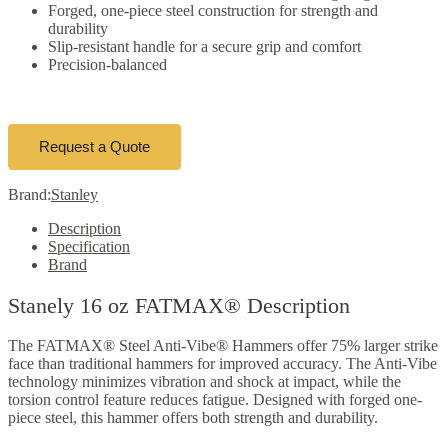
Forged, one-piece steel construction for strength and
durability
Slip-resistant handle for a secure grip and comfort
Precision-balanced
Request a Quote
Brand:
Stanley
Description
Specification
Brand
Stanely 16 oz FATMAX® Description
The FATMAX® Steel Anti-Vibe® Hammers offer 75% larger strike
face than traditional hammers for improved accuracy. The Anti-Vibe
technology minimizes vibration and shock at impact, while the
torsion control feature reduces fatigue. Designed with forged one-
piece steel, this hammer offers both strength and durability.