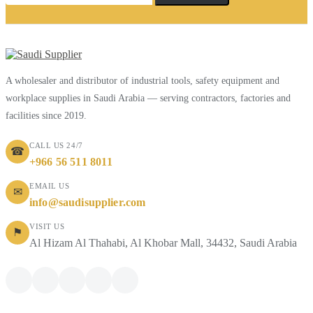
A wholesaler and distributor of industrial tools, safety equipment and
workplace supplies in Saudi Arabia — serving contractors, factories and
facilities since 2019.
CALL US 24/7
☎
+966 56 511 8011
EMAIL US
✉
info@saudisupplier.com
VISIT US
⚑
Al Hizam Al Thahabi, Al Khobar Mall, 34432, Saudi Arabia