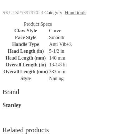
SKU:
SP539797023
Category:
Hand tools
Product Specs
Claw Style
Curve
Face Style
Smooth
Handle Type
Anti-Vibe®
Head Length (in)
5-1/2 in
Head Length (mm)
140 mm
Overall Length (in)
13-1/8 in
Overall Length (mm)
333 mm
Style
Nailing
Brand
Stanley
Related products