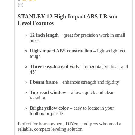
(0)
STANLEY 12 High Impact ABS I-Beam
Level Features
12-inch length
– great for precision work in small
areas
High-impact ABS construction
– lightweight yet
tough
Three easy-to-read vials
– horizontal, vertical, and
45°
I-beam frame
– enhances strength and rigidity
Top-read window
– allows quick and clear
viewing
Bright yellow color
– easy to locate in your
toolbox or jobsite
Perfect for homeowners, DIYers, and pros who need a
reliable, compact leveling solution.