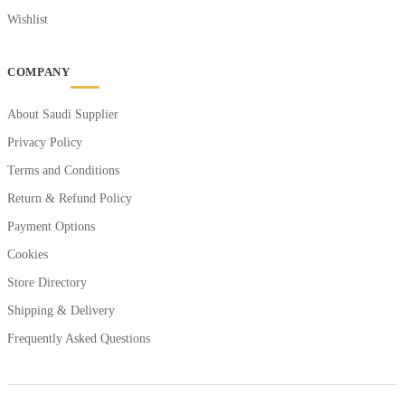
Wishlist
COMPANY
About Saudi Supplier
Privacy Policy
Terms and Conditions
Return & Refund Policy
Payment Options
Cookies
Store Directory
Shipping & Delivery
Frequently Asked Questions