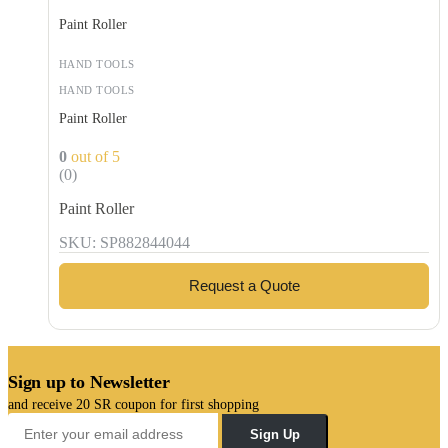
Paint Roller
HAND TOOLS
HAND TOOLS
Paint Roller
0
out of 5
(0)
Paint Roller
SKU: SP882844044
Request a Quote
Sign up to Newsletter
and receive 20 SR coupon for first shopping
Sign Up