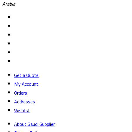
Arabia
Get a Quote
My Account
Orders
Addresses
Wishlist
About Saudi Supplier