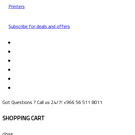
Printers
Subscribe for deals and offers
Got Questions ? Call us 24/7!
+966 56 511 8011
SHOPPING CART
close