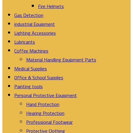
Fire Helmets
Gas Detection
industrial Equipment
Lighting Accessories
Lubricants
Coffee Machines
Material Handling Equipment Parts
Medical Supplies
Office & School Supplies
Painting tools
Personal Protective Equipment
Hand Protection
Hearing Protection
Professional Footwear
Protective Clothing