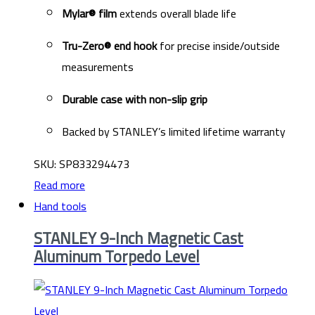
Mylar® film
extends overall blade life
Tru-Zero® end hook
for precise inside/outside
measurements
Durable case with non-slip grip
Backed by STANLEY’s limited lifetime warranty
SKU: SP833294473
Read more
Hand tools
STANLEY 9-Inch Magnetic Cast
Aluminum Torpedo Level