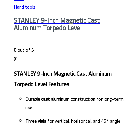
Hand tools
STANLEY 9-Inch Magnetic Cast
Aluminum Torpedo Level
0
out of 5
(0)
STANLEY 9-Inch Magnetic Cast Aluminum
Torpedo Level Features
Durable cast aluminum construction
for long-term
use
Three vials
for vertical, horizontal, and 45° angle