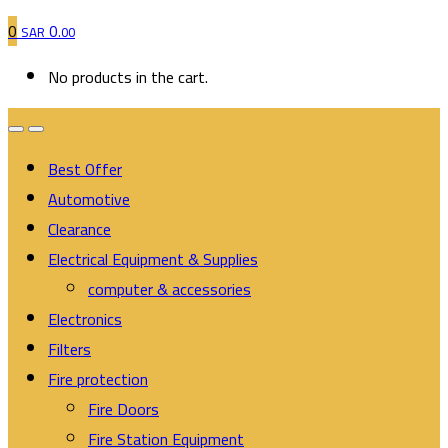
0
0
SAR
.00
No products in the cart.
Best Offer
Automotive
Clearance
Electrical Equipment & Supplies
computer & accessories
Electronics
Filters
Fire protection
Fire Doors
Fire Station Equipment