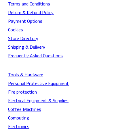
Terms and Conditions
Return & Refund Policy
Payment Options
Cookies
Store Directory
Shipping & Delivery
Frequently Asked Questions
Tools & Hardware
Personal Protective Equipment
Fire protection
Electrical Equipment & Supplies
Coffee Machines
Computing
Electronics