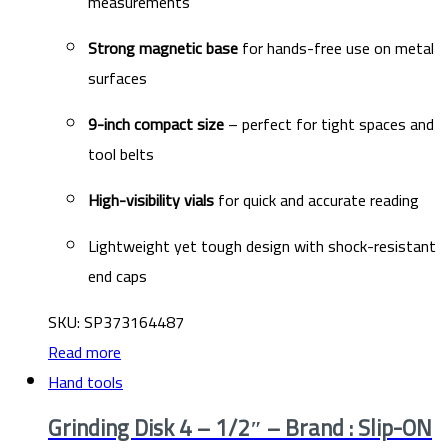
measurements
Strong magnetic base
for hands-free use on metal
surfaces
9-inch compact size
– perfect for tight spaces and
tool belts
High-visibility vials
for quick and accurate reading
Lightweight yet tough design with shock-resistant
end caps
SKU: SP373164487
Read more
Hand tools
Grinding Disk 4 – 1/2″ – Brand : Slip-ON