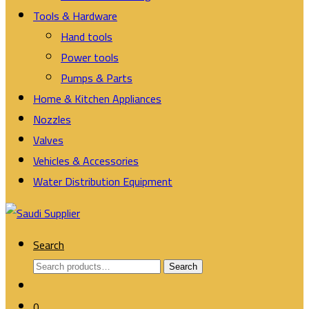
Tools & Hardware
Hand tools
Power tools
Pumps & Parts
Home & Kitchen Appliances
Nozzles
Valves
Vehicles & Accessories
Water Distribution Equipment
Search
Search
Search
for:
0