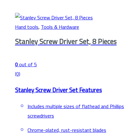
Hand tools
,
Tools & Hardware
Stanley Screw Driver Set, 8 Pieces
0
out of 5
(0)
Stanley Screw Driver Set Features
Includes multiple sizes of flathead and Phillips
screwdrivers
Chrome-plated, rust-resistant blades