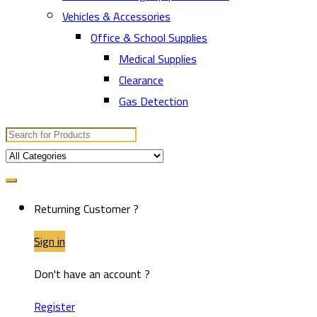
Vehicles & Accessories
Office & School Supplies
Medical Supplies
Clearance
Gas Detection
Search
for:
Returning Customer ?
Sign in
Don't have an account ?
Register