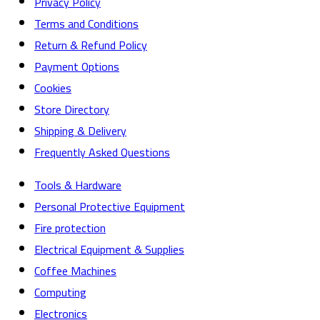
Privacy Policy
Terms and Conditions
Return & Refund Policy
Payment Options
Cookies
Store Directory
Shipping & Delivery
Frequently Asked Questions
Tools & Hardware
Personal Protective Equipment
Fire protection
Electrical Equipment & Supplies
Coffee Machines
Computing
Electronics