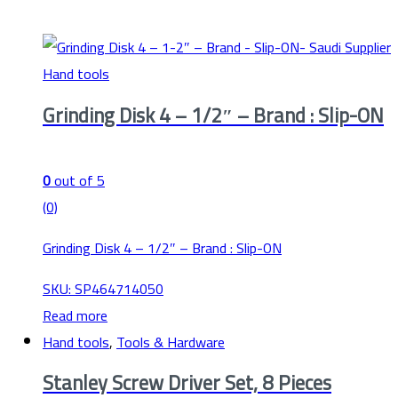
Hand tools
Grinding Disk 4 – 1/2″ – Brand : Slip-ON
0
out of 5
(0)
Grinding Disk 4 – 1/2″ – Brand : Slip-ON
SKU: SP464714050
Read more
Hand tools
,
Tools & Hardware
Stanley Screw Driver Set, 8 Pieces