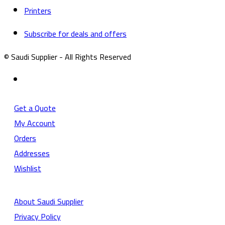
Printers
Subscribe for deals and offers
© Saudi Supplier - All Rights Reserved
Get a Quote
My Account
Orders
Addresses
Wishlist
About Saudi Supplier
Privacy Policy