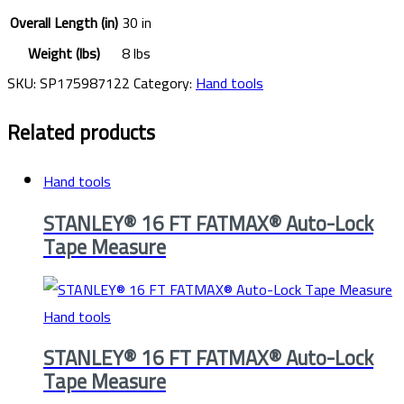
Overall Length (in)
30 in
Weight (lbs)
8 lbs
SKU:
SP175987122
Category:
Hand tools
Related products
Hand tools
STANLEY® 16 FT FATMAX® Auto-Lock
Tape Measure
Hand tools
STANLEY® 16 FT FATMAX® Auto-Lock
Tape Measure