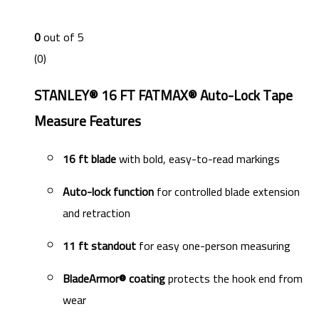
0
out of 5
(0)
STANLEY® 16 FT FATMAX® Auto-Lock Tape
Measure Features
16 ft blade
with bold, easy-to-read markings
Auto-lock function
for controlled blade extension
and retraction
11 ft standout
for easy one-person measuring
BladeArmor® coating
protects the hook end from
wear