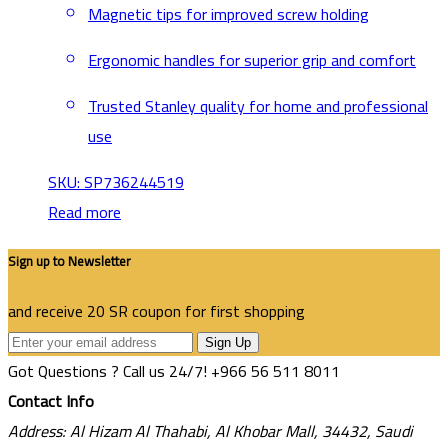
Magnetic tips for improved screw holding
Ergonomic handles for superior grip and comfort
Trusted Stanley quality for home and professional
use
SKU: SP736244519
Read more
Sign up to Newsletter
and receive 20 SR coupon for first shopping
Sign Up
Got Questions ? Call us 24/7!
+966 56 511 8011
Contact Info
Address: Al Hizam Al Thahabi, Al Khobar Mall, 34432, Saudi