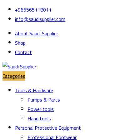
Skip
Skip
+966565118011
to
to
info@saudisupplier.com
navigation
content
About Saudi Supplier
Shop
Contact
Categories
Tools & Hardware
Pumps & Parts
Power tools
Hand tools
Personal Protective Equipment
Professional Footwear