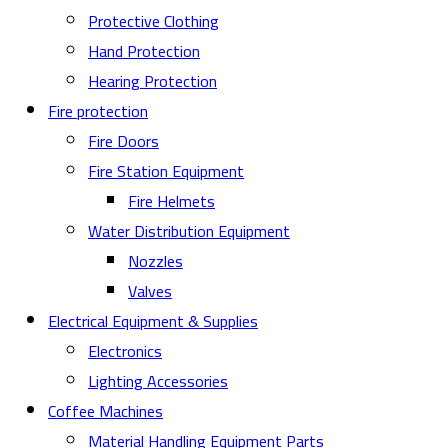
Protective Clothing
Hand Protection
Hearing Protection
Fire protection
Fire Doors
Fire Station Equipment
Fire Helmets
Water Distribution Equipment
Nozzles
Valves
Electrical Equipment & Supplies
Electronics
Lighting Accessories
Coffee Machines
Material Handling Equipment Parts