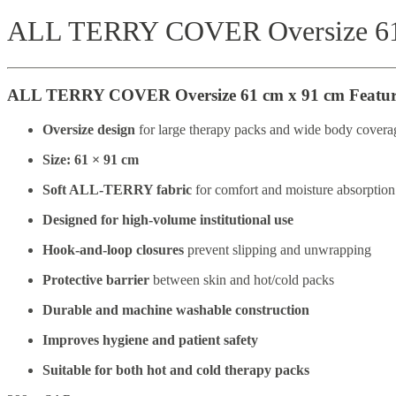
ALL TERRY COVER Oversize 61
ALL TERRY COVER Oversize 61 cm x 91 cm Featur
Oversize design
for large therapy packs and wide body covera
Size: 61 × 91 cm
Soft ALL-TERRY fabric
for comfort and moisture absorption
Designed for high-volume institutional use
Hook-and-loop closures
prevent slipping and unwrapping
Protective barrier
between skin and hot/cold packs
Durable and machine washable construction
Improves hygiene and patient safety
Suitable for both hot and cold therapy packs