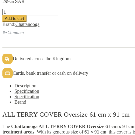
299
SAR
.00
ALL
TERRY
Add to cart
COVER
Brand:
Chattanooga
Oversize
61
Compare
cm
x
91
cm
Delivered across the Kingdom
quantity
Cards, bank transfer or cash on delivery
Description
Specification
Specification
Brand
ALL TERRY COVER Oversize 61 cm x 91 cm
The
Chattanooga ALL TERRY COVER Oversize 61 cm x 91 cm 
treatment areas
. With its generous size of
61 × 91 cm
, this cover is