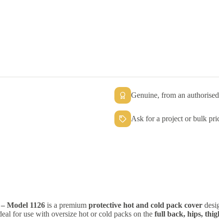
Genuine, from an authorised 
Ask for a project or bulk pri
– Model 1126
is a premium
protective hot and cold pack cover
desig
 ideal for use with oversize hot or cold packs on the
full back, hips, th