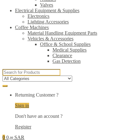
Valves
Electrical Equipment & Supplies
Electronics
Lighting Accessories
Coffee Machines
Material Handling Equipment Parts
Vehicles & Accessories
Office & School Supplies
Medical Supplies
Clearance
Gas Detection
Search
for:
Returning Customer ?
Sign in
Don't have an account ?
Register
0
0
SAR
.00