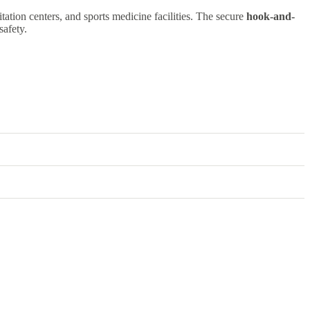
itation centers, and sports medicine facilities. The secure
hook-and-
safety.