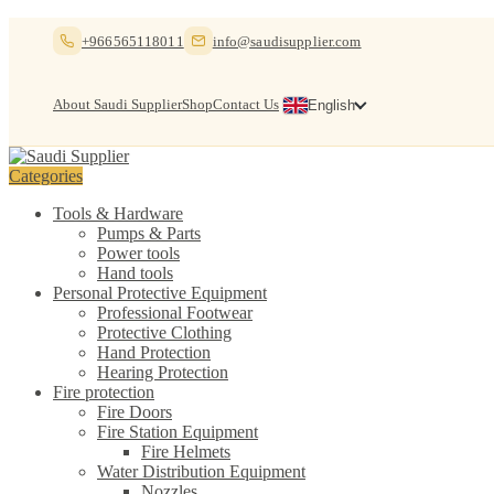
Skip
Skip
+966565118011
info@saudisupplier.com
to
to
navigation
content
About Saudi Supplier
Shop
Contact Us
English
Categories
Tools & Hardware
Pumps & Parts
Power tools
Hand tools
Personal Protective Equipment
Professional Footwear
Protective Clothing
Hand Protection
Hearing Protection
Fire protection
Fire Doors
Fire Station Equipment
Fire Helmets
Water Distribution Equipment
Nozzles