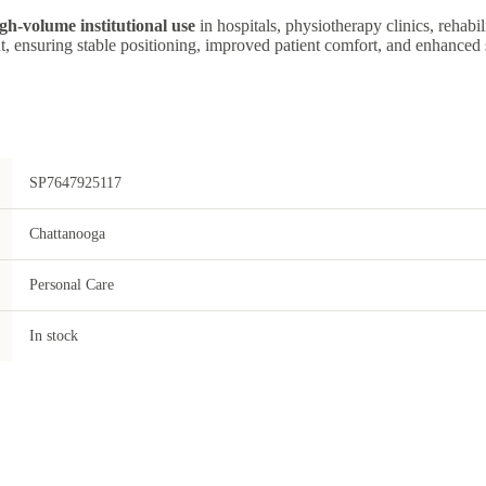
gh-volume institutional use
in hospitals, physiotherapy clinics, rehabil
, ensuring stable positioning, improved patient comfort, and enhanced 
SP7647925117
Chattanooga
Personal Care
In stock