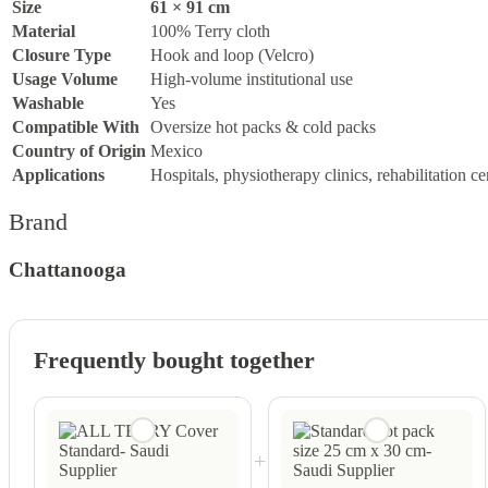
Size
61 × 91 cm
Material
100% Terry cloth
Closure Type
Hook and loop (Velcro)
Usage Volume
High-volume institutional use
Washable
Yes
Compatible With
Oversize hot packs & cold packs
Country of Origin
Mexico
Applications
Hospitals, physiotherapy clinics, rehabilitation ce
Brand
Chattanooga
Frequently bought together
+