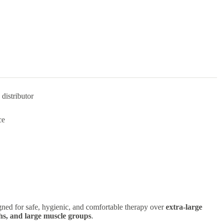
distributor
ce
ned for safe, hygienic, and comfortable therapy over
extra-large
ighs, and large muscle groups
.