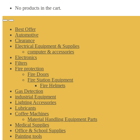
No products in the cart.
Best Offer
Automotive
Clearance
Electrical Equipment & Supplies
computer & accessories
Electronics
Filters
Fire protection
Fire Doors
Fire Station Equipment
Fire Helmets
Gas Detection
industrial Equipment
Lighting Accessories
Lubricants
Coffee Machines
Material Handling Equipment Parts
Medical Supplies
Office & School Supplies
Painting tools