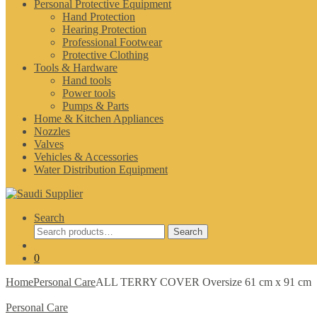
Personal Protective Equipment
Hand Protection
Hearing Protection
Professional Footwear
Protective Clothing
Tools & Hardware
Hand tools
Power tools
Pumps & Parts
Home & Kitchen Appliances
Nozzles
Valves
Vehicles & Accessories
Water Distribution Equipment
Search
Search
Search
for:
0
Home
Personal Care
ALL TERRY COVER Oversize 61 cm x 91 cm
Personal Care