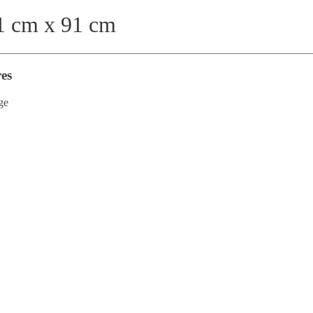
 cm x 91 cm
es
ge