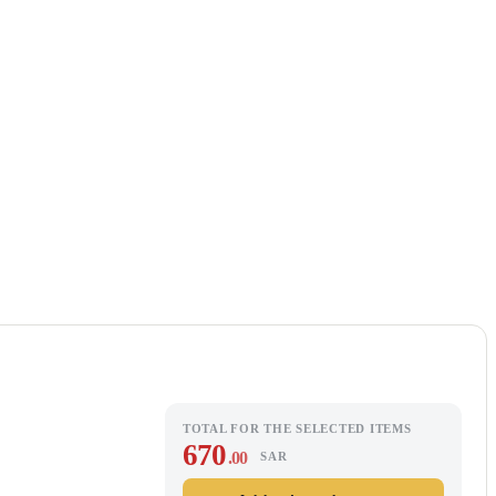
TOTAL FOR THE SELECTED ITEMS
670
.00
SAR