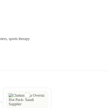
nters, sports therapy
+