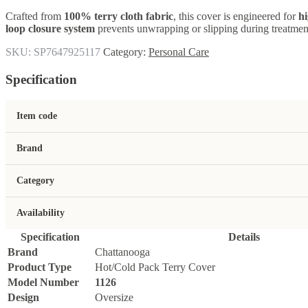
Crafted from
100% terry cloth fabric
, this cover is engineered for
hi
loop closure system
prevents unwrapping or slipping during treatment
SKU:
SP7647925117
Category:
Personal Care
Specification
Item code
Brand
Category
Availability
Specification
Details
Brand
Chattanooga
Product Type
Hot/Cold Pack Terry Cover
Model Number
1126
Design
Oversize