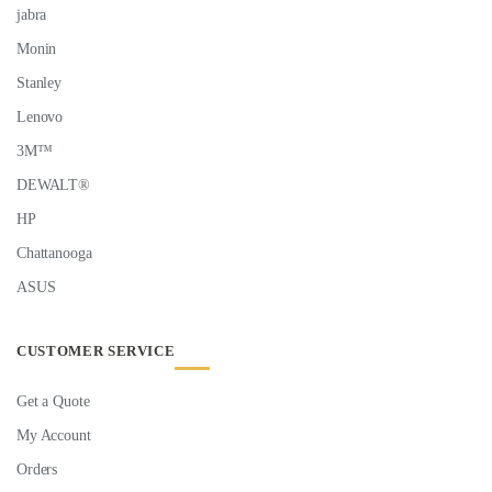
jabra
Monin
Stanley
Lenovo
3M™
DEWALT®
HP
Chattanooga
ASUS
CUSTOMER SERVICE
Get a Quote
My Account
Orders