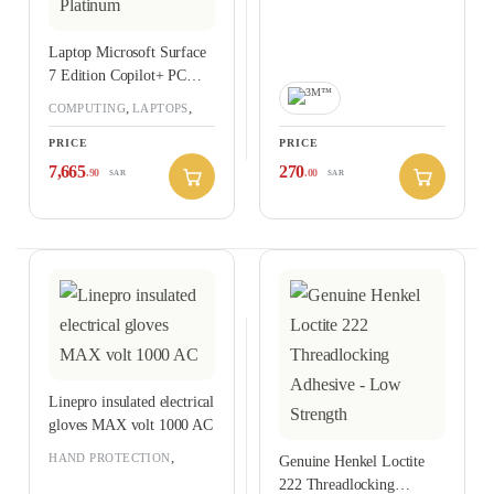
Laptop Microsoft Surface
7 Edition Copilot+ PC
Snapdragon X Elite
,
,
COMPUTING
LAPTOPS
Processor, 16GB Ram,
RAMADAN OFFERS 2026
PRICE
PRICE
512GB SSD, Qualcomm
Adreno GPU, 15-inch
7,665
270
.90
.00
SAR
SAR
Touch Display, Windows
11 Professional – Platinum
Linepro insulated electrical
gloves MAX volt 1000 AC
,
HAND PROTECTION
Genuine Henkel Loctite
PERSONAL PROTECTIVE
222 Threadlocking
EQUIPMENT