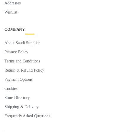
Addresses
Wishlist
COMPANY
About Saudi Supplier
Privacy Policy
Terms and Conditions
Return & Refund Policy
Payment Options
Cookies
Store Directory
Shipping & Delivery
Frequently Asked Questions