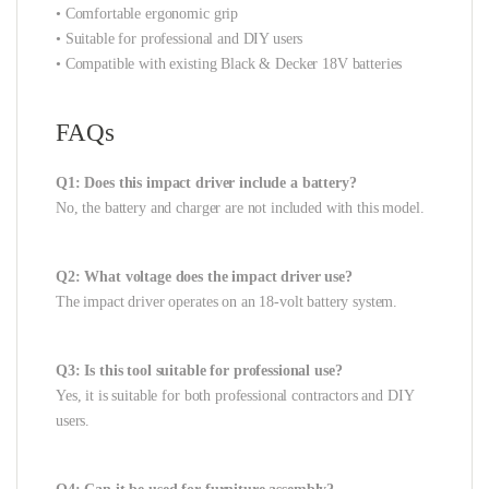
• Comfortable ergonomic grip
• Suitable for professional and DIY users
• Compatible with existing Black & Decker 18V batteries
FAQs
Q1: Does this impact driver include a battery?
No, the battery and charger are not included with this model.
Q2: What voltage does the impact driver use?
The impact driver operates on an 18-volt battery system.
Q3: Is this tool suitable for professional use?
Yes, it is suitable for both professional contractors and DIY
users.