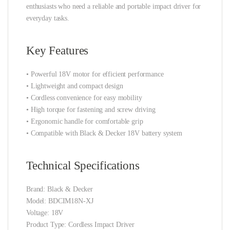
enthusiasts who need a reliable and portable impact driver for
everyday tasks.
Key Features
• Powerful 18V motor for efficient performance
• Lightweight and compact design
• Cordless convenience for easy mobility
• High torque for fastening and screw driving
• Ergonomic handle for comfortable grip
• Compatible with Black & Decker 18V battery system
Technical Specifications
Brand: Black & Decker
Model: BDCIM18N-XJ
Voltage: 18V
Product Type: Cordless Impact Driver