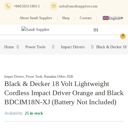
Skip to navigation
Skip to content
+966565118011
info@saudisupplier.com
About Saudi Supplier
Shop
Contact
English
0
Home
Power Tools
Impact Drivers
Black & Decker 18 
Impact Drivers
,
Power Tools
,
Ramadan Offers 2026
Black & Decker 18 Volt Lightweight
Cordless Impact Driver Orange and Black
BDCIM18N-XJ (Battery Not Included)
Availability:
25 in stock