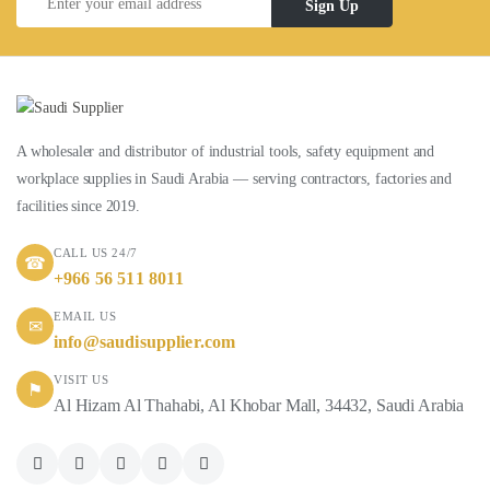
Sign Up
A wholesaler and distributor of industrial tools, safety equipment and
workplace supplies in Saudi Arabia — serving contractors, factories and
facilities since 2019.
CALL US 24/7
☎
+966 56 511 8011
EMAIL US
✉
info@saudisupplier.com
VISIT US
⚑
Al Hizam Al Thahabi, Al Khobar Mall, 34432, Saudi Arabia