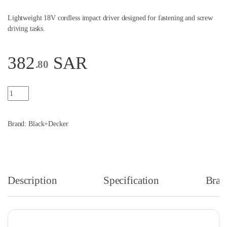
Lightweight 18V cordless impact driver designed for fastening and screw
driving tasks.
382
SAR
.80
Black & Decker 18 Volt Lightweight Cordless Impact Driver Orange an
Brand:
Black+Decker
Description
Specification
Bran