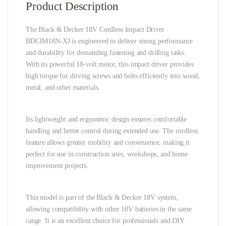
Product Description
The Black & Decker 18V Cordless Impact Driver
BDCIM18N-XJ is engineered to deliver strong performance
and durability for demanding fastening and drilling tasks.
With its powerful 18-volt motor, this impact driver provides
high torque for driving screws and bolts efficiently into wood,
metal, and other materials.
Its lightweight and ergonomic design ensures comfortable
handling and better control during extended use. The cordless
feature allows greater mobility and convenience, making it
perfect for use in construction sites, workshops, and home
improvement projects.
This model is part of the Black & Decker 18V system,
allowing compatibility with other 18V batteries in the same
range. It is an excellent choice for professionals and DIY