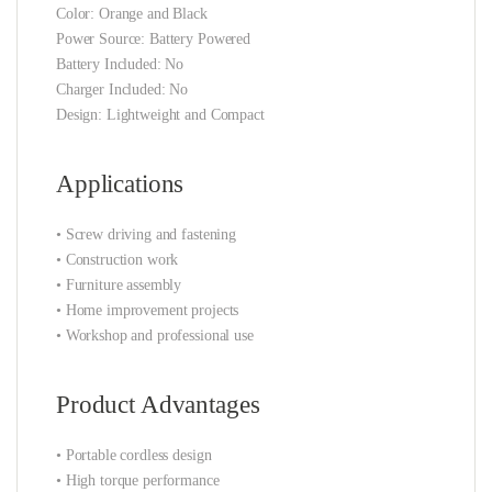
Color: Orange and Black
Power Source: Battery Powered
Battery Included: No
Charger Included: No
Design: Lightweight and Compact
Applications
• Screw driving and fastening
• Construction work
• Furniture assembly
• Home improvement projects
• Workshop and professional use
Product Advantages
• Portable cordless design
• High torque performance