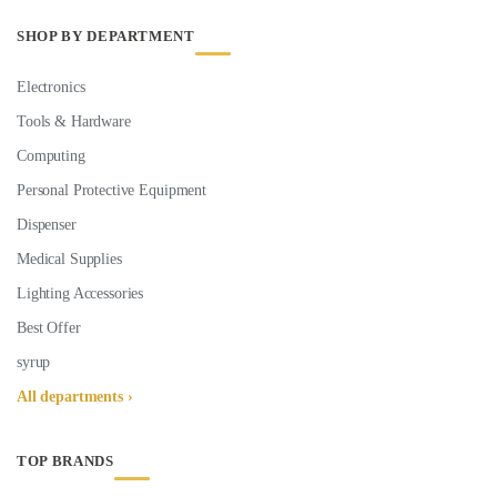
SHOP BY DEPARTMENT
Electronics
Tools & Hardware
Computing
Personal Protective Equipment
Dispenser
Medical Supplies
Lighting Accessories
Best Offer
syrup
All departments ›
TOP BRANDS