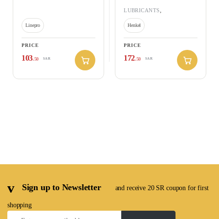
,
RAMADAN OFFERS 2026
Adhesive – Low Strength
,
LUBRICANTS
RAMADAN OFFERS 2026
Linepro
Henkel
PRICE
PRICE
103
172
.50
.50
SAR
SAR
Sign up to Newsletter
and receive 20 SR coupon for first
shopping