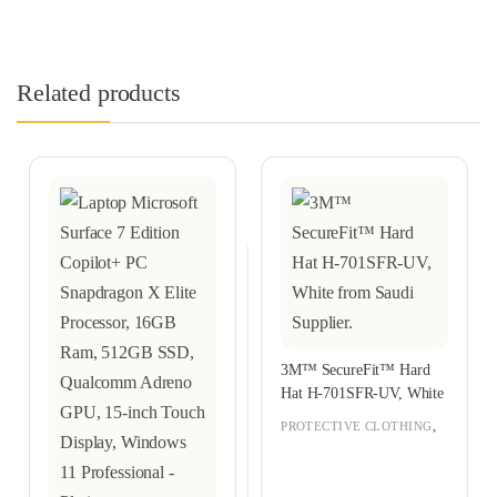
Related products
3M™ SecureFit™ Hard
Hat H-701SFR-UV, White
,
PROTECTIVE CLOTHING
RAMADAN OFFERS 2026