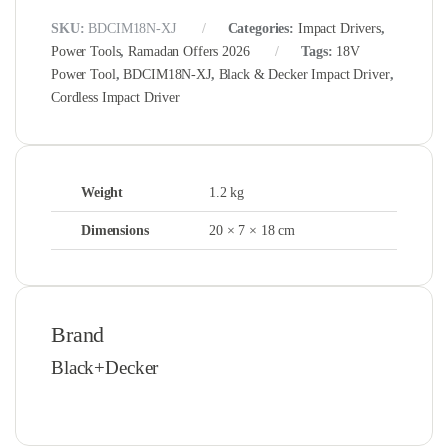
SKU:
BDCIM18N-XJ
Categories:
Impact Drivers
,
Power Tools
,
Ramadan Offers 2026
Tags:
18V
Power Tool
,
BDCIM18N-XJ
,
Black & Decker Impact Driver
,
Cordless Impact Driver
Weight
1.2 kg
Dimensions
20 × 7 × 18 cm
Brand
Black+Decker