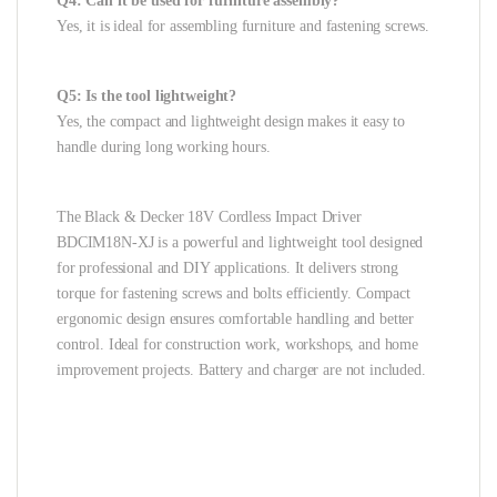
Q4: Can it be used for furniture assembly?
Yes, it is ideal for assembling furniture and fastening screws.
Q5: Is the tool lightweight?
Yes, the compact and lightweight design makes it easy to
handle during long working hours.
The Black & Decker 18V Cordless Impact Driver
BDCIM18N-XJ is a powerful and lightweight tool designed
for professional and DIY applications. It delivers strong
torque for fastening screws and bolts efficiently. Compact
ergonomic design ensures comfortable handling and better
control. Ideal for construction work, workshops, and home
improvement projects. Battery and charger are not included.