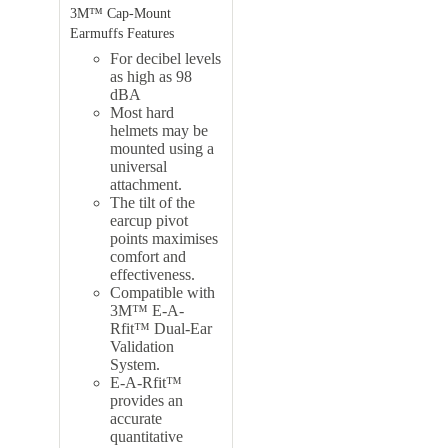
3M™ Cap-Mount
Earmuffs Features
For decibel levels
as high as 98
dBA
Most hard
helmets may be
mounted using a
universal
attachment.
The tilt of the
earcup pivot
points maximises
comfort and
effectiveness.
Compatible with
3M™ E-A-
Rfit™ Dual-Ear
Validation
System.
E-A-Rfit™
provides an
accurate
quantitative