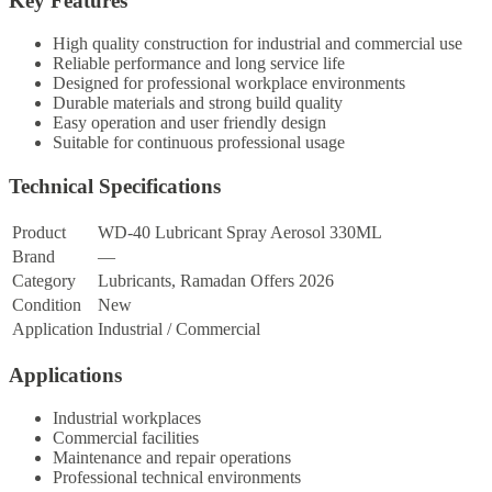
Key Features
High quality construction for industrial and commercial use
Reliable performance and long service life
Designed for professional workplace environments
Durable materials and strong build quality
Easy operation and user friendly design
Suitable for continuous professional usage
Technical Specifications
Product
WD-40 Lubricant Spray Aerosol 330ML
Brand
—
Category
Lubricants, Ramadan Offers 2026
Condition
New
Application
Industrial / Commercial
Applications
Industrial workplaces
Commercial facilities
Maintenance and repair operations
Professional technical environments