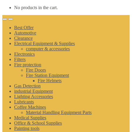
No products in the cart.
Best Offer
Automotive
Clearance
Electrical Equipment & Supplies
computer & accessories
Electronics
Filters
Fire protection
Fire Doors
Fire Station Equipment
Fire Helmets
Gas Detection
industrial Equipment
Lighting Accessories
Lubricants
Coffee Machines
Material Handling Equipment Parts
Medical Supplies
Office & School Supplies
Painting tools