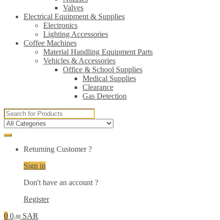
Valves
Electrical Equipment & Supplies
Electronics
Lighting Accessories
Coffee Machines
Material Handling Equipment Parts
Vehicles & Accessories
Office & School Supplies
Medical Supplies
Clearance
Gas Detection
Search
for:
Returning Customer ?
Sign in
Don't have an account ?
Register
0
0
SAR
.00