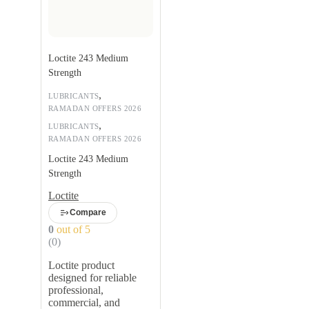
Loctite 243 Medium
Strength
,
LUBRICANTS
RAMADAN OFFERS 2026
,
LUBRICANTS
RAMADAN OFFERS 2026
Loctite 243 Medium
Strength
Loctite
Compare
0
out of 5
(0)
Loctite product
designed for reliable
professional,
commercial, and