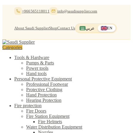
Skip
Skip
+966565118011
info@saudisupplier.com
to
to
navigation
content
About Saudi Supplier
Shop
Contact Us
عربي
EN
Switch to العربية
English — current
Categories
Tools & Hardware
Pumps & Parts
Power tools
Hand tools
Personal Protective Equipment
Professional Footwear
Protective Clothing
Hand Protection
Hearing Protection
Fire protection
Fire Doors
Fire Station Equipment
Fire Helmets
Water Distribution Equipment
Nozzles