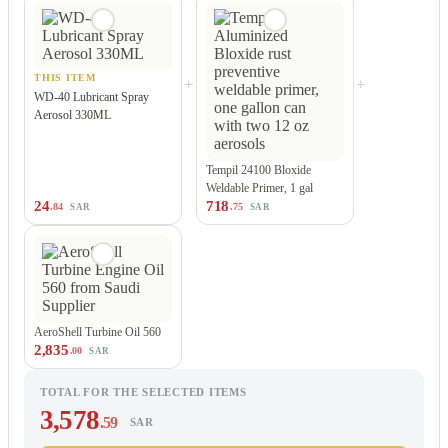
THIS ITEM
+
+
WD-40 Lubricant Spray
Aerosol 330ML
Tempil 24100 Bloxide
Weldable Primer, 1 gal
24
718
.84
.75
SAR
SAR
AeroShell Turbine Oil 560
2,835
.00
SAR
TOTAL FOR THE SELECTED ITEMS
3,578
.59
SAR