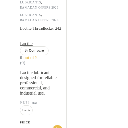
,
LUBRICANTS
RAMADAN OFFERS 2026
,
LUBRICANTS
RAMADAN OFFERS 2026
Loctite Threadlocker 242
Loctite
Compare
0
out of 5
(0)
Loctite lubricant
designed for reliable
professional,
commercial, and
industrial use.
SKU: n/a
Loctite
PRICE