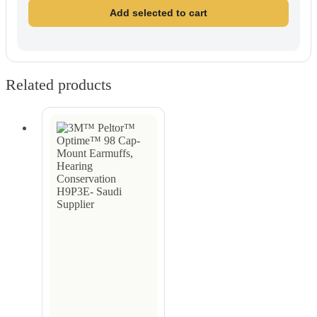
Add selected to cart
Related products