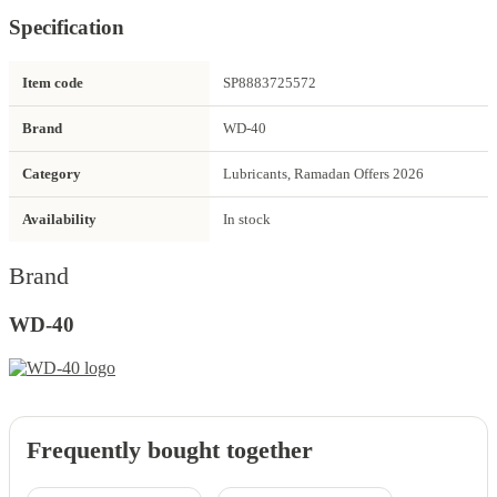
Specification
Item code
SP8883725572
Brand
WD-40
Category
Lubricants, Ramadan Offers 2026
Availability
In stock
Brand
WD-40
Frequently bought together