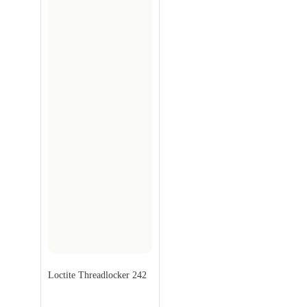
Loctite Threadlocker 242