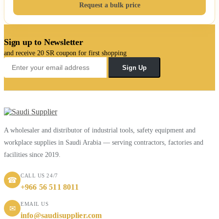
Request a bulk price
Sign up to Newsletter
and receive 20 SR coupon for first shopping
Sign Up
A wholesaler and distributor of industrial tools, safety equipment and
workplace supplies in Saudi Arabia — serving contractors, factories and
facilities since 2019.
CALL US 24/7
☎
+966 56 511 8011
EMAIL US
✉
info@saudisupplier.com