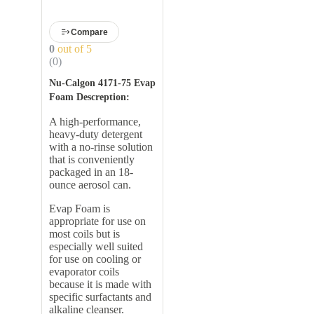
Evaporator Coil Cleaner,
18 oz.
Compare
0
out of 5
(0)
Nu-Calgon 4171-75 Evap
Foam Descreption:
A high-performance,
heavy-duty detergent
with a no-rinse solution
that is conveniently
packaged in an 18-
ounce aerosol can.
Evap Foam is
appropriate for use on
most coils but is
especially well suited
for use on cooling or
evaporator coils
because it is made with
specific surfactants and
alkaline cleanser.