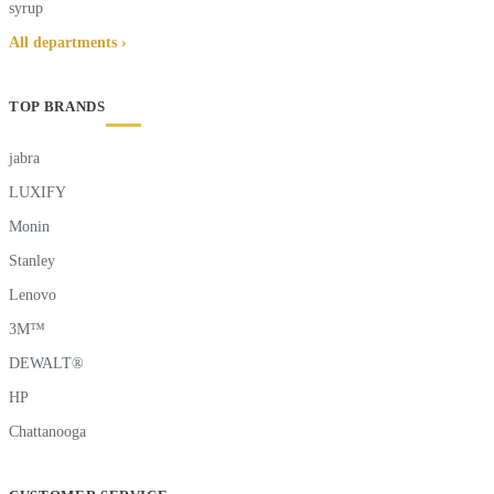
syrup
All departments ›
TOP BRANDS
jabra
LUXIFY
Monin
Stanley
Lenovo
3M™
DEWALT®
HP
Chattanooga