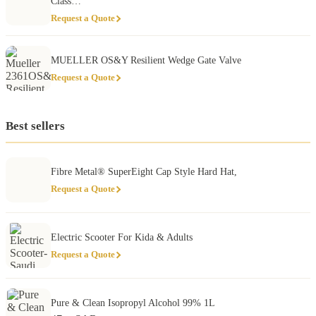
Class…
Request a Quote
MUELLER OS&Y Resilient Wedge Gate Valve
Request a Quote
Best sellers
Fibre Metal® SuperEight Cap Style Hard Hat,
Request a Quote
Electric Scooter For Kida & Adults
Request a Quote
Pure & Clean Isopropyl Alcohol 99% 1L