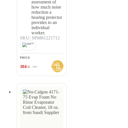
assessment of
how much noise
reduction a
hearing protector
provides to an
individual
worker.
SKU: SP6861221712
PRICE
Add
104
.02
SAR
to cart