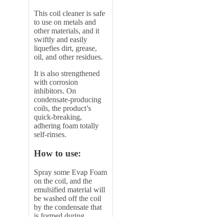
This coil cleaner is safe
to use on metals and
other materials, and it
swiftly and easily
liquefies dirt, grease,
oil, and other residues.
It is also strengthened
with corrosion
inhibitors. On
condensate-producing
coils, the product’s
quick-breaking,
adhering foam totally
self-rinses.
How to use:
Spray some Evap Foam
on the coil, and the
emulsified material will
be washed off the coil
by the condensate that
is formed during