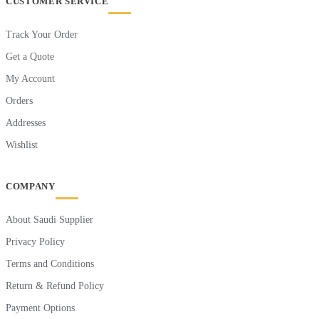
CUSTOMER SERVICE
Track Your Order
Get a Quote
My Account
Orders
Addresses
Wishlist
COMPANY
About Saudi Supplier
Privacy Policy
Terms and Conditions
Return & Refund Policy
Payment Options