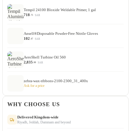
Tempil 24100 Bloxide Weldable Primer, 1 gal
718
SAR
.75
Ansell®Disposable Powder-Free Nitrile Gloves
102
SAR
.47
AeroShell Turbine Oil 560
2,835
SAR
.00
zebra-wax-ribbons-2100-2300_31_400x
Ask for a price
WHY CHOOSE US
Delivered Kingdom-wide
Riyadh, Jeddah, Dammam and beyond