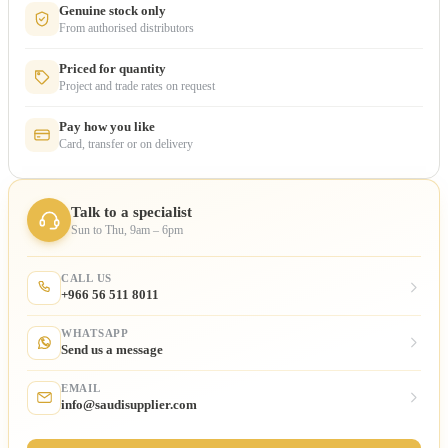
Genuine stock only
From authorised distributors
Priced for quantity
Project and trade rates on request
Pay how you like
Card, transfer or on delivery
Talk to a specialist
Sun to Thu, 9am – 6pm
CALL US
+966 56 511 8011
WHATSAPP
Send us a message
EMAIL
info@saudisupplier.com