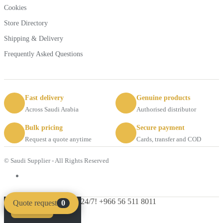
Cookies
Store Directory
Shipping & Delivery
Frequently Asked Questions
Fast delivery
Genuine products
Across Saudi Arabia
Authorised distributor
Bulk pricing
Secure payment
Request a quote anytime
Cards, transfer and COD
© Saudi Supplier - All Rights Reserved
Got Questions ? Call us 24/7!
+966 56 511 8011
Quote request
0
Compare
Clear
SHOPPING CART