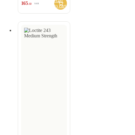
Add
165
.60
SAR
to cart