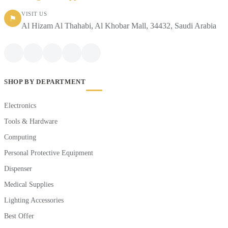
VISIT US
⚑
Al Hizam Al Thahabi, Al Khobar Mall, 34432, Saudi Arabia
SHOP BY DEPARTMENT
Electronics
Tools & Hardware
Computing
Personal Protective Equipment
Dispenser
Medical Supplies
Lighting Accessories
Best Offer