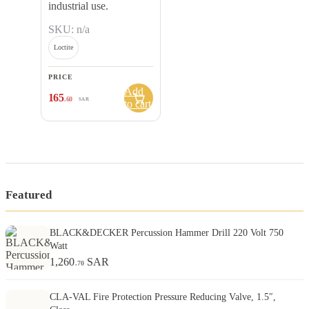
industrial use.
SKU: n/a
Loctite
PRICE
Add
165
.60
SAR
to cart
Featured
BLACK&DECKER Percussion Hammer Drill 220 Volt 750
Watt
1,260
SAR
.70
CLA-VAL Fire Protection Pressure Reducing Valve, 1.5″,