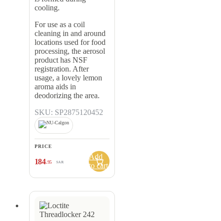
cooling.
For use as a coil
cleaning in and around
locations used for food
processing, the aerosol
product has NSF
registration. After
usage, a lovely lemon
aroma aids in
deodorizing the area.
SKU: SP2875120452
PRICE
Add
184
.95
SAR
to cart