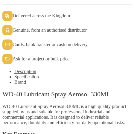
Delivered across the Kingdom
Genuine, from an authorised distributor
Cards, bank transfer or cash on delivery
Ask for a project or bulk price
Description
Specification
Brand
WD-40 Lubricant Spray Aerosol 330ML
WD-40 Lubricant Spray Aerosol 330ML is a high quality product
supplied by us and suitable for professional industrial and
commercial applications. It is designed to deliver reliable
performance, durability and efficiency for daily operational tasks.