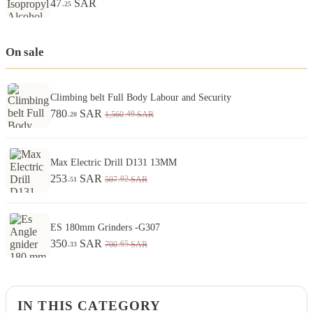
47
SAR
.25
On sale
Climbing belt Full Body Labour and Security
780
SAR
.40
1,560
SAR
.20
Max Electric Drill D131 13MM
253
SAR
.02
507
SAR
.51
ES 180mm Grinders -G307
350
SAR
.65
700
SAR
.33
IN THIS CATEGORY