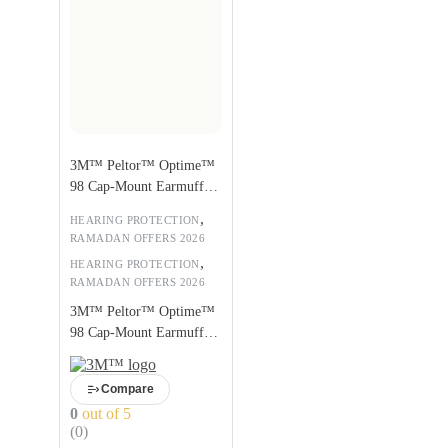
3M™ Peltor™ Optime™
98 Cap-Mount Earmuffs,
Hearing Conservation
,
HEARING PROTECTION
H9P3E
RAMADAN OFFERS 2026
,
HEARING PROTECTION
RAMADAN OFFERS 2026
3M™ Peltor™ Optime™
98 Cap-Mount Earmuffs,
Hearing Conservation
H9P3E
Compare
0
out of 5
(0)