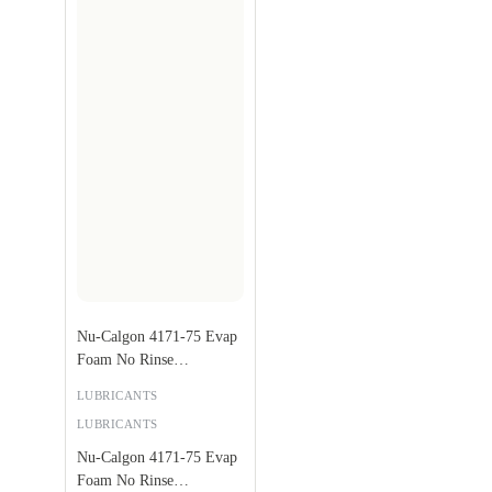
Nu-Calgon 4171-75 Evap
Foam No Rinse
Evaporator Coil Cleaner,
LUBRICANTS
18 oz.
LUBRICANTS
Nu-Calgon 4171-75 Evap
Foam No Rinse