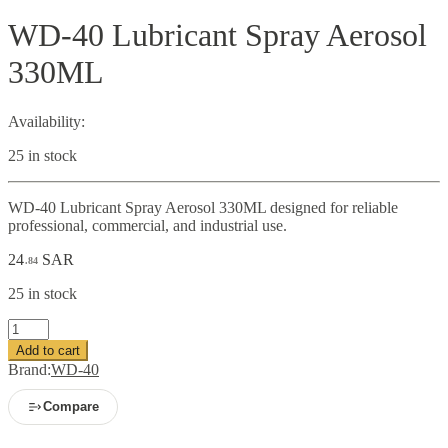
WD-40 Lubricant Spray Aerosol
330ML
Availability:
25 in stock
WD-40 Lubricant Spray Aerosol 330ML designed for reliable
professional, commercial, and industrial use.
24
SAR
.84
25 in stock
WD-
40
Add to cart
Lubricant
Brand:
WD-40
Spray
Aerosol
Compare
330ML
quantity