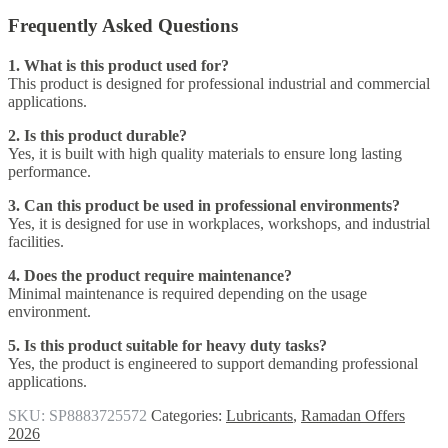
Frequently Asked Questions
1. What is this product used for?
This product is designed for professional industrial and commercial
applications.
2. Is this product durable?
Yes, it is built with high quality materials to ensure long lasting
performance.
3. Can this product be used in professional environments?
Yes, it is designed for use in workplaces, workshops, and industrial
facilities.
4. Does the product require maintenance?
Minimal maintenance is required depending on the usage
environment.
5. Is this product suitable for heavy duty tasks?
Yes, the product is engineered to support demanding professional
applications.
SKU:
SP8883725572
Categories:
Lubricants
,
Ramadan Offers
2026