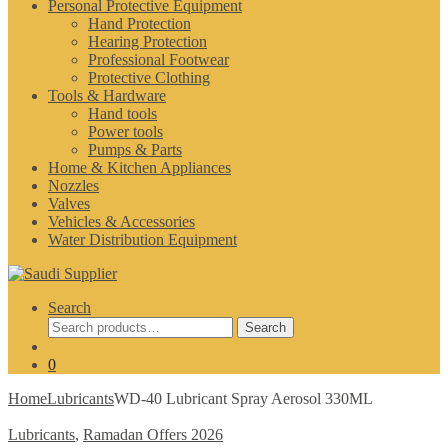
Personal Protective Equipment
Hand Protection
Hearing Protection
Professional Footwear
Protective Clothing
Tools & Hardware
Hand tools
Power tools
Pumps & Parts
Home & Kitchen Appliances
Nozzles
Valves
Vehicles & Accessories
Water Distribution Equipment
Search
Search
Search
for:
0
Home
Lubricants
WD-40 Lubricant Spray Aerosol 330ML
Lubricants
,
Ramadan Offers 2026