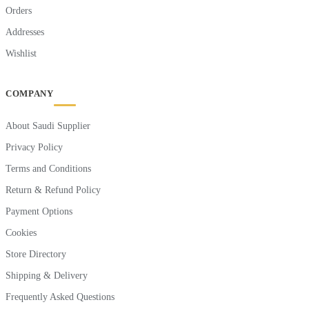
Orders
Addresses
Wishlist
COMPANY
About Saudi Supplier
Privacy Policy
Terms and Conditions
Return & Refund Policy
Payment Options
Cookies
Store Directory
Shipping & Delivery
Frequently Asked Questions