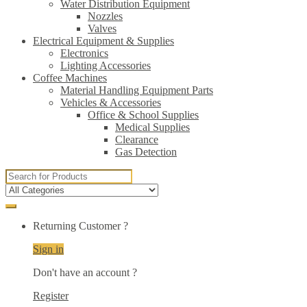
Water Distribution Equipment
Nozzles
Valves
Electrical Equipment & Supplies
Electronics
Lighting Accessories
Coffee Machines
Material Handling Equipment Parts
Vehicles & Accessories
Office & School Supplies
Medical Supplies
Clearance
Gas Detection
Search
for:
Returning Customer ?
Sign in
Don't have an account ?
Register