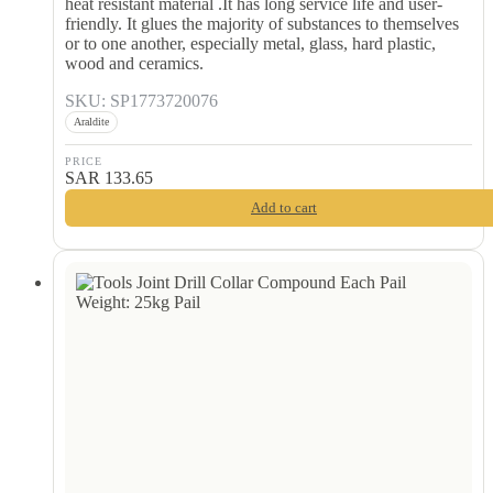
heat resistant material .It has long service life and user-
friendly. It glues the majority of substances to themselves
or to one another, especially metal, glass, hard plastic,
wood and ceramics.
SKU: SP1773720076
Araldite
PRICE
SAR
133.65
Add to cart