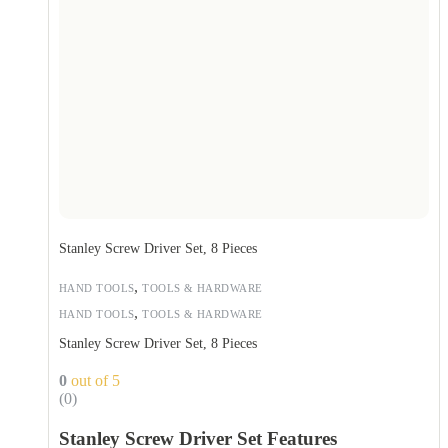
Stanley Screw Driver Set, 8 Pieces
,
HAND TOOLS
TOOLS & HARDWARE
,
HAND TOOLS
TOOLS & HARDWARE
Stanley Screw Driver Set, 8 Pieces
0
out of 5
(0)
Stanley Screw Driver Set Features