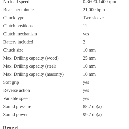
No load speed
0-360/0-1400 rpm
Beats per minute
21,000 bpm
Chuck type
Two sleeve
Clutch positions
11
Clutch mechanism
yes
Battery included
2
Chuck size
10 mm
Max. Drilling capacity (wood)
25 mm
Max. Drilling capacity (steel)
10 mm
Max. Drilling capacity (masonry)
10 mm
Soft grip
yes
Reverse action
yes
Variable speed
yes
Sound pressure
88.7 db(a)
Sound power
99.7 db(a)
Brand