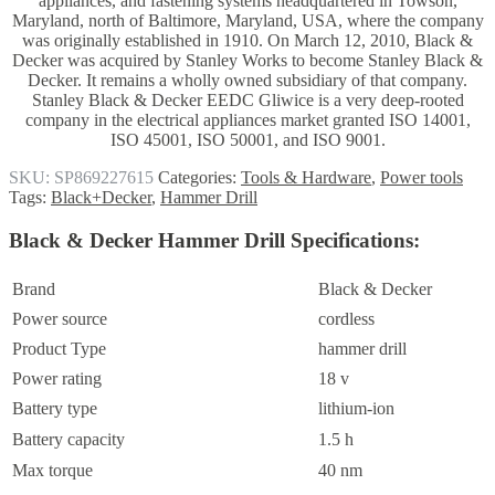
appliances, and fastening systems headquartered in Towson,
Maryland, north of Baltimore, Maryland, USA, where the company
was originally established in 1910.
On March 12, 2010, Black &
Decker was acquired by Stanley Works to become Stanley Black &
Decker. It remains a wholly owned subsidiary of that company.
Stanley Black & Decker EEDC Gliwice is a very deep-rooted
company in the electrical appliances market granted ISO 14001,
ISO 45001, ISO 50001, and ISO 9001.
SKU:
SP869227615
Categories:
Tools & Hardware
,
Power tools
Tags:
Black+Decker
,
Hammer Drill
Black & Decker Hammer Drill Specifications
:
Brand
Black & Decker
Power source
cordless
Product Type
hammer drill
Power rating
18 v
Battery type
lithium-ion
Battery capacity
1.5 h
Max torque
40 nm