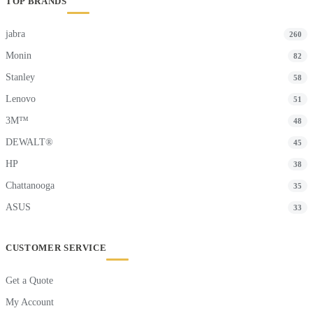
TOP BRANDS
jabra
260
Monin
82
Stanley
58
Lenovo
51
3M™
48
DEWALT®
45
HP
38
Chattanooga
35
ASUS
33
CUSTOMER SERVICE
Get a Quote
My Account