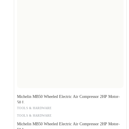
Michelin MB50 Wheeled Electric Air Compressor 2HP Motor-
50 L
TOOLS & HARDWARE
TOOLS & HARDWARE
Michelin MB50 Wheeled Electric Air Compressor 2HP Motor-