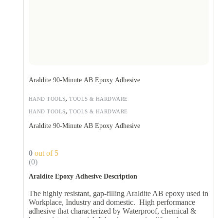
Araldite 90-Minute AB Epoxy Adhesive
,
HAND TOOLS
TOOLS & HARDWARE
,
HAND TOOLS
TOOLS & HARDWARE
Araldite 90-Minute AB Epoxy Adhesive
0
out of 5
(0)
Araldite Epoxy Adhesive Description
The highly resistant, gap-filling Araldite AB epoxy used in
Workplace, Industry and domestic. High performance
adhesive that characterized by Waterproof, chemical &