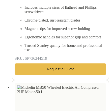
Includes multiple sizes of flathead and Phillips
screwdrivers
Chrome-plated, rust-resistant blades
Magnetic tips for improved screw holding
Ergonomic handles for superior grip and comfort
Trusted Stanley quality for home and professional
use
SKU: SP736244519
Request a Quote