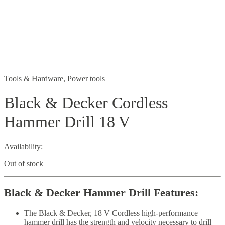
Tools & Hardware
,
Power tools
Black & Decker Cordless
Hammer Drill 18 V
Availability:
Out of stock
Black & Decker Hammer Drill
Features:
The Black & Decker, 18 V Cordless high-performance
hammer drill has the strength and velocity necessary to drill