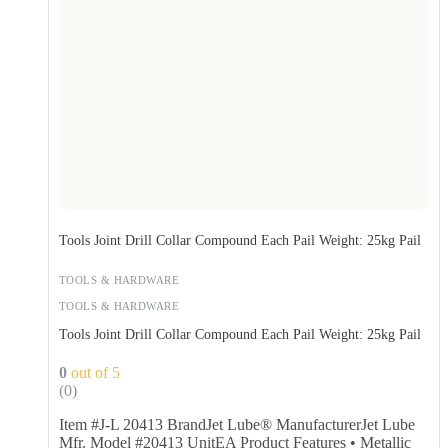
Tools Joint Drill Collar Compound Each Pail Weight: 25kg Pail
TOOLS & HARDWARE
TOOLS & HARDWARE
Tools Joint Drill Collar Compound Each Pail Weight: 25kg Pail
0
out of 5
(0)
Item #J-L 20413 BrandJet Lube® ManufacturerJet Lube
Mfr. Model #20413 UnitEA Product Features • Metallic