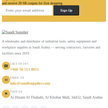
and receive 20 SR coupon for first shopping
Sign Up
A wholesaler and distributor of industrial tools, safety equipment and
workplace supplies in Saudi Arabia — serving contractors, factories and
facilities since 2019.
CALL US 24/7
☎
+966 56 511 8011
EMAIL US
✉
info@saudisupplier.com
VISIT US
⚑
Al Hizam Al Thahabi, Al Khobar Mall, 34432, Saudi Arabia