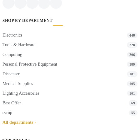
SHOP BY DEPARTMENT
Electronics
448
Tools & Hardware
228
Computing
206
Personal Protective Equipment
189
Dispenser
181
Medical Supplies
105
Lighting Accessories
101
Best Offer
69
syrup
55
All departments ›