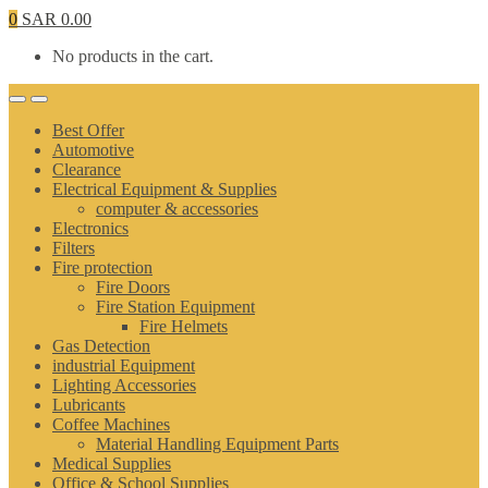
0
SAR
0.00
No products in the cart.
Best Offer
Automotive
Clearance
Electrical Equipment & Supplies
computer & accessories
Electronics
Filters
Fire protection
Fire Doors
Fire Station Equipment
Fire Helmets
Gas Detection
industrial Equipment
Lighting Accessories
Lubricants
Coffee Machines
Material Handling Equipment Parts
Medical Supplies
Office & School Supplies