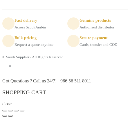
Fast delivery
Genuine products
Across Saudi Arabia
Authorised distributor
Bulk pricing
Secure payment
Request a quote anytime
Cards, transfer and COD
© Saudi Supplier - All Rights Reserved
Got Questions ? Call us 24/7!
+966 56 511 8011
SHOPPING CART
close