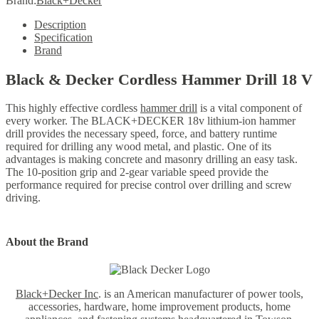
Brand:
Black+Decker
Description
Specification
Brand
Black & Decker Cordless Hammer Drill 18 V
This highly effective cordless
hammer drill
is a vital component of
every worker. The BLACK+DECKER 18v lithium-ion hammer
drill provides the necessary speed, force, and battery runtime
required for drilling any wood metal, and plastic.
One of its
advantages is making concrete and masonry drilling an easy task.
The 10-position grip and 2-gear variable speed provide the
performance required for precise control over drilling and screw
driving.
About the Brand
Black+Decker Inc
. is an American manufacturer of power tools,
accessories, hardware, home improvement products, home