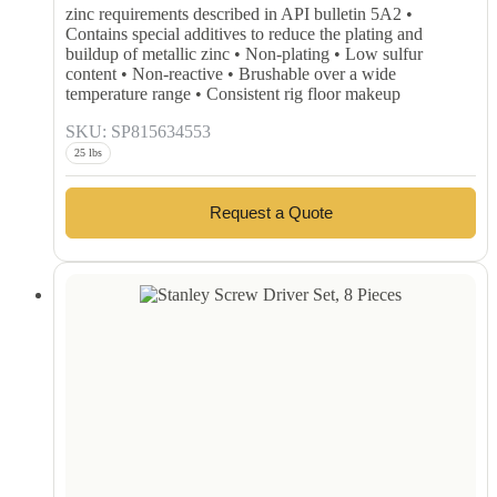
zinc requirements described in API bulletin 5A2 •
Contains special additives to reduce the plating and
buildup of metallic zinc • Non-plating • Low sulfur
content • Non-reactive • Brushable over a wide
temperature range • Consistent rig floor makeup
SKU: SP815634553
25 lbs
Request a Quote