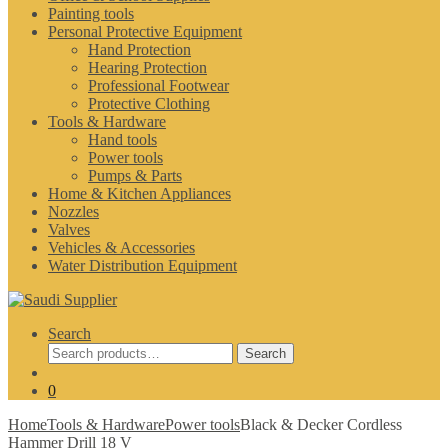
Painting tools
Personal Protective Equipment
Hand Protection
Hearing Protection
Professional Footwear
Protective Clothing
Tools & Hardware
Hand tools
Power tools
Pumps & Parts
Home & Kitchen Appliances
Nozzles
Valves
Vehicles & Accessories
Water Distribution Equipment
Search
Search
Search
for:
0
Home
Tools & Hardware
Power tools
Black & Decker Cordless
Hammer Drill 18 V