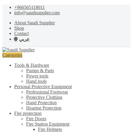
Skip
Skip
+966565118011
to
to
info@saudisupplier.com
navigation
content
About Saudi Supplier
Shop
Contact
عربي
Categories
Tools & Hardware
Pumps & Parts
Power tools
Hand tools
Personal Protective Equipment
Professional Footwear
Protective Clothing
Hand Protection
Hearing Protection
Fire protection
Fire Doors
Fire Station Equipment
Fire Helmets