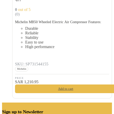
50 L
0
out of 5
(0)
Michelin MB50 Wheeled Electric Air Compressor Features:
Durable
Reliable
Stability
Easy to use
High performance
SKU: SP731544155
Michelin
PRICE
SAR
1,210.95
Add to cart
Sign up to Newsletter