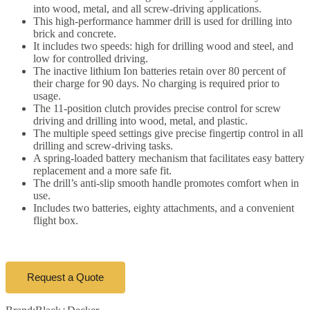
into wood, metal, and all screw-driving applications.
This high-performance hammer drill is used for drilling into
brick and concrete.
It includes two speeds: high for drilling wood and steel, and
low for controlled driving.
The inactive lithium Ion batteries retain over 80 percent of
their charge for 90 days. No charging is required prior to
usage.
The 11-position clutch provides precise control for screw
driving and drilling into wood, metal, and plastic.
The multiple speed settings give precise fingertip control in all
drilling and screw-driving tasks.
A spring-loaded battery mechanism that facilitates easy battery
replacement and a more safe fit.
The drill’s anti-slip smooth handle promotes comfort when in
use.
Includes two batteries, eighty attachments, and a convenient
flight box.
Request a Quote