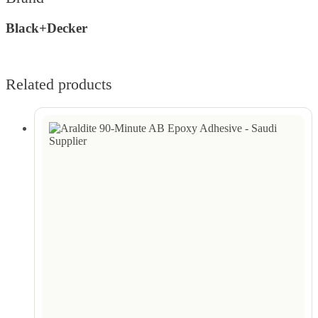
Black+Decker
Related products