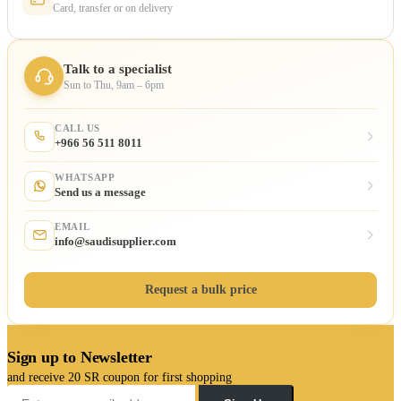
Card, transfer or on delivery
Talk to a specialist
Sun to Thu, 9am – 6pm
CALL US
+966 56 511 8011
WHATSAPP
Send us a message
EMAIL
info@saudisupplier.com
Request a bulk price
Sign up to Newsletter
and receive 20 SR coupon for first shopping