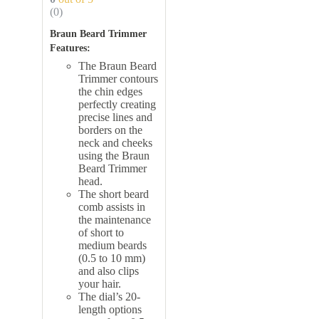
(0)
Braun Beard Trimmer
Features:
The
Braun Beard
Trimmer contours
the chin edges
perfectly creating
precise lines and
borders on the
neck and cheeks
using the Braun
Beard Trimmer
head.
The short beard
comb assists in
the maintenance
of short to
medium beards
(0.5 to 10 mm)
and also clips
your hair.
The dial’s 20-
length options