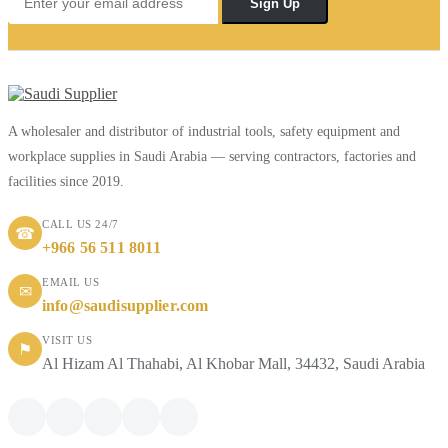
Sign Up
A wholesaler and distributor of industrial tools, safety equipment and
workplace supplies in Saudi Arabia — serving contractors, factories and
facilities since 2019.
CALL US 24/7
☎
+966 56 511 8011
EMAIL US
✉
info@saudisupplier.com
VISIT US
⚑
Al Hizam Al Thahabi, Al Khobar Mall, 34432, Saudi Arabia