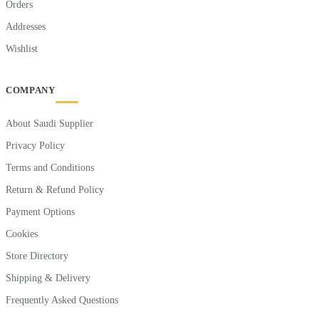
Orders
Addresses
Wishlist
COMPANY
About Saudi Supplier
Privacy Policy
Terms and Conditions
Return & Refund Policy
Payment Options
Cookies
Store Directory
Shipping & Delivery
Frequently Asked Questions