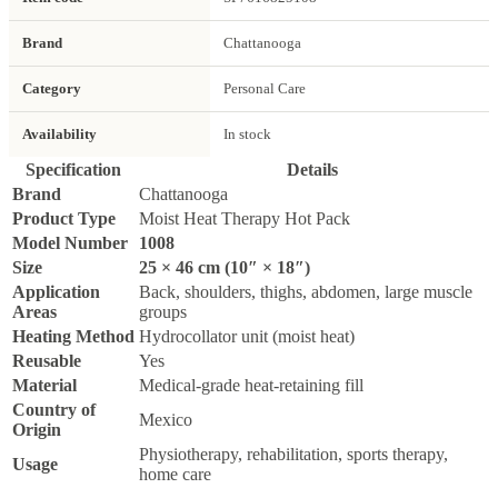
Brand
Chattanooga
Category
Personal Care
Availability
In stock
Specification
Details
Brand
Chattanooga
Product Type
Moist Heat Therapy Hot Pack
Model Number
1008
Size
25 × 46 cm (10″ × 18″)
Application
Back, shoulders, thighs, abdomen, large muscle
Areas
groups
Heating Method
Hydrocollator unit (moist heat)
Reusable
Yes
Material
Medical-grade heat-retaining fill
Country of
Mexico
Origin
Physiotherapy, rehabilitation, sports therapy,
Usage
home care