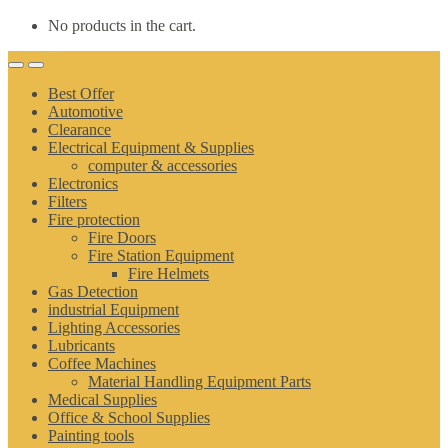
No products in the cart.
Best Offer
Automotive
Clearance
Electrical Equipment & Supplies
computer & accessories
Electronics
Filters
Fire protection
Fire Doors
Fire Station Equipment
Fire Helmets
Gas Detection
industrial Equipment
Lighting Accessories
Lubricants
Coffee Machines
Material Handling Equipment Parts
Medical Supplies
Office & School Supplies
Painting tools