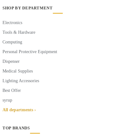
SHOP BY DEPARTMENT
Electronics
Tools & Hardware
Computing
Personal Protective Equipment
Dispenser
Medical Supplies
Lighting Accessories
Best Offer
syrup
All departments ›
TOP BRANDS