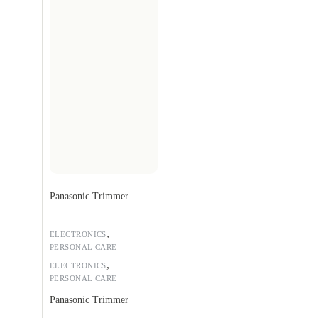
Panasonic Trimmer
,
ELECTRONICS
PERSONAL CARE
,
ELECTRONICS
PERSONAL CARE
Panasonic Trimmer