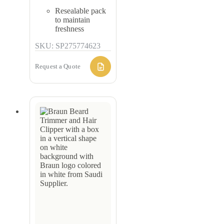
Resealable pack
to maintain
freshness
SKU: SP275774623
Request a Quote