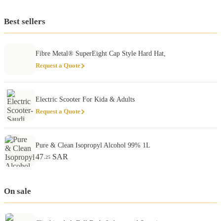
Best sellers
Fibre Metal® SuperEight Cap Style Hard Hat,
Request a Quote
Electric Scooter For Kida & Adults
Request a Quote
Pure & Clean Isopropyl Alcohol 99% 1L
47
SAR
.25
On sale