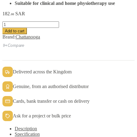
Suitable for clinical and home physiotherapy use
182
SAR
.00
Chattanooga
HotPac
Add to cart
25
Brand:
Chattanooga
×
46
Compare
cm
quantity
Delivered across the Kingdom
Genuine, from an authorised distributor
Cards, bank transfer or cash on delivery
Ask for a project or bulk price
Description
Specification