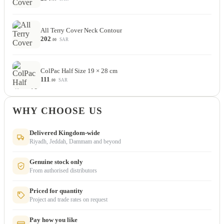
All Terry Cover Neck Contour
202
SAR
.00
ColPac Half Size 19 × 28 cm
111
SAR
.00
WHY CHOOSE US
Delivered Kingdom-wide
Riyadh, Jeddah, Dammam and beyond
Genuine stock only
From authorised distributors
Priced for quantity
Project and trade rates on request
Pay how you like