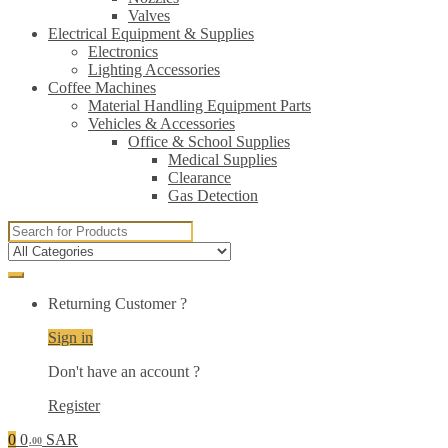
Valves
Electrical Equipment & Supplies
Electronics
Lighting Accessories
Coffee Machines
Material Handling Equipment Parts
Vehicles & Accessories
Office & School Supplies
Medical Supplies
Clearance
Gas Detection
Search
for:
Returning Customer ?
Sign in
Don't have an account ?
Register
0
0
SAR
.00