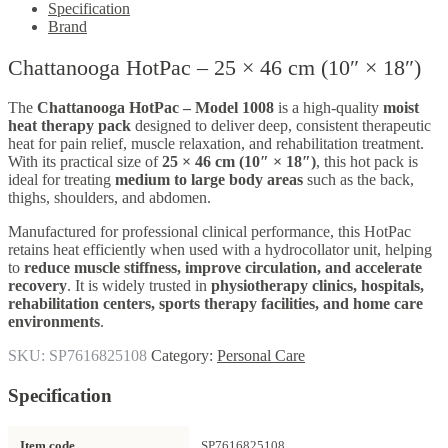
Specification
Brand
Chattanooga HotPac – 25 × 46 cm (10″ × 18″)
The
Chattanooga HotPac – Model 1008
is a high-quality
moist
heat therapy pack
designed to deliver deep, consistent therapeutic
heat for pain relief, muscle relaxation, and rehabilitation treatment.
With its practical size of
25 × 46 cm (10″ × 18″)
, this hot pack is
ideal for treating
medium to large body areas
such as the back,
thighs, shoulders, and abdomen.
Manufactured for professional clinical performance, this HotPac
retains heat efficiently when used with a hydrocollator unit, helping
to
reduce muscle stiffness, improve circulation, and accelerate
recovery
. It is widely trusted in
physiotherapy clinics, hospitals,
rehabilitation centers, sports therapy facilities, and home care
environments
.
SKU:
SP7616825108
Category:
Personal Care
Specification
Item code
SP7616825108