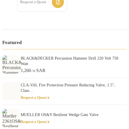
Request a Quote
Featured
BLACK&DECKER Percussion Hammer Drill 220 Volt 750
Watt
1,260
SAR
.70
CLA-VAL Fire Protection Pressure Reducing Valve, 1.5″,
Class…
Request a Quote
MUELLER OS&Y Resilient Wedge Gate Valve
Request a Quote