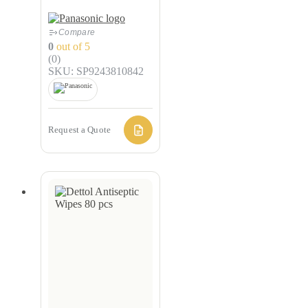
Compare
0
out of 5
(0)
SKU: SP9243810842
Request a Quote