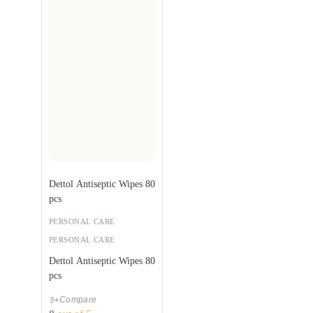
Dettol Antiseptic Wipes 80
pcs
PERSONAL CARE
PERSONAL CARE
Dettol Antiseptic Wipes 80
pcs
Compare