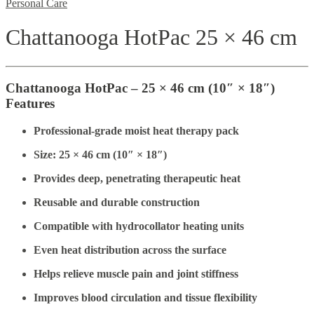
Personal Care
Chattanooga HotPac 25 × 46 cm
Chattanooga HotPac – 25 × 46 cm (10″ × 18″)
Features
Professional-grade moist heat therapy pack
Size: 25 × 46 cm (10″ × 18″)
Provides deep, penetrating therapeutic heat
Reusable and durable construction
Compatible with hydrocollator heating units
Even heat distribution across the surface
Helps relieve muscle pain and joint stiffness
Improves blood circulation and tissue flexibility