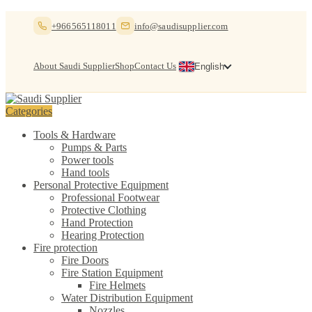
Skip
Skip
+966565118011
info@saudisupplier.com
to
to
navigation
content
About Saudi Supplier
Shop
Contact Us
English
Categories
Tools & Hardware
Pumps & Parts
Power tools
Hand tools
Personal Protective Equipment
Professional Footwear
Protective Clothing
Hand Protection
Hearing Protection
Fire protection
Fire Doors
Fire Station Equipment
Fire Helmets
Water Distribution Equipment
Nozzles