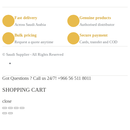
Fast delivery
Genuine products
Across Saudi Arabia
Authorised distributor
Bulk pricing
Secure payment
Request a quote anytime
Cards, transfer and COD
© Saudi Supplier - All Rights Reserved
Got Questions ? Call us 24/7!
+966 56 511 8011
SHOPPING CART
close