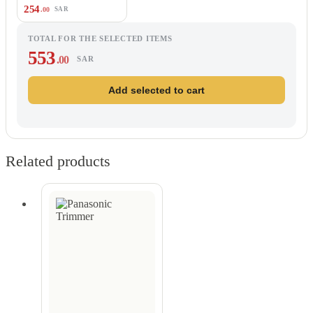
254
.00
SAR
TOTAL FOR THE SELECTED ITEMS
553
.00
SAR
Add selected to cart
Related products