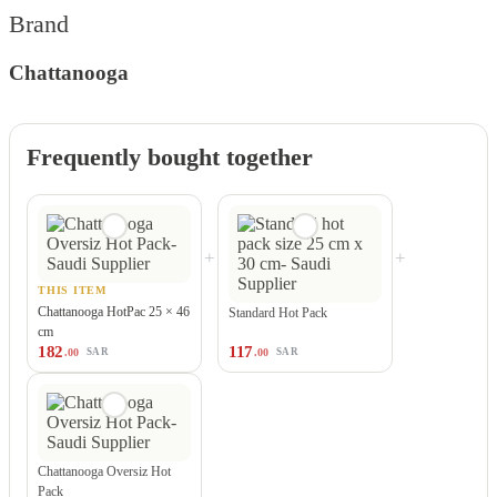
Brand
Chattanooga
Frequently bought together
+
+
THIS ITEM
Chattanooga HotPac 25 × 46
Standard Hot Pack
cm
182
117
.00
.00
SAR
SAR
Chattanooga Oversiz Hot
Pack