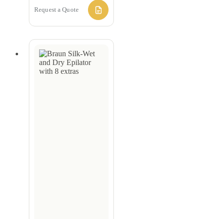
Request a Quote