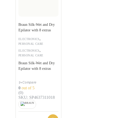
Braun Silk-Wet and Dry
Epilator with 8 extras
,
ELECTRONICS
PERSONAL CARE
,
ELECTRONICS
PERSONAL CARE
Braun Silk-Wet and Dry
Epilator with 8 extras
Compare
0
out of 5
(0)
SKU: SP4637311018