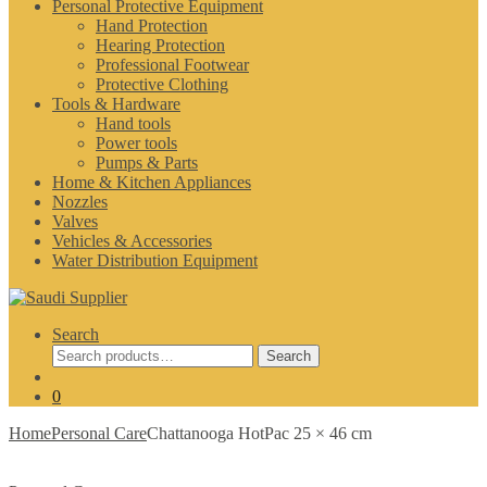
Personal Protective Equipment
Hand Protection
Hearing Protection
Professional Footwear
Protective Clothing
Tools & Hardware
Hand tools
Power tools
Pumps & Parts
Home & Kitchen Appliances
Nozzles
Valves
Vehicles & Accessories
Water Distribution Equipment
Search
Search
Search
for:
0
Home
Personal Care
Chattanooga HotPac 25 × 46 cm