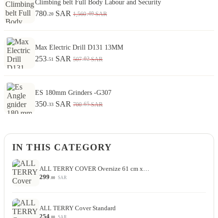
Climbing belt Full Body Labour and Security
780
SAR
.40
1,560
SAR
.20
Max Electric Drill D131 13MM
253
SAR
.02
507
SAR
.51
ES 180mm Grinders -G307
350
SAR
.65
700
SAR
.33
IN THIS CATEGORY
ALL TERRY COVER Oversize 61 cm x…
299
SAR
.00
ALL TERRY Cover Standard
254
SAR
.00