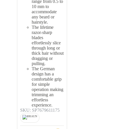
range from 0.5 to
10 mm to
accommodate
any beard or
hairstyle.
The lifetime
razor-sharp
blades
effortlessly slice
through long or
thick hair without
dragging or
pulling.
The German
design has a
comfortable grip
for simple
operation making
trimming an
effortless
experience.
SKU: SP7679611175