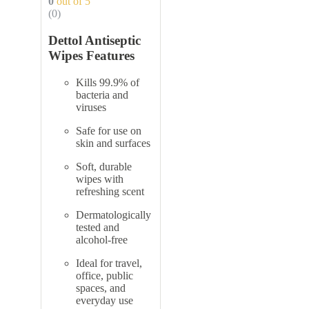
0
out of 5
(0)
Dettol Antiseptic
Wipes Features
Kills 99.9% of
bacteria and
viruses
Safe for use on
skin and surfaces
Soft, durable
wipes with
refreshing scent
Dermatologically
tested and
alcohol-free
Ideal for travel,
office, public
spaces, and
everyday use