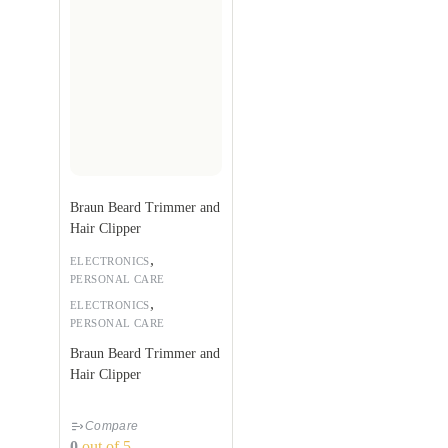
Braun Beard Trimmer and
Hair Clipper
,
ELECTRONICS
PERSONAL CARE
,
ELECTRONICS
PERSONAL CARE
Braun Beard Trimmer and
Hair Clipper
Compare
0
out of 5