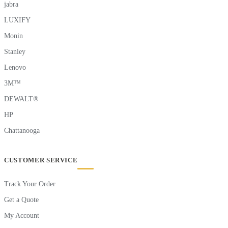
jabra
LUXIFY
Monin
Stanley
Lenovo
3M™
DEWALT®
HP
Chattanooga
CUSTOMER SERVICE
Track Your Order
Get a Quote
My Account