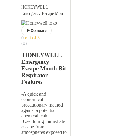
HONEYWELL
Emergency Escape Mouth
Bit Respirator:
Compare
0
out of 5
(0)
HONEYWELL
Emergency
Escape Mouth Bit
Respirator
Features
-A quick and
economical
precautionary method
against a potential
chemical leak
-Use during immediate
escape from
atmospheres exposed to