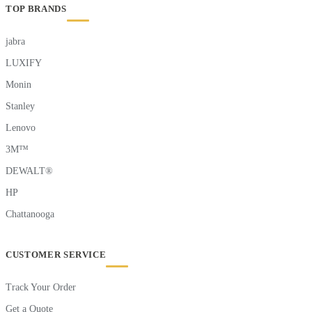
TOP BRANDS
jabra
LUXIFY
Monin
Stanley
Lenovo
3M™
DEWALT®
HP
Chattanooga
CUSTOMER SERVICE
Track Your Order
Get a Quote