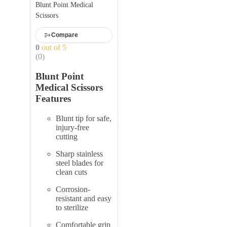
Blunt Point Medical
Scissors
Compare
0
out of 5
(0)
Blunt Point
Medical Scissors
Features
Blunt tip for safe,
injury-free
cutting
Sharp stainless
steel blades for
clean cuts
Corrosion-
resistant and easy
to sterilize
Comfortable grip