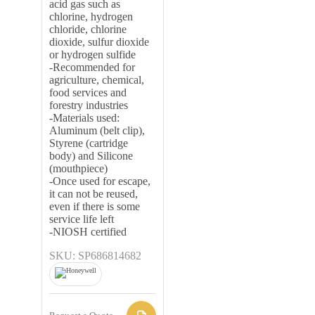
acid gas such as
chlorine, hydrogen
chloride, chlorine
dioxide, sulfur dioxide
or hydrogen sulfide
-Recommended for
agriculture, chemical,
food services and
forestry industries
-Materials used:
Aluminum (belt clip),
Styrene (cartridge
body) and Silicone
(mouthpiece)
-Once used for escape,
it can not be reused,
even if there is some
service life left
-NIOSH certified
SKU: SP686814682