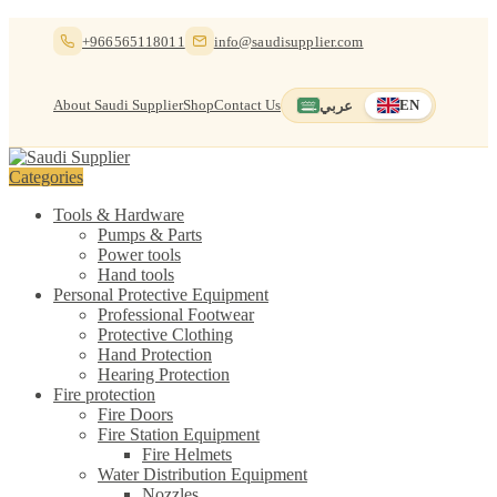
Skip
Skip
+966565118011
info@saudisupplier.com
to
to
navigation
content
About Saudi Supplier
Shop
Contact Us
عربي
EN
Switch to العربية
English — current
Categories
Tools & Hardware
Pumps & Parts
Power tools
Hand tools
Personal Protective Equipment
Professional Footwear
Protective Clothing
Hand Protection
Hearing Protection
Fire protection
Fire Doors
Fire Station Equipment
Fire Helmets
Water Distribution Equipment
Nozzles