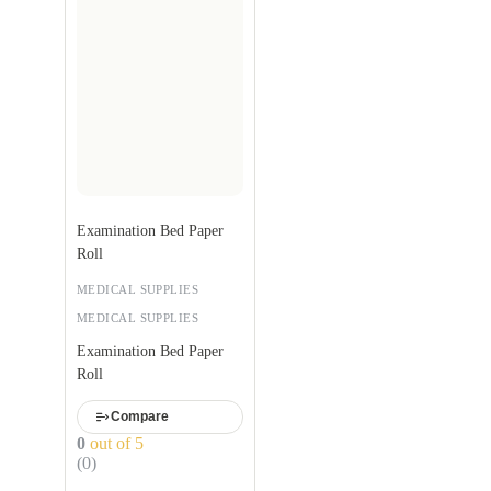
Examination Bed Paper
Roll
MEDICAL SUPPLIES
MEDICAL SUPPLIES
Examination Bed Paper
Roll
Compare
0
out of 5
(0)