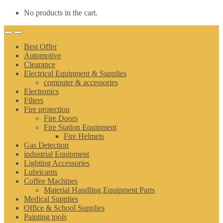
No products in the cart.
Best Offer
Automotive
Clearance
Electrical Equipment & Supplies
computer & accessories
Electronics
Filters
Fire protection
Fire Doors
Fire Station Equipment
Fire Helmets
Gas Detection
industrial Equipment
Lighting Accessories
Lubricants
Coffee Machines
Material Handling Equipment Parts
Medical Supplies
Office & School Supplies
Painting tools