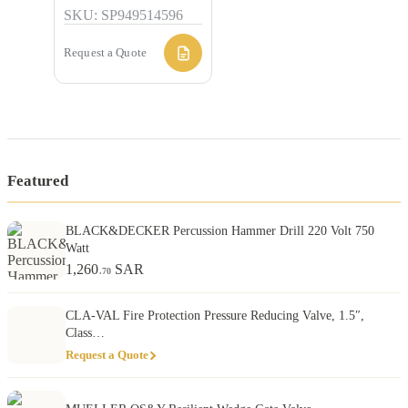
SKU: SP949514596
Request a Quote
Featured
BLACK&DECKER Percussion Hammer Drill 220 Volt 750
Watt
1,260
SAR
.70
CLA-VAL Fire Protection Pressure Reducing Valve, 1.5″,
Class…
Request a Quote