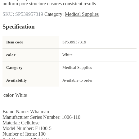
uniform pore structure ensures consistent results.
SKU:
SP539957319
Category:
Medical Supplies
Specification
Item code
SP539957319
color
White
Category
Medical Supplies
Availability
Available to order
color
White
Brand Name: Whatman
Manufacturer Series Number: 1006-110
Material: Cellulose
Model Number: F1100-5
Number of Items: 100