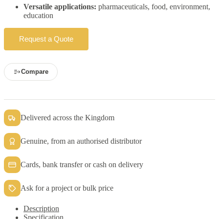
Versatile applications:
pharmaceuticals, food, environment,
education
Request a Quote
Compare
Delivered across the Kingdom
Genuine, from an authorised distributor
Cards, bank transfer or cash on delivery
Ask for a project or bulk price
Description
Specification