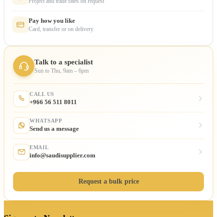
Project and trade rates on request
Pay how you like
Card, transfer or on delivery
Talk to a specialist
Sun to Thu, 9am – 6pm
CALL US
+966 56 511 8011
WHATSAPP
Send us a message
EMAIL
info@saudisupplier.com
Request a bulk price