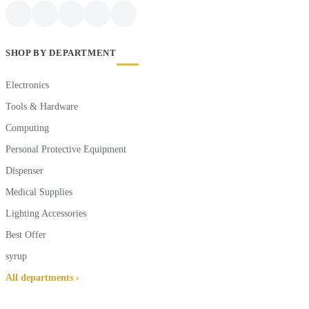
SHOP BY DEPARTMENT
Electronics
Tools & Hardware
Computing
Personal Protective Equipment
Dispenser
Medical Supplies
Lighting Accessories
Best Offer
syrup
All departments ›