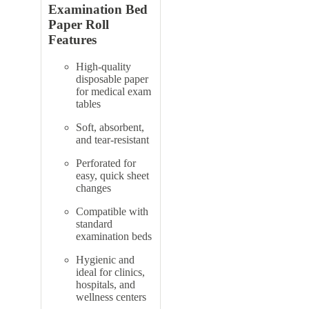
Examination Bed
Paper Roll
Features
High-quality
disposable paper
for medical exam
tables
Soft, absorbent,
and tear-resistant
Perforated for
easy, quick sheet
changes
Compatible with
standard
examination beds
Hygienic and
ideal for clinics,
hospitals, and
wellness centers