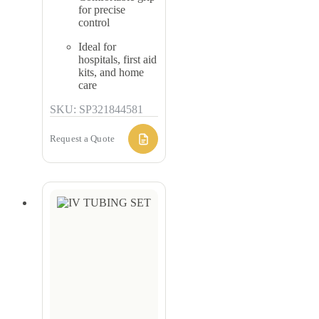
for precise
control
Ideal for
hospitals, first aid
kits, and home
care
SKU: SP321844581
Request a Quote