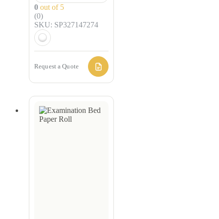
0
out of 5
(0)
SKU: SP327147274
Request a Quote