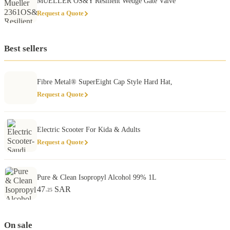
MUELLER OS&Y Resilient Wedge Gate Valve
Request a Quote
Best sellers
Fibre Metal® SuperEight Cap Style Hard Hat,
Request a Quote
Electric Scooter For Kida & Adults
Request a Quote
Pure & Clean Isopropyl Alcohol 99% 1L
47
SAR
.25
On sale