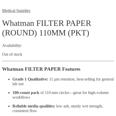
Medical Supplies
Whatman FILTER PAPER
(ROUND) 110MM (PKT)
Availability:
Out of stock
Whatman FILTER PAPER Features
Grade 1 Qualitative:
11 µm retention, best-selling for general
lab use
100‑count pack
of 110 mm circles—great for high-volume
workflows
Reliable media qualities:
low ash, sturdy wet strength,
consistent flow