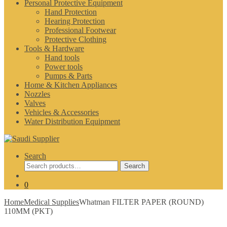
Personal Protective Equipment
Hand Protection
Hearing Protection
Professional Footwear
Protective Clothing
Tools & Hardware
Hand tools
Power tools
Pumps & Parts
Home & Kitchen Appliances
Nozzles
Valves
Vehicles & Accessories
Water Distribution Equipment
Search
Search
Search
for:
0
Home
Medical Supplies
Whatman FILTER PAPER (ROUND)
110MM (PKT)