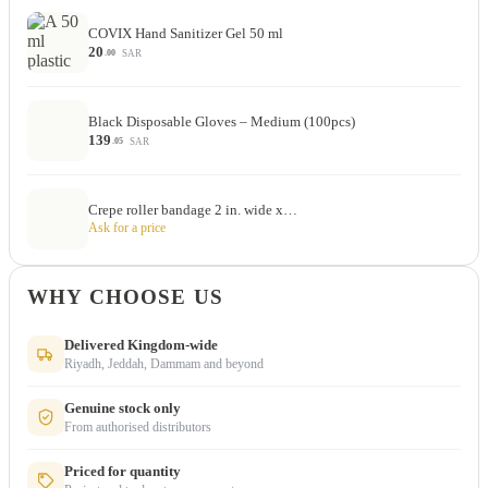
COVIX Hand Sanitizer Gel 50 ml
20
SAR
.00
Black Disposable Gloves – Medium (100pcs)
139
SAR
.05
Crepe roller bandage 2 in. wide x…
Ask for a price
WHY CHOOSE US
Delivered Kingdom-wide
Riyadh, Jeddah, Dammam and beyond
Genuine stock only
From authorised distributors
Priced for quantity