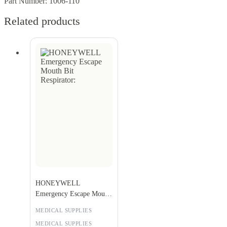
Part Number: 1006-110
Related products
HONEYWELL
Emergency Escape Mouth
Bit Respirator:
MEDICAL SUPPLIES
MEDICAL SUPPLIES