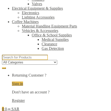
Valves
Electrical Equipment & Supplies
Electronics
Lighting Accessories
Coffee Machines
Material Handling Equipment Parts
Vehicles & Accessories
Office & School Supplies
Medical Supplies
Clearance
Gas Detection
Search
for:
Returning Customer ?
Sign in
Don't have an account ?
Register
0
0
SAR
.00