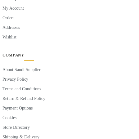
My Account
Orders
Addresses
Wishlist
COMPANY
About Saudi Supplier
Privacy Policy
Terms and Conditions
Return & Refund Policy
Payment Options
Cookies
Store Directory
Shipping & Delivery