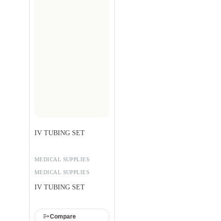
IV TUBING SET
MEDICAL SUPPLIES
MEDICAL SUPPLIES
IV TUBING SET
Compare