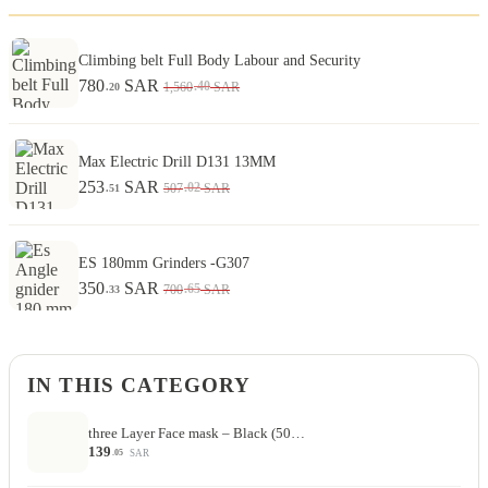
Climbing belt Full Body Labour and Security
780
SAR
.40
1,560
SAR
.20
Max Electric Drill D131 13MM
253
SAR
.02
507
SAR
.51
ES 180mm Grinders -G307
350
SAR
.65
700
SAR
.33
IN THIS CATEGORY
three Layer Face mask – Black (50…
139
SAR
.05