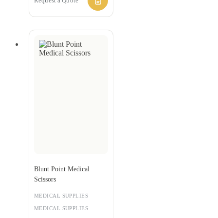
Request a Quote
Blunt Point Medical
Scissors
MEDICAL SUPPLIES
MEDICAL SUPPLIES