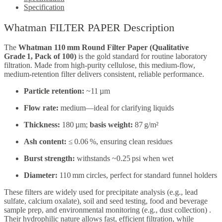
Specification
Whatman FILTER PAPER Description
The
Whatman 110 mm Round Filter Paper (Qualitative
Grade 1, Pack of 100)
is the gold standard for routine laboratory
filtration. Made from high-purity cellulose, this medium-flow,
medium-retention filter delivers consistent, reliable performance.
Particle retention:
~11 µm
Flow rate:
medium—ideal for clarifying liquids
Thickness:
180 µm;
basis weight:
87 g/m²
Ash content:
≤ 0.06 %, ensuring clean residues
Burst strength:
withstands ~0.25 psi when wet
Diameter:
110 mm circles, perfect for standard funnel holders
These filters are widely used for precipitate analysis (e.g., lead
sulfate, calcium oxalate), soil and seed testing, food and beverage
sample prep, and environmental monitoring (e.g., dust collection)
.
Their hydrophilic nature allows fast, efficient filtration, while