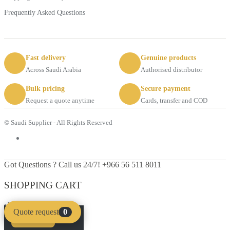
Frequently Asked Questions
Fast delivery
Genuine products
Across Saudi Arabia
Authorised distributor
Bulk pricing
Secure payment
Request a quote anytime
Cards, transfer and COD
© Saudi Supplier - All Rights Reserved
Got Questions ? Call us 24/7!
+966 56 511 8011
SHOPPING CART
close
Quote request
0
Compare
Clear