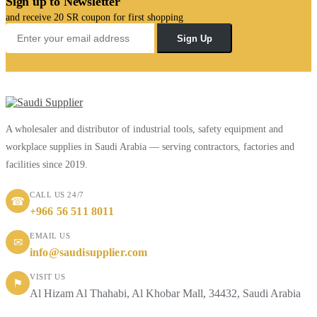
Sign up to Newsletter
and receive 20 SR coupon for first shopping
Sign Up
A wholesaler and distributor of industrial tools, safety equipment and
workplace supplies in Saudi Arabia — serving contractors, factories and
facilities since 2019.
CALL US 24/7
☎
+966 56 511 8011
EMAIL US
✉
info@saudisupplier.com
VISIT US
⚑
Al Hizam Al Thahabi, Al Khobar Mall, 34432, Saudi Arabia