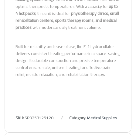
optimal therapeutic temperatures. With a capacity for
up to
4 hot packs
, this unit is ideal for
physiotherapy clinics, small
rehabilitation centers, sports therapy rooms, and medical
practices
with moderate daily treatment volume.
Built for reliability and ease of use, the E-1 hydrocollator
delivers consistent heating performance in a space-saving
design. Its durable construction and precise temperature
control ensure safe, uniform heating for effective pain
relief, muscle relaxation, and rehabilitation therapy.
SKU:
SP3253125120
Category:
Medical Supplies