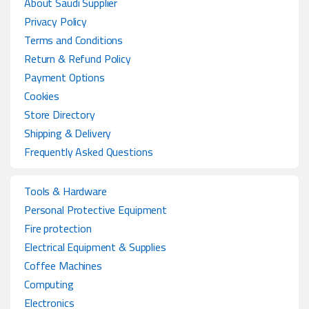
About Saudi Supplier
Privacy Policy
Terms and Conditions
Return & Refund Policy
Payment Options
Cookies
Store Directory
Shipping & Delivery
Frequently Asked Questions
Tools & Hardware
Personal Protective Equipment
Fire protection
Electrical Equipment & Supplies
Coffee Machines
Computing
Electronics