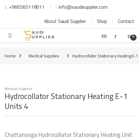
Skip to navigation
Skip to content
+966565118011
info@saudisupplier.com
About Saudi Supplier
Shop
Contact
0
Home
Medical Supplies
Hydrocollator Stationary Heating E-1
Medical Supplies
Hydrocollator Stationary Heating E-1
Units 4
Chattanooga Hydrocollator Stationary Heating Unit