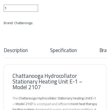
Hydrocollator Stationary Heating E-1 Units 4 quantity
Brand:
Chattanooga
Description
Specification
Bran
Chattanooga Hydrocollator
Stationary Heating Unit E-1 –
Model 2107
The
Chattanooga Hydrocollator Stationary Heating Unit E-1
– Model 2107
is a compact and efficient
moist heat therapy
heating system
designed to warm and maintain HotPacs at