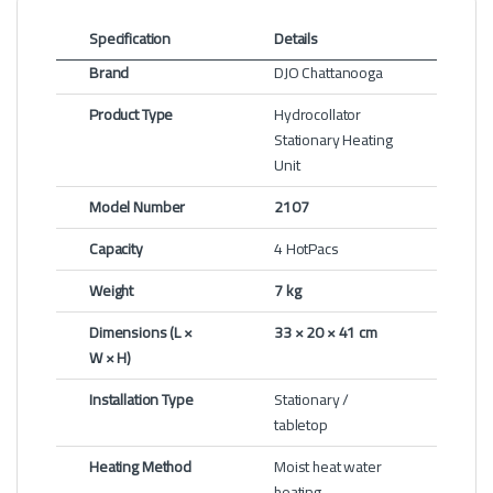
Specification
Details
Brand
DJO Chattanooga
Product Type
Hydrocollator
Stationary Heating
Unit
Model Number
2107
Capacity
4 HotPacs
Weight
7 kg
Dimensions (L ×
33 × 20 × 41 cm
W × H)
Installation Type
Stationary /
tabletop
Heating Method
Moist heat water
heating