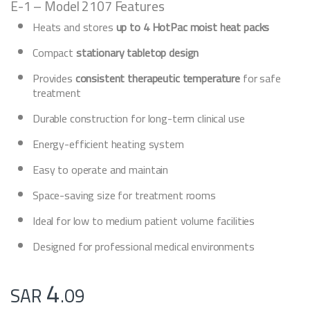
E-1 – Model 2107 Features
Heats and stores
up to 4 HotPac moist heat packs
Compact
stationary tabletop design
Provides
consistent therapeutic temperature
for safe
treatment
Durable construction for long-term clinical use
Energy-efficient heating system
Easy to operate and maintain
Space-saving size for treatment rooms
Ideal for low to medium patient volume facilities
Designed for professional medical environments
4
SAR
.09