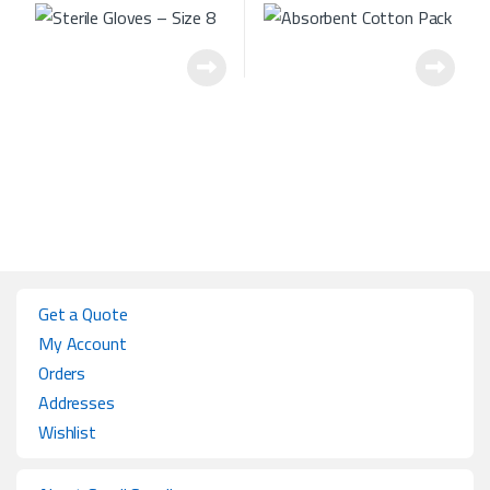
Get a Quote
My Account
Orders
Addresses
Wishlist