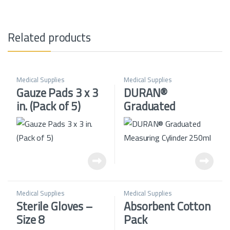
Related products
Medical Supplies
Medical Supplies
Gauze Pads 3 x 3
DURAN®
in. (Pack of 5)
Graduated
Measuring
Cylinder 250ml
Medical Supplies
Medical Supplies
Sterile Gloves –
Absorbent Cotton
Size 8
Pack