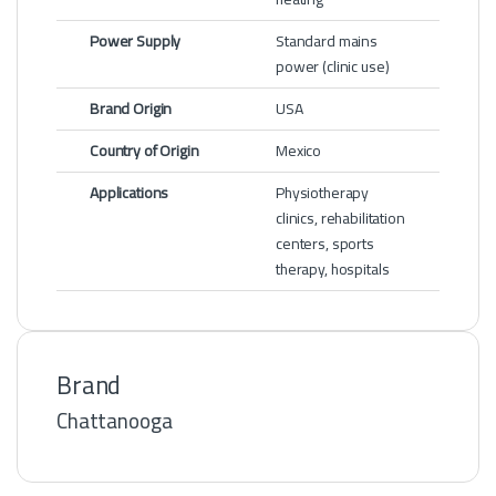
Power Supply
Standard mains
power (clinic use)
Brand Origin
USA
Country of Origin
Mexico
Applications
Physiotherapy
clinics, rehabilitation
centers, sports
therapy, hospitals
Brand
Chattanooga