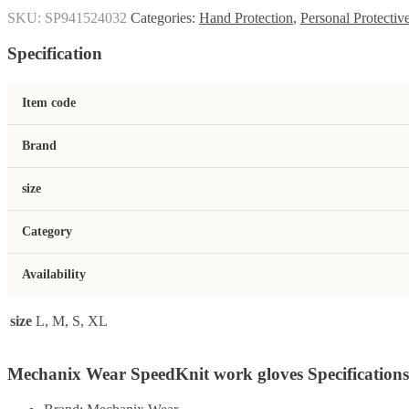
SKU:
SP941524032
Categories:
Hand Protection
,
Personal Protecti
Specification
Item code
Brand
size
Category
Availability
size
L, M, S, XL
Mechanix Wear SpeedKnit work gloves Specifications