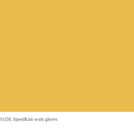
S1DE SpeedKnit work gloves