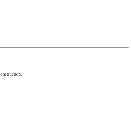
onstruction.