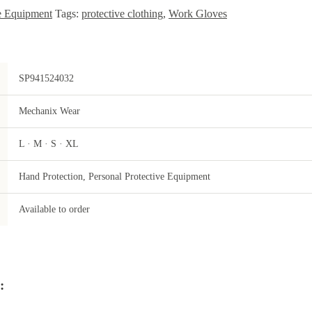
ve Equipment
Tags:
protective clothing
,
Work Gloves
SP941524032
Mechanix Wear
L · M · S · XL
Hand Protection, Personal Protective Equipment
Available to order
: