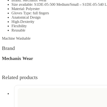
Brand: Mechanix Wear
Size available:
S1DE-05-500 Medium/Small
–
S1DE-05-540 L
Material: P
olyester
Gloves Type: full fingers
Anatomical Design
High-Dexterity
Flexibility
Reusable
Machine Washable
Brand
Mechanix Wear
Related products