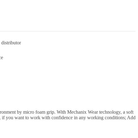
distributor
ce
ironment by micro foam grip. With Mechanix Wear technology, a soft
o, if you want to work with confidence in any working conditions; Add