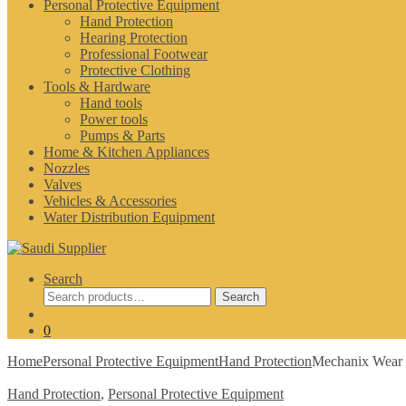
Personal Protective Equipment
Hand Protection
Hearing Protection
Professional Footwear
Protective Clothing
Tools & Hardware
Hand tools
Power tools
Pumps & Parts
Home & Kitchen Appliances
Nozzles
Valves
Vehicles & Accessories
Water Distribution Equipment
Search
Search
Search
for:
0
Home
Personal Protective Equipment
Hand Protection
Mechanix Wear 
Hand Protection
,
Personal Protective Equipment