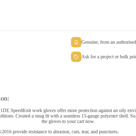
Genuine, from an authorised 
Ask for a project or bulk pri
ion:
S1DE SpeedKnit work gloves offer more protection against an oily env
itions. Created a snug fit with a seamless 15-gauge polyester shell. S
the gloves to your cart now.
16 provide resistance to abrasion, cuts, tear, and punctures.