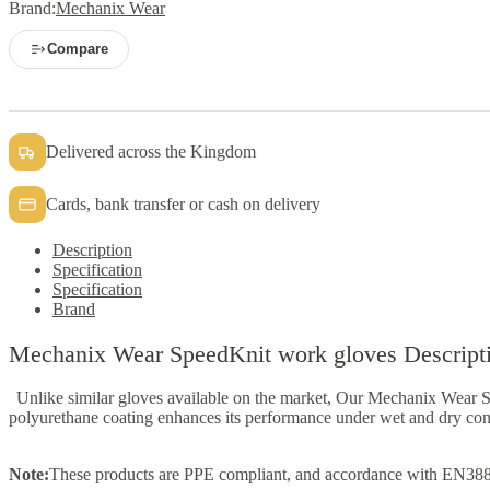
Brand:
Mechanix Wear
Compare
Delivered across the Kingdom
Cards, bank transfer or cash on delivery
Description
Specification
Specification
Brand
Mechanix Wear SpeedKnit work gloves Descript
Unlike similar gloves available on the market, Our Mechanix Wear 
polyurethane coating enhances its performance under wet and dry cond
Note:
These products are PPE compliant, and accordance with EN388:20