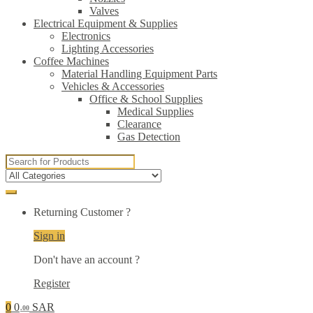
Valves
Electrical Equipment & Supplies
Electronics
Lighting Accessories
Coffee Machines
Material Handling Equipment Parts
Vehicles & Accessories
Office & School Supplies
Medical Supplies
Clearance
Gas Detection
Search
for:
Returning Customer ?
Sign in
Don't have an account ?
Register
0
0
SAR
.00