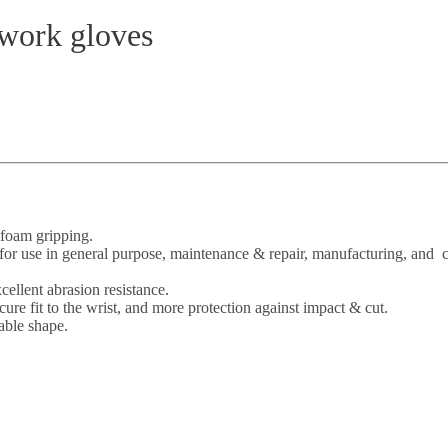
work gloves
-foam gripping.
r use in general purpose, maintenance & repair, manufacturing, and c
cellent abrasion resistance.
re fit to the wrist, and more protection against impact & cut.
able shape.