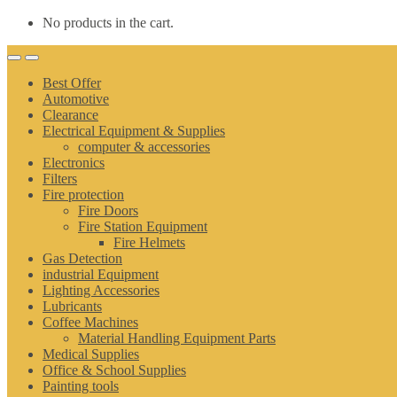
No products in the cart.
Best Offer
Automotive
Clearance
Electrical Equipment & Supplies
computer & accessories
Electronics
Filters
Fire protection
Fire Doors
Fire Station Equipment
Fire Helmets
Gas Detection
industrial Equipment
Lighting Accessories
Lubricants
Coffee Machines
Material Handling Equipment Parts
Medical Supplies
Office & School Supplies
Painting tools