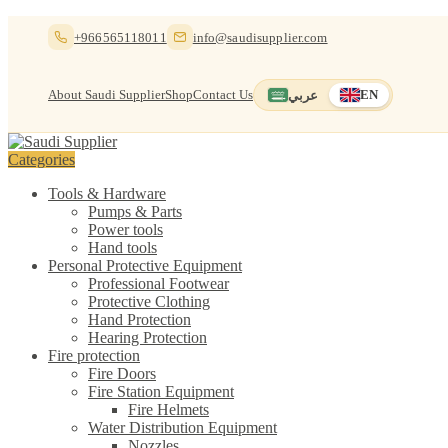
Skip
Skip
+966565118011
info@saudisupplier.com
to
to
navigation
content
About Saudi Supplier
Shop
Contact Us
عربي
EN
Switch to العربية
English — current
Categories
Tools & Hardware
Pumps & Parts
Power tools
Hand tools
Personal Protective Equipment
Professional Footwear
Protective Clothing
Hand Protection
Hearing Protection
Fire protection
Fire Doors
Fire Station Equipment
Fire Helmets
Water Distribution Equipment
Nozzles