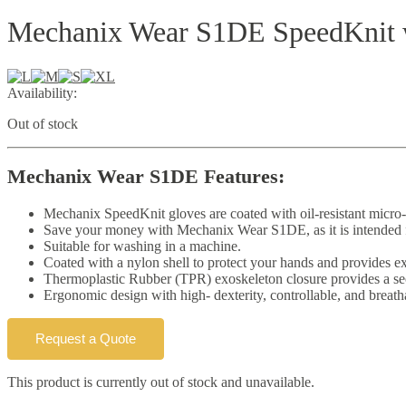
Mechanix Wear S1DE SpeedKnit 
Availability:
Out of stock
Mechanix Wear S1DE Features:
Mechanix SpeedKnit gloves are coated with oil-resistant micro
Save your money with Mechanix Wear S1DE, as it is intended fo
Suitable for washing in a machine.
Coated with a nylon shell to protect your hands and provides ex
Thermoplastic Rubber (TPR) exoskeleton closure provides a secu
Ergonomic design with high- dexterity, controllable, and breath
Request a Quote
This product is currently out of stock and unavailable.