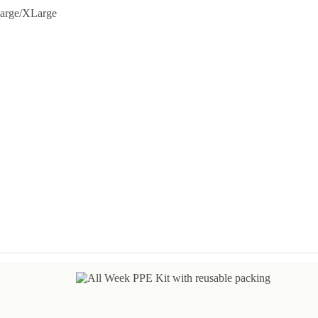
arge/XLarge